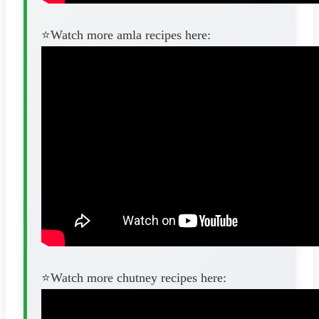
⭐️Watch more amla recipes here:
⭐️Watch more chutney recipes here: