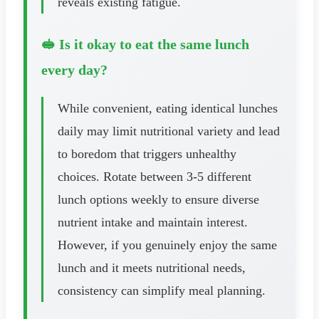
reveals existing fatigue.
🥪 Is it okay to eat the same lunch
every day?
While convenient, eating identical lunches
daily may limit nutritional variety and lead
to boredom that triggers unhealthy
choices. Rotate between 3-5 different
lunch options weekly to ensure diverse
nutrient intake and maintain interest.
However, if you genuinely enjoy the same
lunch and it meets nutritional needs,
consistency can simplify meal planning.