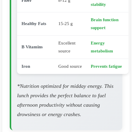
Fiber
8-12 g
stability
Brain function
Healthy Fats
15-25 g
support
Excellent
Energy
B Vitamins
source
metabolism
Iron
Good source
Prevents fatigue
*Nutrition optimized for midday energy. This
lunch provides the perfect balance to fuel
afternoon productivity without causing
drowsiness or energy crashes.