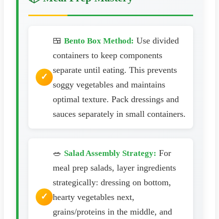
🍱
Use divided
Bento Box Method:
containers to keep components
separate until eating. This prevents
soggy vegetables and maintains
optimal texture. Pack dressings and
sauces separately in small containers.
🥗
For
Salad Assembly Strategy:
meal prep salads, layer ingredients
strategically: dressing on bottom,
hearty vegetables next,
grains/proteins in the middle, and