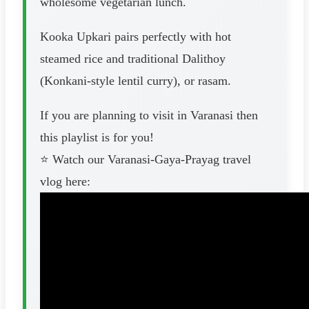
wholesome vegetarian lunch.
Kooka Upkari pairs perfectly with hot
steamed rice and traditional Dalithoy
(Konkani-style lentil curry), or rasam.
If you are planning to visit in Varanasi then
this playlist is for you!
⭐️ Watch our Varanasi-Gaya-Prayag travel
vlog here: