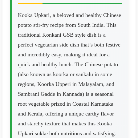
Kooka Upkari, a beloved and healthy Chinese
potato stir-fry recipe from South India. This
traditional Konkani GSB style dish is a
perfect vegetarian side dish that’s both festive
and incredibly easy, making it ideal for a
quick and healthy lunch. The Chinese potato
(also known as koorka or sankalu in some
regions, Koorka Upperi in Malayalam, and
Sambrani Gadde in Kannada) is a seasonal
root vegetable prized in Coastal Karnataka
and Kerala, offering a unique earthy flavor
and starchy texture that makes this Kooka
Upkari sukke both nutritious and satisfying.