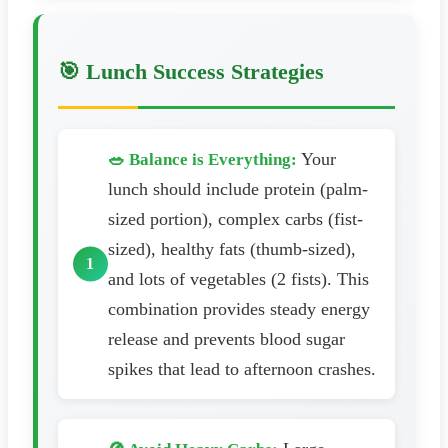
🎯 Lunch Success Strategies
Your
🥗 Balance is Everything:
lunch should include protein (palm-
sized portion), complex carbs (fist-
sized), healthy fats (thumb-sized),
and lots of vegetables (2 fists). This
combination provides steady energy
release and prevents blood sugar
spikes that lead to afternoon crashes.