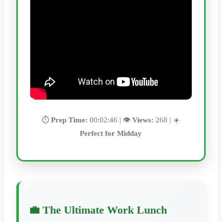
⏱️
Prep Time:
00:02:46 | 👁️
Views:
268 | ☀️
Perfect for Midday
💼 The Ultimate Work Lunch