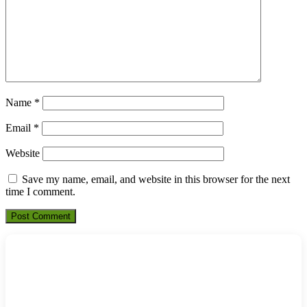
Name
*
Email
*
Website
Save my name, email, and website in this browser for the next
time I comment.