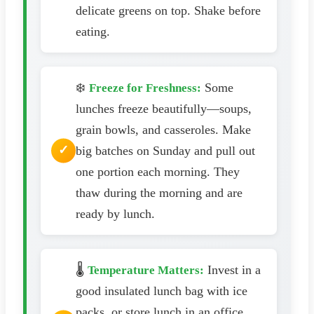
delicate greens on top. Shake before
eating.
❄️
Some
Freeze for Freshness:
lunches freeze beautifully—soups,
grain bowls, and casseroles. Make
big batches on Sunday and pull out
one portion each morning. They
thaw during the morning and are
ready by lunch.
🌡️
Invest in a
Temperature Matters:
good insulated lunch bag with ice
packs, or store lunch in an office