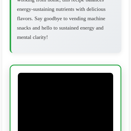
energy-sustaining nutrients with delicious
flavors. Say goodbye to vending machine
snacks and hello to sustained energy and
mental clarity!