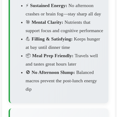
⚡
Sustained Energy:
No afternoon
crashes or brain fog—stay sharp all day
🎯
Mental Clarity:
Nutrients that
support focus and cognitive performance
💪
Filling & Satisfying:
Keeps hunger
at bay until dinner time
📦
Meal Prep Friendly:
Travels well
and tastes great hours later
🚫
No Afternoon Slump:
Balanced
macros prevent the post-lunch energy
dip