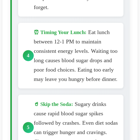
forget.
Eat lunch
⏰ Timing Your Lunch:
between 12-1 PM to maintain
consistent energy levels. Waiting too
long causes blood sugar drops and
poor food choices. Eating too early
may leave you hungry before dinner.
Sugary drinks
🥤 Skip the Soda:
cause rapid blood sugar spikes
followed by crashes. Even diet sodas
can trigger hunger and cravings.