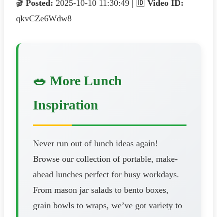
🎬
Posted:
2025-10-10 11:30:49 | 🆔
Video ID:
qkvCZe6Wdw8
🥗 More Lunch
Inspiration
Never run out of lunch ideas again!
Browse our collection of portable, make-
ahead lunches perfect for busy workdays.
From mason jar salads to bento boxes,
grain bowls to wraps, we’ve got variety to