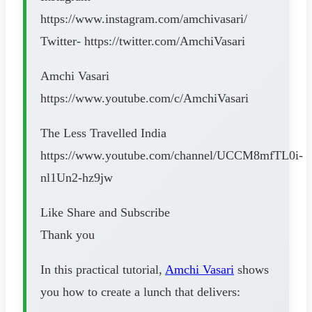
https://www.instagram.com/amchivasari/
Twitter- https://twitter.com/AmchiVasari
Amchi Vasari
https://www.youtube.com/c/AmchiVasari
The Less Travelled India
https://www.youtube.com/channel/UCCM8mfTL0i-
nl1Un2-hz9jw
Like Share and Subscribe
Thank you
In this practical tutorial,
Amchi Vasari
shows
you how to create a lunch that delivers: