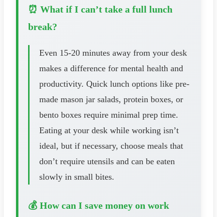
⏰ What if I can’t take a full lunch
break?
Even 15-20 minutes away from your desk
makes a difference for mental health and
productivity. Quick lunch options like pre-
made mason jar salads, protein boxes, or
bento boxes require minimal prep time.
Eating at your desk while working isn’t
ideal, but if necessary, choose meals that
don’t require utensils and can be eaten
slowly in small bites.
💰 How can I save money on work