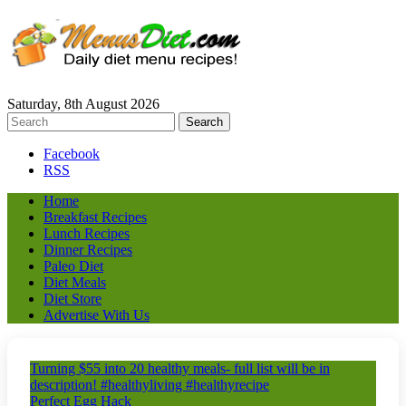
Saturday, 8th August 2026
Facebook
RSS
Home
Breakfast Recipes
Lunch Recipes
Dinner Recipes
Paleo Diet
Diet Meals
Diet Store
Advertise With Us
Turning $55 into 20 healthy meals- full list will be in
description! #healthyliving #healthyrecipe
Perfect Egg Hack