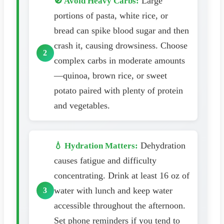
Large
🚫 Avoid Heavy Carbs:
portions of pasta, white rice, or
bread can spike blood sugar and then
crash it, causing drowsiness. Choose
complex carbs in moderate amounts
—quinoa, brown rice, or sweet
potato paired with plenty of protein
and vegetables.
Dehydration
💧 Hydration Matters:
causes fatigue and difficulty
concentrating. Drink at least 16 oz of
water with lunch and keep water
accessible throughout the afternoon.
Set phone reminders if you tend to