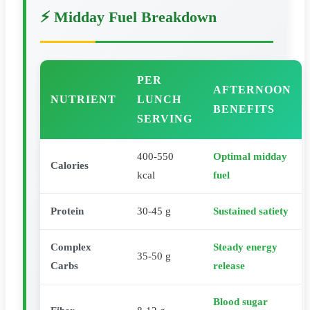
⚡ Midday Fuel Breakdown
PER
AFTERNOON
NUTRIENT
LUNCH
BENEFITS
SERVING
400-550
Optimal midday
Calories
kcal
fuel
Protein
30-45 g
Sustained satiety
Complex
Steady energy
35-50 g
Carbs
release
Blood sugar