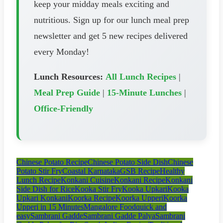
keep your midday meals exciting and
nutritious. Sign up for our lunch meal prep
newsletter and get 5 new recipes delivered
every Monday!
Lunch Resources:
All Lunch Recipes
|
Meal Prep Guide
|
15-Minute Lunches
|
Office-Friendly
Chinese Potato Recipe
Chinese Potato Side Dish
Chinese
Potato Stir Fry
Coastal Karnataka
GSB Recipe
Healthy
Lunch Recipe
Konkani Cuisine
Konkani Recipe
Konkani
Side Dish for Rice
Kooka Stir Fry
Kooka Upkari
Kooka
Upkari Konkani
Koorka Recipe
Koorka Upperi
Koorka
Upperi in 15 Minutes
Mangalore Food
quick and
easy
Sambrani Gadde
Sambrani Gadde Palya
Sambrani