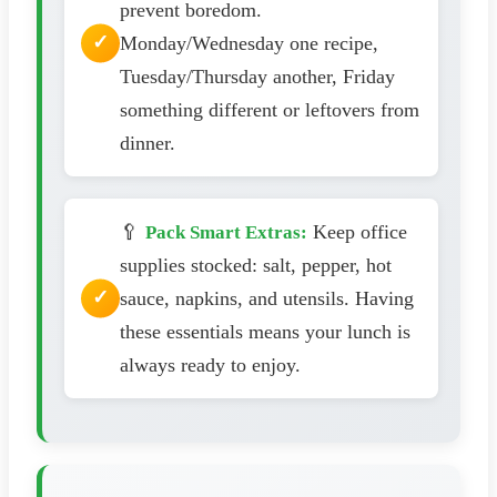
prevent boredom.
Monday/Wednesday one recipe,
Tuesday/Thursday another, Friday
something different or leftovers from
dinner.
🥄
Keep office
Pack Smart Extras:
supplies stocked: salt, pepper, hot
sauce, napkins, and utensils. Having
these essentials means your lunch is
always ready to enjoy.