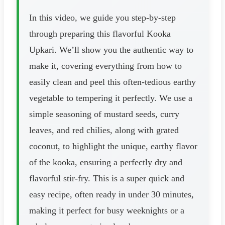
In this video, we guide you step-by-step
through preparing this flavorful Kooka
Upkari. We’ll show you the authentic way to
make it, covering everything from how to
easily clean and peel this often-tedious earthy
vegetable to tempering it perfectly. We use a
simple seasoning of mustard seeds, curry
leaves, and red chilies, along with grated
coconut, to highlight the unique, earthy flavor
of the kooka, ensuring a perfectly dry and
flavorful stir-fry. This is a super quick and
easy recipe, often ready in under 30 minutes,
making it perfect for busy weeknights or a