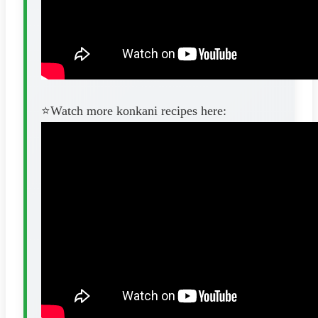
⭐️Watch more konkani recipes here: