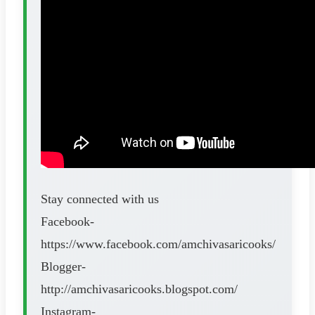
Stay connected with us
Facebook-
https://www.facebook.com/amchivasaricooks/
Blogger-
http://amchivasaricooks.blogspot.com/
Instagram-