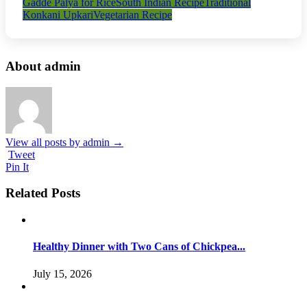
Gadde Palya for Rice
South Indian Recipe
Traditional
Konkani Upkari
Vegetarian Recipe
About admin
View all posts by admin
→
Tweet
Pin It
Related Posts
Healthy Dinner with Two Cans of Chickpea...
July 15, 2026