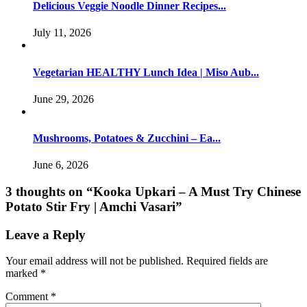
Delicious Veggie Noodle Dinner Recipes...
July 11, 2026
Vegetarian HEALTHY Lunch Idea | Miso Aub...
June 29, 2026
Mushrooms, Potatoes & Zucchini – Ea...
June 6, 2026
3 thoughts on “
Kooka Upkari – A Must Try Chinese
Potato Stir Fry | Amchi Vasari
”
Leave a Reply
Your email address will not be published.
Required fields are
marked
*
Comment
*