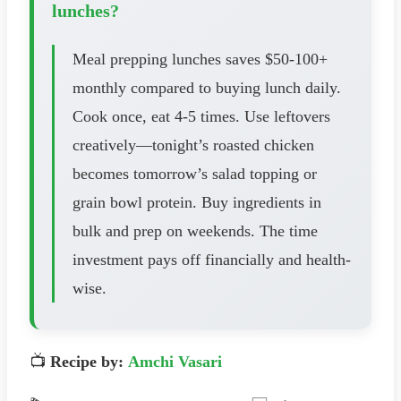
lunches?
Meal prepping lunches saves $50-100+
monthly compared to buying lunch daily.
Cook once, eat 4-5 times. Use leftovers
creatively—tonight’s roasted chicken
becomes tomorrow’s salad topping or
grain bowl protein. Buy ingredients in
bulk and prep on weekends. The time
investment pays off financially and health-
wise.
📺
Recipe by:
Amchi Vasari