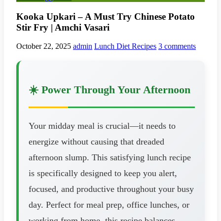
Kooka Upkari – A Must Try Chinese Potato
Stir Fry | Amchi Vasari
October 22, 2025
admin
Lunch Diet Recipes
3 comments
☀️ Power Through Your Afternoon
Your midday meal is crucial—it needs to
energize without causing that dreaded
afternoon slump. This satisfying lunch recipe
is specifically designed to keep you alert,
focused, and productive throughout your busy
day. Perfect for meal prep, office lunches, or
working from home, this recipe balances