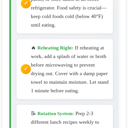
refrigerator. Food safety is crucial—
keep cold foods cold (below 40°F)
until eating.
🔥
If reheating at
Reheating Right:
work, add a splash of water or broth
before microwaving to prevent
drying out. Cover with a damp paper
towel to maintain moisture. Let stand
1 minute before eating.
📝
Prep 2-3
Rotation System:
different lunch recipes weekly to