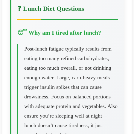
❓ Lunch Diet Questions
😴 Why am I tired after lunch?
Post-lunch fatigue typically results from
eating too many refined carbohydrates,
eating too much overall, or not drinking
enough water. Large, carb-heavy meals
trigger insulin spikes that can cause
drowsiness. Focus on balanced portions
with adequate protein and vegetables. Also
ensure you’re sleeping well at night—
lunch doesn’t cause tiredness; it just