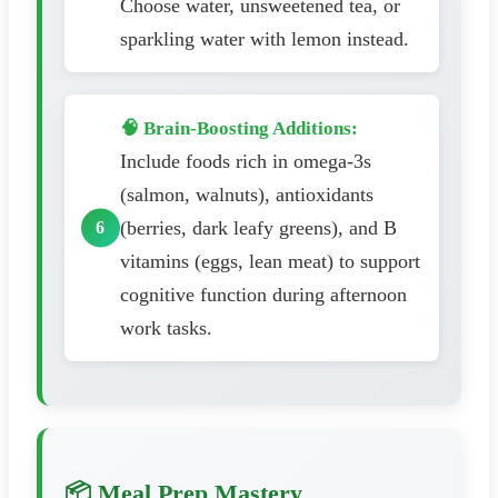
Choose water, unsweetened tea, or
sparkling water with lemon instead.
🧠 Brain-Boosting Additions:
Include foods rich in omega-3s
(salmon, walnuts), antioxidants
(berries, dark leafy greens), and B
vitamins (eggs, lean meat) to support
cognitive function during afternoon
work tasks.
📦 Meal Prep Mastery