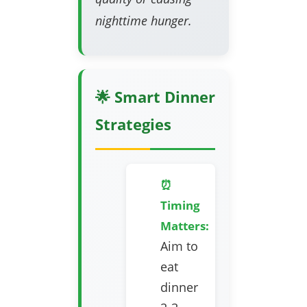
nighttime hunger.
🌟 Smart Dinner
Strategies
⏰
Timing
Matters:
Aim to
eat
dinner