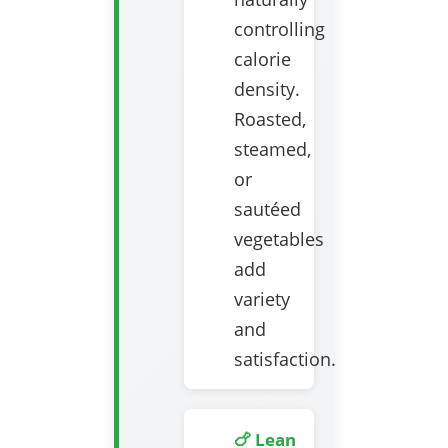
controlling
calorie
density.
Roasted,
steamed,
or
sautéed
vegetables
add
variety
and
satisfaction.
🍗 Lean