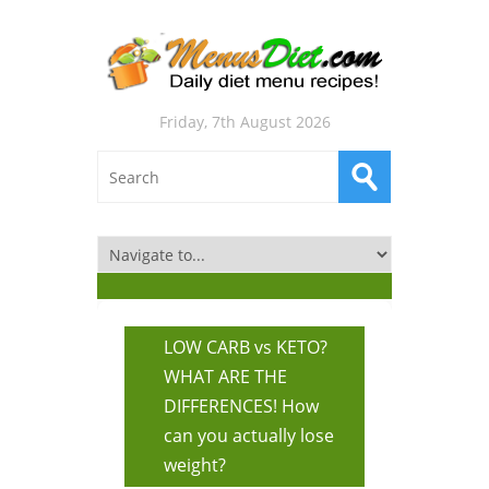
Friday, 7th August 2026
LOW CARB vs KETO?
WHAT ARE THE
DIFFERENCES! How
can you actually lose
weight?