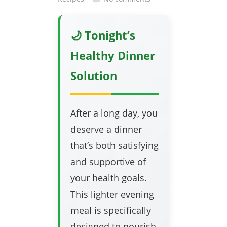
🌙 Tonight’s
Healthy Dinner
Solution
After a long day, you
deserve a dinner
that’s both satisfying
and supportive of
your health goals.
This lighter evening
meal is specifically
designed to nourish