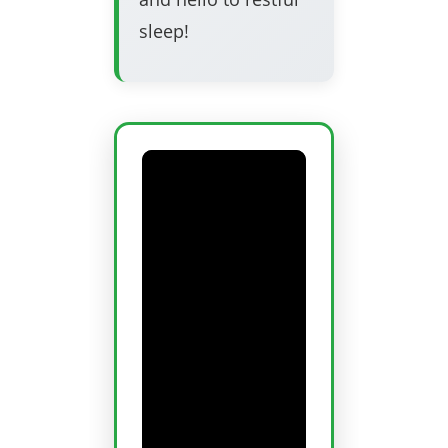
sleep!