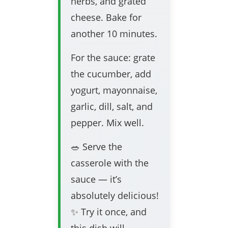
herbs, and grated
cheese. Bake for
another 10 minutes.
For the sauce: grate
the cucumber, add
yogurt, mayonnaise,
garlic, dill, salt, and
pepper. Mix well.
🥗 Serve the
casserole with the
sauce — it’s
absolutely delicious!
✨ Try it once, and