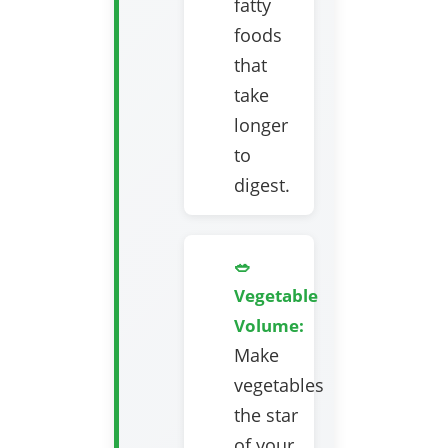
fatty
foods
that
take
longer
to
digest.
🥗
Vegetable
Volume:
Make
vegetables
the star
of your