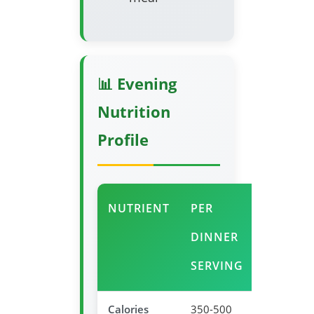
📊 Evening
Nutrition
Profile
NUTRIENT
PER
EVENIN
DINNER
BENEFI
SERVING
Calories
350-500
Appropria