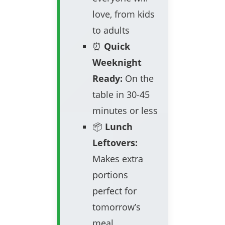
love, from kids
to adults
⏰
Quick
Weeknight
Ready:
On the
table in 30-45
minutes or less
📦
Lunch
Leftovers:
Makes extra
portions
perfect for
tomorrow’s
meal