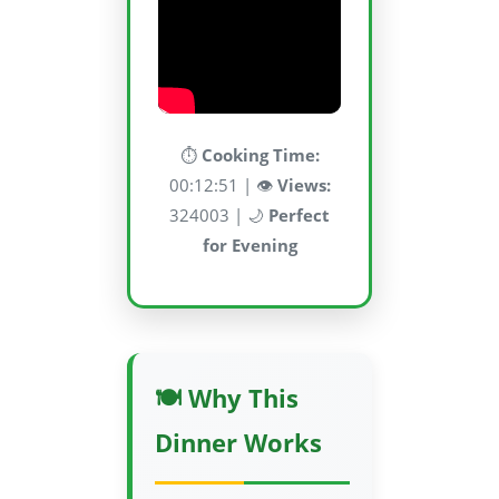
⏱️
Cooking Time:
00:12:51 | 👁️
Views:
324003 | 🌙
Perfect
for Evening
🍽️ Why This
Dinner Works