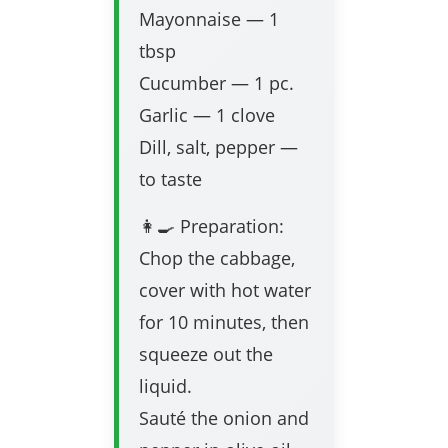
Mayonnaise — 1
tbsp
Cucumber — 1 pc.
Garlic — 1 clove
Dill, salt, pepper —
to taste
👩‍🍳 Preparation:
Chop the cabbage,
cover with hot water
for 10 minutes, then
squeeze out the
liquid.
Sauté the onion and