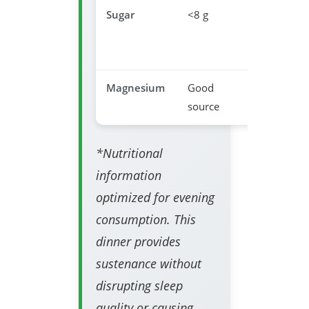
Sugar
<8 g
Prevents
sleep
disruptio
Magnesium
Good
Relaxatio
source
support
*Nutritional
information
optimized for evening
consumption. This
dinner provides
sustenance without
disrupting sleep
quality or causing