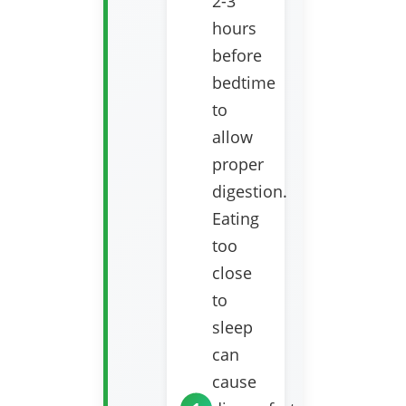
2-3
hours
before
bedtime
to
allow
proper
digestion.
Eating
too
close
to
sleep
can
cause