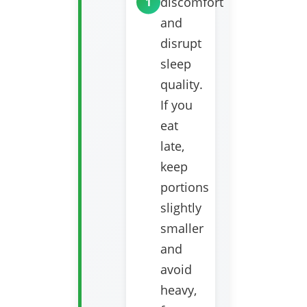
discomfort
and
disrupt
sleep
quality.
If you
eat
late,
keep
portions
slightly
smaller
and
avoid
heavy,