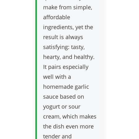
make from simple,
affordable
ingredients, yet the
result is always
satisfying: tasty,
hearty, and healthy.
It pairs especially
well with a
homemade garlic
sauce based on
yogurt or sour
cream, which makes
the dish even more
tender and