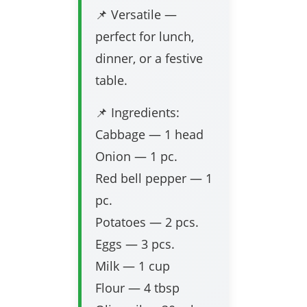
📌 Versatile —
perfect for lunch,
dinner, or a festive
table.
📌 Ingredients:
Cabbage — 1 head
Onion — 1 pc.
Red bell pepper — 1
pc.
Potatoes — 2 pcs.
Eggs — 3 pcs.
Milk — 1 cup
Flour — 4 tbsp