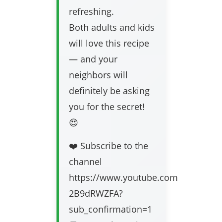
refreshing.
Both adults and kids
will love this recipe
— and your
neighbors will
definitely be asking
you for the secret!
😍
❤️ Subscribe to the
channel
https://www.youtube.com/channel/
2B9dRWZFA?
sub_confirmation=1