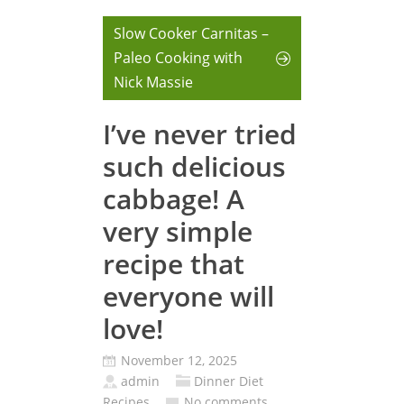
Slow Cooker Carnitas –
Paleo Cooking with
Nick Massie
I’ve never tried
such delicious
cabbage! A
very simple
recipe that
everyone will
love!
November 12, 2025
admin
Dinner Diet
Recipes
No comments