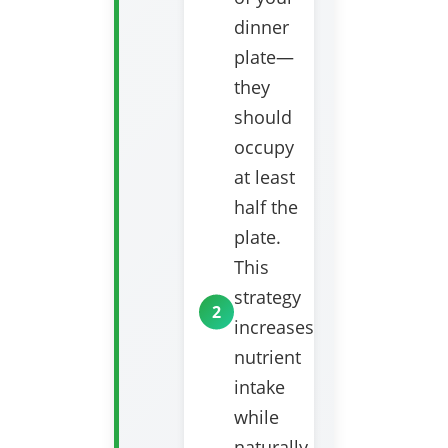
dinner
plate—
they
should
occupy
at least
half the
plate.
This
strategy
increases
nutrient
intake
while
naturally