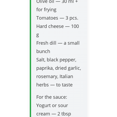
Olive oil — 30 ml +
for frying
Tomatoes — 3 pcs.
Hard cheese — 100
g
Fresh dill — a small
bunch
Salt, black pepper,
paprika, dried garlic,
rosemary, Italian
herbs — to taste
For the sauce:
Yogurt or sour
cream — 2 tbsp