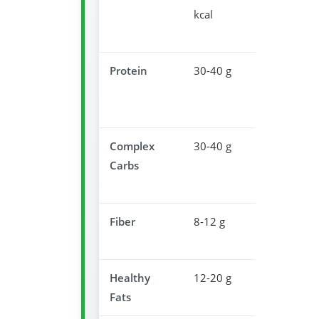
kcal
dinner
portion
Protein
30-40 g
Muscle
recovery
overnight
Complex
30-40 g
Promotes
Carbs
serotonin
producti
Fiber
8-12 g
Supports
digestion
Healthy
12-20 g
Satisfacti
Fats
& satiety