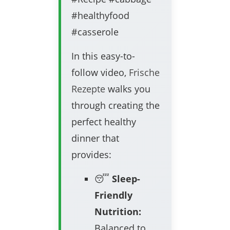
#healthyfood
#casserole
In this easy-to-
follow video,
Frische
Rezepte
walks you
through creating the
perfect healthy
dinner that
provides:
😴
Sleep-
Friendly
Nutrition:
Balanced to