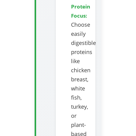
Protein
Focus:
Choose
easily
digestible
proteins
like
chicken
breast,
white
fish,
turkey,
or
plant-
based