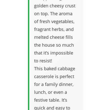
golden cheesy crust
on top. The aroma
of fresh vegetables,
fragrant herbs, and
melted cheese fills
the house so much
that it’s impossible
to resist!
This baked cabbage
casserole is perfect
for a family dinner,
lunch, or even a
festive table. It’s
quick and easy to