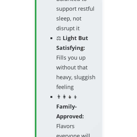
support restful
sleep, not
disrupt it
⚖️
Light But
Satisfying:
Fills you up
without that
heavy, sluggish
feeling
👨‍👩‍👧‍👦
Family-
Approved:
Flavors
everyone will