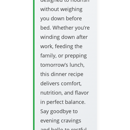
without weighing
you down before
bed. Whether you’re
winding down after
work, feeding the
family, or prepping
tomorrow’s lunch,
this dinner recipe
delivers comfort,
nutrition, and flavor
in perfect balance.
Say goodbye to
evening cravings
and hello to restful