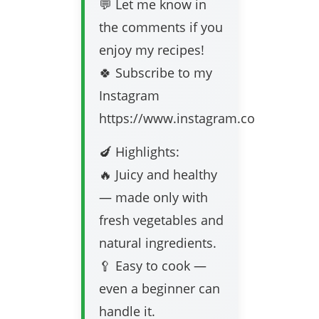
💬 Let me know in
the comments if you
enjoy my recipes!
🍀 Subscribe to my
Instagram
https://www.instagram.com/frischere
🍆 Highlights:
🔥 Juicy and healthy
— made only with
fresh vegetables and
natural ingredients.
🥄 Easy to cook —
even a beginner can
handle it.