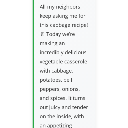
All my neighbors
keep asking me for
this cabbage recipe!
🥬 Today we’re
making an
incredibly delicious
vegetable casserole
with cabbage,
potatoes, bell
peppers, onions,
and spices. It turns
out juicy and tender
on the inside, with
an appetizing