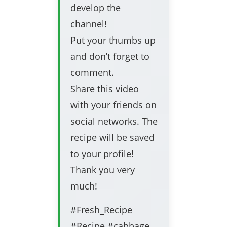
develop the
channel!
Put your thumbs up
and don’t forget to
comment.
Share this video
with your friends on
social networks. The
recipe will be saved
to your profile!
Thank you very
much!
#Fresh_Recipe
#Recipe #cabbage