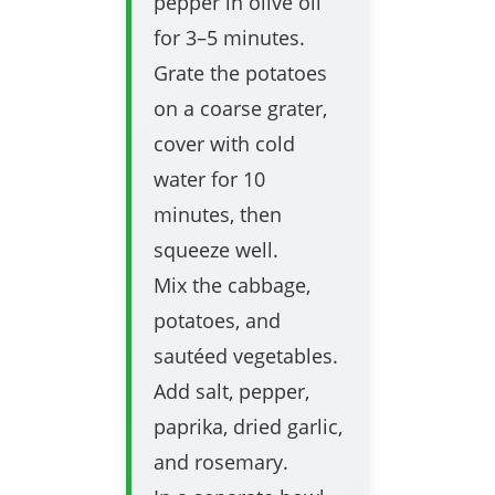
pepper in olive oil
for 3–5 minutes.
Grate the potatoes
on a coarse grater,
cover with cold
water for 10
minutes, then
squeeze well.
Mix the cabbage,
potatoes, and
sautéed vegetables.
Add salt, pepper,
paprika, dried garlic,
and rosemary.