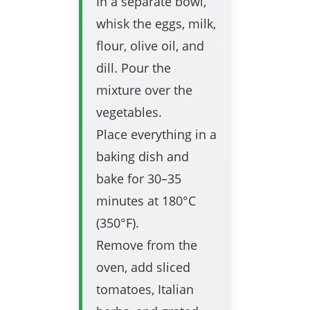
In a separate bowl,
whisk the eggs, milk,
flour, olive oil, and
dill. Pour the
mixture over the
vegetables.
Place everything in a
baking dish and
bake for 30–35
minutes at 180°C
(350°F).
Remove from the
oven, add sliced
tomatoes, Italian