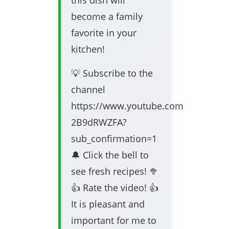
this dish will
become a family
favorite in your
kitchen!
💡 Subscribe to the
channel
https://www.youtube.com/channel/
2B9dRWZFA?
sub_confirmation=1
🔔 Click the bell to
see fresh recipes! 🥦
👍 Rate the video! 👍
It is pleasant and
important for me to