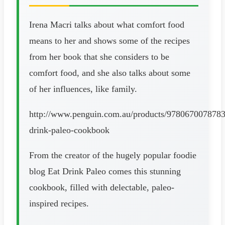
Irena Macri talks about what comfort food
means to her and shows some of the recipes
from her book that she considers to be
comfort food, and she also talks about some
of her influences, like family.
http://www.penguin.com.au/products/9780670078783
drink-paleo-cookbook
From the creator of the hugely popular foodie
blog Eat Drink Paleo comes this stunning
cookbook, filled with delectable, paleo-
inspired recipes.