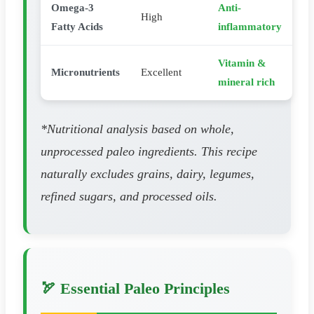
Omega-3
Anti-
High
Fatty Acids
inflammatory
Vitamin &
Micronutrients
Excellent
mineral rich
*Nutritional analysis based on whole,
unprocessed paleo ingredients. This recipe
naturally excludes grains, dairy, legumes,
refined sugars, and processed oils.
🏹 Essential Paleo Principles