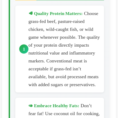
Choose
🥩 Quality Protein Matters:
grass-fed beef, pasture-raised
chicken, wild-caught fish, or wild
game whenever possible. The quality
of your protein directly impacts
nutritional value and inflammatory
markers. Conventional meat is
acceptable if grass-fed isn’t
available, but avoid processed meats
with added sugars or preservatives.
Don’t
🥑 Embrace Healthy Fats:
fear fat! Use coconut oil for cooking,