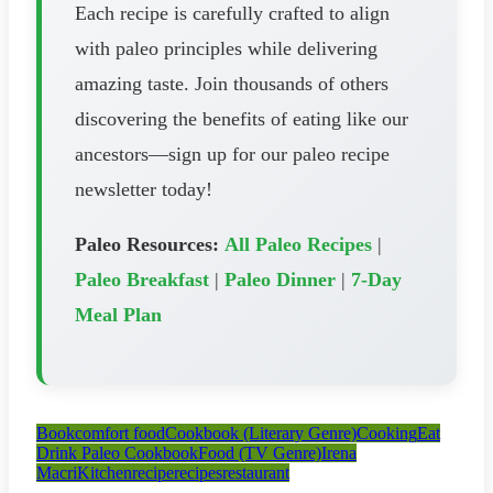
Each recipe is carefully crafted to align
with paleo principles while delivering
amazing taste. Join thousands of others
discovering the benefits of eating like our
ancestors—sign up for our paleo recipe
newsletter today!
Paleo Resources:
All Paleo Recipes
|
Paleo Breakfast
|
Paleo Dinner
|
7-Day
Meal Plan
Book
comfort food
Cookbook (Literary Genre)
Cooking
Eat
Drink Paleo Cookbook
Food (TV Genre)
Irena
Macri
Kitchen
recipe
recipes
restaurant