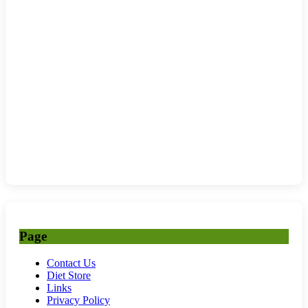
Page
Contact Us
Diet Store
Links
Privacy Policy