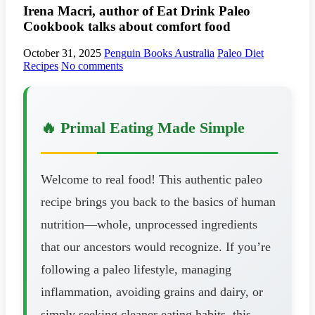
Irena Macri, author of Eat Drink Paleo
Cookbook talks about comfort food
October 31, 2025
Penguin Books Australia
Paleo Diet
Recipes
No comments
🔥 Primal Eating Made Simple
Welcome to real food! This authentic paleo
recipe brings you back to the basics of human
nutrition—whole, unprocessed ingredients
that our ancestors would recognize. If you’re
following a paleo lifestyle, managing
inflammation, avoiding grains and dairy, or
simply seeking cleaner eating habits, this