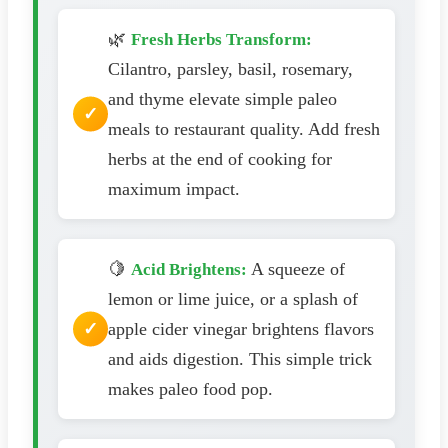
🌿
Fresh Herbs Transform:
Cilantro, parsley, basil, rosemary,
and thyme elevate simple paleo
meals to restaurant quality. Add fresh
herbs at the end of cooking for
maximum impact.
🍋
A squeeze of
Acid Brightens:
lemon or lime juice, or a splash of
apple cider vinegar brightens flavors
and aids digestion. This simple trick
makes paleo food pop.