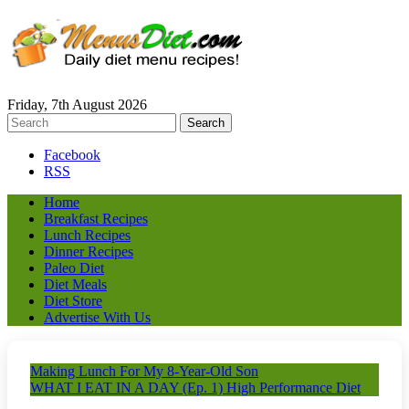
Friday, 7th August 2026
Facebook
RSS
Home
Breakfast Recipes
Lunch Recipes
Dinner Recipes
Paleo Diet
Diet Meals
Diet Store
Advertise With Us
Making Lunch For My 8-Year-Old Son
WHAT I EAT IN A DAY (Ep. 1) High Performance Diet