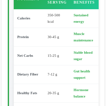
SERVING
BENEFITS
350-500
Sustained
Calories
kcal
energy
Muscle
Protein
30-45 g
maintenance
Stable blood
Net Carbs
15-25 g
sugar
Gut health
Dietary Fiber
7-12 g
support
Hormone
Healthy Fats
20-35 g
balance