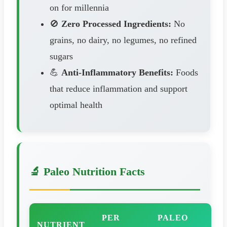
on for millennia
🚫
Zero Processed Ingredients:
No
grains, no dairy, no legumes, no refined
sugars
💪
Anti-Inflammatory Benefits:
Foods
that reduce inflammation and support
optimal health
🔬 Paleo Nutrition Facts
PER
PALEO
NUTRIENT