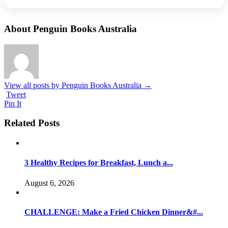
About Penguin Books Australia
View all posts by Penguin Books Australia
→
Tweet
Pin It
Related Posts
3 Healthy Recipes for Breakfast, Lunch a...
August 6, 2026
CHALLENGE: Make a Fried Chicken Dinner&#...