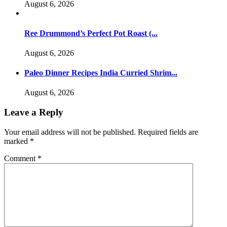
August 6, 2026
Ree Drummond’s Perfect Pot Roast (...
August 6, 2026
Paleo Dinner Recipes India Curried Shrim...
August 6, 2026
Leave a Reply
Your email address will not be published.
Required fields are
marked
*
Comment
*