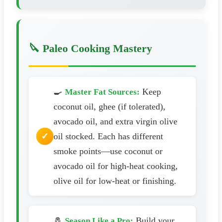
🔪 Paleo Cooking Mastery
🍳
Keep
Master Fat Sources:
coconut oil, ghee (if tolerated),
avocado oil, and extra virgin olive
oil stocked. Each has different
smoke points—use coconut or
avocado oil for high-heat cooking,
olive oil for low-heat or finishing.
🧂
Build your
Season Like a Pro: