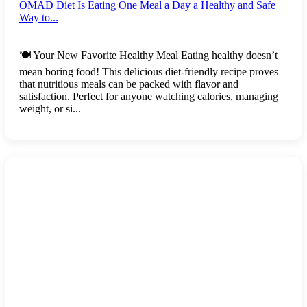
OMAD Diet Is Eating One Meal a Day a Healthy and Safe
Way to...
🍽️ Your New Favorite Healthy Meal Eating healthy doesn’t
mean boring food! This delicious diet-friendly recipe proves
that nutritious meals can be packed with flavor and
satisfaction. Perfect for anyone watching calories, managing
weight, or si...