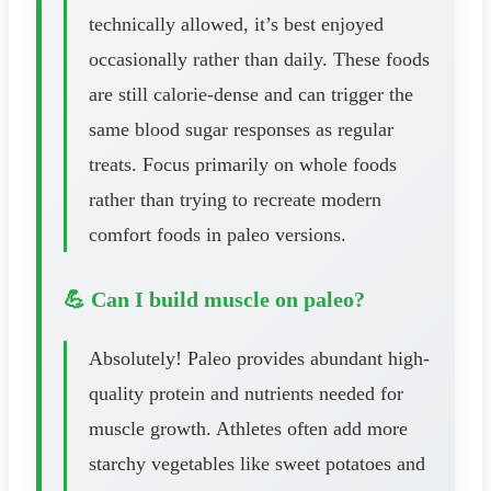
technically allowed, it’s best enjoyed
occasionally rather than daily. These foods
are still calorie-dense and can trigger the
same blood sugar responses as regular
treats. Focus primarily on whole foods
rather than trying to recreate modern
comfort foods in paleo versions.
💪 Can I build muscle on paleo?
Absolutely! Paleo provides abundant high-
quality protein and nutrients needed for
muscle growth. Athletes often add more
starchy vegetables like sweet potatoes and