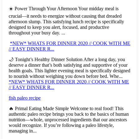
☀️ Power Through Your Afternoon Your midday meal is
crucial—it needs to energize without causing that dreaded
afternoon slump. This satisfying lunch recipe is specifically
designed to keep you alert, focused, and productive
throughout your busy day. ...
*NEW* WHATS FOR DINNER 2020 // COOK WITH ME
// EASY DINNER R...
🌙 Tonight’s Healthy Dinner Solution After a long day, you
deserve a dinner that’s both satisfying and supportive of your
health goals. This lighter evening meal is specifically designed
to nourish without weighing you down before bed. Whe...
*NEW* WHATS FOR DINNER 2020 // COOK WITH ME
// EASY DINNER R...
fish paleo recipe
🔥 Primal Eating Made Simple Welcome to real food! This
authentic paleo recipe brings you back to the basics of human
nutrition—whole, unprocessed ingredients that our ancestors
would recognize. If you’re following a paleo lifestyle,
managing in...