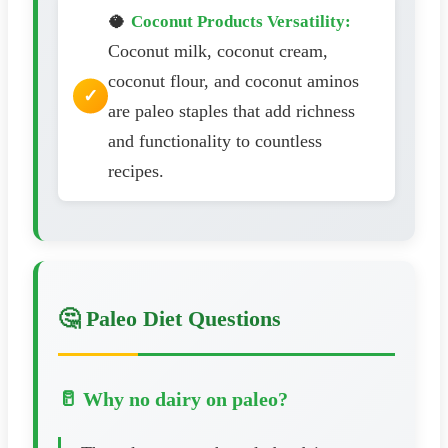
🥥
Coconut Products Versatility:
Coconut milk, coconut cream,
coconut flour, and coconut aminos
are paleo staples that add richness
and functionality to countless
recipes.
🤔 Paleo Diet Questions
🥛 Why no dairy on paleo?