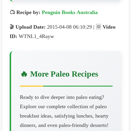
📺
Recipe by:
Penguin Books Australia
🎬
Upload Date:
2015-04-08 06:10:29 | 🆔
Video
ID:
WTNL1_4Rayw
🔥 More Paleo Recipes
Ready to dive deeper into paleo eating?
Explore our complete collection of paleo
breakfast ideas, satisfying lunches, hearty
dinners, and even paleo-friendly desserts!