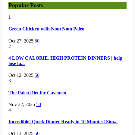
Popular Posts
1
Green Chicken with Nom Nom Paleo
Oct 27, 2025
50
2
4 LOW CALORIE, HIGH PROTEIN DINNERS | help
lose fa...
Oct 12, 2025
50
3
The Paleo Diet for Cavemen
Nov 22, 2025
50
4
Incredible! Quick Dinner Ready in 10 Minutes! Sim...
Oct 13, 2025
50