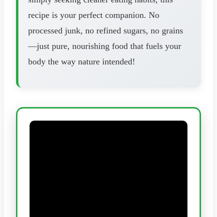
recipe is your perfect companion. No
processed junk, no refined sugars, no grains
—just pure, nourishing food that fuels your
body the way nature intended!