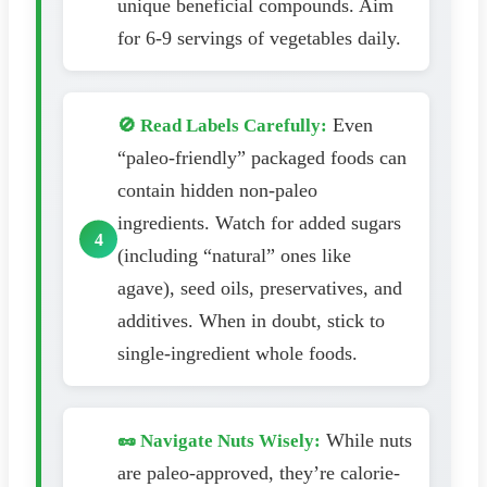
unique beneficial compounds. Aim
for 6-9 servings of vegetables daily.
Even
🚫 Read Labels Carefully:
“paleo-friendly” packaged foods can
contain hidden non-paleo
ingredients. Watch for added sugars
(including “natural” ones like
agave), seed oils, preservatives, and
additives. When in doubt, stick to
single-ingredient whole foods.
While nuts
🥜 Navigate Nuts Wisely:
are paleo-approved, they’re calorie-