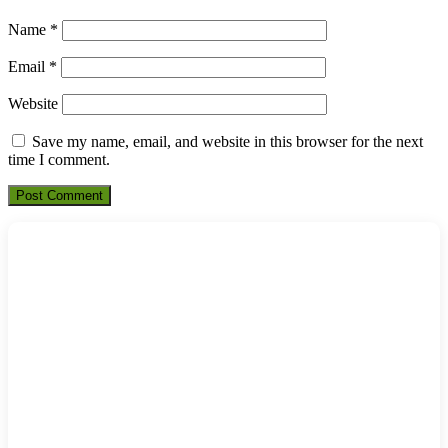
Name
*
Email
*
Website
Save my name, email, and website in this browser for the next
time I comment.