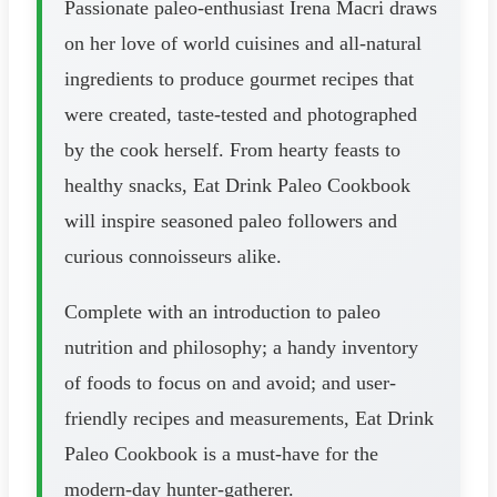
Passionate paleo-enthusiast Irena Macri draws
on her love of world cuisines and all-natural
ingredients to produce gourmet recipes that
were created, taste-tested and photographed
by the cook herself. From hearty feasts to
healthy snacks, Eat Drink Paleo Cookbook
will inspire seasoned paleo followers and
curious connoisseurs alike.
Complete with an introduction to paleo
nutrition and philosophy; a handy inventory
of foods to focus on and avoid; and user-
friendly recipes and measurements, Eat Drink
Paleo Cookbook is a must-have for the
modern-day hunter-gatherer.