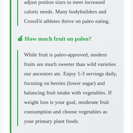
adjust portion sizes to meet increased
caloric needs. Many bodybuilders and
CrossFit athletes thrive on paleo eating.
🍎 How much fruit on paleo?
While fruit is paleo-approved, modern
fruits are much sweeter than wild varieties
our ancestors ate. Enjoy 1-3 servings daily,
focusing on berries (lower sugar) and
balancing fruit intake with vegetables. If
weight loss is your goal, moderate fruit
consumption and choose vegetables as
your primary plant foods.