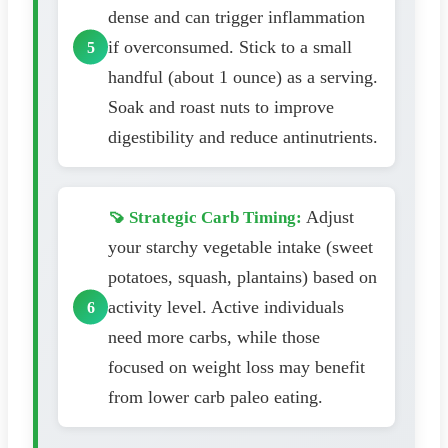
dense and can trigger inflammation
if overconsumed. Stick to a small
handful (about 1 ounce) as a serving.
Soak and roast nuts to improve
digestibility and reduce antinutrients.
Adjust
🍠 Strategic Carb Timing:
your starchy vegetable intake (sweet
potatoes, squash, plantains) based on
activity level. Active individuals
need more carbs, while those
focused on weight loss may benefit
from lower carb paleo eating.