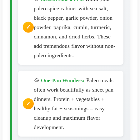
paleo spice cabinet with sea salt,
black pepper, garlic powder, onion
powder, paprika, cumin, turmeric,
cinnamon, and dried herbs. These
add tremendous flavor without non-
paleo ingredients.
🥘
Paleo meals
One-Pan Wonders:
often work beautifully as sheet pan
dinners. Protein + vegetables +
healthy fat + seasonings = easy
cleanup and maximum flavor
development.