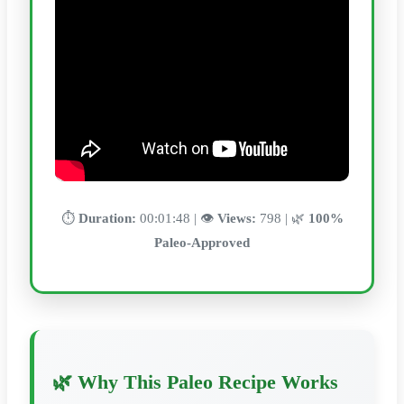
⏱️
Duration:
00:01:48 | 👁️
Views:
798 | 🌿
100%
Paleo-Approved
🌿 Why This Paleo Recipe Works