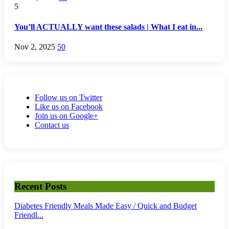
5
You’ll ACTUALLY want these salads | What I eat in...
Nov 2, 2025
50
Follow us on Twitter
Like us on Facebook
Join us on Google+
Contact us
Recent Posts
Diabetes Friendly Meals Made Easy / Quick and Budget
Friendl...