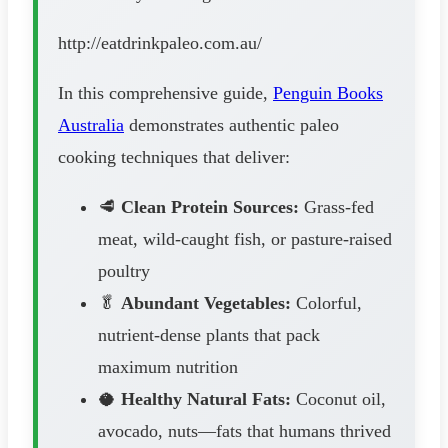
http://eatdrinkpaleo.com.au/
In this comprehensive guide,
Penguin Books
Australia
demonstrates authentic paleo
cooking techniques that deliver:
🥩
Clean Protein Sources:
Grass-fed
meat, wild-caught fish, or pasture-raised
poultry
🥬
Abundant Vegetables:
Colorful,
nutrient-dense plants that pack
maximum nutrition
🥥
Healthy Natural Fats:
Coconut oil,
avocado, nuts—fats that humans thrived