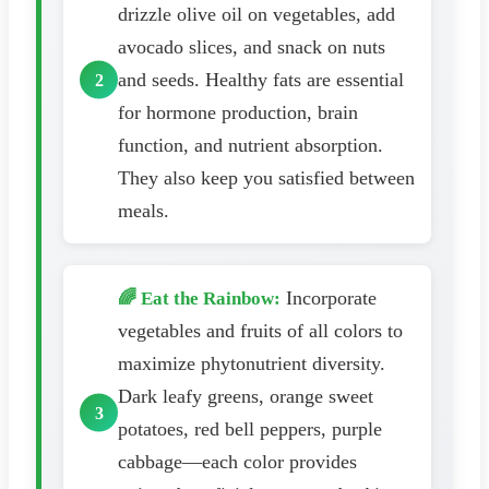
drizzle olive oil on vegetables, add
avocado slices, and snack on nuts
and seeds. Healthy fats are essential
for hormone production, brain
function, and nutrient absorption.
They also keep you satisfied between
meals.
Incorporate
🌈 Eat the Rainbow:
vegetables and fruits of all colors to
maximize phytonutrient diversity.
Dark leafy greens, orange sweet
potatoes, red bell peppers, purple
cabbage—each color provides