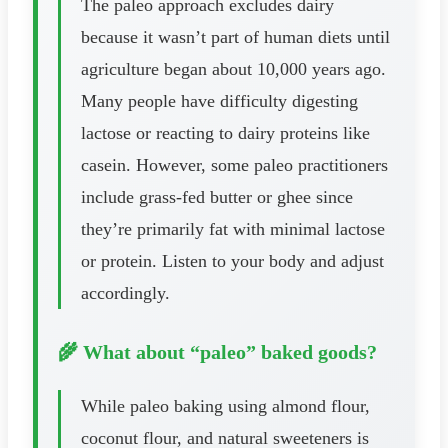
The paleo approach excludes dairy
because it wasn’t part of human diets until
agriculture began about 10,000 years ago.
Many people have difficulty digesting
lactose or reacting to dairy proteins like
casein. However, some paleo practitioners
include grass-fed butter or ghee since
they’re primarily fat with minimal lactose
or protein. Listen to your body and adjust
accordingly.
🌾 What about “paleo” baked goods?
While paleo baking using almond flour,
coconut flour, and natural sweeteners is