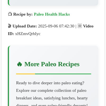
📺
Recipe by:
Paleo Health Hacks
🎬
Upload Date:
2025-09-06 07:42:30 | 🆔
Video
ID:
xHZmvQrhIyc
🔥 More Paleo Recipes
Ready to dive deeper into paleo eating?
Explore our complete collection of paleo
breakfast ideas, satisfying lunches, hearty
dinners, and even paleo-friendly desserts!