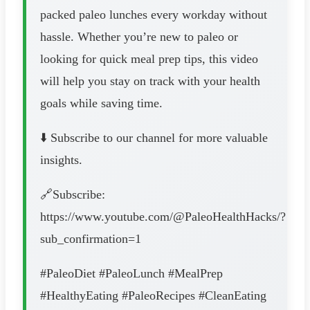
packed paleo lunches every workday without
hassle. Whether you’re new to paleo or
looking for quick meal prep tips, this video
will help you stay on track with your health
goals while saving time.
⬇️ Subscribe to our channel for more valuable
insights.
🔗Subscribe:
https://www.youtube.com/@PaleoHealthHacks/?
sub_confirmation=1
#PaleoDiet #PaleoLunch #MealPrep
#HealthyEating #PaleoRecipes #CleanEating