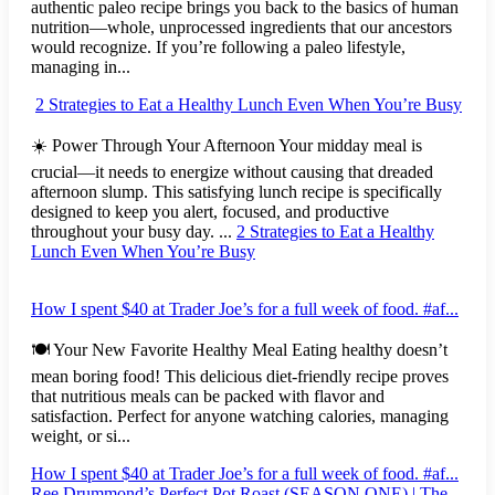
authentic paleo recipe brings you back to the basics of human
nutrition—whole, unprocessed ingredients that our ancestors
would recognize. If you’re following a paleo lifestyle,
managing in...
2 Strategies to Eat a Healthy Lunch Even When You’re Busy
☀️ Power Through Your Afternoon Your midday meal is
crucial—it needs to energize without causing that dreaded
afternoon slump. This satisfying lunch recipe is specifically
designed to keep you alert, focused, and productive
throughout your busy day. ...
2 Strategies to Eat a Healthy
Lunch Even When You’re Busy
How I spent $40 at Trader Joe’s for a full week of food. #af...
🍽️ Your New Favorite Healthy Meal Eating healthy doesn’t
mean boring food! This delicious diet-friendly recipe proves
that nutritious meals can be packed with flavor and
satisfaction. Perfect for anyone watching calories, managing
weight, or si...
How I spent $40 at Trader Joe’s for a full week of food. #af...
Ree Drummond’s Perfect Pot Roast (SEASON ONE) | The