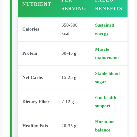
NUTRIENT
SERVING
BENEFITS
350-500
Sustained
Calories
kcal
energy
Muscle
Protein
30-45 g
maintenance
Stable blood
Net Carbs
15-25 g
sugar
Gut health
Dietary Fiber
7-12 g
support
Hormone
Healthy Fats
20-35 g
balance