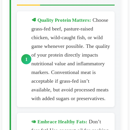
Choose
🥩 Quality Protein Matters:
grass-fed beef, pasture-raised
chicken, wild-caught fish, or wild
game whenever possible. The quality
of your protein directly impacts
nutritional value and inflammatory
markers. Conventional meat is
acceptable if grass-fed isn’t
available, but avoid processed meats
with added sugars or preservatives.
Don’t
🥑 Embrace Healthy Fats: