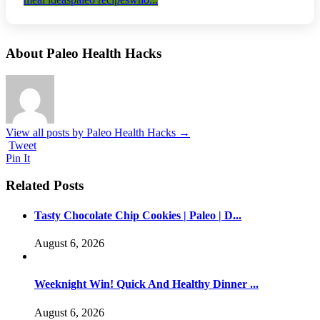
About Paleo Health Hacks
View all posts by Paleo Health Hacks
→
Tweet
Pin It
Related Posts
Tasty Chocolate Chip Cookies | Paleo | D...
August 6, 2026
Weeknight Win! Quick And Healthy Dinner ...
August 6, 2026