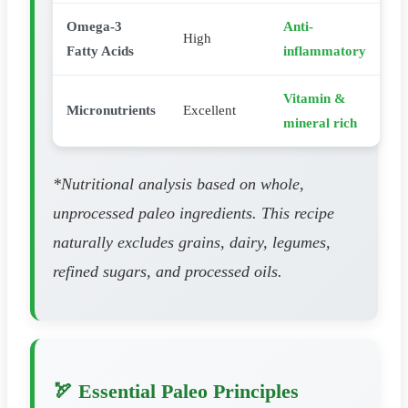
Omega-3
Anti-
High
Fatty Acids
inflammatory
Vitamin &
Micronutrients
Excellent
mineral rich
*Nutritional analysis based on whole,
unprocessed paleo ingredients. This recipe
naturally excludes grains, dairy, legumes,
refined sugars, and processed oils.
🏹 Essential Paleo Principles