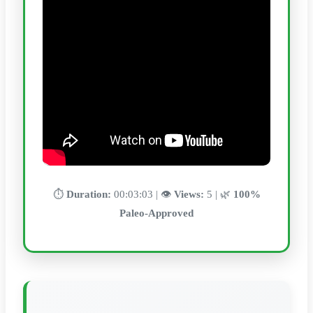
⏱️
Duration:
00:03:03 | 👁️
Views:
5 | 🌿
100%
Paleo-Approved