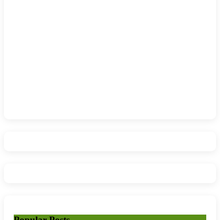
Popular Posts