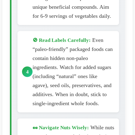
unique beneficial compounds. Aim
for 6-9 servings of vegetables daily.
Even
🚫 Read Labels Carefully:
“paleo-friendly” packaged foods can
contain hidden non-paleo
ingredients. Watch for added sugars
(including “natural” ones like
agave), seed oils, preservatives, and
additives. When in doubt, stick to
single-ingredient whole foods.
While nuts
🥜 Navigate Nuts Wisely: