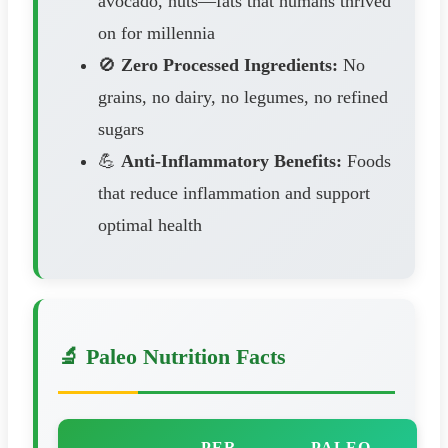
avocado, nuts—fats that humans thrived
on for millennia
🚫
Zero Processed Ingredients:
No
grains, no dairy, no legumes, no refined
sugars
💪
Anti-Inflammatory Benefits:
Foods
that reduce inflammation and support
optimal health
🔬 Paleo Nutrition Facts
PER
PALEO