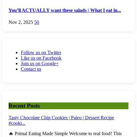
You’ll ACTUALLY want these salads | What I eat in...
Nov 2, 2025
50
Follow us on Twitter
Like us on Facebook
Join us on Google+
Contact us
Recent Posts
Tasty Chocolate Chip Cookies | Paleo | Dessert Recipe
#cooki...
🔥 Primal Eating Made Simple Welcome to real food! This