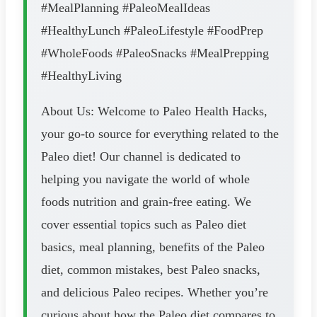
#MealPlanning #PaleoMealIdeas
#HealthyLunch #PaleoLifestyle #FoodPrep
#WholeFoods #PaleoSnacks #MealPrepping
#HealthyLiving
About Us: Welcome to Paleo Health Hacks,
your go-to source for everything related to the
Paleo diet! Our channel is dedicated to
helping you navigate the world of whole
foods nutrition and grain-free eating. We
cover essential topics such as Paleo diet
basics, meal planning, benefits of the Paleo
diet, common mistakes, best Paleo snacks,
and delicious Paleo recipes. Whether you’re
curious about how the Paleo diet compares to