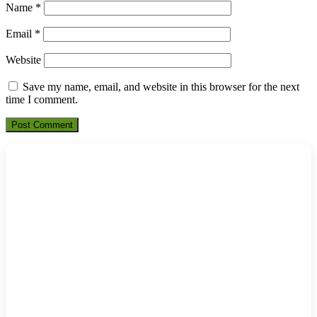
Name
*
Email
*
Website
Save my name, email, and website in this browser for the next
time I comment.