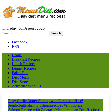
Thursday, 6th August 2026
Facebook
RSS
Home
Breakfast Recipes
Lunch Recipes
Dinner Recipes
Paleo Diet
Diet Meals
Diet Store
Advertise With Us
Easy Garlic Butter Shrimp with Parmesan Rice!
#garlicbuttershrimp #shrimprecipes #shrimprice
Salmon Recipe with Za’atar! (Mediterranean Diet Recipe)