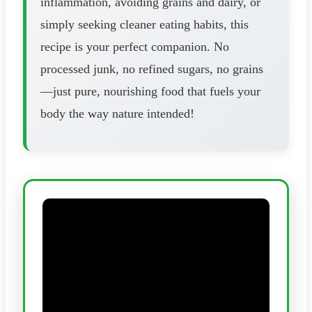
inflammation, avoiding grains and dairy, or
simply seeking cleaner eating habits, this
recipe is your perfect companion. No
processed junk, no refined sugars, no grains
—just pure, nourishing food that fuels your
body the way nature intended!