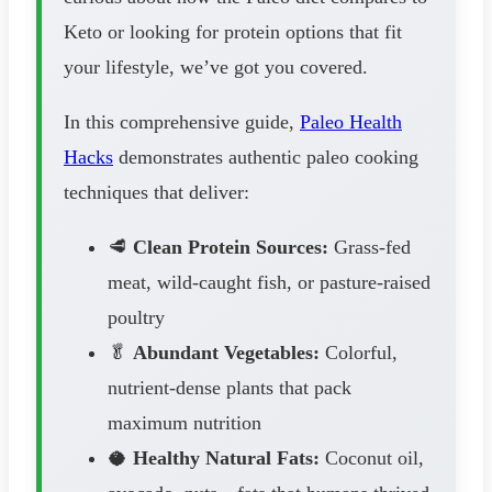
Keto or looking for protein options that fit
your lifestyle, we’ve got you covered.
In this comprehensive guide,
Paleo Health
Hacks
demonstrates authentic paleo cooking
techniques that deliver:
🥩
Clean Protein Sources:
Grass-fed
meat, wild-caught fish, or pasture-raised
poultry
🥬
Abundant Vegetables:
Colorful,
nutrient-dense plants that pack
maximum nutrition
🥥
Healthy Natural Fats:
Coconut oil,