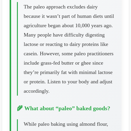
The paleo approach excludes dairy
because it wasn’t part of human diets until
agriculture began about 10,000 years ago.
Many people have difficulty digesting
lactose or reacting to dairy proteins like
casein. However, some paleo practitioners
include grass-fed butter or ghee since
they’re primarily fat with minimal lactose
or protein. Listen to your body and adjust
accordingly.
🌾 What about “paleo” baked goods?
While paleo baking using almond flour,