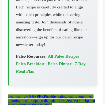
Each recipe is carefully crafted to align
with paleo principles while delivering
amazing taste. Join thousands of others
discovering the benefits of eating like our
ancestors—sign up for our paleo recipe
newsletter today!
Paleo Resources:
All Paleo Recipes
|
Paleo Breakfast
|
Paleo Dinner
|
7-Day
Meal Plan
clean eating
FOOD PREP
healthy eating
healthy lunch
meal
planning
meal prep
paleo diet
paleo lifestyle
paleo lunch
paleo
meal ideas
paleo recipes
who...