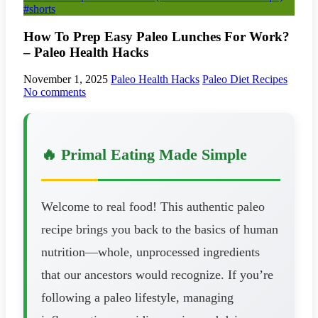
#shorts
How To Prep Easy Paleo Lunches For Work?
– Paleo Health Hacks
November 1, 2025
Paleo Health Hacks
Paleo Diet Recipes
No comments
🔥 Primal Eating Made Simple
Welcome to real food! This authentic paleo
recipe brings you back to the basics of human
nutrition—whole, unprocessed ingredients
that our ancestors would recognize. If you’re
following a paleo lifestyle, managing