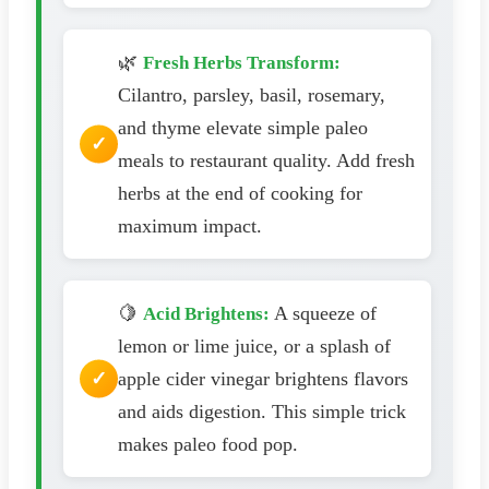
🌿
Fresh Herbs Transform:
Cilantro, parsley, basil, rosemary,
and thyme elevate simple paleo
meals to restaurant quality. Add fresh
herbs at the end of cooking for
maximum impact.
🍋
A squeeze of
Acid Brightens:
lemon or lime juice, or a splash of
apple cider vinegar brightens flavors
and aids digestion. This simple trick
makes paleo food pop.