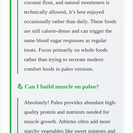
coconut flour, and natural sweeteners is
technically allowed, it’s best enjoyed
occasionally rather than daily. These foods
are still calorie-dense and can trigger the
same blood sugar responses as regular
treats. Focus primarily on whole foods
rather than trying to recreate modern
comfort foods in paleo versions.
💪 Can I build muscle on paleo?
Absolutely! Paleo provides abundant high-
quality protein and nutrients needed for
muscle growth. Athletes often add more
starchy vegetables like sweet potatoes and