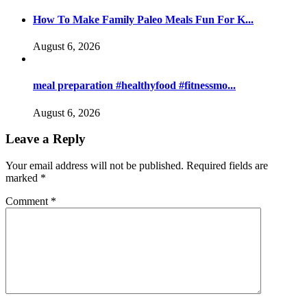
How To Make Family Paleo Meals Fun For K...
August 6, 2026
meal preparation #healthyfood #fitnessmo...
August 6, 2026
Leave a Reply
Your email address will not be published.
Required fields are
marked
*
Comment
*