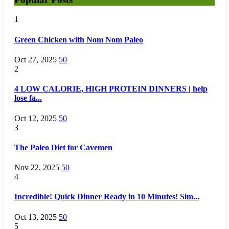
1
Green Chicken with Nom Nom Paleo
Oct 27, 2025
50
2
4 LOW CALORIE, HIGH PROTEIN DINNERS | help
lose fa...
Oct 12, 2025
50
3
The Paleo Diet for Cavemen
Nov 22, 2025
50
4
Incredible! Quick Dinner Ready in 10 Minutes! Sim...
Oct 13, 2025
50
5