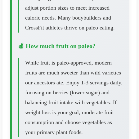
adjust portion sizes to meet increased
caloric needs. Many bodybuilders and
CrossFit athletes thrive on paleo eating.
🍎 How much fruit on paleo?
While fruit is paleo-approved, modern
fruits are much sweeter than wild varieties
our ancestors ate. Enjoy 1-3 servings daily,
focusing on berries (lower sugar) and
balancing fruit intake with vegetables. If
weight loss is your goal, moderate fruit
consumption and choose vegetables as
your primary plant foods.