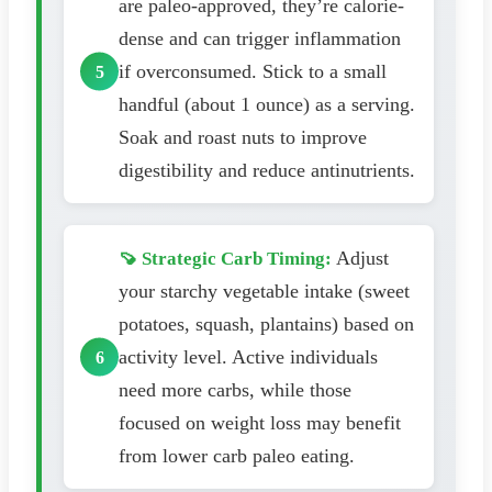
are paleo-approved, they’re calorie-
dense and can trigger inflammation
if overconsumed. Stick to a small
handful (about 1 ounce) as a serving.
Soak and roast nuts to improve
digestibility and reduce antinutrients.
Adjust
🍠 Strategic Carb Timing:
your starchy vegetable intake (sweet
potatoes, squash, plantains) based on
activity level. Active individuals
need more carbs, while those
focused on weight loss may benefit
from lower carb paleo eating.