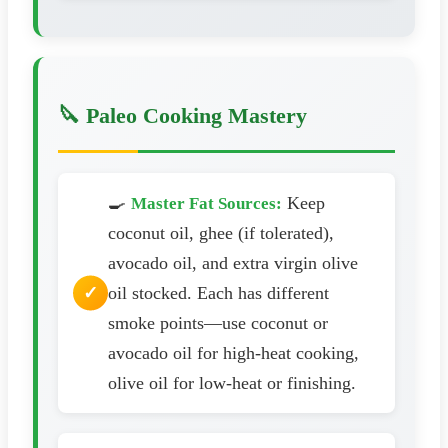
🔪 Paleo Cooking Mastery
🍳
Keep
Master Fat Sources:
coconut oil, ghee (if tolerated),
avocado oil, and extra virgin olive
oil stocked. Each has different
smoke points—use coconut or
avocado oil for high-heat cooking,
olive oil for low-heat or finishing.