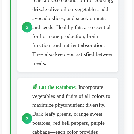
fear fat! Use coconut oil for cooking,
drizzle olive oil on vegetables, add
avocado slices, and snack on nuts
and seeds. Healthy fats are essential
for hormone production, brain
function, and nutrient absorption.
They also keep you satisfied between
meals.
Incorporate
🌈 Eat the Rainbow:
vegetables and fruits of all colors to
maximize phytonutrient diversity.
Dark leafy greens, orange sweet
potatoes, red bell peppers, purple
cabbage—each color provides