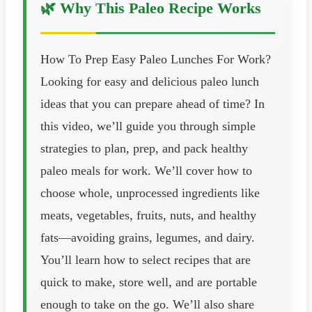
🌿 Why This Paleo Recipe Works
How To Prep Easy Paleo Lunches For Work?
Looking for easy and delicious paleo lunch
ideas that you can prepare ahead of time? In
this video, we’ll guide you through simple
strategies to plan, prep, and pack healthy
paleo meals for work. We’ll cover how to
choose whole, unprocessed ingredients like
meats, vegetables, fruits, nuts, and healthy
fats—avoiding grains, legumes, and dairy.
You’ll learn how to select recipes that are
quick to make, store well, and are portable
enough to take on the go. We’ll also share