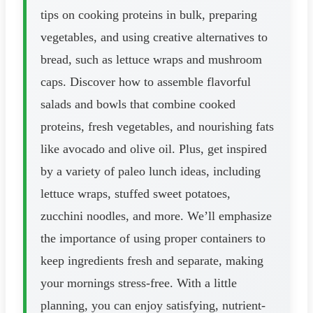
tips on cooking proteins in bulk, preparing
vegetables, and using creative alternatives to
bread, such as lettuce wraps and mushroom
caps. Discover how to assemble flavorful
salads and bowls that combine cooked
proteins, fresh vegetables, and nourishing fats
like avocado and olive oil. Plus, get inspired
by a variety of paleo lunch ideas, including
lettuce wraps, stuffed sweet potatoes,
zucchini noodles, and more. We’ll emphasize
the importance of using proper containers to
keep ingredients fresh and separate, making
your mornings stress-free. With a little
planning, you can enjoy satisfying, nutrient-