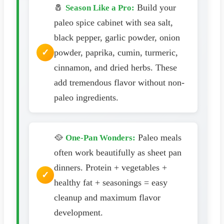
🧂
Build your
Season Like a Pro:
paleo spice cabinet with sea salt,
black pepper, garlic powder, onion
powder, paprika, cumin, turmeric,
cinnamon, and dried herbs. These
add tremendous flavor without non-
paleo ingredients.
🥘
Paleo meals
One-Pan Wonders:
often work beautifully as sheet pan
dinners. Protein + vegetables +
healthy fat + seasonings = easy
cleanup and maximum flavor
development.