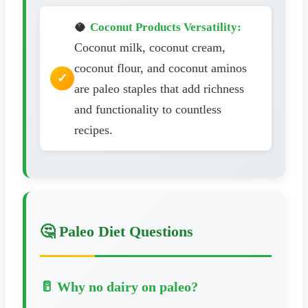
🥥
Coconut Products Versatility:
Coconut milk, coconut cream,
coconut flour, and coconut aminos
are paleo staples that add richness
and functionality to countless
recipes.
🤔 Paleo Diet Questions
🥛 Why no dairy on paleo?