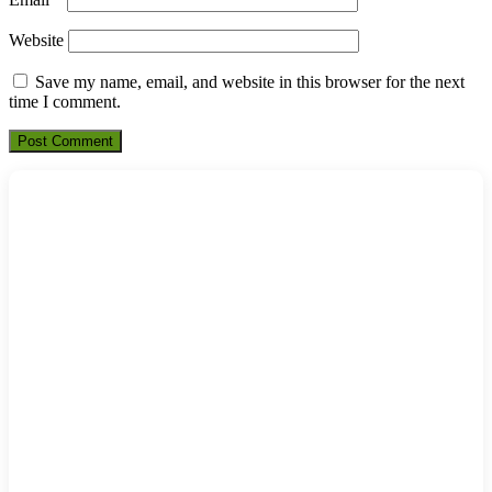
Website
Save my name, email, and website in this browser for the next
time I comment.