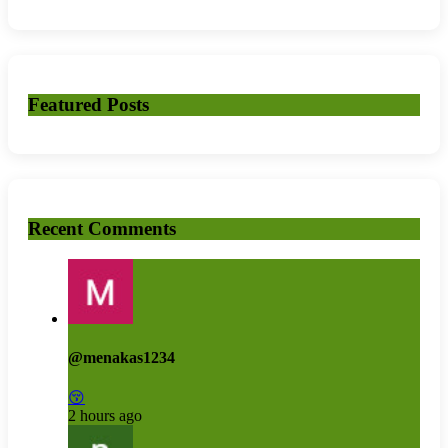
Featured Posts
Recent Comments
@menakas1234
😚
2 hours ago