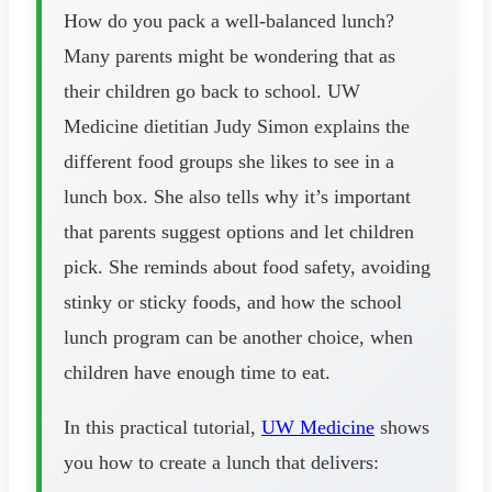
How do you pack a well-balanced lunch?
Many parents might be wondering that as
their children go back to school. UW
Medicine dietitian Judy Simon explains the
different food groups she likes to see in a
lunch box. She also tells why it’s important
that parents suggest options and let children
pick. She reminds about food safety, avoiding
stinky or sticky foods, and how the school
lunch program can be another choice, when
children have enough time to eat.
In this practical tutorial,
UW Medicine
shows
you how to create a lunch that delivers: