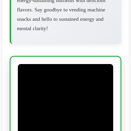
energy-sustaining nutrients with delicious
flavors. Say goodbye to vending machine
snacks and hello to sustained energy and
mental clarity!