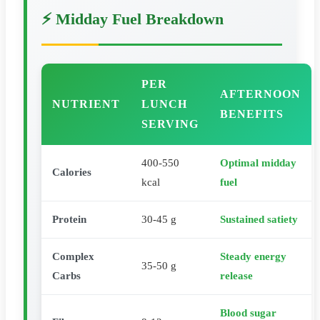
⚡ Midday Fuel Breakdown
PER
AFTERNOON
NUTRIENT
LUNCH
BENEFITS
SERVING
400-550
Optimal midday
Calories
kcal
fuel
Protein
30-45 g
Sustained satiety
Complex
Steady energy
35-50 g
Carbs
release
Blood sugar