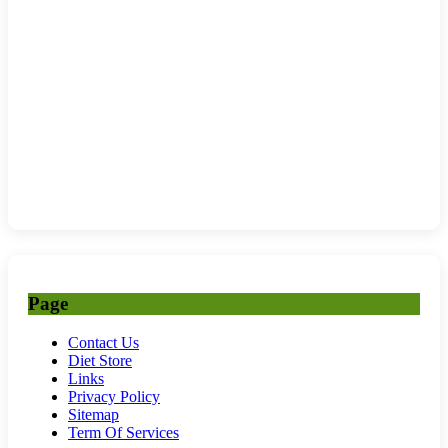
Page
Contact Us
Diet Store
Links
Privacy Policy
Sitemap
Term Of Services