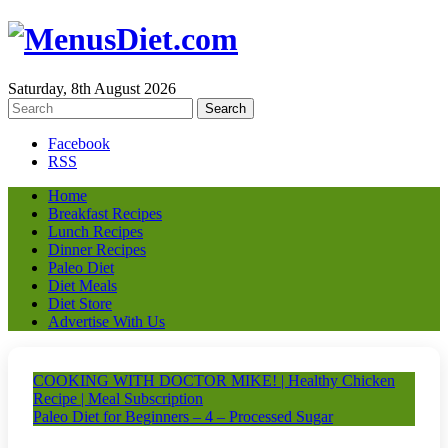
Saturday, 8th August 2026
Facebook
RSS
Home
Breakfast Recipes
Lunch Recipes
Dinner Recipes
Paleo Diet
Diet Meals
Diet Store
Advertise With Us
COOKING WITH DOCTOR MIKE! | Healthy Chicken
Recipe | Meal Subscription
Paleo Diet for Beginners – 4 – Processed Sugar