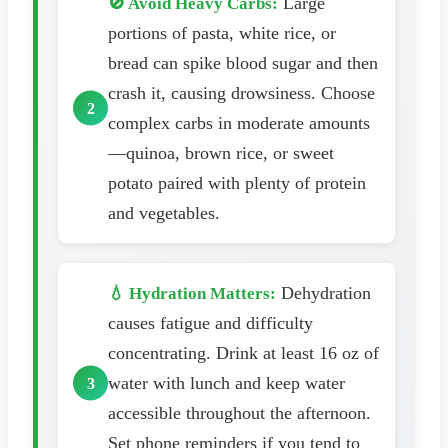
Large
🚫 Avoid Heavy Carbs:
portions of pasta, white rice, or
bread can spike blood sugar and then
crash it, causing drowsiness. Choose
complex carbs in moderate amounts
—quinoa, brown rice, or sweet
potato paired with plenty of protein
and vegetables.
Dehydration
💧 Hydration Matters:
causes fatigue and difficulty
concentrating. Drink at least 16 oz of
water with lunch and keep water
accessible throughout the afternoon.
Set phone reminders if you tend to