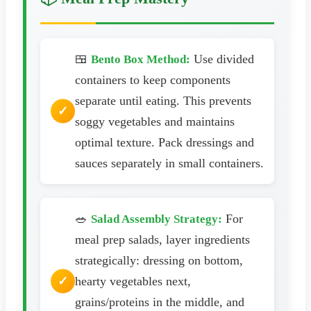
🍱
Use divided
Bento Box Method:
containers to keep components
separate until eating. This prevents
soggy vegetables and maintains
optimal texture. Pack dressings and
sauces separately in small containers.
🥗
For
Salad Assembly Strategy:
meal prep salads, layer ingredients
strategically: dressing on bottom,
hearty vegetables next,
grains/proteins in the middle, and