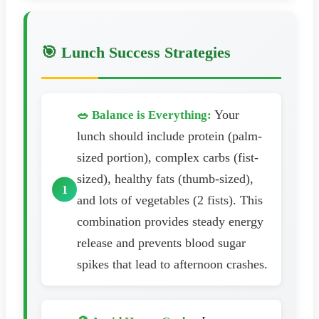
🎯 Lunch Success Strategies
Your
🥗 Balance is Everything:
lunch should include protein (palm-
sized portion), complex carbs (fist-
sized), healthy fats (thumb-sized),
and lots of vegetables (2 fists). This
combination provides steady energy
release and prevents blood sugar
spikes that lead to afternoon crashes.