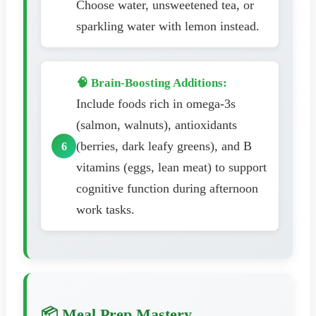
Choose water, unsweetened tea, or
sparkling water with lemon instead.
🧠 Brain-Boosting Additions:
Include foods rich in omega-3s
(salmon, walnuts), antioxidants
(berries, dark leafy greens), and B
vitamins (eggs, lean meat) to support
cognitive function during afternoon
work tasks.
📦 Meal Prep Mastery