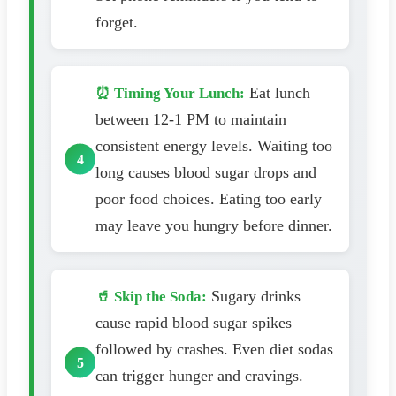
forget.
Eat lunch
⏰ Timing Your Lunch:
between 12-1 PM to maintain
consistent energy levels. Waiting too
long causes blood sugar drops and
poor food choices. Eating too early
may leave you hungry before dinner.
Sugary drinks
🥤 Skip the Soda:
cause rapid blood sugar spikes
followed by crashes. Even diet sodas
can trigger hunger and cravings.