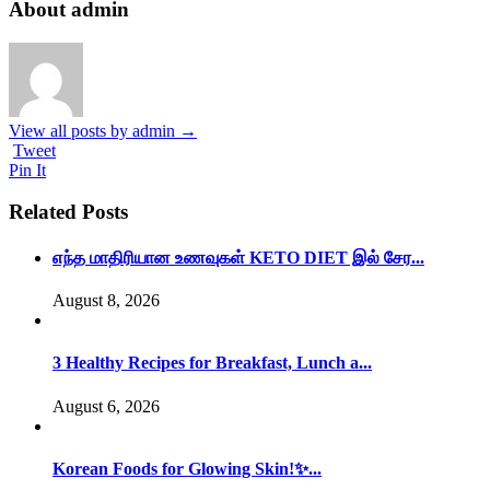
About admin
View all posts by admin
→
Tweet
Pin It
Related Posts
எந்த மாதிரியான உணவுகள் KETO DIET இல் சேர...
August 8, 2026
3 Healthy Recipes for Breakfast, Lunch a...
August 6, 2026
Korean Foods for Glowing Skin!✨...