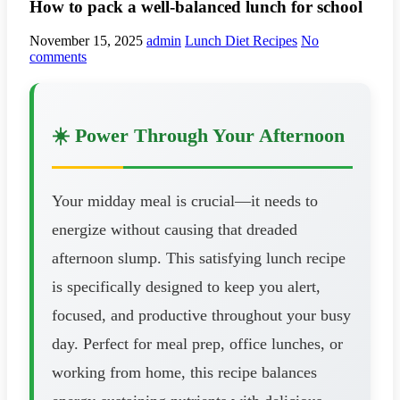
How to pack a well-balanced lunch for school
November 15, 2025
admin
Lunch Diet Recipes
No
comments
☀️ Power Through Your Afternoon
Your midday meal is crucial—it needs to
energize without causing that dreaded
afternoon slump. This satisfying lunch recipe
is specifically designed to keep you alert,
focused, and productive throughout your busy
day. Perfect for meal prep, office lunches, or
working from home, this recipe balances