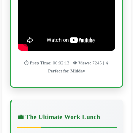
⏱️
Prep Time:
00:02:13 | 👁️
Views:
7245 | ☀️
Perfect for Midday
💼 The Ultimate Work Lunch