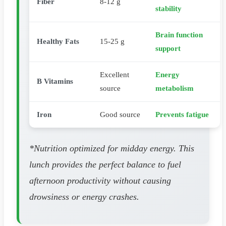
Fiber
8-12 g
stability
Brain function
Healthy Fats
15-25 g
support
Excellent
Energy
B Vitamins
source
metabolism
Iron
Good source
Prevents fatigue
*Nutrition optimized for midday energy. This
lunch provides the perfect balance to fuel
afternoon productivity without causing
drowsiness or energy crashes.