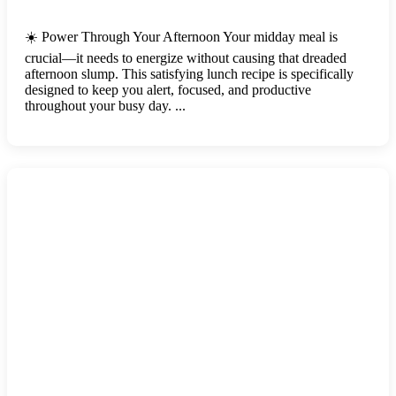
☀️ Power Through Your Afternoon Your midday meal is
crucial—it needs to energize without causing that dreaded
afternoon slump. This satisfying lunch recipe is specifically
designed to keep you alert, focused, and productive
throughout your busy day. ...