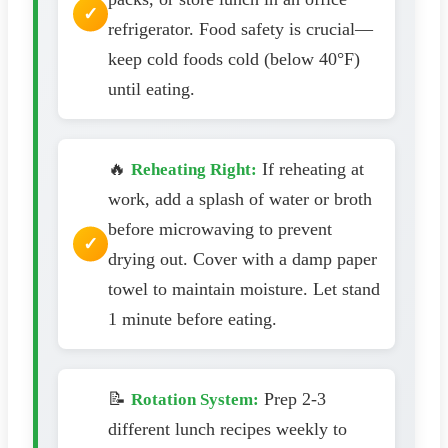
refrigerator. Food safety is crucial—
keep cold foods cold (below 40°F)
until eating.
🔥
If reheating at
Reheating Right:
work, add a splash of water or broth
before microwaving to prevent
drying out. Cover with a damp paper
towel to maintain moisture. Let stand
1 minute before eating.
📝
Prep 2-3
Rotation System:
different lunch recipes weekly to