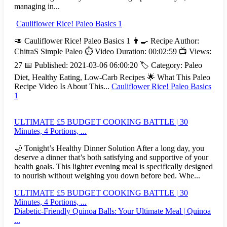
managing in...
Cauliflower Rice! Paleo Basics 1
🥑 Cauliflower Rice! Paleo Basics 1 👨‍🍳 Recipe Author:
ChitraS Simple Paleo ⏱️ Video Duration: 00:02:59 📺 Views:
27 📅 Published: 2021-03-06 06:00:20 🏷️ Category: Paleo
Diet, Healthy Eating, Low-Carb Recipes 🌟 What This Paleo
Recipe Video Is About This...
Cauliflower Rice! Paleo Basics
1
ULTIMATE £5 BUDGET COOKING BATTLE | 30
Minutes, 4 Portions, ...
🌙 Tonight’s Healthy Dinner Solution After a long day, you
deserve a dinner that’s both satisfying and supportive of your
health goals. This lighter evening meal is specifically designed
to nourish without weighing you down before bed. Whe...
ULTIMATE £5 BUDGET COOKING BATTLE | 30
Minutes, 4 Portions, ...
Diabetic-Friendly Quinoa Balls: Your Ultimate Meal | Quinoa
...