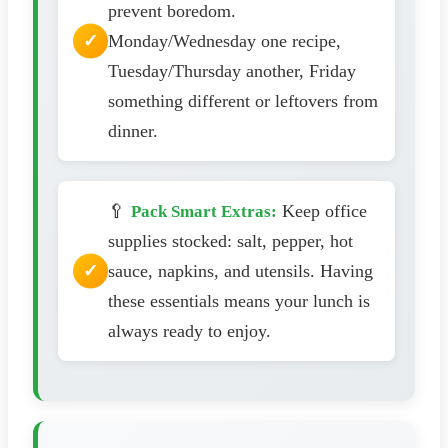
prevent boredom.
Monday/Wednesday one recipe,
Tuesday/Thursday another, Friday
something different or leftovers from
dinner.
🥄
Keep office
Pack Smart Extras:
supplies stocked: salt, pepper, hot
sauce, napkins, and utensils. Having
these essentials means your lunch is
always ready to enjoy.