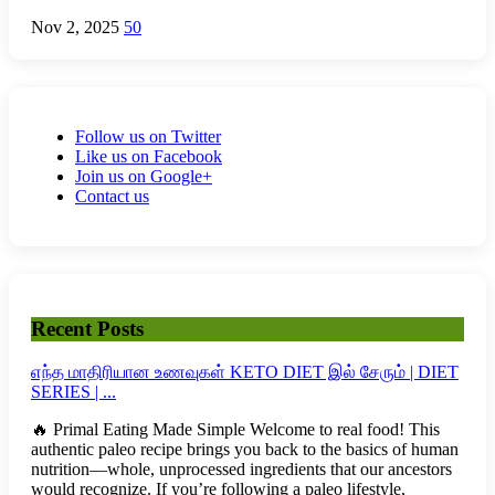
Nov 2, 2025
50
Follow us on Twitter
Like us on Facebook
Join us on Google+
Contact us
Recent Posts
எந்த மாதிரியான உணவுகள் KETO DIET இல் சேரும் | DIET
SERIES | ...
🔥 Primal Eating Made Simple Welcome to real food! This
authentic paleo recipe brings you back to the basics of human
nutrition—whole, unprocessed ingredients that our ancestors
would recognize. If you’re following a paleo lifestyle,