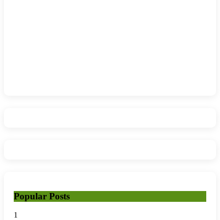
Popular Posts
1