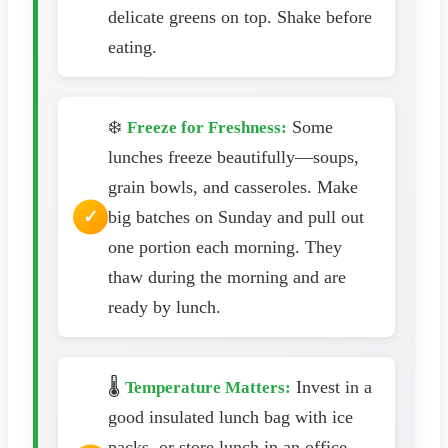
delicate greens on top. Shake before
eating.
❄️
Some
Freeze for Freshness:
lunches freeze beautifully—soups,
grain bowls, and casseroles. Make
big batches on Sunday and pull out
one portion each morning. They
thaw during the morning and are
ready by lunch.
🌡️
Invest in a
Temperature Matters:
good insulated lunch bag with ice
packs, or store lunch in an office