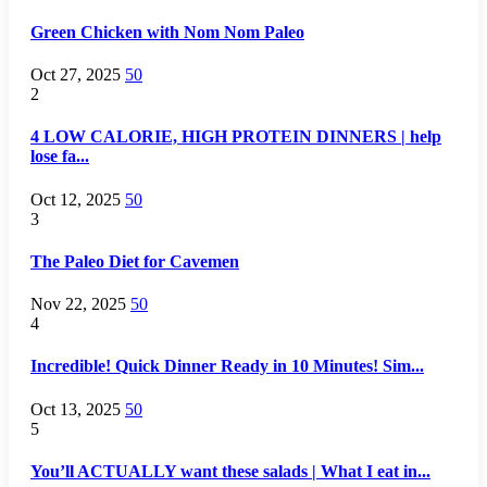
Green Chicken with Nom Nom Paleo
Oct 27, 2025
50
2
4 LOW CALORIE, HIGH PROTEIN DINNERS | help
lose fa...
Oct 12, 2025
50
3
The Paleo Diet for Cavemen
Nov 22, 2025
50
4
Incredible! Quick Dinner Ready in 10 Minutes! Sim...
Oct 13, 2025
50
5
You’ll ACTUALLY want these salads | What I eat in...