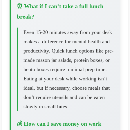
⏰ What if I can’t take a full lunch
break?
Even 15-20 minutes away from your desk
makes a difference for mental health and
productivity. Quick lunch options like pre-
made mason jar salads, protein boxes, or
bento boxes require minimal prep time.
Eating at your desk while working isn’t
ideal, but if necessary, choose meals that
don’t require utensils and can be eaten
slowly in small bites.
💰 How can I save money on work