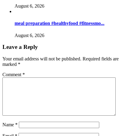
August 6, 2026
meal preparation #healthyfood #fitnessmo...
August 6, 2026
Leave a Reply
Your email address will not be published.
Required fields are
marked
*
Comment
*
Name
*
Email
*