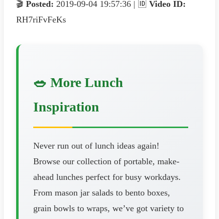
🎬
Posted:
2019-09-04 19:57:36 | 🆔
Video ID:
RH7riFvFeKs
🥗 More Lunch
Inspiration
Never run out of lunch ideas again!
Browse our collection of portable, make-
ahead lunches perfect for busy workdays.
From mason jar salads to bento boxes,
grain bowls to wraps, we’ve got variety to