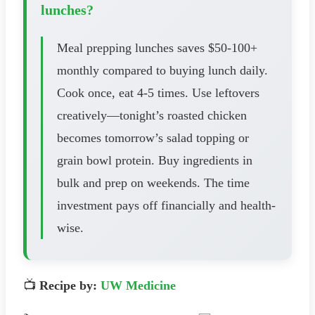
lunches?
Meal prepping lunches saves $50-100+
monthly compared to buying lunch daily.
Cook once, eat 4-5 times. Use leftovers
creatively—tonight’s roasted chicken
becomes tomorrow’s salad topping or
grain bowl protein. Buy ingredients in
bulk and prep on weekends. The time
investment pays off financially and health-
wise.
📺
Recipe by:
UW Medicine