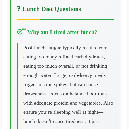
❓ Lunch Diet Questions
😴 Why am I tired after lunch?
Post-lunch fatigue typically results from
eating too many refined carbohydrates,
eating too much overall, or not drinking
enough water. Large, carb-heavy meals
trigger insulin spikes that can cause
drowsiness. Focus on balanced portions
with adequate protein and vegetables. Also
ensure you’re sleeping well at night—
lunch doesn’t cause tiredness; it just