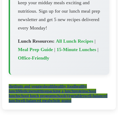
keep your midday meals exciting and
nutritious. Sign up for our lunch meal prep
newsletter and get 5 new recipes delivered
every Monday!
Lunch Resources:
All Lunch Recipes
|
Meal Prep Guide
|
15-Minute Lunches
|
Office-Friendly
diet
fruits and veggies
health
healthy food
healthy
lunch
Medicine
nutrition
packing a lunch
protein
school
lunch
school lunch program
schools
Vegetables
well-balanced
lunch
well-balanced meal
whole grains