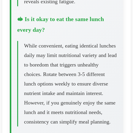
reveals existing fatigue.
🥪 Is it okay to eat the same lunch
every day?
While convenient, eating identical lunches
daily may limit nutritional variety and lead
to boredom that triggers unhealthy
choices. Rotate between 3-5 different
lunch options weekly to ensure diverse
nutrient intake and maintain interest.
However, if you genuinely enjoy the same
lunch and it meets nutritional needs,
consistency can simplify meal planning.