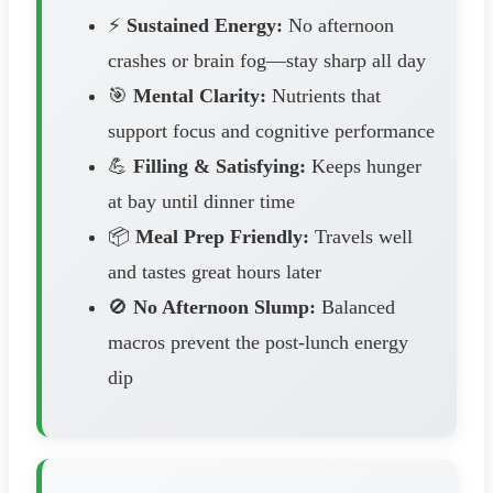
⚡
Sustained Energy:
No afternoon
crashes or brain fog—stay sharp all day
🎯
Mental Clarity:
Nutrients that
support focus and cognitive performance
💪
Filling & Satisfying:
Keeps hunger
at bay until dinner time
📦
Meal Prep Friendly:
Travels well
and tastes great hours later
🚫
No Afternoon Slump:
Balanced
macros prevent the post-lunch energy
dip