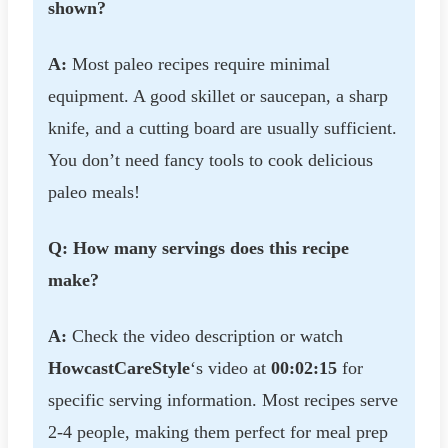
shown?
A:
Most paleo recipes require minimal
equipment. A good skillet or saucepan, a sharp
knife, and a cutting board are usually sufficient.
You don’t need fancy tools to cook delicious
paleo meals!
Q: How many servings does this recipe
make?
A:
Check the video description or watch
HowcastCareStyle
‘s video at
00:02:15
for
specific serving information. Most recipes serve
2-4 people, making them perfect for meal prep