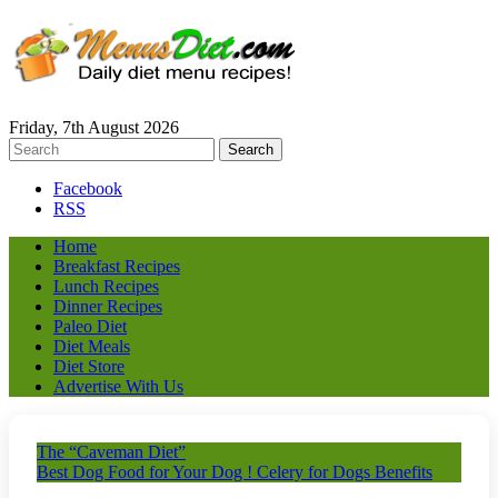
Friday, 7th August 2026
Facebook
RSS
Home
Breakfast Recipes
Lunch Recipes
Dinner Recipes
Paleo Diet
Diet Meals
Diet Store
Advertise With Us
The “Caveman Diet”
Best Dog Food for Your Dog ! Celery for Dogs Benefits