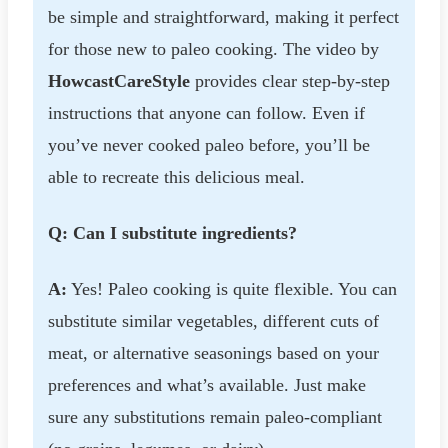
be simple and straightforward, making it perfect
for those new to paleo cooking. The video by
HowcastCareStyle
provides clear step-by-step
instructions that anyone can follow. Even if
you’ve never cooked paleo before, you’ll be
able to recreate this delicious meal.
Q: Can I substitute ingredients?
A:
Yes! Paleo cooking is quite flexible. You can
substitute similar vegetables, different cuts of
meat, or alternative seasonings based on your
preferences and what’s available. Just make
sure any substitutions remain paleo-compliant