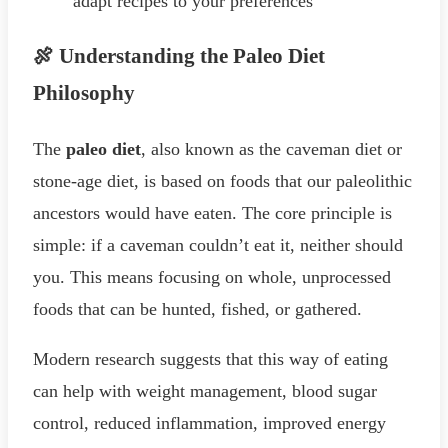
adapt recipes to your preferences
🍖 Understanding the Paleo Diet
Philosophy
The
paleo diet
, also known as the caveman diet or
stone-age diet, is based on foods that our paleolithic
ancestors would have eaten. The core principle is
simple: if a caveman couldn’t eat it, neither should
you. This means focusing on whole, unprocessed
foods that can be hunted, fished, or gathered.
Modern research suggests that this way of eating
can help with weight management, blood sugar
control, reduced inflammation, improved energy