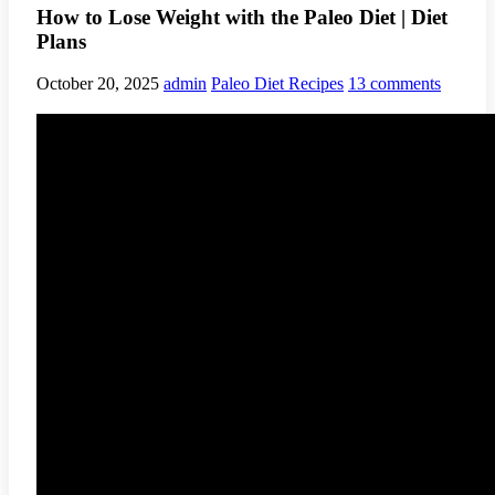
How to Lose Weight with the Paleo Diet | Diet
Plans
October 20, 2025
admin
Paleo Diet Recipes
13 comments