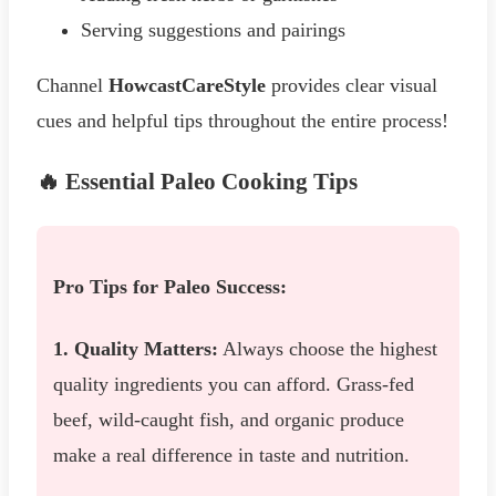
Serving suggestions and pairings
Channel
HowcastCareStyle
provides clear visual
cues and helpful tips throughout the entire process!
🔥 Essential Paleo Cooking Tips
Pro Tips for Paleo Success:
1. Quality Matters:
Always choose the highest
quality ingredients you can afford. Grass-fed
beef, wild-caught fish, and organic produce
make a real difference in taste and nutrition.