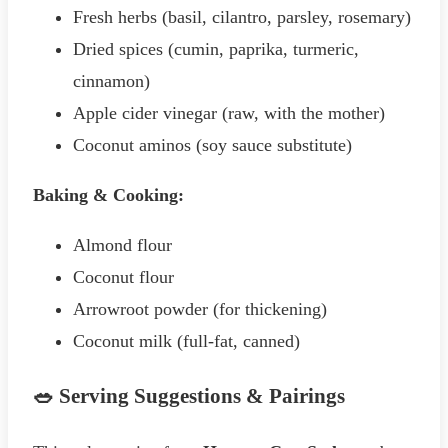
Fresh herbs (basil, cilantro, parsley, rosemary)
Dried spices (cumin, paprika, turmeric,
cinnamon)
Apple cider vinegar (raw, with the mother)
Coconut aminos (soy sauce substitute)
Baking & Cooking:
Almond flour
Coconut flour
Arrowroot powder (for thickening)
Coconut milk (full-fat, canned)
🥗 Serving Suggestions & Pairings