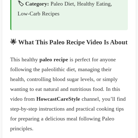
🏷️ Category:
Paleo Diet, Healthy Eating,
Low-Carb Recipes
🌟 What This Paleo Recipe Video Is About
This healthy
paleo recipe
is perfect for anyone
following the paleolithic diet, managing their
health, controlling blood sugar levels, or simply
wanting to eat natural and nutritious food. In this
video from
HowcastCareStyle
channel, you’ll find
step-by-step instructions and practical cooking tips
for preparing a delicious meal following Paleo
principles.