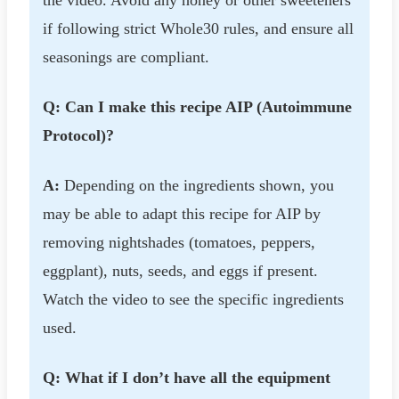
the video. Avoid any honey or other sweeteners
if following strict Whole30 rules, and ensure all
seasonings are compliant.
Q: Can I make this recipe AIP (Autoimmune
Protocol)?
A:
Depending on the ingredients shown, you
may be able to adapt this recipe for AIP by
removing nightshades (tomatoes, peppers,
eggplant), nuts, seeds, and eggs if present.
Watch the video to see the specific ingredients
used.
Q: What if I don’t have all the equipment