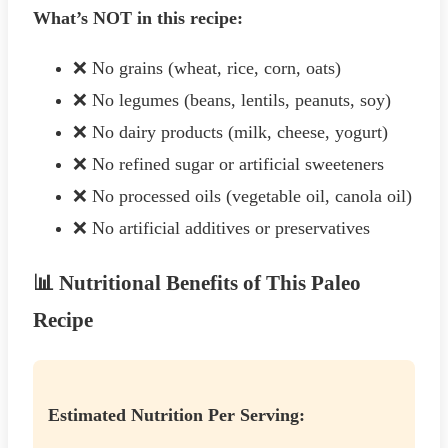
What’s NOT in this recipe:
❌ No grains (wheat, rice, corn, oats)
❌ No legumes (beans, lentils, peanuts, soy)
❌ No dairy products (milk, cheese, yogurt)
❌ No refined sugar or artificial sweeteners
❌ No processed oils (vegetable oil, canola oil)
❌ No artificial additives or preservatives
📊 Nutritional Benefits of This Paleo
Recipe
Estimated Nutrition Per Serving: