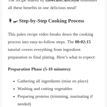
all these benefits in one delicious meal!
👨‍🍳 Step-by-Step Cooking Process
This paleo recipe video breaks down the cooking
process into easy-to-follow steps. The
00:02:15
tutorial covers everything from ingredient
preparation to final plating. Here’s what to expect:
Preparation Phase (5-10 minutes):
Gathering all ingredients (mise en place)
Washing and cutting vegetables
Preparing proteins (trimming, marinating if
needed)