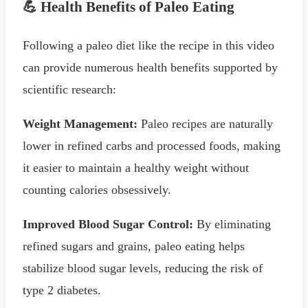
💪 Health Benefits of Paleo Eating
Following a paleo diet like the recipe in this video
can provide numerous health benefits supported by
scientific research:
Weight Management:
Paleo recipes are naturally
lower in refined carbs and processed foods, making
it easier to maintain a healthy weight without
counting calories obsessively.
Improved Blood Sugar Control:
By eliminating
refined sugars and grains, paleo eating helps
stabilize blood sugar levels, reducing the risk of
type 2 diabetes.