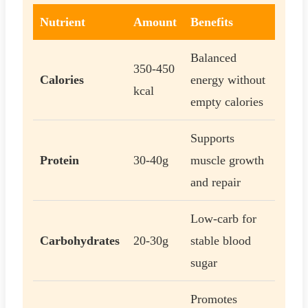
Nutrient
Amount
Benefits
Balanced
350-450
Calories
energy without
kcal
empty calories
Supports
Protein
30-40g
muscle growth
and repair
Low-carb for
Carbohydrates
20-30g
stable blood
sugar
Promotes