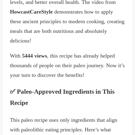
levels, and better overall health. The video from
HowcastCareStyle
demonstrates how to apply
these ancient principles to modern cooking, creating
meals that are both nutritious and absolutely
delicious!
With
5444 views
, this recipe has already helped
thousands of people on their paleo journey. Now it’s
your turn to discover the benefits!
✅ Paleo-Approved Ingredients in This
Recipe
This paleo recipe uses only ingredients that align
with paleolithic eating principles. Here’s what