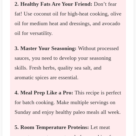
2. Healthy Fats Are Your Friend:
Don’t fear
fat! Use coconut oil for high-heat cooking, olive
oil for medium heat and dressings, and avocado
oil for versatility.
3. Master Your Seasoning:
Without processed
sauces, you need to develop your seasoning
skills. Fresh herbs, quality sea salt, and
aromatic spices are essential.
4. Meal Prep Like a Pro:
This recipe is perfect
for batch cooking. Make multiple servings on
Sunday and enjoy healthy paleo meals all week.
5. Room Temperature Proteins:
Let meat