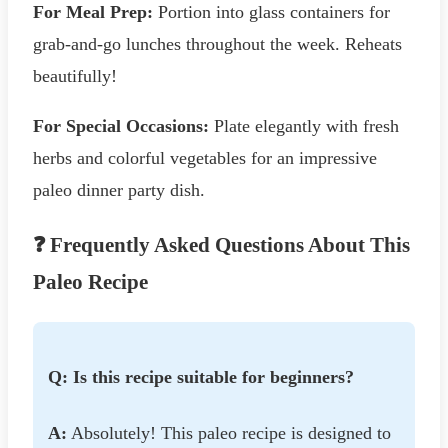
For Meal Prep:
Portion into glass containers for
grab-and-go lunches throughout the week. Reheats
beautifully!
For Special Occasions:
Plate elegantly with fresh
herbs and colorful vegetables for an impressive
paleo dinner party dish.
❓ Frequently Asked Questions About This
Paleo Recipe
Q: Is this recipe suitable for beginners?
A:
Absolutely! This paleo recipe is designed to