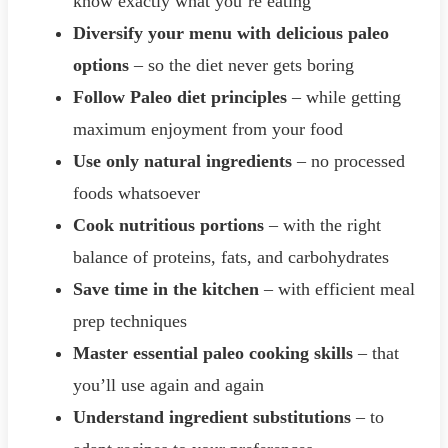
know exactly what you’re eating
Diversify your menu with delicious paleo
options
– so the diet never gets boring
Follow Paleo diet principles
– while getting
maximum enjoyment from your food
Use only natural ingredients
– no processed
foods whatsoever
Cook nutritious portions
– with the right
balance of proteins, fats, and carbohydrates
Save time in the kitchen
– with efficient meal
prep techniques
Master essential paleo cooking skills
– that
you’ll use again and again
Understand ingredient substitutions
– to