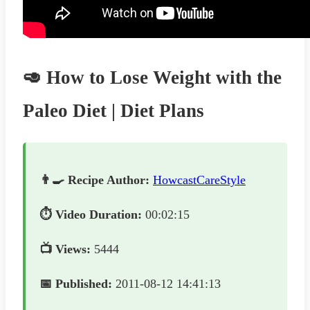
🥑 How to Lose Weight with the
Paleo Diet | Diet Plans
👨‍🍳 Recipe Author:
HowcastCareStyle
⏱️ Video Duration:
00:02:15
📺 Views:
5444
📅 Published:
2011-08-12 14:41:13