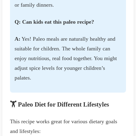
or family dinners.
Q: Can kids eat this paleo recipe?
A:
Yes! Paleo meals are naturally healthy and
suitable for children. The whole family can
enjoy nutritious, real food together. You might
adjust spice levels for younger children’s
palates.
🏋️ Paleo Diet for Different Lifestyles
This recipe works great for various dietary goals
and lifestyles: