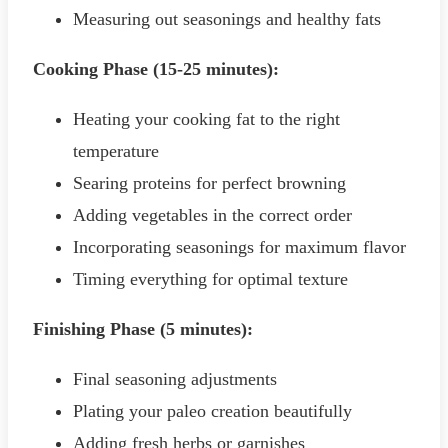
Measuring out seasonings and healthy fats
Cooking Phase (15-25 minutes):
Heating your cooking fat to the right
temperature
Searing proteins for perfect browning
Adding vegetables in the correct order
Incorporating seasonings for maximum flavor
Timing everything for optimal texture
Finishing Phase (5 minutes):
Final seasoning adjustments
Plating your paleo creation beautifully
Adding fresh herbs or garnishes