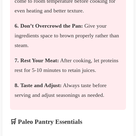
come to room temperature before cooking for
even heating and better texture.
6. Don’t Overcrowd the Pan:
Give your
ingredients space to brown properly rather than
steam.
7. Rest Your Meat:
After cooking, let proteins
rest for 5-10 minutes to retain juices.
8. Taste and Adjust:
Always taste before
serving and adjust seasonings as needed.
🛒 Paleo Pantry Essentials