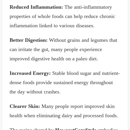
Reduced Inflammation:
The anti-inflammatory
properties of whole foods can help reduce chronic
inflammation linked to various diseases.
Better Digestion:
Without grains and legumes that
can irritate the gut, many people experience
improved digestive health on a paleo diet.
Increased Energy:
Stable blood sugar and nutrient-
dense foods provide sustained energy throughout
the day without crashes.
Clearer Skin:
Many people report improved skin
health when eliminating dairy and processed foods.
The recipe shared by
HowcastCareStyle
embodies