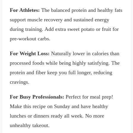
For Athletes:
The balanced protein and healthy fats
support muscle recovery and sustained energy
during training. Add extra sweet potato or fruit for
pre-workout carbs.
For Weight Loss:
Naturally lower in calories than
processed foods while being highly satisfying. The
protein and fiber keep you full longer, reducing
cravings.
For Busy Professionals:
Perfect for meal prep!
Make this recipe on Sunday and have healthy
lunches or dinners ready all week. No more
unhealthy takeout.