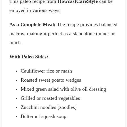
This paleo recipe from
HowcastCareStyle
can be
enjoyed in various ways:
As a Complete Meal:
The recipe provides balanced
macros, making it perfect as a standalone dinner or
lunch.
With Paleo Sides:
Cauliflower rice or mash
Roasted sweet potato wedges
Mixed green salad with olive oil dressing
Grilled or roasted vegetables
Zucchini noodles (zoodles)
Butternut squash soup