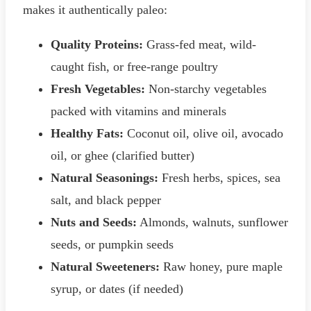
makes it authentically paleo:
Quality Proteins:
Grass-fed meat, wild-
caught fish, or free-range poultry
Fresh Vegetables:
Non-starchy vegetables
packed with vitamins and minerals
Healthy Fats:
Coconut oil, olive oil, avocado
oil, or ghee (clarified butter)
Natural Seasonings:
Fresh herbs, spices, sea
salt, and black pepper
Nuts and Seeds:
Almonds, walnuts, sunflower
seeds, or pumpkin seeds
Natural Sweeteners:
Raw honey, pure maple
syrup, or dates (if needed)