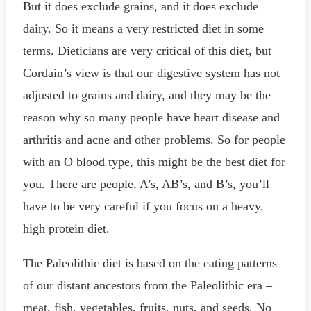
But it does exclude grains, and it does exclude
dairy. So it means a very restricted diet in some
terms. Dieticians are very critical of this diet, but
Cordain’s view is that our digestive system has not
adjusted to grains and dairy, and they may be the
reason why so many people have heart disease and
arthritis and acne and other problems. So for people
with an O blood type, this might be the best diet for
you. There are people, A’s, AB’s, and B’s, you’ll
have to be very careful if you focus on a heavy,
high protein diet.
The Paleolithic diet is based on the eating patterns
of our distant ancestors from the Paleolithic era –
meat, fish, vegetables, fruits, nuts, and seeds. No