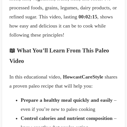
processed foods, grains, legumes, dairy products, or
refined sugar. This video, lasting
00:02:15
, shows
how easy and delicious it can be to cook while
following these principles!
📖 What You’ll Learn From This Paleo
Video
In this educational video,
HowcastCareStyle
shares
a proven paleo recipe that will help you:
Prepare a healthy meal quickly and easily
–
even if you’re new to paleo cooking
Control calories and nutrient composition
–