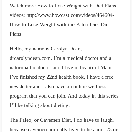
Watch more How to Lose Weight with Diet Plans
videos: http://www.howcast.com/videos/464604-
How-to-Lose-Weight-with-the-Paleo-Diet-Diet-
Plans
Hello, my name is Carolyn Dean,
drcarolyndean.com. I’m a medical doctor and a
naturopathic doctor and I live in beautiful Maui.
I’ve finished my 22nd health book, I have a free
newsletter and I also have an online wellness
program that you can join. And today in this series
I’ll be talking about dieting.
The Paleo, or Cavemen Diet, I do have to laugh,
because cavemen normally lived to be about 25 or