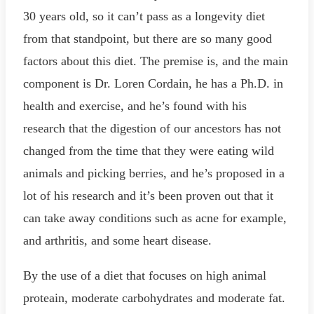
30 years old, so it can’t pass as a longevity diet
from that standpoint, but there are so many good
factors about this diet. The premise is, and the main
component is Dr. Loren Cordain, he has a Ph.D. in
health and exercise, and he’s found with his
research that the digestion of our ancestors has not
changed from the time that they were eating wild
animals and picking berries, and he’s proposed in a
lot of his research and it’s been proven out that it
can take away conditions such as acne for example,
and arthritis, and some heart disease.
By the use of a diet that focuses on high animal
proteain, moderate carbohydrates and moderate fat.