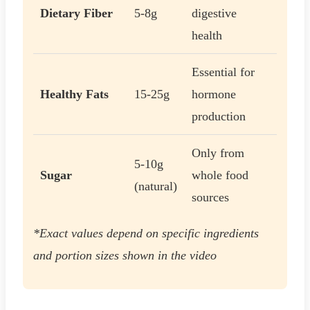
Dietary Fiber
5-8g
digestive
health
Essential for
Healthy Fats
15-25g
hormone
production
Only from
5-10g
Sugar
whole food
(natural)
sources
*Exact values depend on specific ingredients
and portion sizes shown in the video