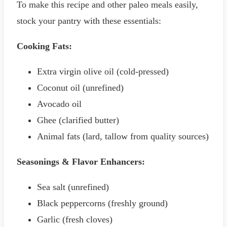
To make this recipe and other paleo meals easily,
stock your pantry with these essentials:
Cooking Fats:
Extra virgin olive oil (cold-pressed)
Coconut oil (unrefined)
Avocado oil
Ghee (clarified butter)
Animal fats (lard, tallow from quality sources)
Seasonings & Flavor Enhancers:
Sea salt (unrefined)
Black peppercorns (freshly ground)
Garlic (fresh cloves)