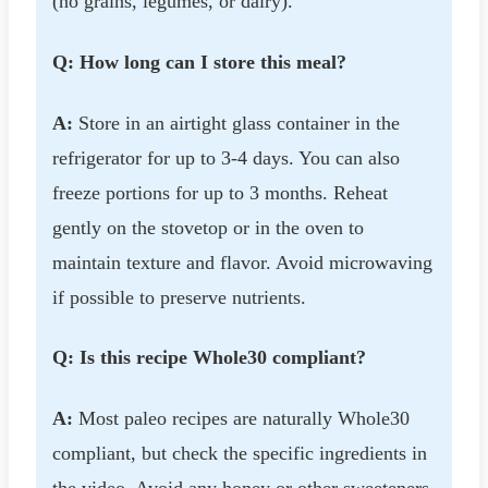
(no grains, legumes, or dairy).
Q: How long can I store this meal?
A:
Store in an airtight glass container in the
refrigerator for up to 3-4 days. You can also
freeze portions for up to 3 months. Reheat
gently on the stovetop or in the oven to
maintain texture and flavor. Avoid microwaving
if possible to preserve nutrients.
Q: Is this recipe Whole30 compliant?
A:
Most paleo recipes are naturally Whole30
compliant, but check the specific ingredients in