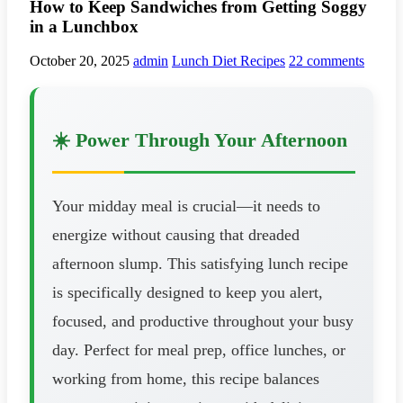
How to Keep Sandwiches from Getting Soggy
in a Lunchbox
October 20, 2025
admin
Lunch Diet Recipes
22 comments
☀️ Power Through Your Afternoon
Your midday meal is crucial—it needs to
energize without causing that dreaded
afternoon slump. This satisfying lunch recipe
is specifically designed to keep you alert,
focused, and productive throughout your busy
day. Perfect for meal prep, office lunches, or
working from home, this recipe balances