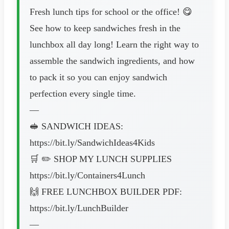
Fresh lunch tips for school or the office! 😋
See how to keep sandwiches fresh in the
lunchbox all day long! Learn the right way to
assemble the sandwich ingredients, and how
to pack it so you can enjoy sandwich
perfection every single time.
—
🥪 SANDWICH IDEAS:
https://bit.ly/SandwichIdeas4Kids
🛒 ✏️ SHOP MY LUNCH SUPPLIES
https://bit.ly/Containers4Lunch
🙌 FREE LUNCHBOX BUILDER PDF:
https://bit.ly/LunchBuilder
—