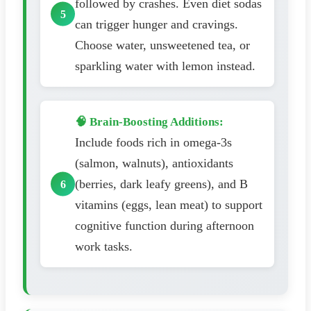
followed by crashes. Even diet sodas
can trigger hunger and cravings.
Choose water, unsweetened tea, or
sparkling water with lemon instead.
🧠 Brain-Boosting Additions:
Include foods rich in omega-3s
(salmon, walnuts), antioxidants
(berries, dark leafy greens), and B
vitamins (eggs, lean meat) to support
cognitive function during afternoon
work tasks.