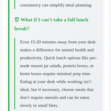
consistency can simplify meal planning.
⏰ What if I can’t take a full lunch
break?
Even 15-20 minutes away from your desk
makes a difference for mental health and
productivity. Quick lunch options like pre-
made mason jar salads, protein boxes, or
bento boxes require minimal prep time.
Eating at your desk while working isn’t
ideal, but if necessary, choose meals that
don’t require utensils and can be eaten
slowly in small bites.