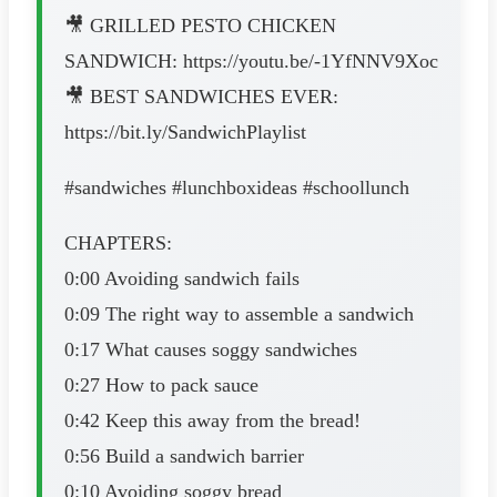
🎥 GRILLED PESTO CHICKEN
SANDWICH: https://youtu.be/-1YfNNV9Xoc
🎥 BEST SANDWICHES EVER:
https://bit.ly/SandwichPlaylist
#sandwiches #lunchboxideas #schoollunch
CHAPTERS:
0:00 Avoiding sandwich fails
0:09 The right way to assemble a sandwich
0:17 What causes soggy sandwiches
0:27 How to pack sauce
0:42 Keep this away from the bread!
0:56 Build a sandwich barrier
0:10 Avoiding soggy bread