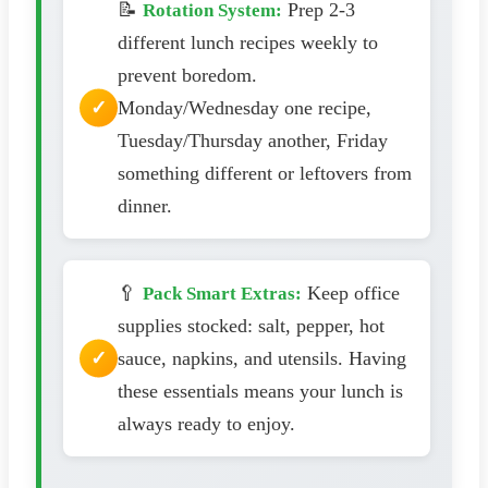
📝
Prep 2-3
Rotation System:
different lunch recipes weekly to
prevent boredom.
Monday/Wednesday one recipe,
Tuesday/Thursday another, Friday
something different or leftovers from
dinner.
🥄
Keep office
Pack Smart Extras:
supplies stocked: salt, pepper, hot
sauce, napkins, and utensils. Having
these essentials means your lunch is
always ready to enjoy.