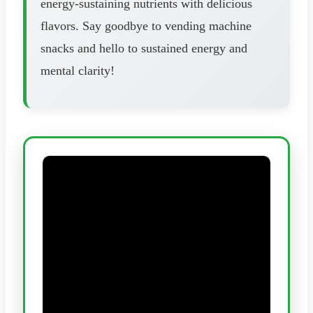
energy-sustaining nutrients with delicious
flavors. Say goodbye to vending machine
snacks and hello to sustained energy and
mental clarity!