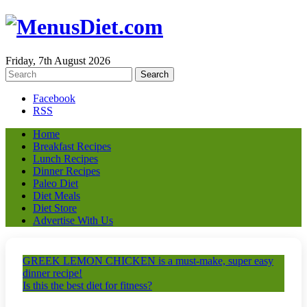
Friday, 7th August 2026
Facebook
RSS
Home
Breakfast Recipes
Lunch Recipes
Dinner Recipes
Paleo Diet
Diet Meals
Diet Store
Advertise With Us
GREEK LEMON CHICKEN is a must-make, super easy
dinner recipe!
Is this the best diet for fitness?