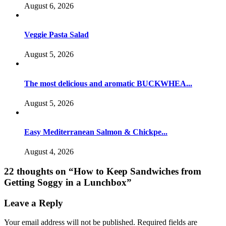
August 6, 2026
Veggie Pasta Salad
August 5, 2026
The most delicious and aromatic BUCKWHEA...
August 5, 2026
Easy Mediterranean Salmon & Chickpe...
August 4, 2026
22 thoughts on “
How to Keep Sandwiches from
Getting Soggy in a Lunchbox
”
Leave a Reply
Your email address will not be published.
Required fields are