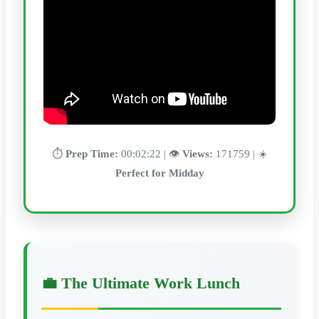
⏱️
Prep Time:
00:02:22 | 👁️
Views:
171759 | ☀️
Perfect for Midday
💼 The Ultimate Work Lunch