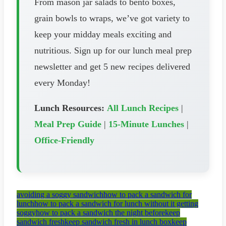
From mason jar salads to bento boxes,
grain bowls to wraps, we’ve got variety to
keep your midday meals exciting and
nutritious. Sign up for our lunch meal prep
newsletter and get 5 new recipes delivered
every Monday!
Lunch Resources:
All Lunch Recipes
|
Meal Prep Guide
|
15-Minute Lunches
|
Office-Friendly
avoiding a soggy sandwich
how to pack a sandwich for
lunch
how to pack a sandwich for lunch without it getting
soggy
how to pack a sandwich the night before
keep
sandwich fresh
keep sandwich fresh in lunch box
keep