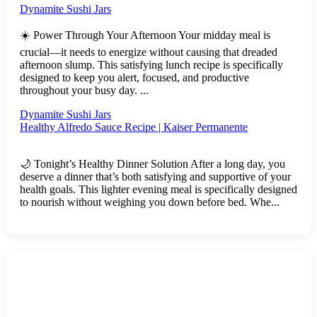
Dynamite Sushi Jars
☀️ Power Through Your Afternoon Your midday meal is
crucial—it needs to energize without causing that dreaded
afternoon slump. This satisfying lunch recipe is specifically
designed to keep you alert, focused, and productive
throughout your busy day. ...
Dynamite Sushi Jars
Healthy Alfredo Sauce Recipe | Kaiser Permanente
🌙 Tonight’s Healthy Dinner Solution After a long day, you
deserve a dinner that’s both satisfying and supportive of your
health goals. This lighter evening meal is specifically designed
to nourish without weighing you down before bed. Whe...