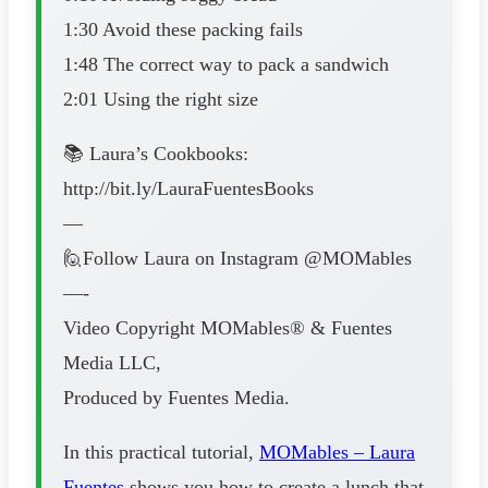
1:30 Avoid these packing fails
1:48 The correct way to pack a sandwich
2:01 Using the right size
📚 Laura’s Cookbooks:
http://bit.ly/LauraFuentesBooks
—
🙋Follow Laura on Instagram @MOMables
—-
Video Copyright MOMables® & Fuentes
Media LLC,
Produced by Fuentes Media.
In this practical tutorial,
MOMables – Laura
Fuentes
shows you how to create a lunch that