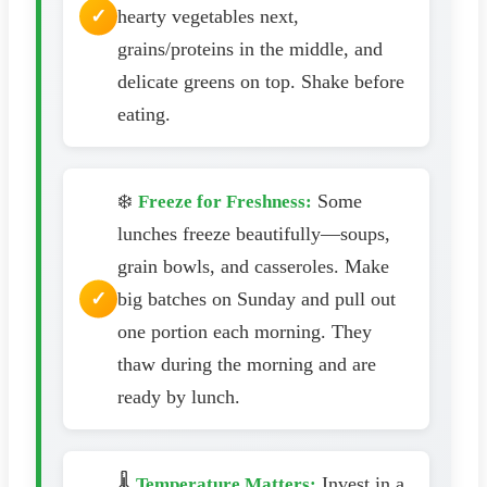
hearty vegetables next,
grains/proteins in the middle, and
delicate greens on top. Shake before
eating.
❄️
Some
Freeze for Freshness:
lunches freeze beautifully—soups,
grain bowls, and casseroles. Make
big batches on Sunday and pull out
one portion each morning. They
thaw during the morning and are
ready by lunch.
🌡️
Invest in a
Temperature Matters: