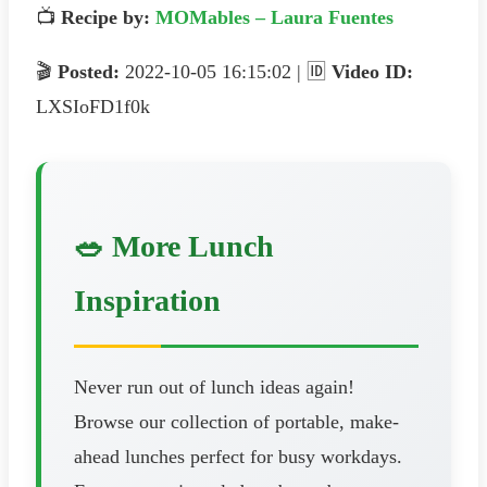
📺
Recipe by:
MOMables – Laura Fuentes
🎬
Posted:
2022-10-05 16:15:02 | 🆔
Video ID:
LXSIoFD1f0k
🥗 More Lunch
Inspiration
Never run out of lunch ideas again!
Browse our collection of portable, make-
ahead lunches perfect for busy workdays.