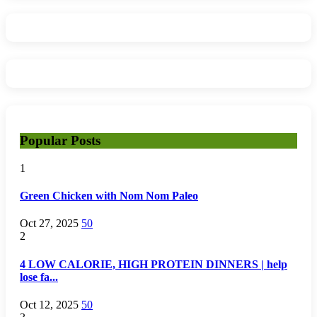
Popular Posts
1
Green Chicken with Nom Nom Paleo
Oct 27, 2025
50
2
4 LOW CALORIE, HIGH PROTEIN DINNERS | help
lose fa...
Oct 12, 2025
50