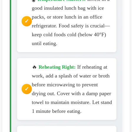
good insulated lunch bag with ice
packs, or store lunch in an office
refrigerator. Food safety is crucial—
keep cold foods cold (below 40°F)
until eating.
🔥
If reheating at
Reheating Right:
work, add a splash of water or broth
before microwaving to prevent
drying out. Cover with a damp paper
towel to maintain moisture. Let stand
1 minute before eating.