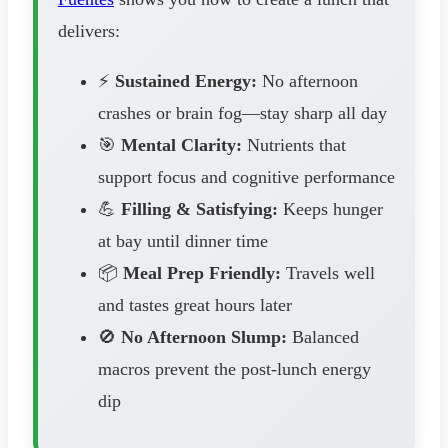
delivers:
⚡
Sustained Energy:
No afternoon
crashes or brain fog—stay sharp all day
🎯
Mental Clarity:
Nutrients that
support focus and cognitive performance
💪
Filling & Satisfying:
Keeps hunger
at bay until dinner time
📦
Meal Prep Friendly:
Travels well
and tastes great hours later
🚫
No Afternoon Slump:
Balanced
macros prevent the post-lunch energy
dip