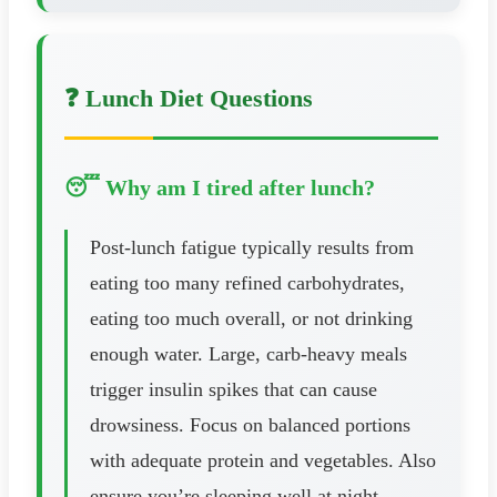
❓ Lunch Diet Questions
😴 Why am I tired after lunch?
Post-lunch fatigue typically results from
eating too many refined carbohydrates,
eating too much overall, or not drinking
enough water. Large, carb-heavy meals
trigger insulin spikes that can cause
drowsiness. Focus on balanced portions
with adequate protein and vegetables. Also
ensure you’re sleeping well at night—