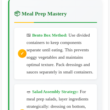
📦 Meal Prep Mastery
🍱
Use divided
Bento Box Method:
containers to keep components
separate until eating. This prevents
soggy vegetables and maintains
optimal texture. Pack dressings and
sauces separately in small containers.
🥗
For
Salad Assembly Strategy:
meal prep salads, layer ingredients
strategically: dressing on bottom,