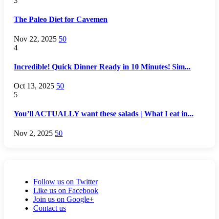
3
The Paleo Diet for Cavemen
Nov 22, 2025
50
4
Incredible! Quick Dinner Ready in 10 Minutes! Sim...
Oct 13, 2025
50
5
You’ll ACTUALLY want these salads | What I eat in...
Nov 2, 2025
50
Follow us on Twitter
Like us on Facebook
Join us on Google+
Contact us