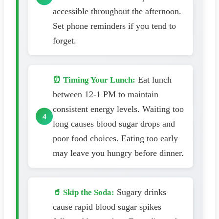
accessible throughout the afternoon.
Set phone reminders if you tend to
forget.
Eat lunch
⏰ Timing Your Lunch:
between 12-1 PM to maintain
consistent energy levels. Waiting too
long causes blood sugar drops and
poor food choices. Eating too early
may leave you hungry before dinner.
Sugary drinks
🥤 Skip the Soda:
cause rapid blood sugar spikes