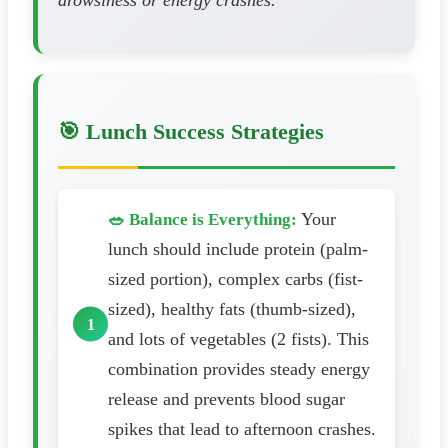
drowsiness or energy crashes.
🎯 Lunch Success Strategies
Your
🥗 Balance is Everything:
lunch should include protein (palm-
sized portion), complex carbs (fist-
sized), healthy fats (thumb-sized),
and lots of vegetables (2 fists). This
combination provides steady energy
release and prevents blood sugar
spikes that lead to afternoon crashes.