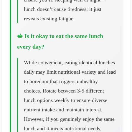
lunch doesn’t cause tiredness; it just
reveals existing fatigue.
🥪 Is it okay to eat the same lunch
every day?
While convenient, eating identical lunches
daily may limit nutritional variety and lead
to boredom that triggers unhealthy
choices. Rotate between 3-5 different
lunch options weekly to ensure diverse
nutrient intake and maintain interest.
However, if you genuinely enjoy the same
lunch and it meets nutritional needs,