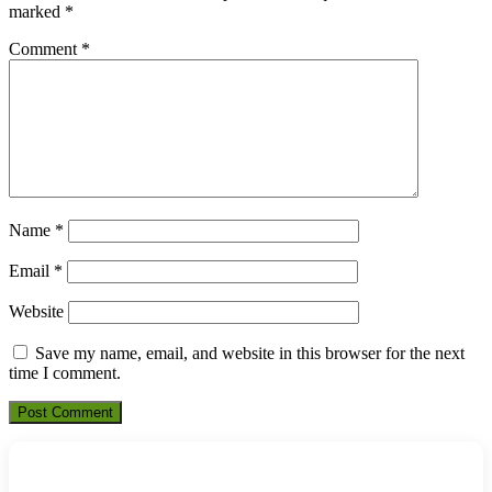
marked
*
Comment
*
Name
*
Email
*
Website
Save my name, email, and website in this browser for the next
time I comment.