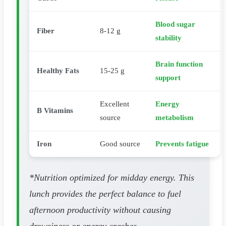
Blood sugar
Fiber
8-12 g
stability
Brain function
Healthy Fats
15-25 g
support
Excellent
Energy
B Vitamins
source
metabolism
Iron
Good source
Prevents fatigue
*Nutrition optimized for midday energy. This
lunch provides the perfect balance to fuel
afternoon productivity without causing