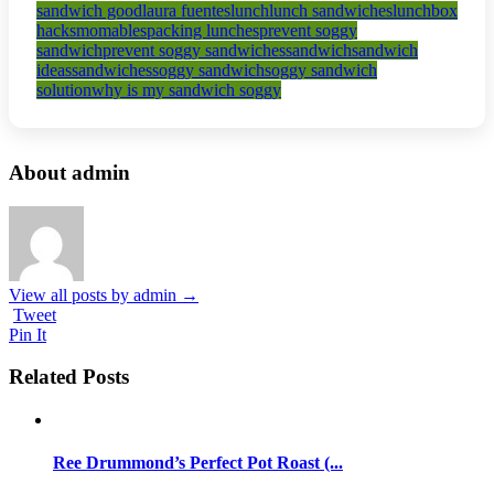
sandwich good
laura fuentes
lunch
lunch sandwiches
lunchbox
hacks
momables
packing lunches
prevent soggy
sandwich
prevent soggy sandwiches
sandwich
sandwich
ideas
sandwiches
soggy sandwich
soggy sandwich
solution
why is my sandwich soggy
About admin
View all posts by admin
→
Tweet
Pin It
Related Posts
Ree Drummond’s Perfect Pot Roast (...