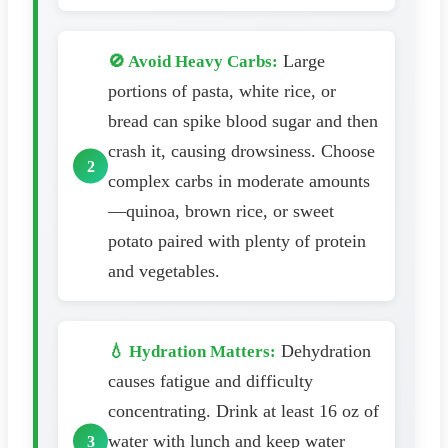
Large
🚫 Avoid Heavy Carbs:
portions of pasta, white rice, or
bread can spike blood sugar and then
crash it, causing drowsiness. Choose
complex carbs in moderate amounts
—quinoa, brown rice, or sweet
potato paired with plenty of protein
and vegetables.
Dehydration
💧 Hydration Matters:
causes fatigue and difficulty
concentrating. Drink at least 16 oz of
water with lunch and keep water