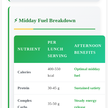
⚡ Midday Fuel Breakdown
PER
AFTERNOON
NUTRIENT
LUNCH
BENEFITS
SERVING
400-550
Optimal midday
Calories
kcal
fuel
Protein
30-45 g
Sustained satiety
Complex
Steady energy
35-50 g
Carbs
release