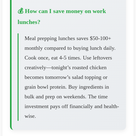
💰 How can I save money on work
lunches?
Meal prepping lunches saves $50-100+
monthly compared to buying lunch daily.
Cook once, eat 4-5 times. Use leftovers
creatively—tonight’s roasted chicken
becomes tomorrow’s salad topping or
grain bowl protein. Buy ingredients in
bulk and prep on weekends. The time
investment pays off financially and health-
wise.