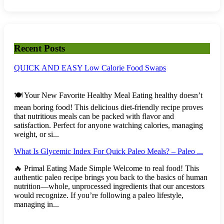
Recent Posts
QUICK AND EASY Low Calorie Food Swaps
🍽️ Your New Favorite Healthy Meal Eating healthy doesn’t
mean boring food! This delicious diet-friendly recipe proves
that nutritious meals can be packed with flavor and
satisfaction. Perfect for anyone watching calories, managing
weight, or si...
What Is Glycemic Index For Quick Paleo Meals? – Paleo ...
🔥 Primal Eating Made Simple Welcome to real food! This
authentic paleo recipe brings you back to the basics of human
nutrition—whole, unprocessed ingredients that our ancestors
would recognize. If you’re following a paleo lifestyle,
managing in...