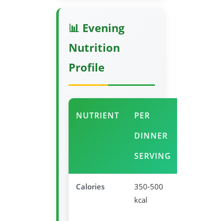
📊 Evening
Nutrition
Profile
NUTRIENT
PER
EVENIN
DINNER
BENEFI
SERVING
Calories
350-500
Appropria
kcal
dinner
portion