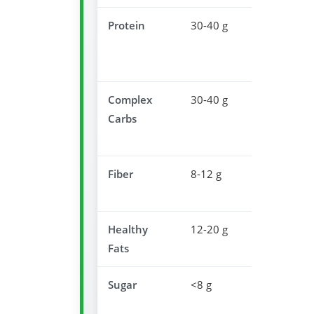
Protein
30-40 g
Muscle
recovery
overnight
Complex
30-40 g
Promotes
Carbs
serotonin
producti
Fiber
8-12 g
Supports
digestion
Healthy
12-20 g
Satisfacti
Fats
& satiety
Sugar
<8 g
Prevents
sleep