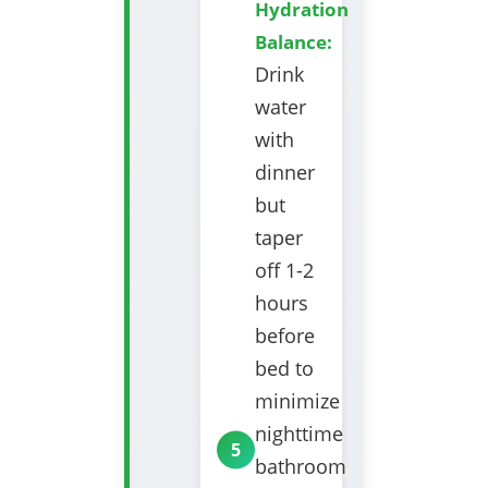
Hydration
Balance:
Drink
water
with
dinner
but
taper
off 1-2
hours
before
bed to
minimize
nighttime
bathroom