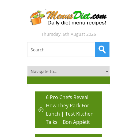
Thursday, 6th August 2026
6 Pro Chefs Reveal
How They Pack For
Lunch | Test Kitchen
Talks | Bon Appétit