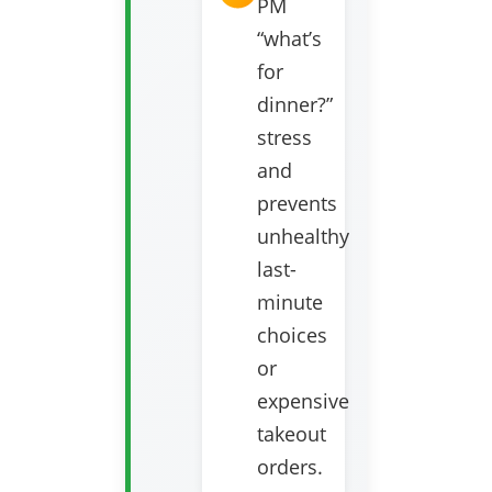
PM
“what’s
for
dinner?”
stress
and
prevents
unhealthy
last-
minute
choices
or
expensive
takeout
orders.