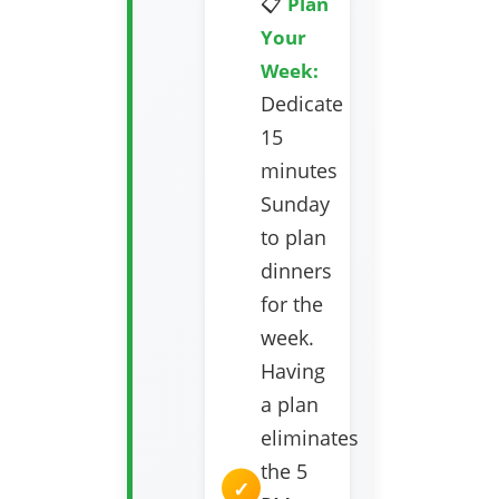
📋
Plan
Your
Week:
Dedicate
15
minutes
Sunday
to plan
dinners
for the
week.
Having
a plan
eliminates
the 5