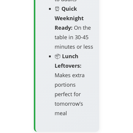
⏰
Quick
Weeknight
Ready:
On the
table in 30-45
minutes or less
📦
Lunch
Leftovers:
Makes extra
portions
perfect for
tomorrow’s
meal