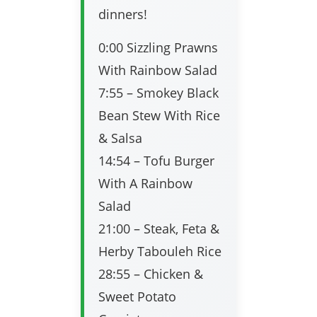
dinners!
0:00 Sizzling Prawns
With Rainbow Salad
7:55 – Smokey Black
Bean Stew With Rice
& Salsa
14:54 – Tofu Burger
With A Rainbow
Salad
21:00 – Steak, Feta &
Herby Tabouleh Rice
28:55 – Chicken &
Sweet Potato