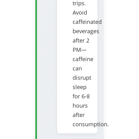
trips.
Avoid
caffeinated
beverages
after 2
PM—
caffeine
can
disrupt
sleep
for 6-8
hours
after
consumption.