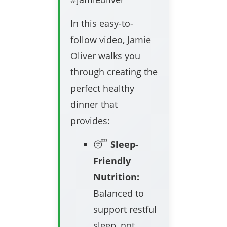
In this easy-to-
follow video,
Jamie
Oliver
walks you
through creating the
perfect healthy
dinner that
provides:
😴
Sleep-
Friendly
Nutrition:
Balanced to
support restful
sleep, not