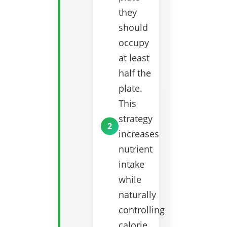
they
should
occupy
at least
half the
plate.
This
strategy
increases
nutrient
intake
while
naturally
controlling
calorie