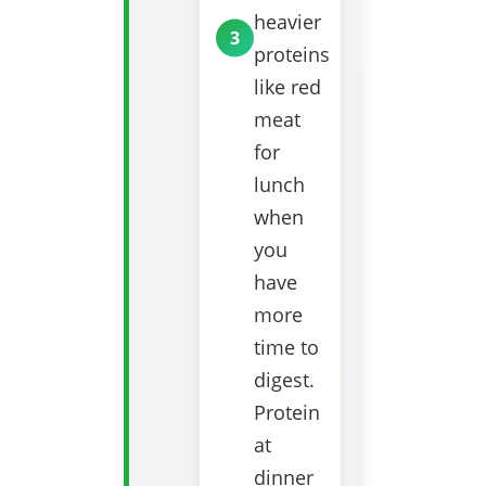
heavier
proteins
like red
meat
for
lunch
when
you
have
more
time to
digest.
Protein
at
dinner