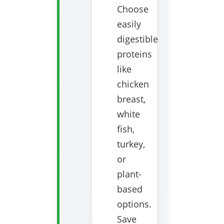
Choose
easily
digestible
proteins
like
chicken
breast,
white
fish,
turkey,
or
plant-
based
options.
Save