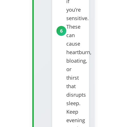
if
you’re
sensitive.
These
can
cause
heartburn,
bloating,
or
thirst
that
disrupts
sleep.
Keep
evening