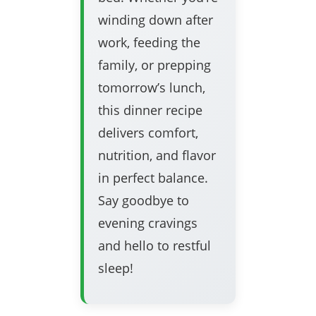
winding down after
work, feeding the
family, or prepping
tomorrow’s lunch,
this dinner recipe
delivers comfort,
nutrition, and flavor
in perfect balance.
Say goodbye to
evening cravings
and hello to restful
sleep!