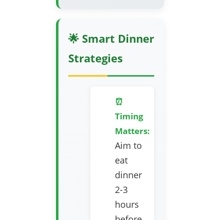
🌟 Smart Dinner
Strategies
⏰
Timing
Matters:
Aim to
eat
dinner
2-3
hours
before