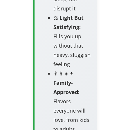
disrupt it
⚖️
Light But
Satisfying:
Fills you up
without that
heavy, sluggish
feeling
👨‍👩‍👧‍👦
Family-
Approved:
Flavors
everyone will
love, from kids
to adults