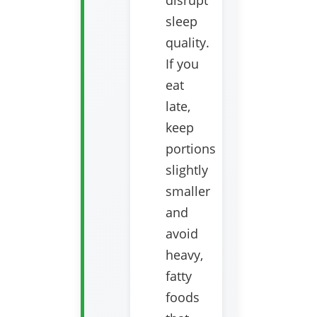
disrupt
sleep
quality.
If you
eat
late,
keep
portions
slightly
smaller
and
avoid
heavy,
fatty
foods