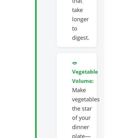
that
take
longer
to
digest.
🥗
Vegetable
Volume:
Make
vegetables
the star
of your
dinner
plate—