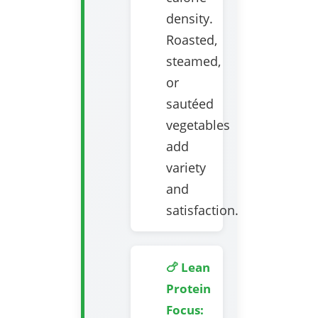
density.
Roasted,
steamed,
or
sautéed
vegetables
add
variety
and
satisfaction.
🍗 Lean
Protein
Focus: