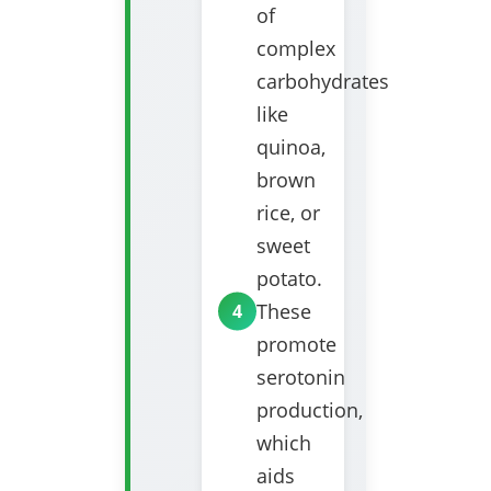
of
complex
carbohydrates
like
quinoa,
brown
rice, or
sweet
potato.
These
promote
serotonin
production,
which
aids