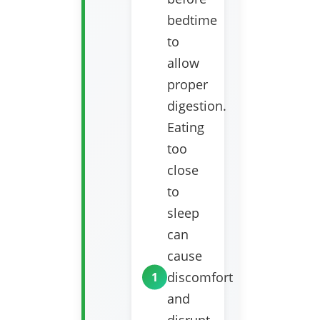
bedtime
to
allow
proper
digestion.
Eating
too
close
to
sleep
can
cause
discomfort
and