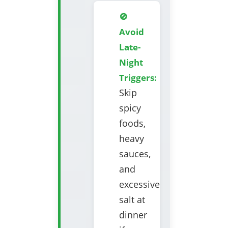
🚫
Avoid
Late-
Night
Triggers:
Skip
spicy
foods,
heavy
sauces,
and
excessive
salt at
dinner