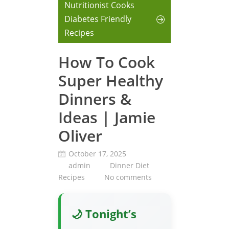
Nutritionist Cooks
Diabetes Friendly
Recipes
How To Cook
Super Healthy
Dinners &
Ideas | Jamie
Oliver
October 17, 2025
admin
Dinner Diet
Recipes
No comments
🌙 Tonight’s