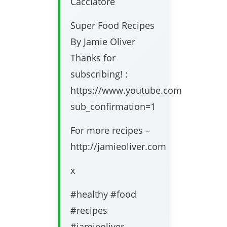
Cacciatore
Super Food Recipes
By Jamie Oliver
Thanks for
subscribing! :
https://www.youtube.com/user/jami
sub_confirmation=1
For more recipes –
http://jamieoliver.com
x
#healthy #food
#recipes
#jamieoliver