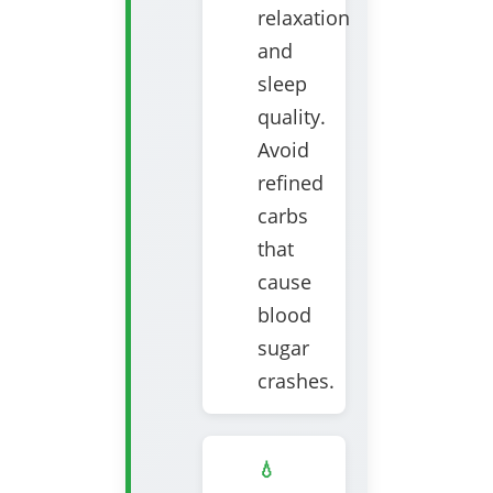
relaxation
and
sleep
quality.
Avoid
refined
carbs
that
cause
blood
sugar
crashes.
💧