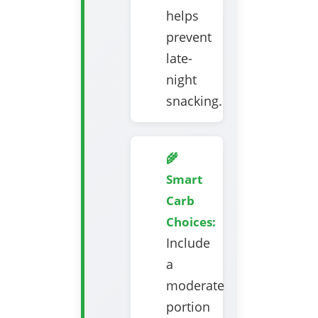
helps
prevent
late-
night
snacking.
🌾
Smart
Carb
Choices:
Include
a
moderate
portion