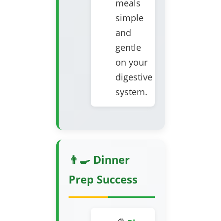
meals
simple
and
gentle
on your
digestive
system.
👨‍🍳 Dinner
Prep Success