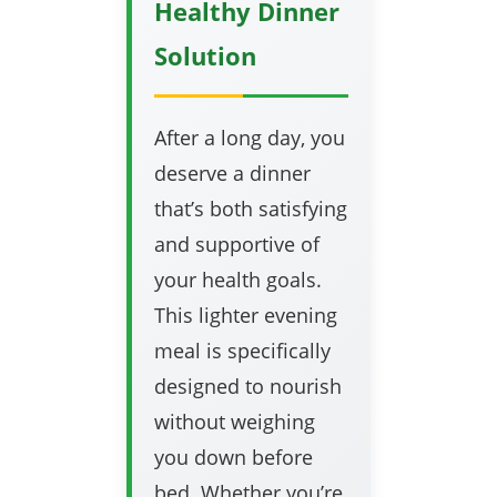
Healthy Dinner
Solution
After a long day, you
deserve a dinner
that’s both satisfying
and supportive of
your health goals.
This lighter evening
meal is specifically
designed to nourish
without weighing
you down before
bed. Whether you’re