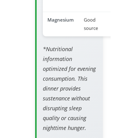
disruptio
Magnesium
Good
Relaxatio
source
support
*Nutritional
information
optimized for evening
consumption. This
dinner provides
sustenance without
disrupting sleep
quality or causing
nighttime hunger.