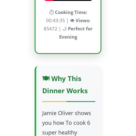
⏱️
Cooking Time:
00:43:35 | 👁️
Views:
85472 | 🌙
Perfect for
Evening
🍽️ Why This
Dinner Works
Jamie Oliver shows
you how To cook 6
super healthy