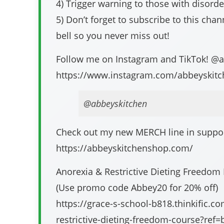
4) Trigger warning to those with disord
5) Don’t forget to subscribe to this chann
bell so you never miss out!
Follow me on Instagram and TikTok! @
https://www.instagram.com/abbeyskitc
@abbeyskitchen
Check out my new MERCH line in support
https://abbeyskitchenshop.com/​​​​​​​​
Anorexia & Restrictive Dieting Freedom
(Use promo code Abbey20 for 20% off)
https://grace-s-school-b818.thinkific.c
restrictive-dieting-freedom-course?ref=