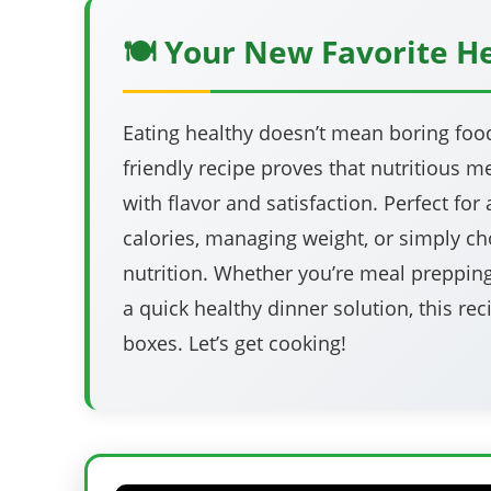
🍽️ Your New Favorite H
Eating healthy doesn’t mean boring food!
friendly recipe proves that nutritious 
with flavor and satisfaction. Perfect fo
calories, managing weight, or simply ch
nutrition. Whether you’re meal preppin
a quick healthy dinner solution, this rec
boxes. Let’s get cooking!