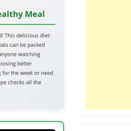
ealthy Meal
 This delicious diet-
meals can be packed
r anyone watching
oosing better
g for the week or need
ipe checks all the