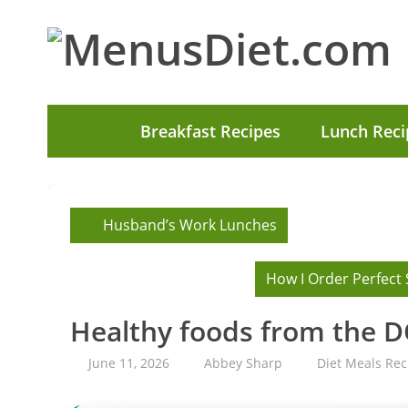
Breakfast Recipes
Lunch Reci
Husband’s Work Lunches
How I Order Perfect 
Healthy foods from the 
June 11, 2026
Abbey Sharp
Diet Meals Rec