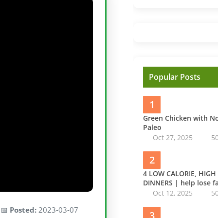
Popular Posts
1
Green Chicken with 
Paleo
Oct 27, 2025
5
2
4 LOW CALORIE, HIGH
DINNERS | help lose fa
Oct 12, 2025
5
 📅
Posted:
2023-03-07
3