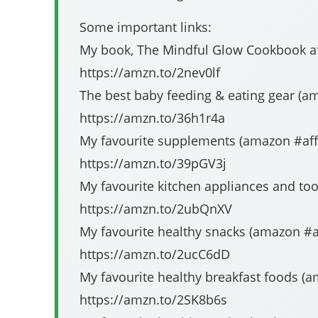
Some important links:
My book, The Mindful Glow Cookbook affi
https://amzn.to/2nev0lf​​​​​​​​​​​​​
The best baby feeding & eating gear (amazon #affi
https://amzn.to/36h1r4a​​​​​​​​​​​​​
My favourite supplements (amazon #affiliate​​​​​​​
https://amzn.to/39pGV3j​​​​​​​​​​​​​
My favourite kitchen appliances and tools (amazo
https://amzn.to/2ubQnXV​​​​​​​​​​​​​
My favourite healthy snacks (amazon #affiliate​​​​
https://amzn.to/2ucC6dD​​​​​​​​​​​​​
My favourite healthy breakfast foods (amazon #aff
https://amzn.to/2SK8b6s​​​​​​​​​​​​​