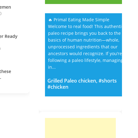
vemen
0
🔥 Primal Eating Made Simple
Welcome to real food! This authentic
paleo recipe brings you back to the
ner Ready
basics of human nutrition—whole,
unprocessed ingredients that our
0
ancestors would recognize. If you’re
following a paleo lifestyle, managing
in...
these
.
Grilled Paleo chicken, #shorts
#chicken