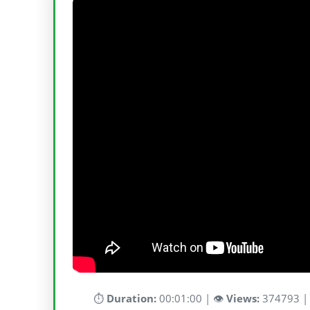
⏱️
Duration:
00:01:00 | 👁️
Views:
374793 |