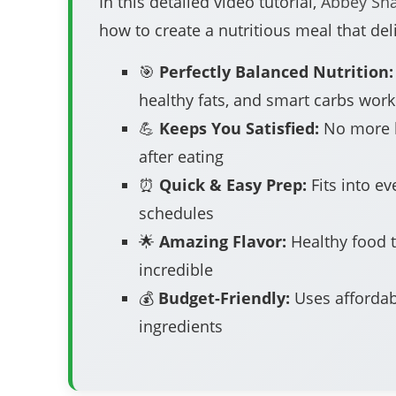
In this detailed video tutorial,
Abbey Sh
how to create a nutritious meal that deli
🎯
Perfectly Balanced Nutrition:
healthy fats, and smart carbs work
💪
Keeps You Satisfied:
No more 
after eating
⏰
Quick & Easy Prep:
Fits into ev
schedules
🌟
Amazing Flavor:
Healthy food t
incredible
💰
Budget-Friendly:
Uses affordab
ingredients