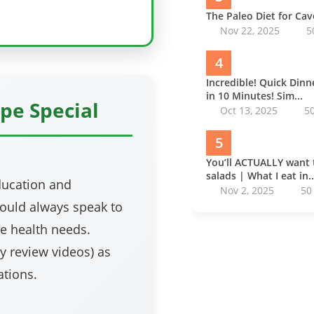
The Paleo Diet for Ca
Nov 22, 2025
5
4
Incredible! Quick Din
in 10 Minutes! Sim...
pe Special
Oct 13, 2025
5
5
You’ll ACTUALLY want 
salads | What I eat in..
education and
Nov 2, 2025
50
ould always speak to
e health needs.
my review videos) as
tions.