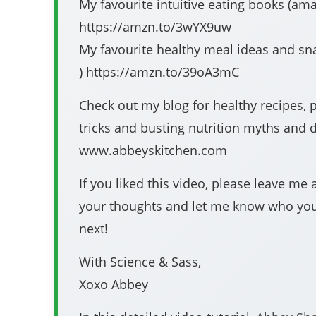
My favourite intuitive eating books (amazon #affil
https://amzn.to/3wYX9uw
My favourite healthy meal ideas and snacks (ama
) https://amzn.to/39oA3mC​​​​​​​​​​​​​
Check out my blog for healthy recipes, 
tricks and busting nutrition myths and d
www.abbeyskitchen.com
If you liked this video, please leave m
your thoughts and let me know who yo
next!
With Science & Sass,
Xoxo Abbey