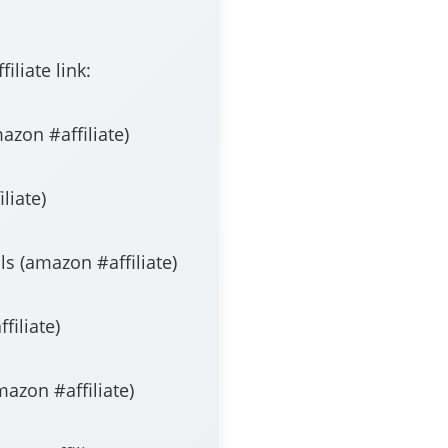
liate link:
liate​​​​​​​​​​​​​)
​​​​​​)
n #affiliate​​​​​​​​​​​​​)
​​​​​​​​​)
iliate​​​​​​​​​​​​​)