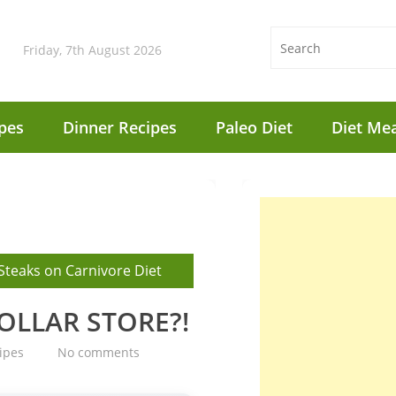
Friday, 7th August 2026
pes
Dinner Recipes
Paleo Diet
Diet Mea
Steaks on Carnivore Diet
DOLLAR STORE?!
ipes
No comments