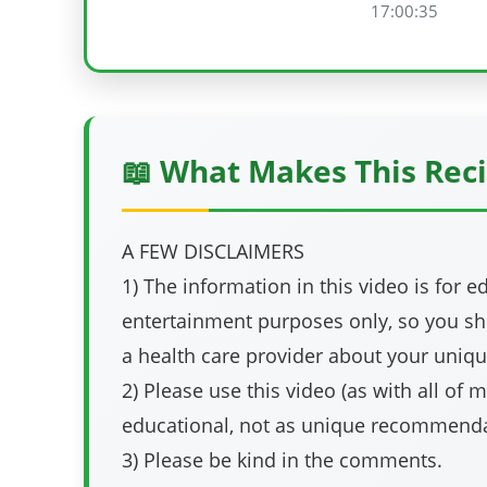
17:00:35
📖 What Makes This Reci
A FEW DISCLAIMERS
1) The information in this video is for 
entertainment purposes only, so you sh
a health care provider about your uniqu
2) Please use this video (as with all of 
educational, not as unique recommenda
3) Please be kind in the comments.