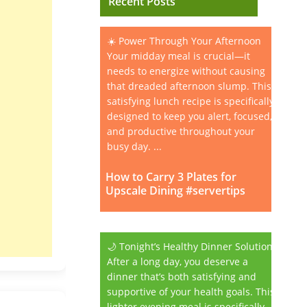
Recent Posts
☀️ Power Through Your Afternoon
Your midday meal is crucial—it
needs to energize without causing
that dreaded afternoon slump. This
satisfying lunch recipe is specifically
designed to keep you alert, focused,
and productive throughout your
busy day. ...
How to Carry 3 Plates for
Upscale Dining #servertips
🌙 Tonight’s Healthy Dinner Solution
After a long day, you deserve a
dinner that’s both satisfying and
supportive of your health goals. This
lighter evening meal is specifically