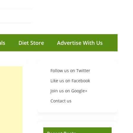
ls
Diet Store
Advertise With Us
Follow us on Twitter
Like us on Facebook
Join us on Google+
Contact us