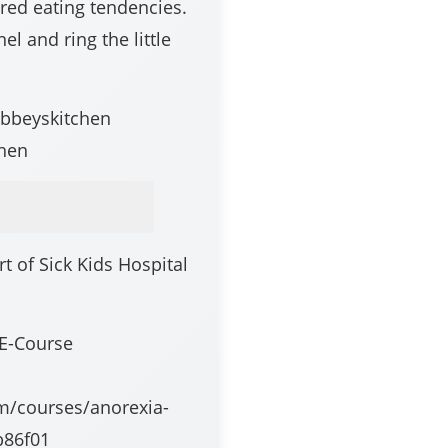
ered eating tendencies.
el and ring the little
abbeyskitchen
hen
 of Sick Kids Hospital
 E-Course
om/courses/anorexia-
b86f01