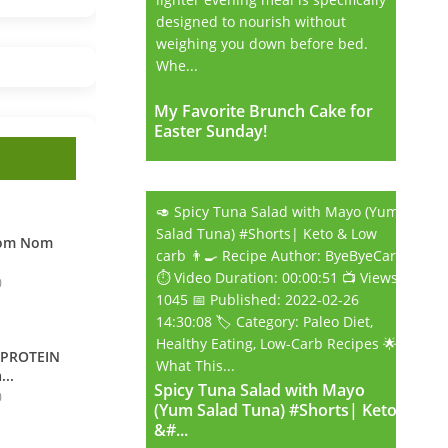
designed to nourish without
weighing you down before bed.
Whe...
My Favorite Brunch Cake for
My Favorite Brunch Cake for
Easter Sunday!
Easter Sunday!
🥑 Spicy Tuna Salad with Mayo (Yum
Salad Tuna) #Shorts| Keto & Low
Nom Nom
carb 👨‍🍳 Recipe Author: ByeByeCarb
⏱️ Video Duration: 00:00:51 📺 Views:
0
1045 📅 Published: 2022-02-26
14:30:08 🏷️ Category: Paleo Diet,
Healthy Eating, Low-Carb Recipes 🌟
 PROTEIN
What This...
...
Spicy Tuna Salad with Mayo
Spicy Tuna Salad with Mayo
0
(Yum Salad Tuna) #Shorts| Keto
(Yum Salad Tuna) #Shorts| Keto
&#...
&#...