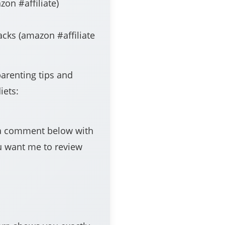
iate​​​​​​​​​​​​​)
zon #affiliate​​​​​​​​​​​​​
parenting tips and
iets:
e a comment below with
u want me to review