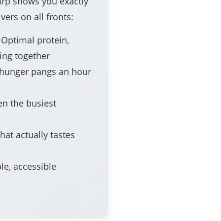
arp
shows you exactly
vers on all fronts:
Optimal protein,
ing together
hunger pangs an hour
en the busiest
hat actually tastes
le, accessible