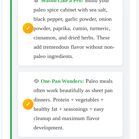
🧂
Build your
Season Like a Pro:
paleo spice cabinet with sea salt,
black pepper, garlic powder, onion
powder, paprika, cumin, turmeric,
cinnamon, and dried herbs. These
add tremendous flavor without non-
paleo ingredients.
🥘
Paleo meals
One-Pan Wonders:
often work beautifully as sheet pan
dinners. Protein + vegetables +
healthy fat + seasonings = easy
cleanup and maximum flavor
development.