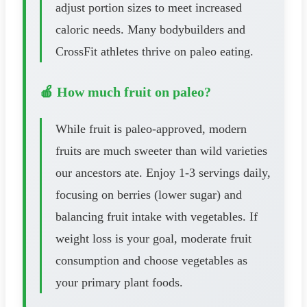
adjust portion sizes to meet increased
caloric needs. Many bodybuilders and
CrossFit athletes thrive on paleo eating.
🍎 How much fruit on paleo?
While fruit is paleo-approved, modern
fruits are much sweeter than wild varieties
our ancestors ate. Enjoy 1-3 servings daily,
focusing on berries (lower sugar) and
balancing fruit intake with vegetables. If
weight loss is your goal, moderate fruit
consumption and choose vegetables as
your primary plant foods.