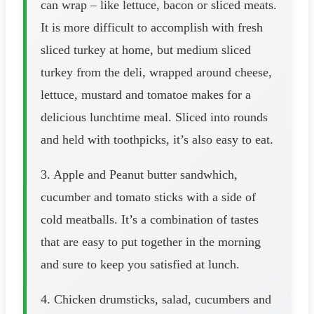
can wrap – like lettuce, bacon or sliced meats.
It is more difficult to accomplish with fresh
sliced turkey at home, but medium sliced
turkey from the deli, wrapped around cheese,
lettuce, mustard and tomatoe makes for a
delicious lunchtime meal. Sliced into rounds
and held with toothpicks, it’s also easy to eat.
3. Apple and Peanut butter sandwhich,
cucumber and tomato sticks with a side of
cold meatballs. It’s a combination of tastes
that are easy to put together in the morning
and sure to keep you satisfied at lunch.
4. Chicken drumsticks, salad, cucumbers and