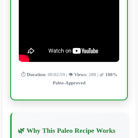
⏱️
Duration:
00:02:59 | 👁️
Views:
288 | 🌿
100%
Paleo-Approved
🌿 Why This Paleo Recipe Works