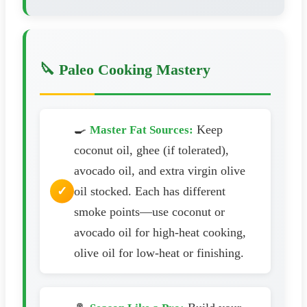
🔪 Paleo Cooking Mastery
🍳
Keep
Master Fat Sources:
coconut oil, ghee (if tolerated),
avocado oil, and extra virgin olive
oil stocked. Each has different
smoke points—use coconut or
avocado oil for high-heat cooking,
olive oil for low-heat or finishing.