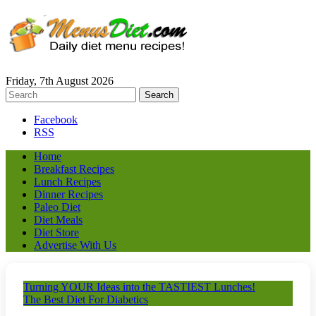
Friday, 7th August 2026
Facebook
RSS
Home
Breakfast Recipes
Lunch Recipes
Dinner Recipes
Paleo Diet
Diet Meals
Diet Store
Advertise With Us
Turning YOUR Ideas into the TASTIEST Lunches!
The Best Diet For Diabetics