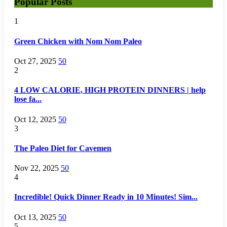
Popular Posts
1
Green Chicken with Nom Nom Paleo
Oct 27, 2025
50
2
4 LOW CALORIE, HIGH PROTEIN DINNERS | help
lose fa...
Oct 12, 2025
50
3
The Paleo Diet for Cavemen
Nov 22, 2025
50
4
Incredible! Quick Dinner Ready in 10 Minutes! Sim...
Oct 13, 2025
50
5