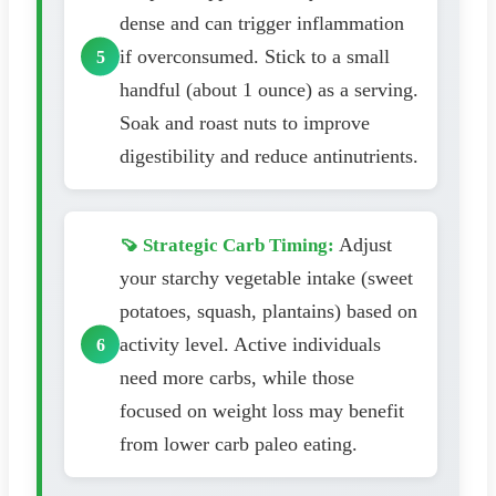
dense and can trigger inflammation
if overconsumed. Stick to a small
handful (about 1 ounce) as a serving.
Soak and roast nuts to improve
digestibility and reduce antinutrients.
Adjust
🍠 Strategic Carb Timing:
your starchy vegetable intake (sweet
potatoes, squash, plantains) based on
activity level. Active individuals
need more carbs, while those
focused on weight loss may benefit
from lower carb paleo eating.