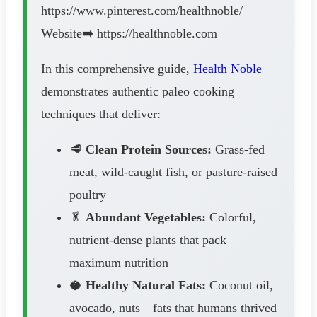
https://www.pinterest.com/healthnoble/
Website➡️ https://healthnoble.com
In this comprehensive guide,
Health Noble
demonstrates authentic paleo cooking
techniques that deliver:
🥩
Clean Protein Sources:
Grass-fed
meat, wild-caught fish, or pasture-raised
poultry
🥬
Abundant Vegetables:
Colorful,
nutrient-dense plants that pack
maximum nutrition
🥥
Healthy Natural Fats:
Coconut oil,
avocado, nuts—fats that humans thrived