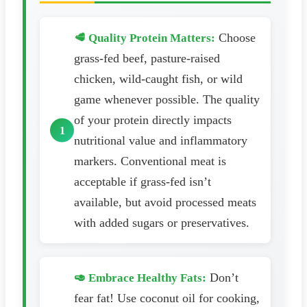
Choose
🥩 Quality Protein Matters:
grass-fed beef, pasture-raised
chicken, wild-caught fish, or wild
game whenever possible. The quality
of your protein directly impacts
nutritional value and inflammatory
markers. Conventional meat is
acceptable if grass-fed isn’t
available, but avoid processed meats
with added sugars or preservatives.
Don’t
🥑 Embrace Healthy Fats:
fear fat! Use coconut oil for cooking,