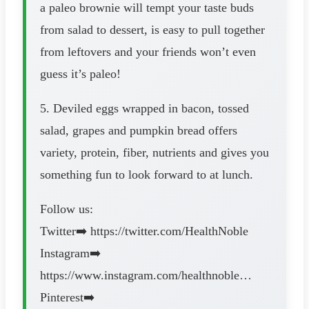
a paleo brownie will tempt your taste buds
from salad to dessert, is easy to pull together
from leftovers and your friends won’t even
guess it’s paleo!
5. Deviled eggs wrapped in bacon, tossed
salad, grapes and pumpkin bread offers
variety, protein, fiber, nutrients and gives you
something fun to look forward to at lunch.
Follow us:
Twitter➡️ https://twitter.com/HealthNoble
Instagram➡️
https://www.instagram.com/healthnoble…
Pinterest➡️