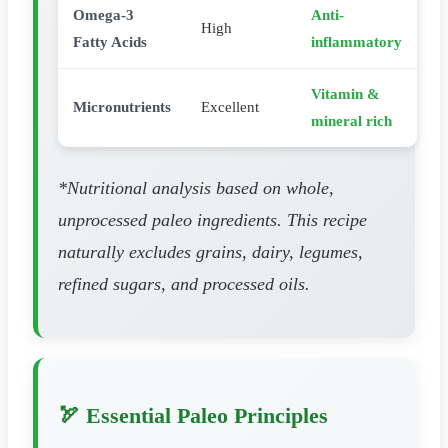
Omega-3
Anti-
High
Fatty Acids
inflammatory
Vitamin &
Micronutrients
Excellent
mineral rich
*Nutritional analysis based on whole,
unprocessed paleo ingredients. This recipe
naturally excludes grains, dairy, legumes,
refined sugars, and processed oils.
🏹 Essential Paleo Principles