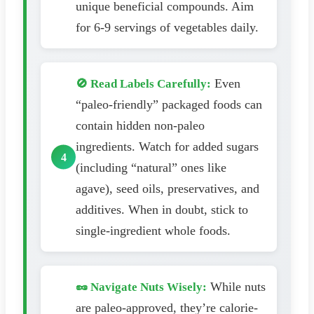
unique beneficial compounds. Aim
for 6-9 servings of vegetables daily.
Even
🚫 Read Labels Carefully:
“paleo-friendly” packaged foods can
contain hidden non-paleo
ingredients. Watch for added sugars
(including “natural” ones like
agave), seed oils, preservatives, and
additives. When in doubt, stick to
single-ingredient whole foods.
While nuts
🥜 Navigate Nuts Wisely:
are paleo-approved, they’re calorie-