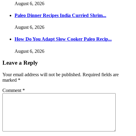
August 6, 2026
Paleo Dinner Recipes India Curried Shrim...
August 6, 2026
How Do You Adapt Slow Cooker Paleo Recip...
August 6, 2026
Leave a Reply
Your email address will not be published.
Required fields are
marked
*
Comment
*