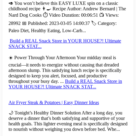
🥑 You won’t believe this EASY LUXE spin on a classic
childhood recipe 👨‍🍳 Recipe Author: Andrew Bernard | The
Nard Dog Cooks ⏱️ Video Duration: 00:06:51 📺 Views:
28992 📅 Published: 2023-03-05 14:00:37 🏷️ Category:
Paleo Diet, Healthy Eating, Low-Carb...
Build a REAL Snack Store in YOUR HOUSE?! Ultimate
SNACK STAT...
☀️ Power Through Your Afternoon Your midday meal is
crucial—it needs to energize without causing that dreaded
afternoon slump. This satisfying lunch recipe is specifically
designed to keep you alert, focused, and productive
throughout your busy day. ...
Build a REAL Snack Store in
YOUR HOUSE?! Ultimate SNACK STAT...
Air Fryer Steak & Potatoes | Easy Dinner Ideas
🌙 Tonight’s Healthy Dinner Solution After a long day, you
deserve a dinner that’s both satisfying and supportive of your
health goals. This lighter evening meal is specifically designed
to nourish without weighing you down before bed. Whe...