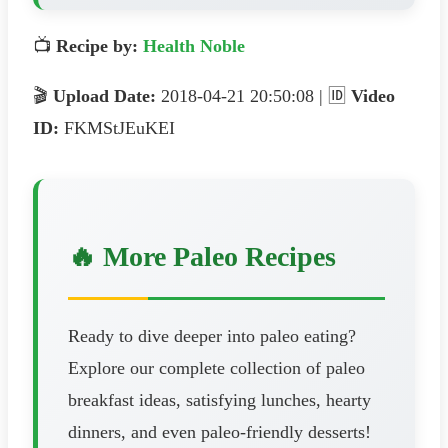
📺
Recipe by:
Health Noble
🎬
Upload Date:
2018-04-21 20:50:08 | 🆔
Video
ID:
FKMStJEuKEI
🔥 More Paleo Recipes
Ready to dive deeper into paleo eating?
Explore our complete collection of paleo
breakfast ideas, satisfying lunches, hearty
dinners, and even paleo-friendly desserts!