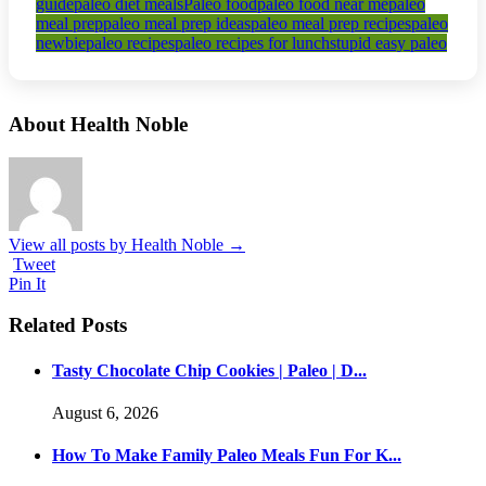
guide
paleo diet meals
Paleo food
paleo food near me
paleo
meal prep
paleo meal prep ideas
paleo meal prep recipes
paleo
newbie
paleo recipes
paleo recipes for lunch
stupid easy paleo
About Health Noble
View all posts by Health Noble
→
Tweet
Pin It
Related Posts
Tasty Chocolate Chip Cookies | Paleo | D...
August 6, 2026
How To Make Family Paleo Meals Fun For K...