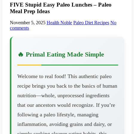
FIVE Stupid Easy Paleo Lunches – Paleo
Meal Prep Ideas
November 5, 2025
Health Noble
Paleo Diet Recipes
No
comments
🔥 Primal Eating Made Simple
Welcome to real food! This authentic paleo
recipe brings you back to the basics of human
nutrition—whole, unprocessed ingredients
that our ancestors would recognize. If you’re
following a paleo lifestyle, managing
inflammation, avoiding grains and dairy, or
simply seeking cleaner eating habits, this