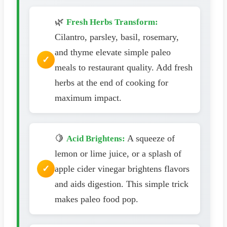
🌿
Fresh Herbs Transform:
Cilantro, parsley, basil, rosemary,
and thyme elevate simple paleo
meals to restaurant quality. Add fresh
herbs at the end of cooking for
maximum impact.
🍋
A squeeze of
Acid Brightens:
lemon or lime juice, or a splash of
apple cider vinegar brightens flavors
and aids digestion. This simple trick
makes paleo food pop.