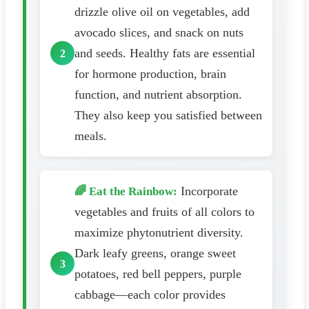
drizzle olive oil on vegetables, add
avocado slices, and snack on nuts
and seeds. Healthy fats are essential
for hormone production, brain
function, and nutrient absorption.
They also keep you satisfied between
meals.
Incorporate
🌈 Eat the Rainbow:
vegetables and fruits of all colors to
maximize phytonutrient diversity.
Dark leafy greens, orange sweet
potatoes, red bell peppers, purple
cabbage—each color provides