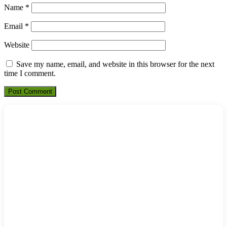
Name
*
Email
*
Website
Save my name, email, and website in this browser for the next
time I comment.