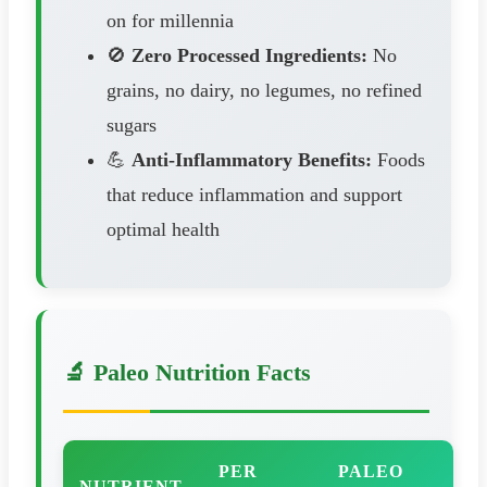
on for millennia
🚫
Zero Processed Ingredients:
No
grains, no dairy, no legumes, no refined
sugars
💪
Anti-Inflammatory Benefits:
Foods
that reduce inflammation and support
optimal health
🔬 Paleo Nutrition Facts
PER
PALEO
NUTRIENT