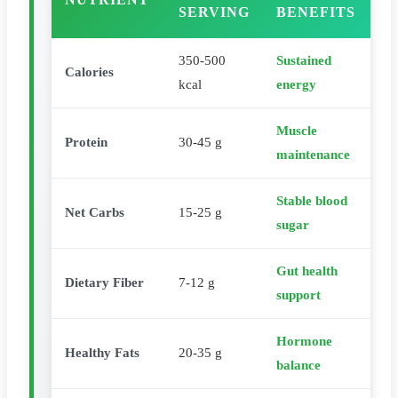
SERVING
BENEFITS
350-500
Sustained
Calories
kcal
energy
Muscle
Protein
30-45 g
maintenance
Stable blood
Net Carbs
15-25 g
sugar
Gut health
Dietary Fiber
7-12 g
support
Hormone
Healthy Fats
20-35 g
balance