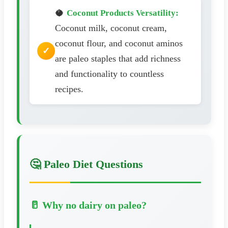
🥥
Coconut Products Versatility:
Coconut milk, coconut cream,
coconut flour, and coconut aminos
are paleo staples that add richness
and functionality to countless
recipes.
🤔 Paleo Diet Questions
🥛 Why no dairy on paleo?