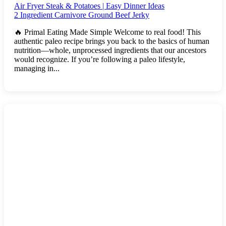
Air Fryer Steak & Potatoes | Easy Dinner Ideas
2 Ingredient Carnivore Ground Beef Jerky
🔥 Primal Eating Made Simple Welcome to real food! This
authentic paleo recipe brings you back to the basics of human
nutrition—whole, unprocessed ingredients that our ancestors
would recognize. If you’re following a paleo lifestyle,
managing in...