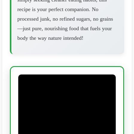
recipe is your perfect companion. No
processed junk, no refined sugars, no grains
—just pure, nourishing food that fuels your
body the way nature intended!