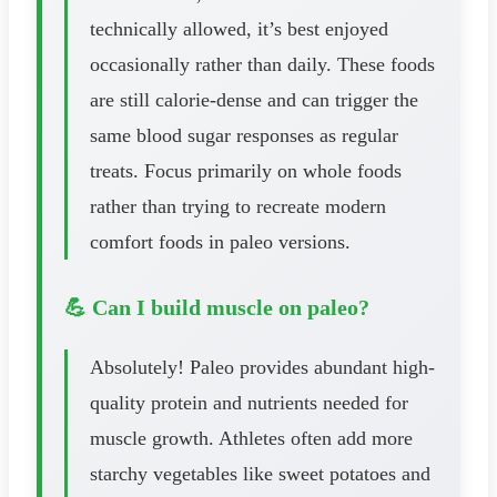
technically allowed, it’s best enjoyed
occasionally rather than daily. These foods
are still calorie-dense and can trigger the
same blood sugar responses as regular
treats. Focus primarily on whole foods
rather than trying to recreate modern
comfort foods in paleo versions.
💪 Can I build muscle on paleo?
Absolutely! Paleo provides abundant high-
quality protein and nutrients needed for
muscle growth. Athletes often add more
starchy vegetables like sweet potatoes and