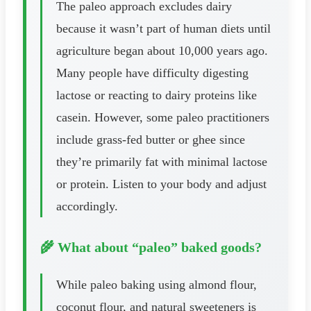
The paleo approach excludes dairy
because it wasn’t part of human diets until
agriculture began about 10,000 years ago.
Many people have difficulty digesting
lactose or reacting to dairy proteins like
casein. However, some paleo practitioners
include grass-fed butter or ghee since
they’re primarily fat with minimal lactose
or protein. Listen to your body and adjust
accordingly.
🌾 What about “paleo” baked goods?
While paleo baking using almond flour,
coconut flour, and natural sweeteners is