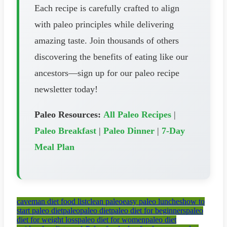
Each recipe is carefully crafted to align
with paleo principles while delivering
amazing taste. Join thousands of others
discovering the benefits of eating like our
ancestors—sign up for our paleo recipe
newsletter today!
Paleo Resources:
All Paleo Recipes
|
Paleo Breakfast
|
Paleo Dinner
|
7-Day
Meal Plan
caveman diet food list
clean paleo
easy paleo lunches
how to
start paleo diet
paleo
paleo diet
paleo diet for beginners
paleo
diet for weight loss
paleo diet for women
paleo diet