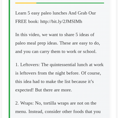
Learn 5 easy paleo lunches And Grab Our
FREE book: http://bit.ly/2JMSIMh
In this video, we want to share 5 ideas of
paleo meal prep ideas. These are easy to do,
and you can carry them to work or school.
1. Leftovers: The quintessential lunch at work
is leftovers from the night before. Of course,
this idea had to make the list because it’s
expected! But there are more.
2. Wraps: No, tortilla wraps are not on the
menu. Instead, consider other foods that you