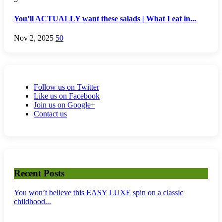
You’ll ACTUALLY want these salads | What I eat in...
Nov 2, 2025
50
Follow us on Twitter
Like us on Facebook
Join us on Google+
Contact us
Recent Posts
You won’t believe this EASY LUXE spin on a classic
childhood...