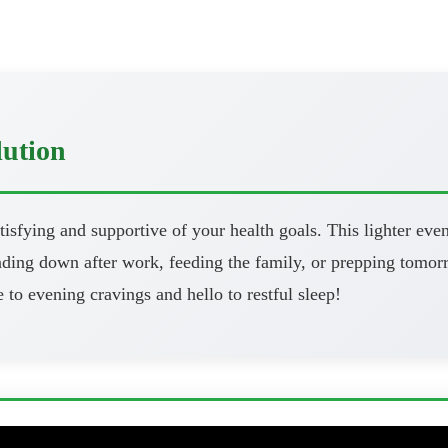
lution
atisfying and supportive of your health goals. This lighter eve
ng down after work, feeding the family, or prepping tomorrow
 to evening cravings and hello to restful sleep!