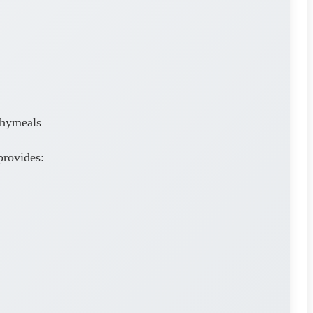
thymeals
provides: