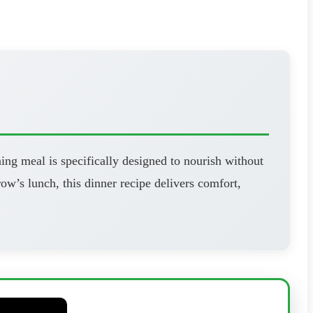
ning meal is specifically designed to nourish without
’s lunch, this dinner recipe delivers comfort,