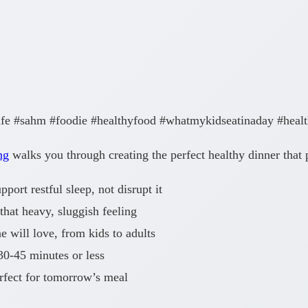
ife #sahm #foodie #healthyfood #whatmykidseatinaday #heal
ng
walks you through creating the perfect healthy dinner that 
port restful sleep, not disrupt it
that heavy, sluggish feeling
 will love, from kids to adults
30-45 minutes or less
rfect for tomorrow’s meal