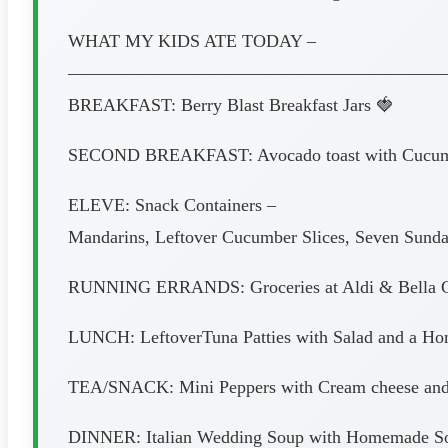
WHAT MY KIDS ATE TODAY –
—————————————————————
BREAKFAST: Berry Blast Breakfast Jars 🍓
SECOND BREAKFAST: Avocado toast with Cucumbers
ELEVE: Snack Containers –
Mandarins, Leftover Cucumber Slices, Seven Sunda
RUNNING ERRANDS: Groceries at Aldi & Bella G
LUNCH: LeftoverTuna Patties with Salad and a H
TEA/SNACK: Mini Peppers with Cream cheese and
DINNER: Italian Wedding Soup with Homemade Sou