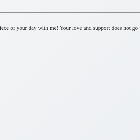
—————————————————————————
ece of your day with me! Your love and support does not go 