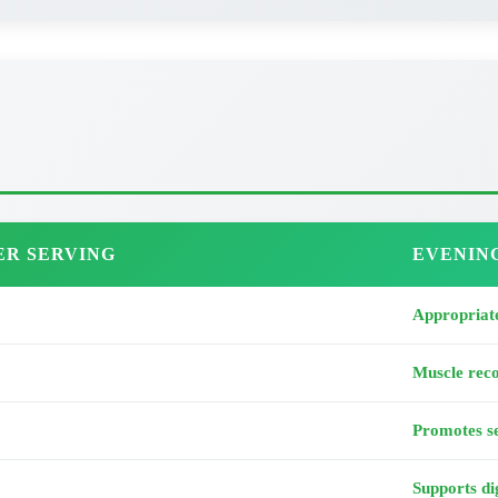
ER SERVING
EVENIN
Appropriate
Muscle rec
Promotes se
Supports di