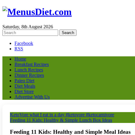
Saturday, 8th August 2026
Facebook
RSS
Home
Breakfast Recipes
Lunch Recipes
Dinner Recipes
Paleo Diet
Diet Meals
Diet Store
Advertise With Us
KetoVore what I eat in a day #ketovore #ketocarnivore
Feeding 11 Kids: Healthy & Simple Lunch Box Ideas
Feeding 11 Kids: Healthy and Simple Meal Ideas