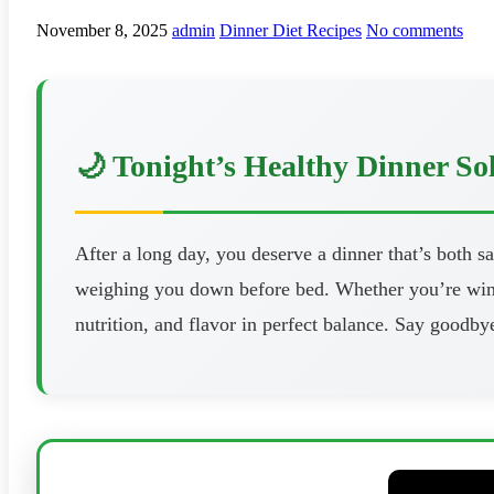
November 8, 2025
admin
Dinner Diet Recipes
No comments
🌙 Tonight’s Healthy Dinner So
After a long day, you deserve a dinner that’s both s
weighing you down before bed. Whether you’re windi
nutrition, and flavor in perfect balance. Say goodbye