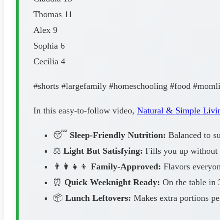
Thomas 11
Alex 9
Sophia 6
Cecilia 4
#shorts #largefamily #homeschooling #food #moml
In this easy-to-follow video,
Natural & Simple Livi
😴
Sleep-Friendly Nutrition:
Balanced to sup
⚖️
Light But Satisfying:
Fills you up without 
👨‍👩‍👧‍👦
Family-Approved:
Flavors everyone
⏰
Quick Weeknight Ready:
On the table in 
📦
Lunch Leftovers:
Makes extra portions pe