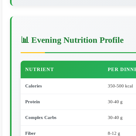
📊 Evening Nutrition Profile
NUTRIENT
PER DINN
Calories
350-500 kcal
Protein
30-40 g
Complex Carbs
30-40 g
Fiber
8-12 g