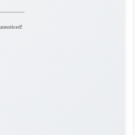
————–
unnoticed!