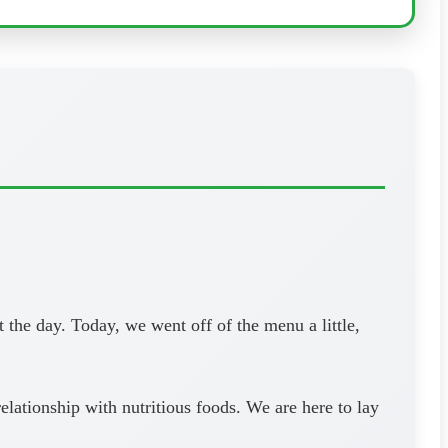
the day. Today, we went off of the menu a little,
lationship with nutritious foods. We are here to lay