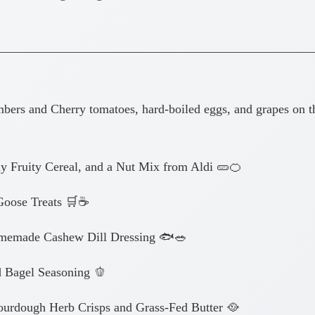
—————————————————————————
 and Cherry tomatoes, hard-boiled eggs, and grapes on th
y Fruity Cereal, and a Nut Mix from Aldi 🥒🍊
oose Treats 🛒☕
omemade Cashew Dill Dressing 🐟🥗
 Bagel Seasoning 🫑
rdough Herb Crisps and Grass-Fed Butter 🥘