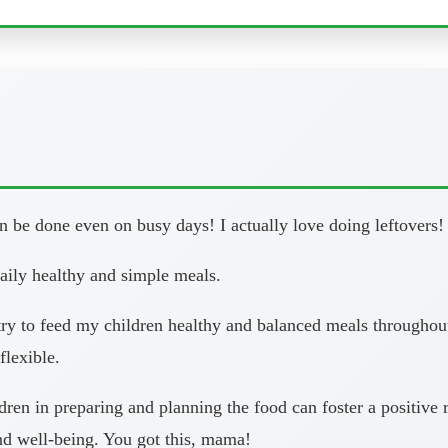
 be done even on busy days! I actually love doing leftovers!
daily healthy and simple meals.
y to feed my children healthy and balanced meals throughout 
flexible.
en in preparing and planning the food can foster a positive re
and well-being. You got this, mama!