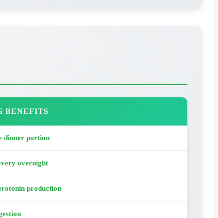
G BENEFITS
 dinner portion
overy overnight
rotonin production
gestion