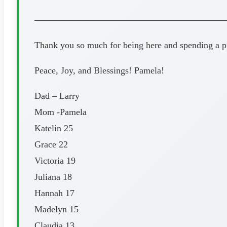
—————————————————————
Thank you so much for being here and spending a pi
Peace, Joy, and Blessings! Pamela!
Dad – Larry
Mom -Pamela
Katelin 25
Grace 22
Victoria 19
Juliana 18
Hannah 17
Madelyn 15
Claudia 13