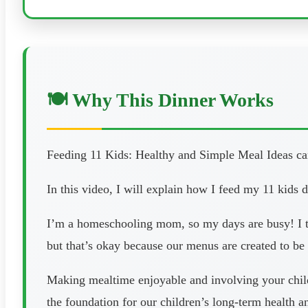
🍽️ Why This Dinner Works
Feeding 11 Kids: Healthy and Simple Meal Ideas can
In this video, I will explain how I feed my 11 kids 
I’m a homeschooling mom, so my days are busy! I tr
but that’s okay because our menus are created to be 
Making mealtime enjoyable and involving your childr
the foundation for our children’s long-term health 