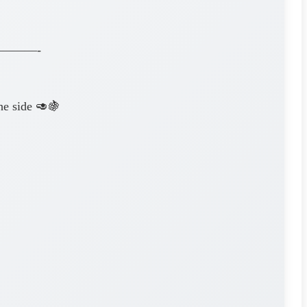
———-
e side 🥑🍇