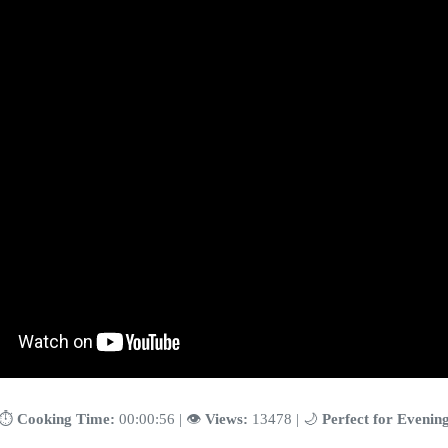
⏱️
Cooking Time:
00:00:56 | 👁️
Views:
13478 | 🌙
Perfect for Evenin