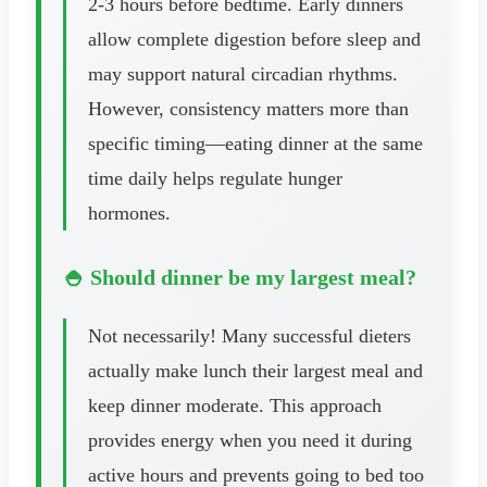
2-3 hours before bedtime. Early dinners
allow complete digestion before sleep and
may support natural circadian rhythms.
However, consistency matters more than
specific timing—eating dinner at the same
time daily helps regulate hunger
hormones.
🍚 Should dinner be my largest meal?
Not necessarily! Many successful dieters
actually make lunch their largest meal and
keep dinner moderate. This approach
provides energy when you need it during
active hours and prevents going to bed too