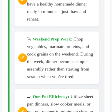
have a healthy homemade dinner
ready in minutes—just thaw and
reheat.
🔪
Chop
Weekend Prep Work:
vegetables, marinate proteins, and
cook grains on the weekend. During
the week, dinner becomes simple
assembly rather than starting from
scratch when you’re tired.
🍳
Utilize sheet
One-Pot Efficiency:
pan dinners, slow cooker meals, or
one-pot recipes to minimize cleanup.