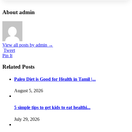
About admin
View all posts by admin
→
Tweet
Pin It
Related Posts
Paleo Diet is Good for Health in Tamil |...
August 5, 2026
5 simple tips to get kids to eat healthi...
July 29, 2026