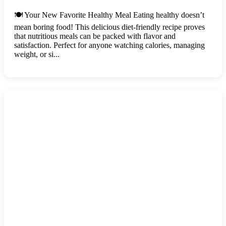
🍽️ Your New Favorite Healthy Meal Eating healthy doesn’t
mean boring food! This delicious diet-friendly recipe proves
that nutritious meals can be packed with flavor and
satisfaction. Perfect for anyone watching calories, managing
weight, or si...