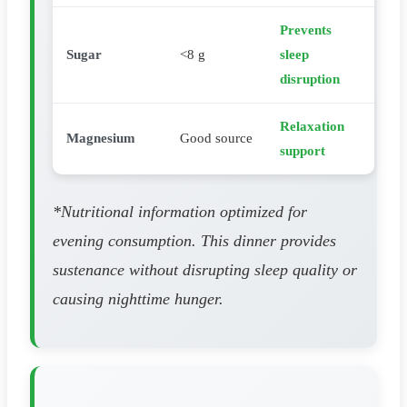
Prevents
Sugar
<8 g
sleep
disruption
Relaxation
Magnesium
Good source
support
*Nutritional information optimized for
evening consumption. This dinner provides
sustenance without disrupting sleep quality or
causing nighttime hunger.