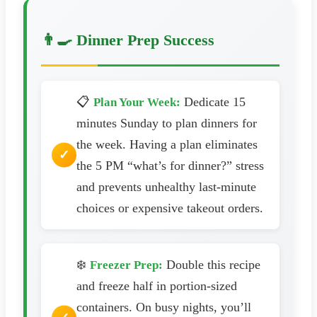
👨‍🍳 Dinner Prep Success
📋
Dedicate 15
Plan Your Week:
minutes Sunday to plan dinners for
the week. Having a plan eliminates
the 5 PM “what’s for dinner?” stress
and prevents unhealthy last-minute
choices or expensive takeout orders.
❄️
Double this recipe
Freezer Prep:
and freeze half in portion-sized
containers. On busy nights, you’ll