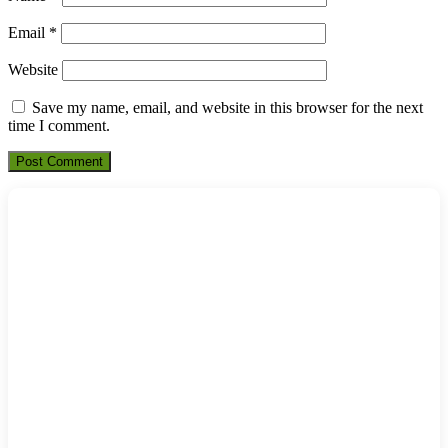
Email
*
Website
Save my name, email, and website in this browser for the next
time I comment.