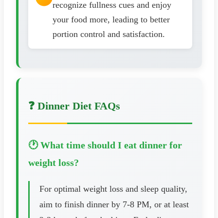
recognize fullness cues and enjoy
your food more, leading to better
portion control and satisfaction.
❓ Dinner Diet FAQs
🕐 What time should I eat dinner for
weight loss?
For optimal weight loss and sleep quality,
aim to finish dinner by 7-8 PM, or at least