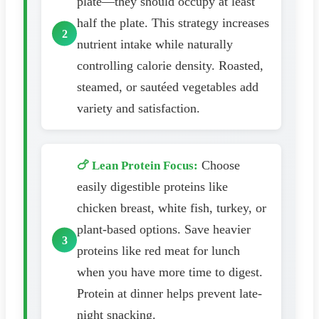
plate—they should occupy at least
half the plate. This strategy increases
nutrient intake while naturally
controlling calorie density. Roasted,
steamed, or sautéed vegetables add
variety and satisfaction.
Choose
🍗 Lean Protein Focus:
easily digestible proteins like
chicken breast, white fish, turkey, or
plant-based options. Save heavier
proteins like red meat for lunch
when you have more time to digest.
Protein at dinner helps prevent late-
night snacking.