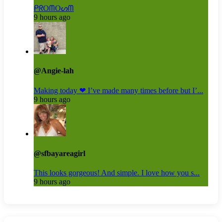
ᑭᖇOᗰOᔕᗰ
9 hours ago
@Angie-lah
Making today ❤ I’ve made many times before but I’...
9 hours ago
@sfbayareagirl
This looks gorgeous! And simple. I love how you s...
9 hours ago