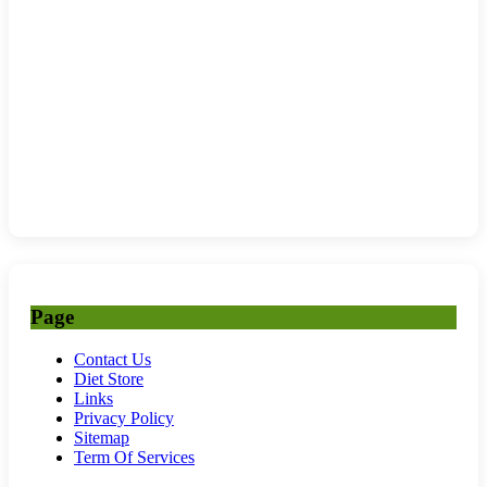
Page
Contact Us
Diet Store
Links
Privacy Policy
Sitemap
Term Of Services