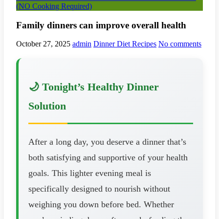
(NO Cooking Required)
Family dinners can improve overall health
October 27, 2025
admin
Dinner Diet Recipes
No comments
🌙 Tonight’s Healthy Dinner
Solution
After a long day, you deserve a dinner that’s
both satisfying and supportive of your health
goals. This lighter evening meal is
specifically designed to nourish without
weighing you down before bed. Whether