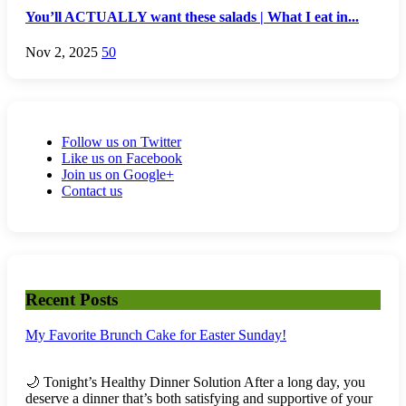
You’ll ACTUALLY want these salads | What I eat in...
Nov 2, 2025
50
Follow us on Twitter
Like us on Facebook
Join us on Google+
Contact us
Recent Posts
My Favorite Brunch Cake for Easter Sunday!
🌙 Tonight’s Healthy Dinner Solution After a long day, you
deserve a dinner that’s both satisfying and supportive of your