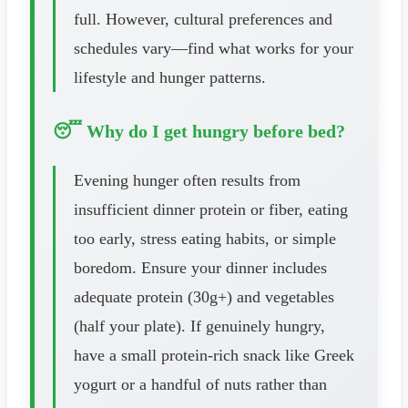
full. However, cultural preferences and
schedules vary—find what works for your
lifestyle and hunger patterns.
😴 Why do I get hungry before bed?
Evening hunger often results from
insufficient dinner protein or fiber, eating
too early, stress eating habits, or simple
boredom. Ensure your dinner includes
adequate protein (30g+) and vegetables
(half your plate). If genuinely hungry,
have a small protein-rich snack like Greek
yogurt or a handful of nuts rather than