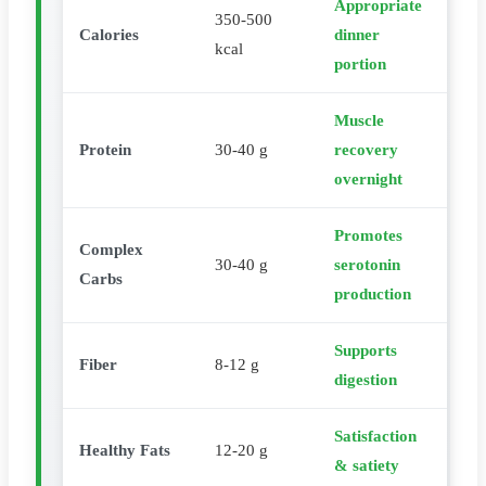
Appropriate
350-500
Calories
dinner
kcal
portion
Muscle
Protein
30-40 g
recovery
overnight
Promotes
Complex
30-40 g
serotonin
Carbs
production
Supports
Fiber
8-12 g
digestion
Satisfaction
Healthy Fats
12-20 g
& satiety