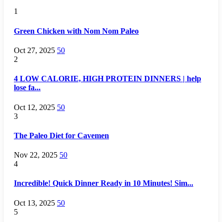
1
Green Chicken with Nom Nom Paleo
Oct 27, 2025
50
2
4 LOW CALORIE, HIGH PROTEIN DINNERS | help
lose fa...
Oct 12, 2025
50
3
The Paleo Diet for Cavemen
Nov 22, 2025
50
4
Incredible! Quick Dinner Ready in 10 Minutes! Sim...
Oct 13, 2025
50
5