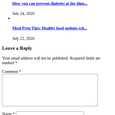
How you can prevent diabetes at the dinn...
July 24, 2026
Meal Prep Tips: Healthy food options wit...
July 22, 2026
Leave a Reply
Your email address will not be published.
Required fields are
marked
*
Comment
*
Name
*