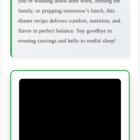
you’re winding down after work, feeding the
family, or prepping tomorrow’s lunch, this
dinner recipe delivers comfort, nutrition, and
flavor in perfect balance. Say goodbye to
evening cravings and hello to restful sleep!