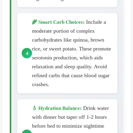
Include a
🌾 Smart Carb Choices:
moderate portion of complex
carbohydrates like quinoa, brown
rice, or sweet potato. These promote
serotonin production, which aids
relaxation and sleep quality. Avoid
refined carbs that cause blood sugar
crashes.
Drink water
💧 Hydration Balance:
with dinner but taper off 1-2 hours
before bed to minimize nighttime