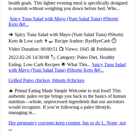
health goals. This lighter evening meal is specifically designed
to nourish without weighing you down before bed. Whe...
Spicy Tuna Salad with Mayo (Yum Salad Tuna) #Shorts|
Keto &#...
🥑 Spicy Tuna Salad with Mayo (Yum Salad Tuna) #Shorts|
Keto & Low carb 👨‍🍳 Recipe Author: ByeByeCarb ⏱️
Video Duration: 00:00:51 📺 Views: 1045 📅 Published:
2022-02-26 14:30:08 🏷️ Category: Paleo Diet, Healthy
Eating, Low-Carb Recipes 🌟 What This...
Spicy Tuna Salad
with Mayo (Yum Salad Tuna) #Shorts| Keto &#...
Grilled Paleo chicken, #shorts #chicken
🔥 Primal Eating Made Simple Welcome to real food! This
authentic paleo recipe brings you back to the basics of human
nutrition—whole, unprocessed ingredients that our ancestors
would recognize. If you’re following a paleo lifestyle,
managing in...
Her pregnancy cravings keep coming, but so do I.. Nope, not
...