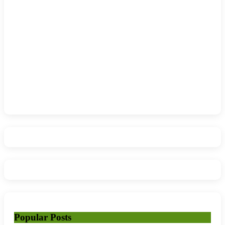
Popular Posts