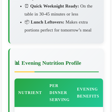
⏰
Quick Weeknight Ready:
On the
table in 30-45 minutes or less
📦
Lunch Leftovers:
Makes extra
portions perfect for tomorrow’s meal
📊 Evening Nutrition Profile
PER
EVENING
NUTRIENT
DINNER
BENEFITS
SERVING