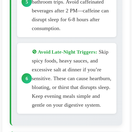
bathroom trips. Avoid caffeinated
beverages after 2 PM—caffeine can
disrupt sleep for 6-8 hours after
consumption.
Skip
🚫 Avoid Late-Night Triggers:
spicy foods, heavy sauces, and
excessive salt at dinner if you’re
sensitive. These can cause heartburn,
bloating, or thirst that disrupts sleep.
Keep evening meals simple and
gentle on your digestive system.