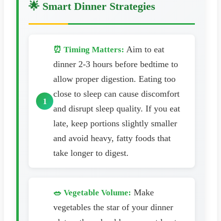
🌟 Smart Dinner Strategies
Aim to eat
⏰ Timing Matters:
dinner 2-3 hours before bedtime to
allow proper digestion. Eating too
close to sleep can cause discomfort
and disrupt sleep quality. If you eat
late, keep portions slightly smaller
and avoid heavy, fatty foods that
take longer to digest.
Make
🥗 Vegetable Volume:
vegetables the star of your dinner