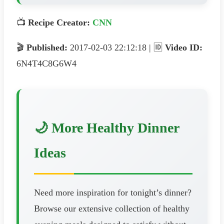
📺
Recipe Creator:
CNN
🎬
Published:
2017-02-03 22:12:18 | 🆔
Video ID:
6N4T4C8G6W4
🌙 More Healthy Dinner
Ideas
Need more inspiration for tonight’s dinner?
Browse our extensive collection of healthy