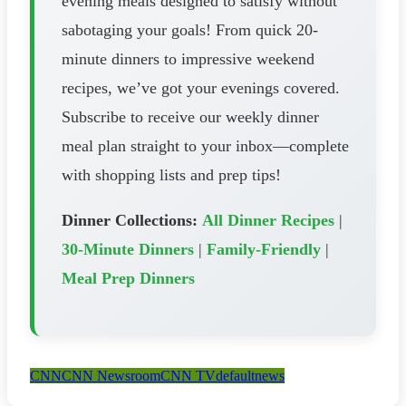
evening meals designed to satisfy without
sabotaging your goals! From quick 20-
minute dinners to impressive weekend
recipes, we’ve got your evenings covered.
Subscribe to receive our weekly dinner
meal plan straight to your inbox—complete
with shopping lists and prep tips!
Dinner Collections:
All Dinner Recipes
|
30-Minute Dinners
|
Family-Friendly
|
Meal Prep Dinners
CNN
CNN Newsroom
CNN TV
default
news