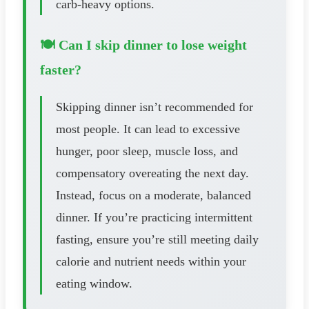
carb-heavy options.
🍽️ Can I skip dinner to lose weight
faster?
Skipping dinner isn’t recommended for
most people. It can lead to excessive
hunger, poor sleep, muscle loss, and
compensatory overeating the next day.
Instead, focus on a moderate, balanced
dinner. If you’re practicing intermittent
fasting, ensure you’re still meeting daily
calorie and nutrient needs within your
eating window.