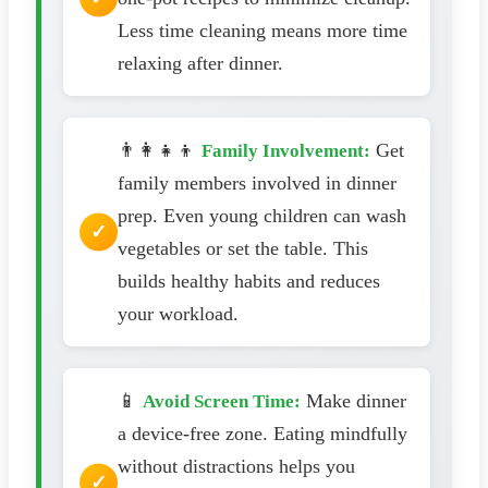
Less time cleaning means more time
relaxing after dinner.
👨‍👩‍👧‍👦
Get
Family Involvement:
family members involved in dinner
prep. Even young children can wash
vegetables or set the table. This
builds healthy habits and reduces
your workload.
📱
Make dinner
Avoid Screen Time:
a device-free zone. Eating mindfully
without distractions helps you