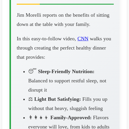
Jim Morelli reports on the benefits of sitting
down at the table with your family.
In this easy-to-follow video,
CNN
walks you
through creating the perfect healthy dinner
that provides:
😴
Sleep-Friendly Nutrition:
Balanced to support restful sleep, not
disrupt it
⚖️
Light But Satisfying:
Fills you up
without that heavy, sluggish feeling
👨‍👩‍👧‍👦
Family-Approved:
Flavors
everyone will love, from kids to adults