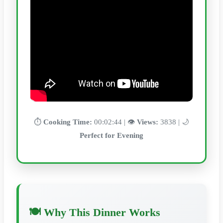
⏱️
Cooking Time:
00:02:44 | 👁️
Views:
3838 | 🌙
Perfect for Evening
🍽️ Why This Dinner Works