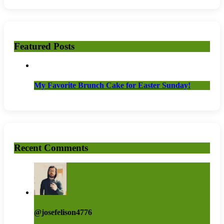
Featured Posts
My Favorite Brunch Cake for Easter Sunday!
Recent Comments
@josefelison4776