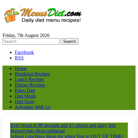
Friday, 7th August 2026
Facebook
RSS
Home
Breakfast Recipes
Lunch Recipes
Dinner Recipes
Paleo Diet
Diet Meals
Diet Store
Advertise With Us
Keto bread in 90 seconds and it’s gluten and dairy free
#ketorecipes #lowcarbbread
School Lunchbox Ideas for when You’re OUT OF TIME!