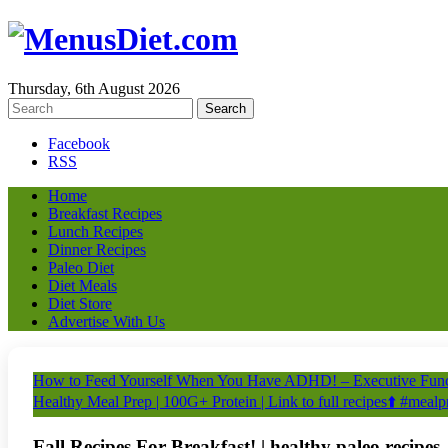
Thursday, 6th August 2026
Facebook
RSS
Home
Breakfast Recipes
Lunch Recipes
Dinner Recipes
Paleo Diet
Diet Meals
Diet Store
Advertise With Us
How to Feed Yourself When You Have ADHD! – Executive Funct
Healthy Meal Prep | 100G+ Protein | Link to full recipes⬆️ #meal
Fall Recipes For Breakfast! | healthy paleo recipes