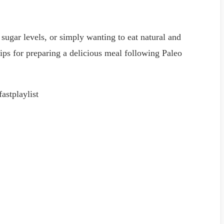
 sugar levels, or simply wanting to eat natural and
tips for preparing a delicious meal following Paleo
stplaylist