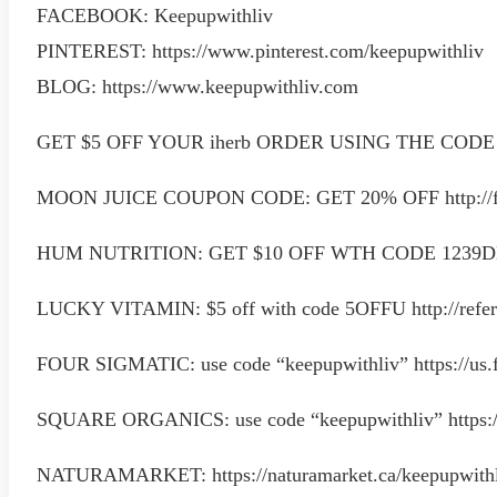
FACEBOOK: Keepupwithliv
PINTEREST: https://www.pinterest.com/keepupwithliv
BLOG: https://www.keepupwithliv.com
GET $5 OFF YOUR iherb ORDER USING THE CODE “Q
MOON JUICE COUPON CODE: GET 20% OFF http://f
HUM NUTRITION: GET $10 OFF WTH CODE 1239
LUCKY VITAMIN: $5 off with code 5OFFU http://refer
FOUR SIGMATIC: use code “keepupwithliv” https://us.
SQUARE ORGANICS: use code “keepupwithliv” https:/
NATURAMARKET: https://naturamarket.ca/keepupwith