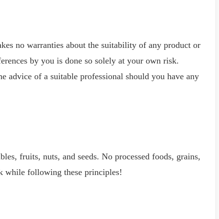
kes no warranties about the suitability of any product or
ferences by you is done so solely at your own risk.
he advice of a suitable professional should you have any
ables, fruits, nuts, and seeds. No processed foods, grains,
k while following these principles!