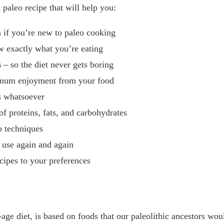
paleo recipe that will help you:
 if you’re new to paleo cooking
 exactly what you’re eating
s
– so the diet never gets boring
imum enjoyment from your food
s whatsoever
of proteins, fats, and carbohydrates
p techniques
l use again and again
cipes to your preferences
age diet, is based on foods that our paleolithic ancestors wou