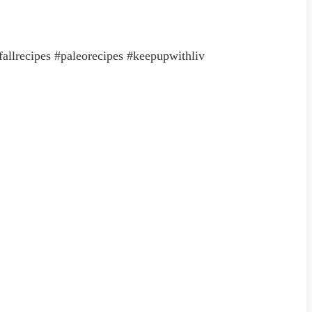
#fallrecipes #paleorecipes #keepupwithliv