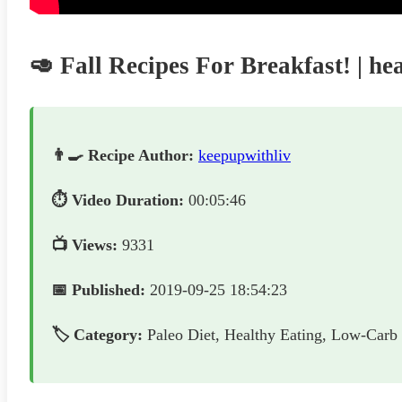
🥑 Fall Recipes For Breakfast! | he
👨‍🍳 Recipe Author:
keepupwithliv
⏱️ Video Duration:
00:05:46
📺 Views:
9331
📅 Published:
2019-09-25 18:54:23
🏷️ Category:
Paleo Diet, Healthy Eating, Low-Carb