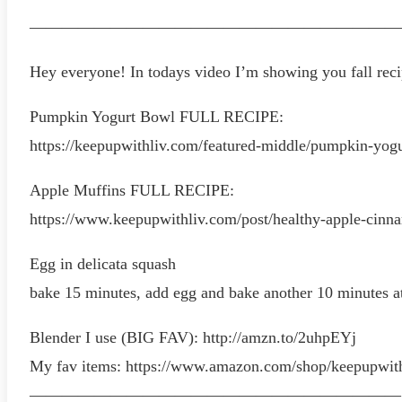
———————————————————————
Hey everyone! In todays video I’m showing you fall recip
Pumpkin Yogurt Bowl FULL RECIPE:
https://keepupwithliv.com/featured-middle/pumpkin-yog
Apple Muffins FULL RECIPE:
https://www.keepupwithliv.com/post/healthy-apple-cinn
Egg in delicata squash
bake 15 minutes, add egg and bake another 10 minutes a
Blender I use (BIG FAV): http://amzn.to/2uhpEYj
My fav items: https://www.amazon.com/shop/keepupwit
———————————————————————