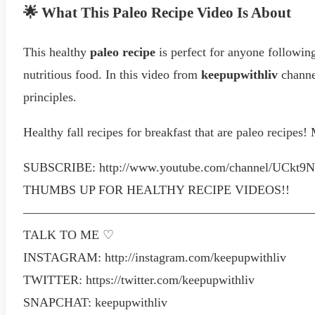
🌟 What This Paleo Recipe Video Is About
This healthy
paleo recipe
is perfect for anyone following
nutritious food. In this video from
keepupwithliv
channel
principles.
Healthy fall recipes for breakfast that are paleo re
SUBSCRIBE: http://www.youtube.com/channel/UCkt
THUMBS UP FOR HEALTHY RECIPE VIDEOS!!
———————————————————————
TALK TO ME ♡
INSTAGRAM: http://instagram.com/keepupwithliv
TWITTER: https://twitter.com/keepupwithliv
SNAPCHAT: keepupwithliv