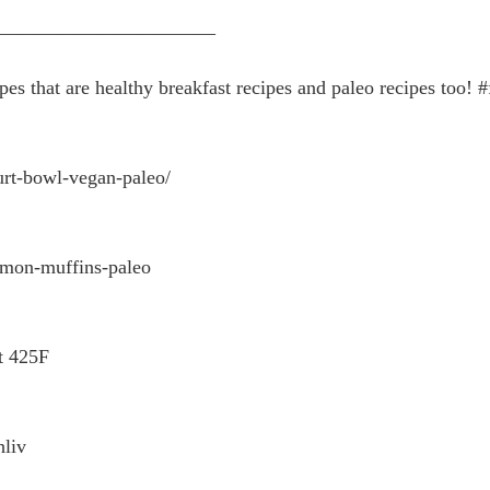
———————————
es that are healthy breakfast recipes and paleo recipes too! 
urt-bowl-vegan-paleo/
amon-muffins-paleo
t 425F
hliv