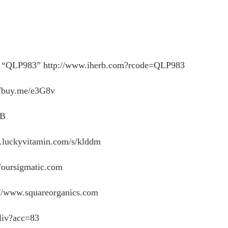
LP983” http://www.iherb.com?rcode=QLP983
buy.me/e3G8v
DB
.luckyvitamin.com/s/klddm
foursigmatic.com
/www.squareorganics.com
liv?acc=83