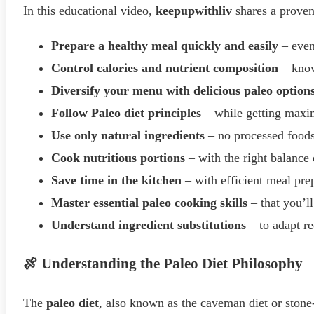
In this educational video,
keepupwithliv
shares a proven 
Prepare a healthy meal quickly and easily
– even
Control calories and nutrient composition
– know
Diversify your menu with delicious paleo option
Follow Paleo diet principles
– while getting max
Use only natural ingredients
– no processed food
Cook nutritious portions
– with the right balance 
Save time in the kitchen
– with efficient meal pre
Master essential paleo cooking skills
– that you’l
Understand ingredient substitutions
– to adapt re
🍖 Understanding the Paleo Diet Philosophy
The
paleo diet
, also known as the caveman diet or stone-