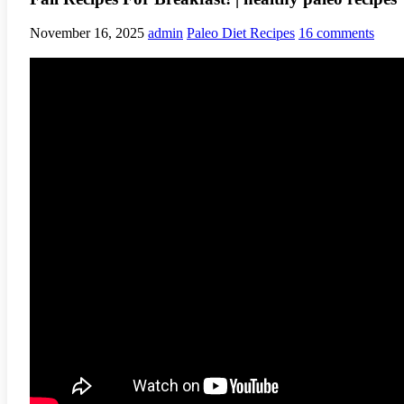
November 16, 2025
admin
Paleo Diet Recipes
16 comments