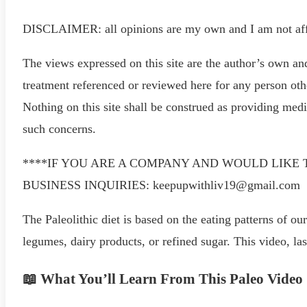
DISCLAIMER: all opinions are my own and I am not affi
The views expressed on this site are the author’s own an
treatment referenced or reviewed here for any person othe
Nothing on this site shall be construed as providing med
such concerns.
****IF YOU ARE A COMPANY AND WOULD LIKE 
BUSINESS INQUIRIES: keepupwithliv19@gmail.com
The Paleolithic diet is based on the eating patterns of our
legumes, dairy products, or refined sugar. This video, la
📖 What You’ll Learn From This Paleo Video