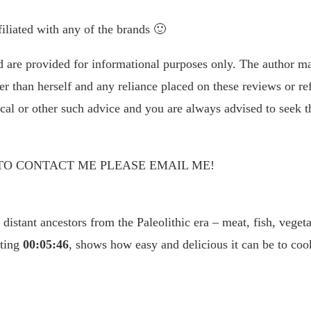
liated with any of the brands 🙂
d are provided for informational purposes only. The author ma
r than herself and any reliance placed on these reviews or re
ical or other such advice and you are always advised to seek t
TO CONTACT ME PLEASE EMAIL ME!
 distant ancestors from the Paleolithic era – meat, fish, veget
sting
00:05:46
, shows how easy and delicious it can be to coo