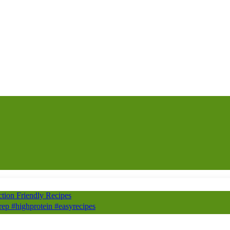
ion Friendly Recipes
prep #highprotein #easyrecipes