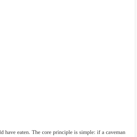
ld have eaten. The core principle is simple: if a caveman