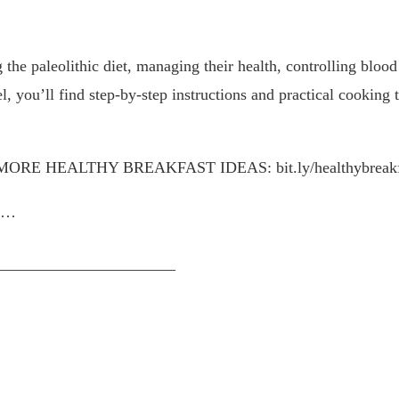
 the paleolithic diet, managing their health, controlling blood
, you’ll find step-by-step instructions and practical cooking 
cipes! MORE HEALTHY BREAKFAST IDEAS: bit.ly/healthybreakfa
9N…
———————————