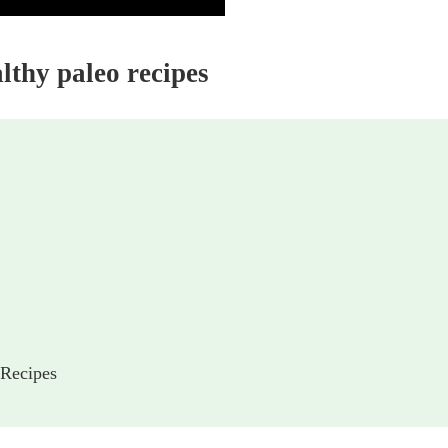
althy paleo recipes
 Recipes