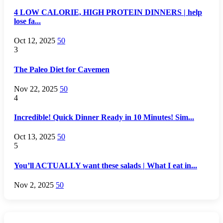
4 LOW CALORIE, HIGH PROTEIN DINNERS | help
lose fa...
Oct 12, 2025
50
3
The Paleo Diet for Cavemen
Nov 22, 2025
50
4
Incredible! Quick Dinner Ready in 10 Minutes! Sim...
Oct 13, 2025
50
5
You’ll ACTUALLY want these salads | What I eat in...
Nov 2, 2025
50