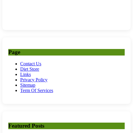
Page
Contact Us
Diet Store
Links
Privacy Policy
Sitemap
Term Of Services
Featured Posts