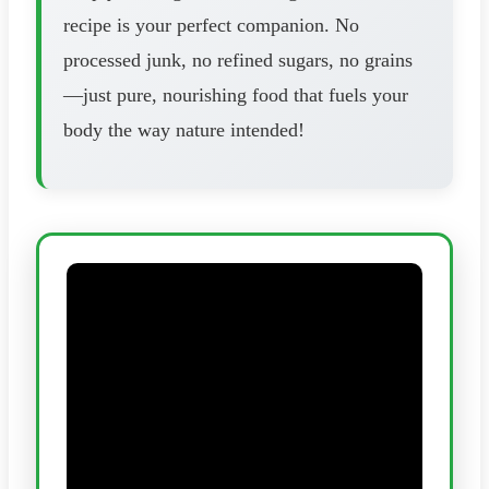
recipe is your perfect companion. No
processed junk, no refined sugars, no grains
—just pure, nourishing food that fuels your
body the way nature intended!