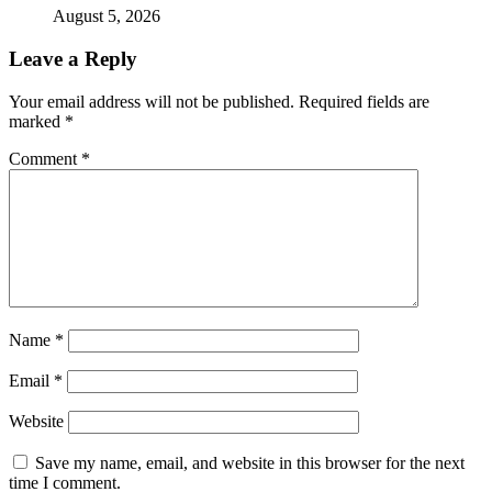
August 5, 2026
Leave a Reply
Your email address will not be published.
Required fields are
marked
*
Comment
*
Name
*
Email
*
Website
Save my name, email, and website in this browser for the next
time I comment.