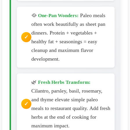
🥘
Paleo meals
One-Pan Wonders:
often work beautifully as sheet pan
dinners. Protein + vegetables +
healthy fat + seasonings = easy
cleanup and maximum flavor
development.
🌿
Fresh Herbs Transform:
Cilantro, parsley, basil, rosemary,
and thyme elevate simple paleo
meals to restaurant quality. Add fresh
herbs at the end of cooking for
maximum impact.