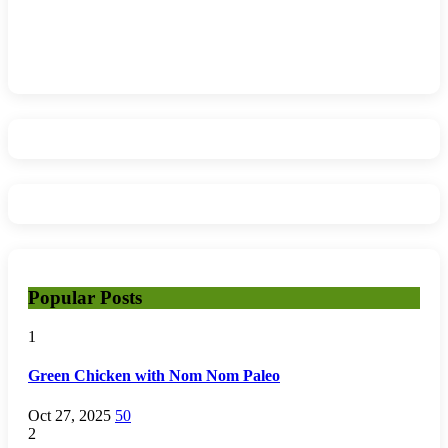
Popular Posts
1
Green Chicken with Nom Nom Paleo
Oct 27, 2025
50
2