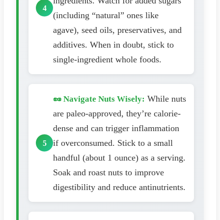
ingredients. Watch for added sugars
(including “natural” ones like
agave), seed oils, preservatives, and
additives. When in doubt, stick to
single-ingredient whole foods.
While nuts
🥜 Navigate Nuts Wisely:
are paleo-approved, they’re calorie-
dense and can trigger inflammation
if overconsumed. Stick to a small
handful (about 1 ounce) as a serving.
Soak and roast nuts to improve
digestibility and reduce antinutrients.