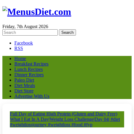
Friday, 7th August 2026
Facebook
RSS
Home
Breakfast Recipes
Lunch Recipes
Dinner Recipes
Paleo Diet
Diet Meals
Diet Store
Advertise With Us
Full Day of Eating High Protein (Gluten and Dairy Free)
What I Eat In A Day|Weight Loss Challenge|Day 04| #diet
#weightlossjourney #weightloss #food #fyp