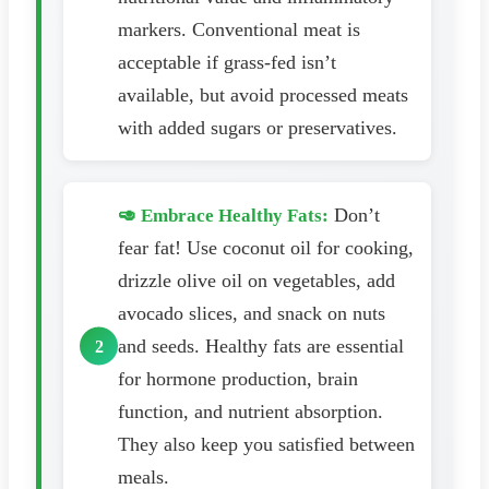
markers. Conventional meat is
acceptable if grass-fed isn’t
available, but avoid processed meats
with added sugars or preservatives.
Don’t
🥑 Embrace Healthy Fats:
fear fat! Use coconut oil for cooking,
drizzle olive oil on vegetables, add
avocado slices, and snack on nuts
and seeds. Healthy fats are essential
for hormone production, brain
function, and nutrient absorption.
They also keep you satisfied between
meals.