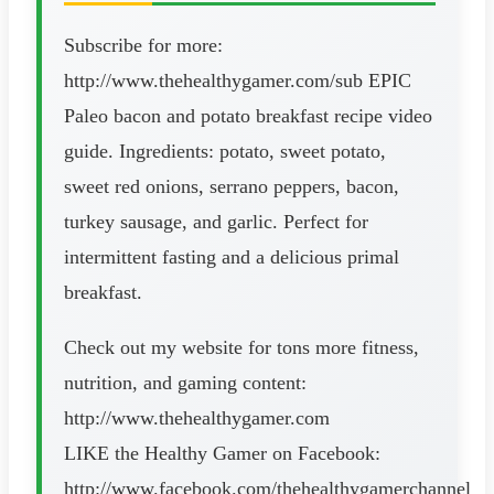
Subscribe for more:
http://www.thehealthygamer.com/sub EPIC
Paleo bacon and potato breakfast recipe video
guide. Ingredients: potato, sweet potato,
sweet red onions, serrano peppers, bacon,
turkey sausage, and garlic. Perfect for
intermittent fasting and a delicious primal
breakfast.
Check out my website for tons more fitness,
nutrition, and gaming content:
http://www.thehealthygamer.com
LIKE the Healthy Gamer on Facebook:
http://www.facebook.com/thehealthygamerchannel