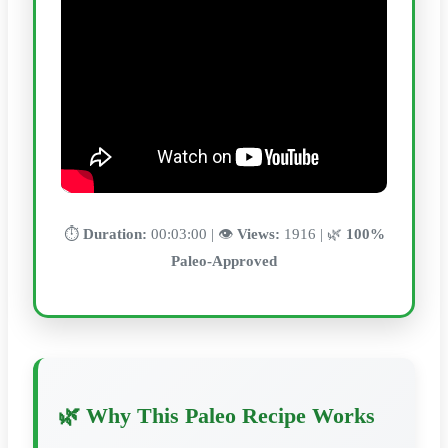
⏱️
Duration:
00:03:00 | 👁️
Views:
1916 | 🌿
100%
Paleo-Approved
🌿 Why This Paleo Recipe Works