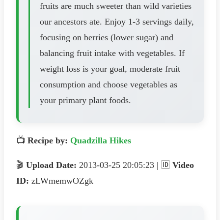
fruits are much sweeter than wild varieties
our ancestors ate. Enjoy 1-3 servings daily,
focusing on berries (lower sugar) and
balancing fruit intake with vegetables. If
weight loss is your goal, moderate fruit
consumption and choose vegetables as
your primary plant foods.
📺
Recipe by:
Quadzilla Hikes
🎬
Upload Date:
2013-03-25 20:05:23 | 🆔
Video
ID:
zLWmemwOZgk