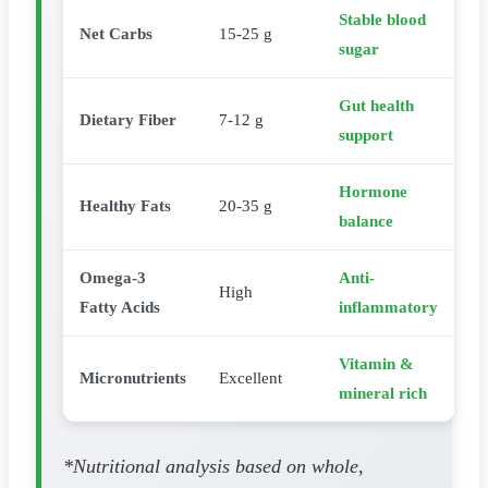
Stable blood
Net Carbs
15-25 g
sugar
Gut health
Dietary Fiber
7-12 g
support
Hormone
Healthy Fats
20-35 g
balance
Omega-3
Anti-
High
Fatty Acids
inflammatory
Vitamin &
Micronutrients
Excellent
mineral rich
*Nutritional analysis based on whole,