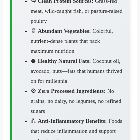
🥩
Clean Protein Sources:
Grass-fed
meat, wild-caught fish, or pasture-raised
poultry
🥬
Abundant Vegetables:
Colorful,
nutrient-dense plants that pack
maximum nutrition
🥥
Healthy Natural Fats:
Coconut oil,
avocado, nuts—fats that humans thrived
on for millennia
🚫
Zero Processed Ingredients:
No
grains, no dairy, no legumes, no refined
sugars
💪
Anti-Inflammatory Benefits:
Foods
that reduce inflammation and support