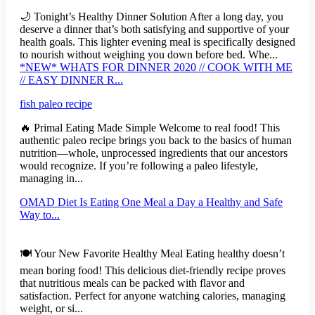
🌙 Tonight’s Healthy Dinner Solution After a long day, you
deserve a dinner that’s both satisfying and supportive of your
health goals. This lighter evening meal is specifically designed
to nourish without weighing you down before bed. Whe...
*NEW* WHATS FOR DINNER 2020 // COOK WITH ME
// EASY DINNER R...
fish paleo recipe
🔥 Primal Eating Made Simple Welcome to real food! This
authentic paleo recipe brings you back to the basics of human
nutrition—whole, unprocessed ingredients that our ancestors
would recognize. If you’re following a paleo lifestyle,
managing in...
OMAD Diet Is Eating One Meal a Day a Healthy and Safe
Way to...
🍽️ Your New Favorite Healthy Meal Eating healthy doesn’t
mean boring food! This delicious diet-friendly recipe proves
that nutritious meals can be packed with flavor and
satisfaction. Perfect for anyone watching calories, managing
weight, or si...