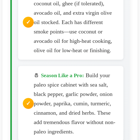
coconut oil, ghee (if tolerated),
avocado oil, and extra virgin olive
oil stocked. Each has different
smoke points—use coconut or
avocado oil for high-heat cooking,
olive oil for low-heat or finishing.
🧂
Build your
Season Like a Pro:
paleo spice cabinet with sea salt,
black pepper, garlic powder, onion
powder, paprika, cumin, turmeric,
cinnamon, and dried herbs. These
add tremendous flavor without non-
paleo ingredients.