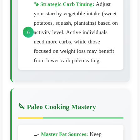
Adjust
🍠 Strategic Carb Timing:
your starchy vegetable intake (sweet
potatoes, squash, plantains) based on
activity level. Active individuals
need more carbs, while those
focused on weight loss may benefit
from lower carb paleo eating.
🔪 Paleo Cooking Mastery
🍳
Keep
Master Fat Sources: