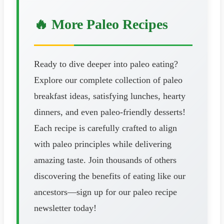
🔥 More Paleo Recipes
Ready to dive deeper into paleo eating?
Explore our complete collection of paleo
breakfast ideas, satisfying lunches, hearty
dinners, and even paleo-friendly desserts!
Each recipe is carefully crafted to align
with paleo principles while delivering
amazing taste. Join thousands of others
discovering the benefits of eating like our
ancestors—sign up for our paleo recipe
newsletter today!