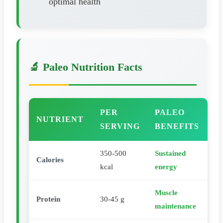
optimal health
🔬 Paleo Nutrition Facts
PER
PALEO
NUTRIENT
SERVING
BENEFITS
350-500
Sustained
Calories
kcal
energy
Muscle
Protein
30-45 g
maintenance