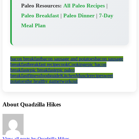
Paleo Resources:
All Paleo Recipes
|
Paleo Breakfast
|
Paleo Dinner
|
7-Day
Meal Plan
bacon breakfast
bacon sausage and potatoes
bacon sausage
breakfast
breakfast recipe
cook
Cooking
epic bacon
breakfast
epic breakfast
epic paleo
breakfast
fitness
food
guide
Kitchen
Muscle
recipe
sweet
potatoes
the healthy gamer
workout
About Quadzilla Hikes
View all posts by Quadzilla Hikes
→