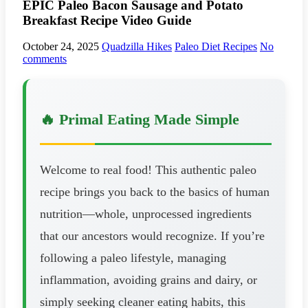
EPIC Paleo Bacon Sausage and Potato
Breakfast Recipe Video Guide
October 24, 2025
Quadzilla Hikes
Paleo Diet Recipes
No
comments
🔥 Primal Eating Made Simple
Welcome to real food! This authentic paleo
recipe brings you back to the basics of human
nutrition—whole, unprocessed ingredients
that our ancestors would recognize. If you’re
following a paleo lifestyle, managing
inflammation, avoiding grains and dairy, or
simply seeking cleaner eating habits, this