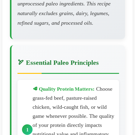
unprocessed paleo ingredients. This recipe
naturally excludes grains, dairy, legumes,
refined sugars, and processed oils.
🏹 Essential Paleo Principles
Choose
🥩 Quality Protein Matters:
grass-fed beef, pasture-raised
chicken, wild-caught fish, or wild
game whenever possible. The quality
of your protein directly impacts
nutritional value and inflammatory