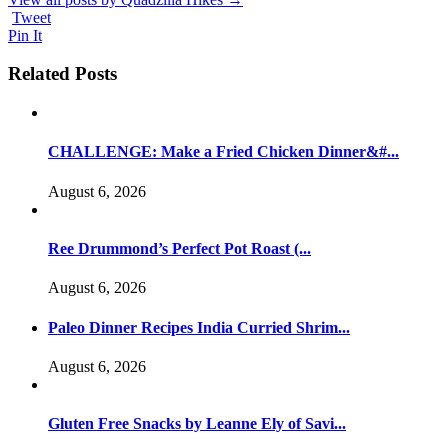
Tweet
Pin It
Related Posts
CHALLENGE: Make a Fried Chicken Dinner&#...
August 6, 2026
Ree Drummond’s Perfect Pot Roast (...
August 6, 2026
Paleo Dinner Recipes India Curried Shrim...
August 6, 2026
Gluten Free Snacks by Leanne Ely of Savi...