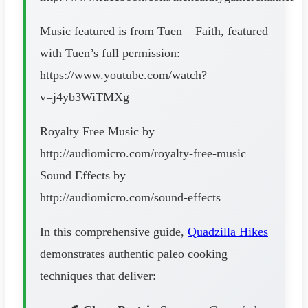
Music featured is from Tuen – Faith, featured
with Tuen’s full permission:
https://www.youtube.com/watch?
v=j4yb3WiTMXg
Royalty Free Music by
http://audiomicro.com/royalty-free-music
Sound Effects by
http://audiomicro.com/sound-effects
In this comprehensive guide,
Quadzilla Hikes
demonstrates authentic paleo cooking
techniques that deliver: