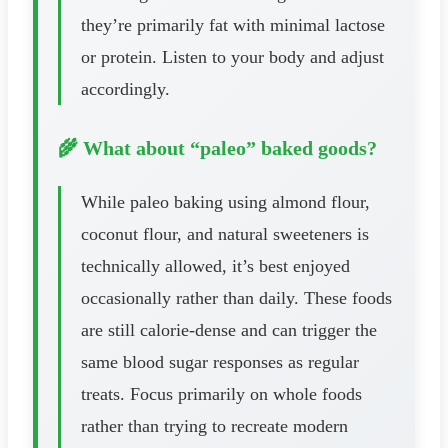
they’re primarily fat with minimal lactose
or protein. Listen to your body and adjust
accordingly.
🌾 What about “paleo” baked goods?
While paleo baking using almond flour,
coconut flour, and natural sweeteners is
technically allowed, it’s best enjoyed
occasionally rather than daily. These foods
are still calorie-dense and can trigger the
same blood sugar responses as regular
treats. Focus primarily on whole foods
rather than trying to recreate modern