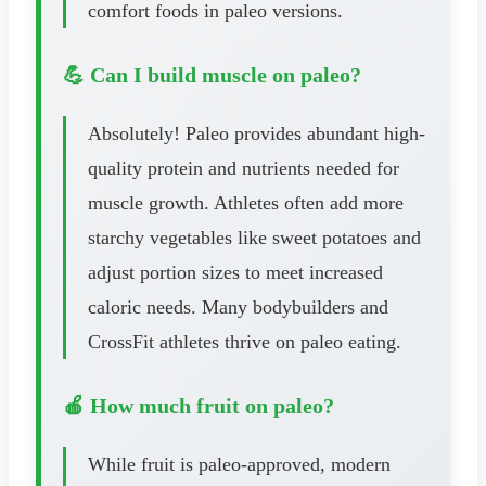
comfort foods in paleo versions.
💪 Can I build muscle on paleo?
Absolutely! Paleo provides abundant high-
quality protein and nutrients needed for
muscle growth. Athletes often add more
starchy vegetables like sweet potatoes and
adjust portion sizes to meet increased
caloric needs. Many bodybuilders and
CrossFit athletes thrive on paleo eating.
🍎 How much fruit on paleo?
While fruit is paleo-approved, modern