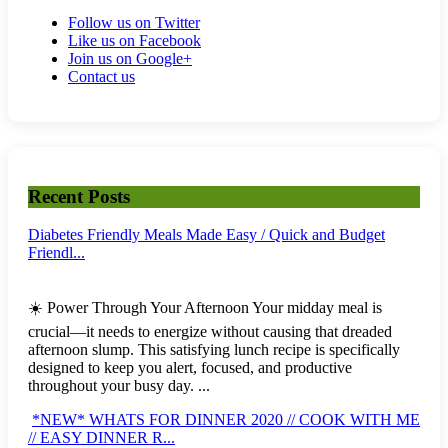
Follow us on Twitter
Like us on Facebook
Join us on Google+
Contact us
Recent Posts
Diabetes Friendly Meals Made Easy / Quick and Budget
Friendl...
☀️ Power Through Your Afternoon Your midday meal is
crucial—it needs to energize without causing that dreaded
afternoon slump. This satisfying lunch recipe is specifically
designed to keep you alert, focused, and productive
throughout your busy day. ...
*NEW* WHATS FOR DINNER 2020 // COOK WITH ME
// EASY DINNER R...