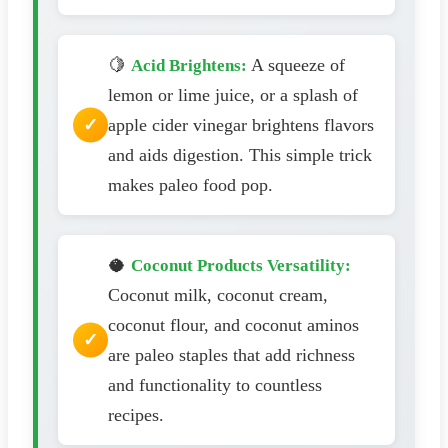
🍋
A squeeze of
Acid Brightens:
lemon or lime juice, or a splash of
apple cider vinegar brightens flavors
and aids digestion. This simple trick
makes paleo food pop.
🥥
Coconut Products Versatility:
Coconut milk, coconut cream,
coconut flour, and coconut aminos
are paleo staples that add richness
and functionality to countless
recipes.