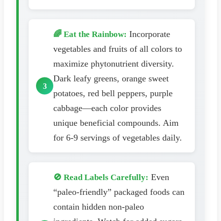
Incorporate
🌈 Eat the Rainbow:
vegetables and fruits of all colors to
maximize phytonutrient diversity.
Dark leafy greens, orange sweet
potatoes, red bell peppers, purple
cabbage—each color provides
unique beneficial compounds. Aim
for 6-9 servings of vegetables daily.
Even
🚫 Read Labels Carefully:
“paleo-friendly” packaged foods can
contain hidden non-paleo