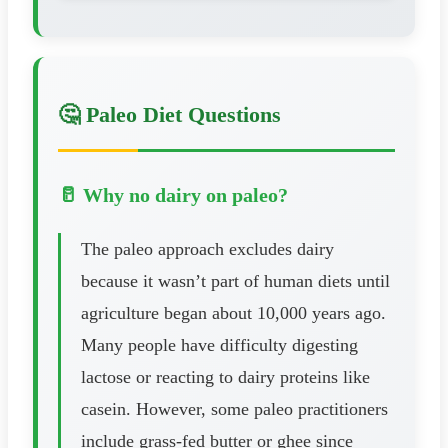
🤔 Paleo Diet Questions
🥛 Why no dairy on paleo?
The paleo approach excludes dairy
because it wasn’t part of human diets until
agriculture began about 10,000 years ago.
Many people have difficulty digesting
lactose or reacting to dairy proteins like
casein. However, some paleo practitioners
include grass-fed butter or ghee since