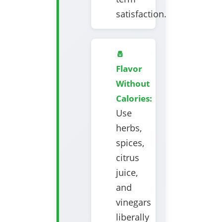
satisfaction.
🧂
Flavor
Without
Calories:
Use
herbs,
spices,
citrus
juice,
and
vinegars
liberally