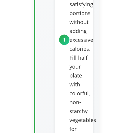
satisfying
portions
without
adding
excessive
calories.
Fill half
your
plate
with
colorful,
non-
starchy
vegetables
for