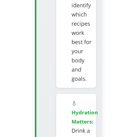
identify
which
recipes
work
best for
your
body
and
goals.
💧
Hydration
Matters:
Drink a