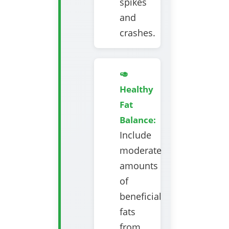
spikes
and
crashes.
🥑
Healthy
Fat
Balance:
Include
moderate
amounts
of
beneficial
fats
from