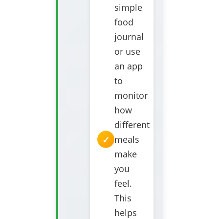
simple
food
journal
or use
an app
to
monitor
how
different
meals
make
you
feel.
This
helps