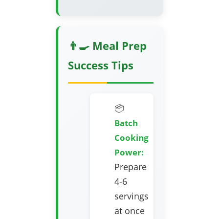
👨‍🍳 Meal Prep
Success Tips
📦
Batch
Cooking
Power:
Prepare
4-6
servings
at once