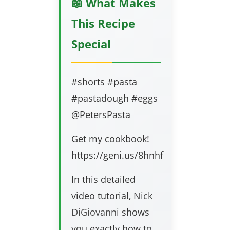
📖 What Makes
This Recipe
Special
#shorts #pasta
#pastadough #eggs
@PetersPasta
Get my cookbook!
https://geni.us/8hnhf
In this detailed
video tutorial,
Nick
DiGiovanni
shows
you exactly how to