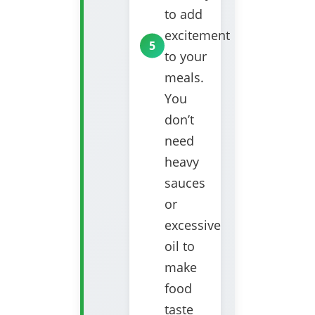
to add
excitement
to your
meals.
You
don’t
need
heavy
sauces
or
excessive
oil to
make
food
taste