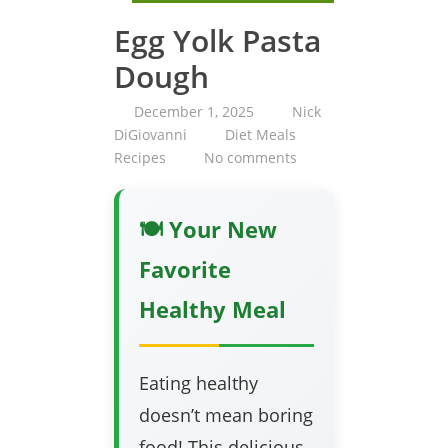
Egg Yolk Pasta
Dough
December 1, 2025
Nick
DiGiovanni
Diet Meals
Recipes
No comments
🍽️ Your New
Favorite
Healthy Meal
Eating healthy
doesn’t mean boring
food! This delicious