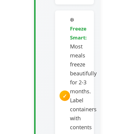
❄️
Freeze
Smart:
Most
meals
freeze
beautifully
for 2-3
months.
Label
containers
with
contents