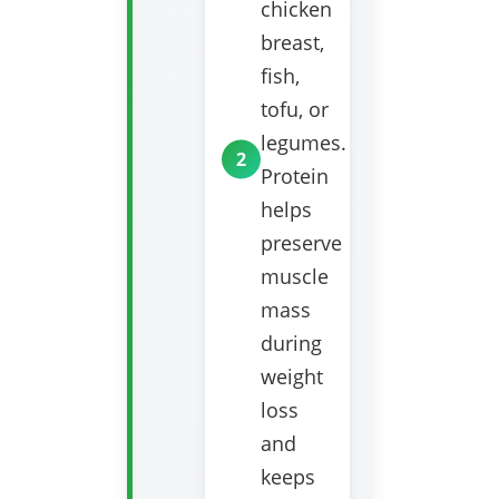
chicken
breast,
fish,
tofu, or
legumes.
Protein
helps
preserve
muscle
mass
during
weight
loss
and
keeps