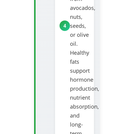
avocados,
nuts,
seeds,
or olive
oil.
Healthy
fats
support
hormone
production,
nutrient
absorption,
and
long-
term