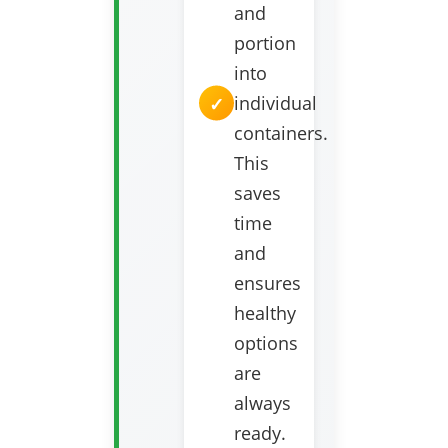
and
portion
into
individual
containers.
This
saves
time
and
ensures
healthy
options
are
always
ready.