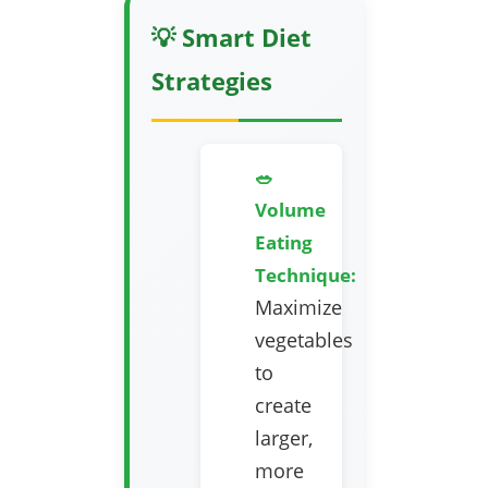
💡 Smart Diet
Strategies
🥗
Volume
Eating
Technique:
Maximize
vegetables
to
create
larger,
more