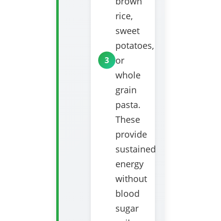
brown
rice,
sweet
potatoes,
or
whole
grain
pasta.
These
provide
sustained
energy
without
blood
sugar