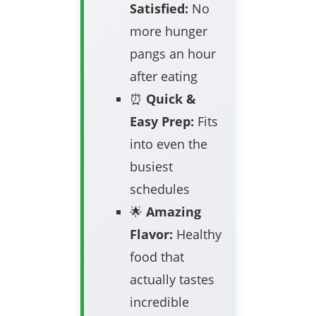
Satisfied:
No
more hunger
pangs an hour
after eating
⏰
Quick &
Easy Prep:
Fits
into even the
busiest
schedules
🌟
Amazing
Flavor:
Healthy
food that
actually tastes
incredible