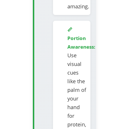
amazing.
📏
Portion
Awareness:
Use
visual
cues
like the
palm of
your
hand
for
protein,