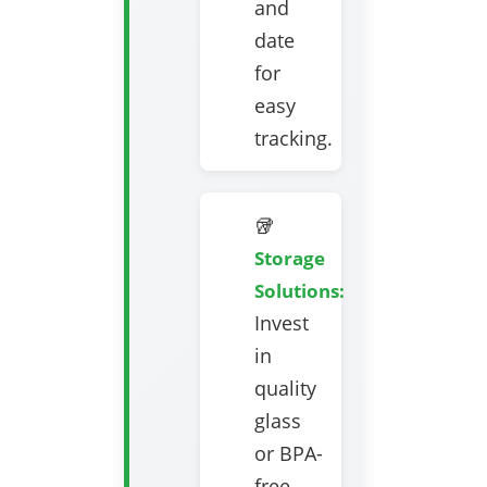
and
date
for
easy
tracking.
🥡
Storage
Solutions:
Invest
in
quality
glass
or BPA-
free