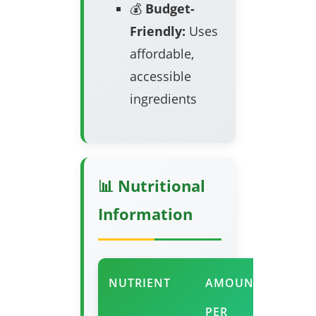
💰
Budget-
Friendly:
Uses
affordable,
accessible
ingredients
📊 Nutritional
Information
NUTRIENT
AMOUNT
%
PER
DAIL