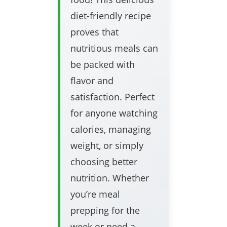
diet-friendly recipe
proves that
nutritious meals can
be packed with
flavor and
satisfaction. Perfect
for anyone watching
calories, managing
weight, or simply
choosing better
nutrition. Whether
you’re meal
prepping for the
week or need a