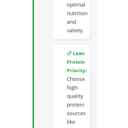
optimal
nutrition
and
satiety.
🍗 Lean
Protein
Priority:
Choose
high-
quality
protein
sources
like