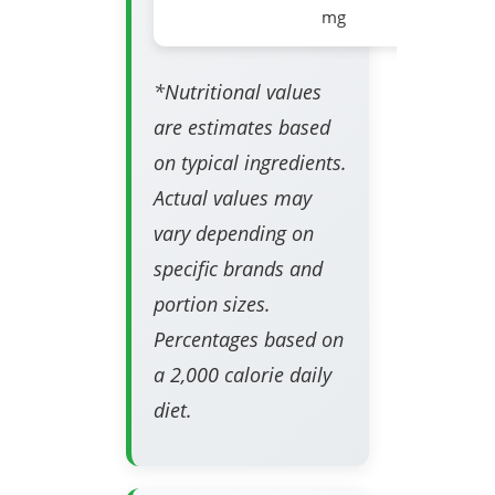
mg
*Nutritional values
are estimates based
on typical ingredients.
Actual values may
vary depending on
specific brands and
portion sizes.
Percentages based on
a 2,000 calorie daily
diet.