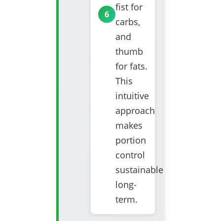
fist for
carbs,
and
thumb
for fats.
This
intuitive
approach
makes
portion
control
sustainable
long-
term.