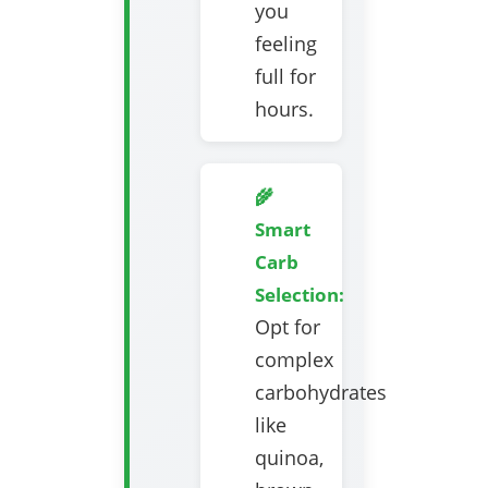
you
feeling
full for
hours.
🌾
Smart
Carb
Selection:
Opt for
complex
carbohydrates
like
quinoa,