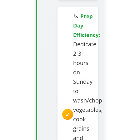
🔪
Prep
Day
Efficiency:
Dedicate
2-3
hours
on
Sunday
to
wash/chop
vegetables,
cook
grains,
and