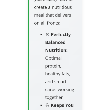
create a nutritious
meal that delivers
on all fronts:
🎯
Perfectly
Balanced
Nutrition:
Optimal
protein,
healthy fats,
and smart
carbs working
together
💪
Keeps You