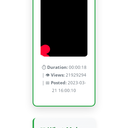
⏱️
Duration:
00:00:18
| 👁️
Views:
21929294
| 📅
Posted:
2023-03-
21 16:00:10