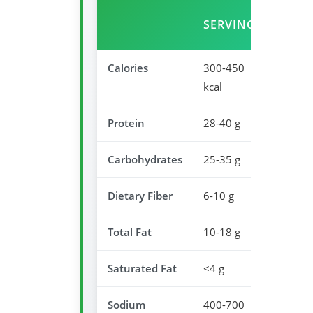
SERVING
VALU
Calories
300-450
15-23
kcal
Protein
28-40 g
56-80
Carbohydrates
25-35 g
8-12%
Dietary Fiber
6-10 g
24-40
Total Fat
10-18 g
13-23
Saturated Fat
<4 g
<20%
Sodium
400-700
17-30