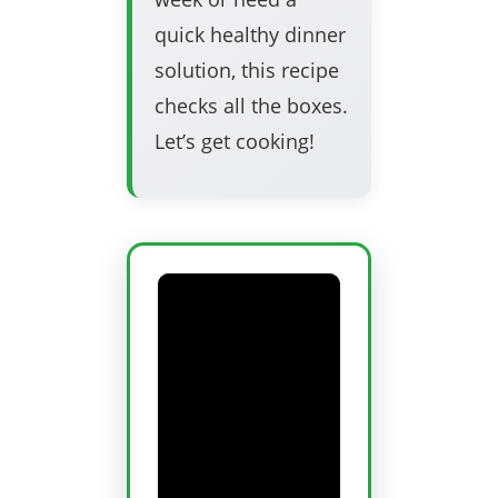
quick healthy dinner
solution, this recipe
checks all the boxes.
Let’s get cooking!