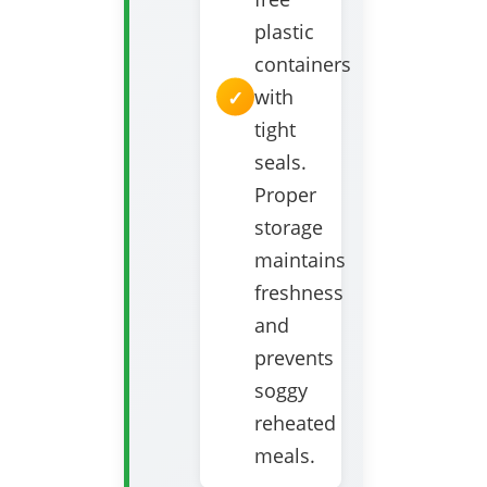
plastic
containers
with
tight
seals.
Proper
storage
maintains
freshness
and
prevents
soggy
reheated
meals.