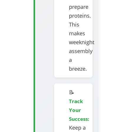
prepare
proteins.
This
makes
weeknight
assembly
a
breeze.
📝
Track
Your
Success:
Keep a