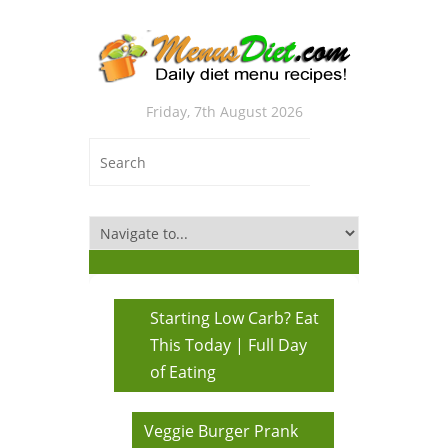
Friday, 7th August 2026
Starting Low Carb? Eat
This Today | Full Day
of Eating
Veggie Burger Prank