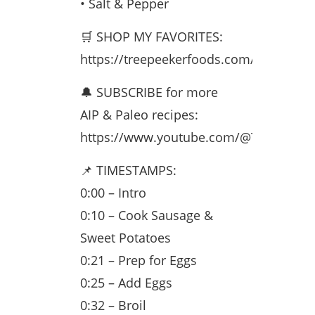
• Salt & Pepper
🛒 SHOP MY FAVORITES:
https://treepeekerfoods.com/monetizati
🔔 SUBSCRIBE for more
AIP & Paleo recipes:
https://www.youtube.com/@TreePeeke
📌 TIMESTAMPS:
0:00 – Intro
0:10 – Cook Sausage &
Sweet Potatoes
0:21 – Prep for Eggs
0:25 – Add Eggs
0:32 – Broil