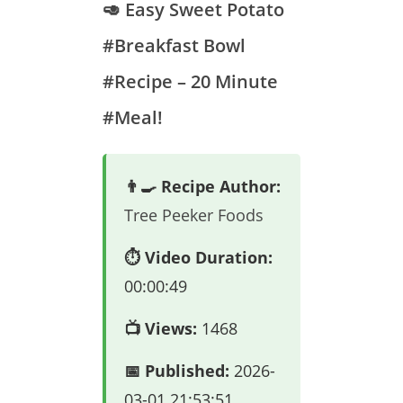
🥑 Easy Sweet Potato
#Breakfast Bowl
#Recipe – 20 Minute
#Meal!
👨‍🍳 Recipe Author:
Tree Peeker Foods
⏱️ Video Duration:
00:00:49
📺 Views:
1468
📅 Published:
2026-
03-01 21:53:51