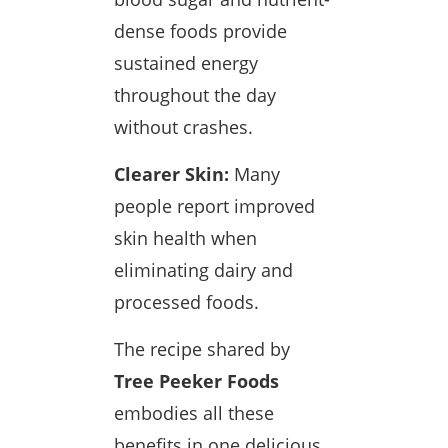
dense foods provide
sustained energy
throughout the day
without crashes.
Clearer Skin:
Many
people report improved
skin health when
eliminating dairy and
processed foods.
The recipe shared by
Tree Peeker Foods
embodies all these
benefits in one delicious