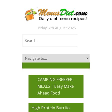
Friday, 7th August 2026
CAMPING FREEZER
MEALS | Easy Make
Ahead Food
High Protein Burrito