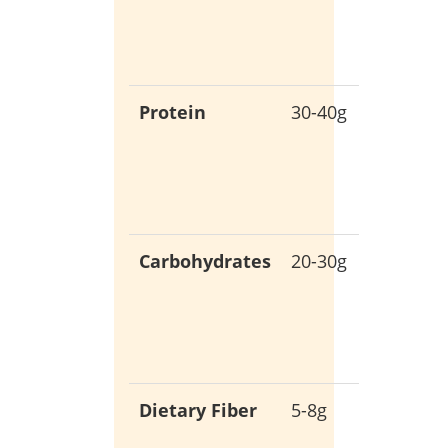
empty
calories
Protein
30-40g
Support
muscle
growth
and rep
Carbohydrates
20-30g
Low-ca
for stab
blood
sugar
Dietary Fiber
5-8g
Promot
digestiv