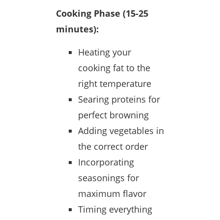
Cooking Phase (15-25
minutes):
Heating your
cooking fat to the
right temperature
Searing proteins for
perfect browning
Adding vegetables in
the correct order
Incorporating
seasonings for
maximum flavor
Timing everything