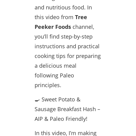
and nutritious food. In
this video from
Tree
Peeker Foods
channel,
you’ll find step-by-step
instructions and practical
cooking tips for preparing
a delicious meal
following Paleo
principles.
🍳 Sweet Potato &
Sausage Breakfast Hash –
AIP & Paleo Friendly!
In this video, I’m making