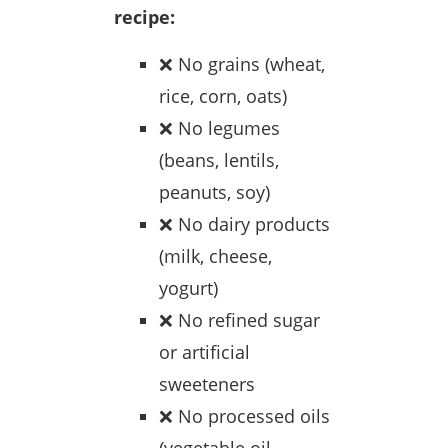
recipe:
❌ No grains (wheat,
rice, corn, oats)
❌ No legumes
(beans, lentils,
peanuts, soy)
❌ No dairy products
(milk, cheese,
yogurt)
❌ No refined sugar
or artificial
sweeteners
❌ No processed oils