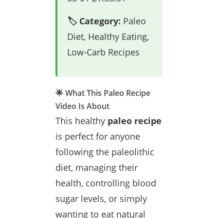
🏷️ Category:
Paleo
Diet, Healthy Eating,
Low-Carb Recipes
🌟 What This Paleo Recipe
Video Is About
This healthy
paleo recipe
is perfect for anyone
following the paleolithic
diet, managing their
health, controlling blood
sugar levels, or simply
wanting to eat natural