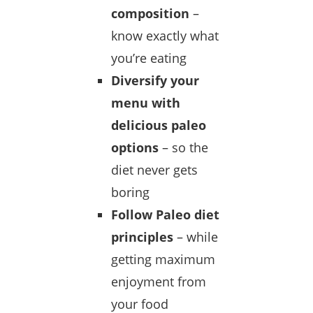
composition
–
know exactly what
you’re eating
Diversify your
menu with
delicious paleo
options
– so the
diet never gets
boring
Follow Paleo diet
principles
– while
getting maximum
enjoyment from
your food