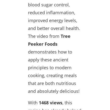
blood sugar control,
reduced inflammation,
improved energy levels,
and better overall health.
The video from
Tree
Peeker Foods
demonstrates how to
apply these ancient
principles to modern
cooking, creating meals
that are both nutritious
and absolutely delicious!
With
1468 views
, this