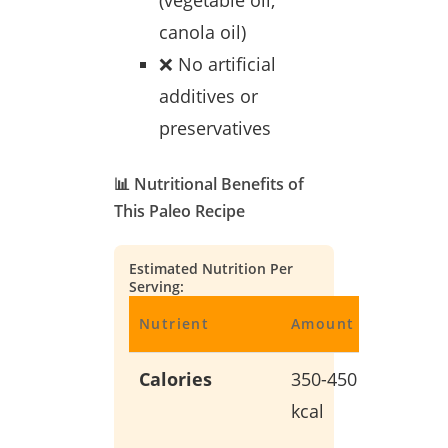
(vegetable oil,
canola oil)
❌ No artificial
additives or
preservatives
📊 Nutritional Benefits of
This Paleo Recipe
Estimated Nutrition Per
Serving:
Nutrient
Amount
Benefit
Calories
350-450
Balanc
kcal
energy
without