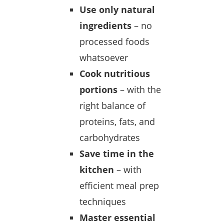
Use only natural
ingredients
– no
processed foods
whatsoever
Cook nutritious
portions
– with the
right balance of
proteins, fats, and
carbohydrates
Save time in the
kitchen
– with
efficient meal prep
techniques
Master essential