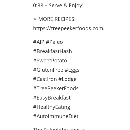
0:38 – Serve & Enjoy!
⭐ MORE RECIPES:
https://treepeekerfoods.com/recipes/
#AIP #Paleo
#BreakfastHash
#SweetPotato
#GlutenFree #Eggs
#CastIron #Lodge
#TreePeekerFoods
#EasyBreakfast
#HealthyEating
#AutoimmuneDiet
The Paleolithic diet is