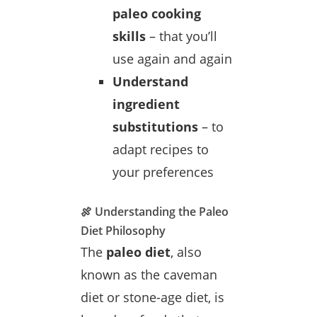
paleo cooking
skills
– that you’ll
use again and again
Understand
ingredient
substitutions
– to
adapt recipes to
your preferences
🍖 Understanding the Paleo
Diet Philosophy
The
paleo diet
, also
known as the caveman
diet or stone-age diet, is