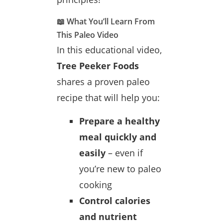
📖 What You’ll Learn From
This Paleo Video
In this educational video,
Tree Peeker Foods
shares a proven paleo
recipe that will help you:
Prepare a healthy
meal quickly and
easily
– even if
you’re new to paleo
cooking
Control calories
and nutrient