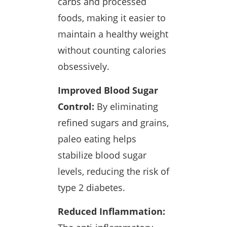
carbs and processed
foods, making it easier to
maintain a healthy weight
without counting calories
obsessively.
Improved Blood Sugar
Control:
By eliminating
refined sugars and grains,
paleo eating helps
stabilize blood sugar
levels, reducing the risk of
type 2 diabetes.
Reduced Inflammation: