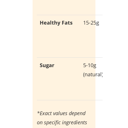
health
Healthy Fats
15-25g
Essentia
for
hormon
product
Sugar
5-10g
Only fr
(natural)
whole
food
sources
*Exact values depend
on specific ingredients