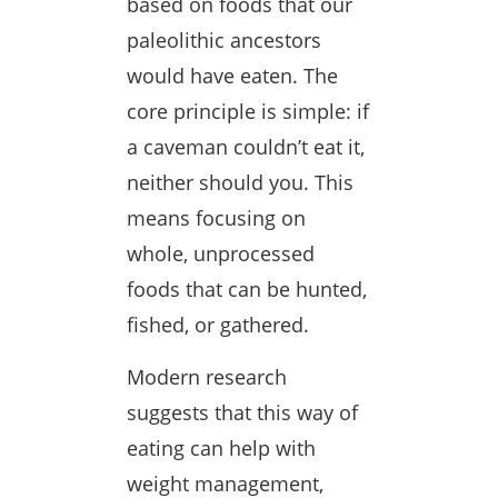
based on foods that our
paleolithic ancestors
would have eaten. The
core principle is simple: if
a caveman couldn’t eat it,
neither should you. This
means focusing on
whole, unprocessed
foods that can be hunted,
fished, or gathered.
Modern research
suggests that this way of
eating can help with
weight management,