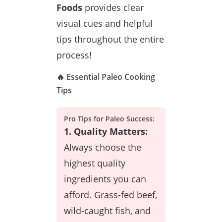
Foods
provides clear
visual cues and helpful
tips throughout the entire
process!
🔥 Essential Paleo Cooking
Tips
Pro Tips for Paleo Success:
1. Quality Matters:
Always choose the
highest quality
ingredients you can
afford. Grass-fed beef,
wild-caught fish, and