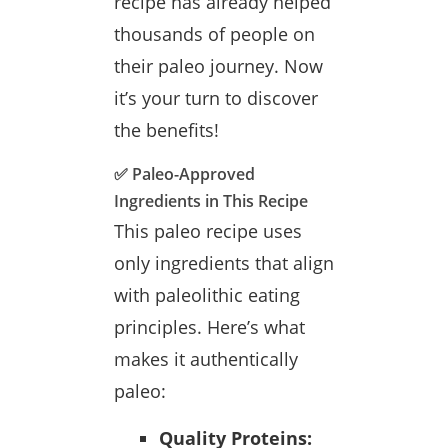
recipe has already helped
thousands of people on
their paleo journey. Now
it’s your turn to discover
the benefits!
✅ Paleo-Approved
Ingredients in This Recipe
This paleo recipe uses
only ingredients that align
with paleolithic eating
principles. Here’s what
makes it authentically
paleo:
Quality Proteins: