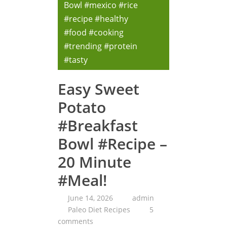
Bowl #mexico #rice
#recipe #healthy
#food #cooking
#trending #protein
#tasty
Easy Sweet
Potato
#Breakfast
Bowl #Recipe –
20 Minute
#Meal!
June 14, 2026
admin
Paleo Diet Recipes
5
comments