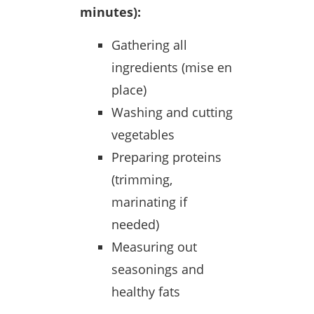
minutes):
Gathering all
ingredients (mise en
place)
Washing and cutting
vegetables
Preparing proteins
(trimming,
marinating if
needed)
Measuring out
seasonings and
healthy fats