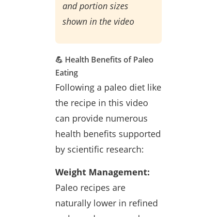
and portion sizes
shown in the video
💪 Health Benefits of Paleo
Eating
Following a paleo diet like
the recipe in this video
can provide numerous
health benefits supported
by scientific research:
Weight Management:
Paleo recipes are
naturally lower in refined