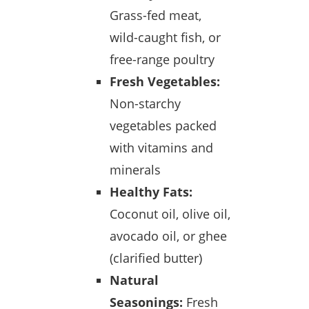
Grass-fed meat,
wild-caught fish, or
free-range poultry
Fresh Vegetables:
Non-starchy
vegetables packed
with vitamins and
minerals
Healthy Fats:
Coconut oil, olive oil,
avocado oil, or ghee
(clarified butter)
Natural
Seasonings:
Fresh