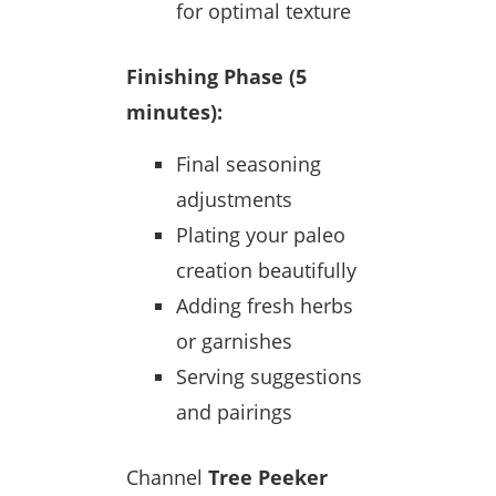
for optimal texture
Finishing Phase (5
minutes):
Final seasoning
adjustments
Plating your paleo
creation beautifully
Adding fresh herbs
or garnishes
Serving suggestions
and pairings
Channel
Tree Peeker