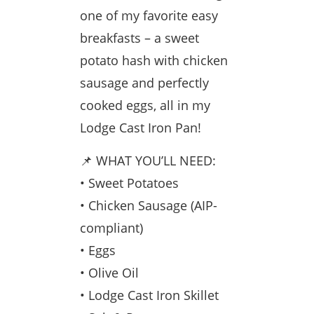
one of my favorite easy
breakfasts – a sweet
potato hash with chicken
sausage and perfectly
cooked eggs, all in my
Lodge Cast Iron Pan!
📌 WHAT YOU’LL NEED:
• Sweet Potatoes
• Chicken Sausage (AIP-
compliant)
• Eggs
• Olive Oil
• Lodge Cast Iron Skillet