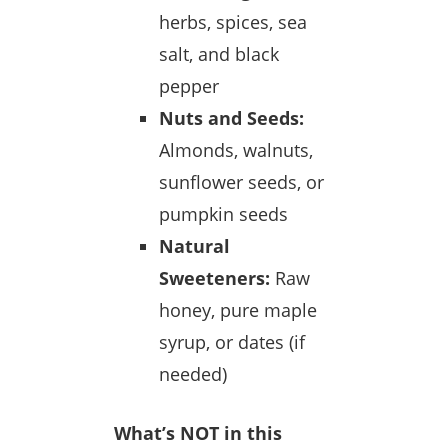
herbs, spices, sea
salt, and black
pepper
Nuts and Seeds:
Almonds, walnuts,
sunflower seeds, or
pumpkin seeds
Natural
Sweeteners:
Raw
honey, pure maple
syrup, or dates (if
needed)
What’s NOT in this