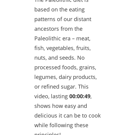
based on the eating
patterns of our distant
ancestors from the
Paleolithic era – meat,
fish, vegetables, fruits,
nuts, and seeds. No
processed foods, grains,
legumes, dairy products,
or refined sugar. This
video, lasting
00:00:49
,
shows how easy and
delicious it can be to cook
while following these
principles!