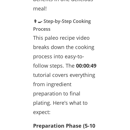
meal!
👨‍🍳 Step-by-Step Cooking
Process
This paleo recipe video
breaks down the cooking
process into easy-to-
follow steps. The
00:00:49
tutorial covers everything
from ingredient
preparation to final
plating. Here’s what to
expect:
Preparation Phase (5-10