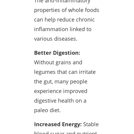
The anti-inflammatory
properties of whole foods
can help reduce chronic
inflammation linked to
various diseases.
Better Digestion:
Without grains and
legumes that can irritate
the gut, many people
experience improved
digestive health on a
paleo diet.
Increased Energy:
Stable
blood sugar and nutrient-