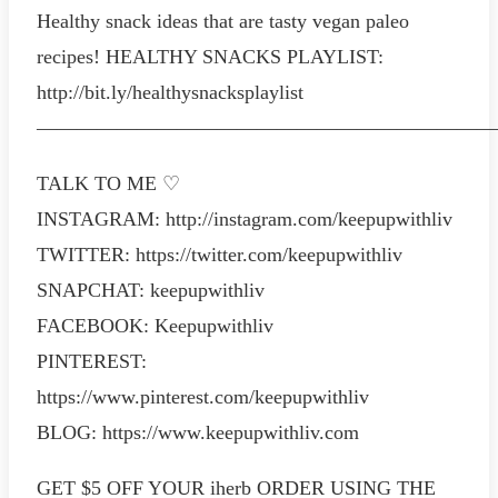
Healthy snack ideas that are tasty vegan paleo
recipes! HEALTHY SNACKS PLAYLIST:
http://bit.ly/healthysnacksplaylist
———————————————————————
TALK TO ME ♡
INSTAGRAM: http://instagram.com/keepupwithliv
TWITTER: https://twitter.com/keepupwithliv
SNAPCHAT: keepupwithliv
FACEBOOK: Keepupwithliv
PINTEREST:
https://www.pinterest.com/keepupwithliv
BLOG: https://www.keepupwithliv.com
GET $5 OFF YOUR iherb ORDER USING THE