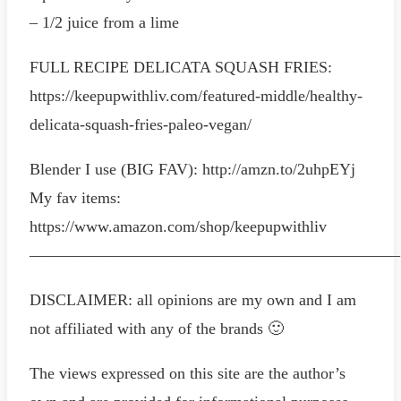
– 1/2 juice from a lime
FULL RECIPE DELICATA SQUASH FRIES:
https://keepupwithliv.com/featured-middle/healthy-
delicata-squash-fries-paleo-vegan/
Blender I use (BIG FAV): http://amzn.to/2uhpEYj
My fav items:
https://www.amazon.com/shop/keepupwithliv
———————————————————————
DISCLAIMER: all opinions are my own and I am
not affiliated with any of the brands 🙂
The views expressed on this site are the author’s