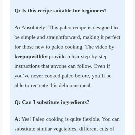
Q: Is this recipe suitable for beginners?
A:
Absolutely! This paleo recipe is designed to
be simple and straightforward, making it perfect
for those new to paleo cooking. The video by
keepupwithliv
provides clear step-by-step
instructions that anyone can follow. Even if
you’ve never cooked paleo before, you’ll be
able to recreate this delicious meal.
Q: Can I substitute ingredients?
A:
Yes! Paleo cooking is quite flexible. You can
substitute similar vegetables, different cuts of