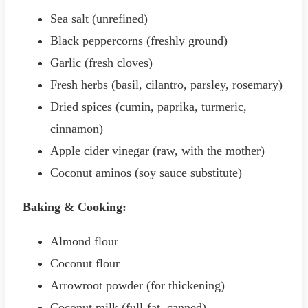
Sea salt (unrefined)
Black peppercorns (freshly ground)
Garlic (fresh cloves)
Fresh herbs (basil, cilantro, parsley, rosemary)
Dried spices (cumin, paprika, turmeric,
cinnamon)
Apple cider vinegar (raw, with the mother)
Coconut aminos (soy sauce substitute)
Baking & Cooking:
Almond flour
Coconut flour
Arrowroot powder (for thickening)
Coconut milk (full-fat, canned)