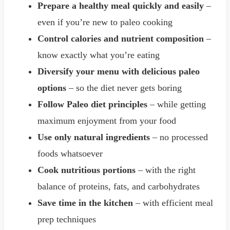
Prepare a healthy meal quickly and easily
–
even if you’re new to paleo cooking
Control calories and nutrient composition
–
know exactly what you’re eating
Diversify your menu with delicious paleo
options
– so the diet never gets boring
Follow Paleo diet principles
– while getting
maximum enjoyment from your food
Use only natural ingredients
– no processed
foods whatsoever
Cook nutritious portions
– with the right
balance of proteins, fats, and carbohydrates
Save time in the kitchen
– with efficient meal
prep techniques