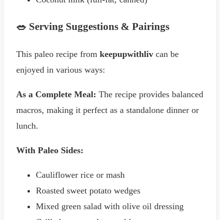
🥗 Serving Suggestions & Pairings
This paleo recipe from
keepupwithliv
can be
enjoyed in various ways:
As a Complete Meal:
The recipe provides balanced
macros, making it perfect as a standalone dinner or
lunch.
With Paleo Sides:
Cauliflower rice or mash
Roasted sweet potato wedges
Mixed green salad with olive oil dressing