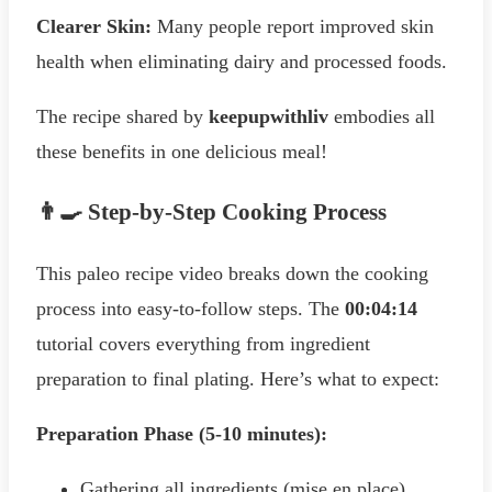
Clearer Skin:
Many people report improved skin
health when eliminating dairy and processed foods.
The recipe shared by
keepupwithliv
embodies all
these benefits in one delicious meal!
👨‍🍳 Step-by-Step Cooking Process
This paleo recipe video breaks down the cooking
process into easy-to-follow steps. The
00:04:14
tutorial covers everything from ingredient
preparation to final plating. Here’s what to expect:
Preparation Phase (5-10 minutes):
Gathering all ingredients (mise en place)