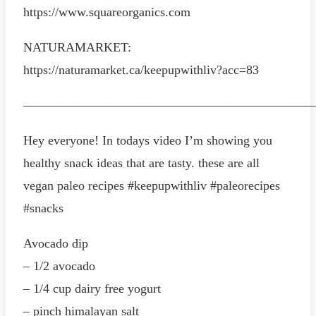
https://www.squareorganics.com
NATURAMARKET:
https://naturamarket.ca/keepupwithliv?acc=83
———————————————————————
Hey everyone! In todays video I’m showing you
healthy snack ideas that are tasty. these are all
vegan paleo recipes #keepupwithliv #paleorecipes
#snacks
Avocado dip
– 1/2 avocado
– 1/4 cup dairy free yogurt
– pinch himalayan salt