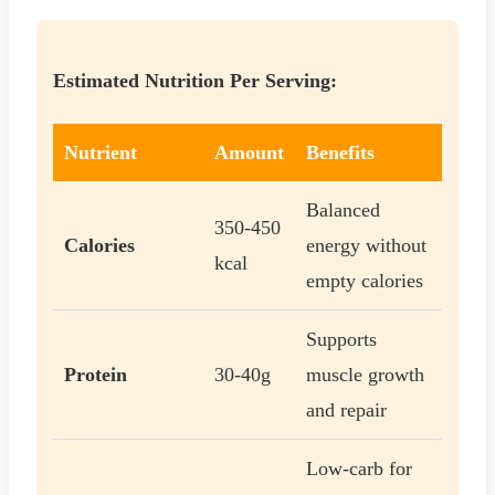
Estimated Nutrition Per Serving:
Nutrient
Amount
Benefits
Balanced
350-450
Calories
energy without
kcal
empty calories
Supports
Protein
30-40g
muscle growth
and repair
Low-carb for