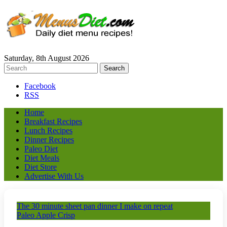
Saturday, 8th August 2026
Facebook
RSS
Home
Breakfast Recipes
Lunch Recipes
Dinner Recipes
Paleo Diet
Diet Meals
Diet Store
Advertise With Us
The 30 minute sheet pan dinner I make on repeat
Paleo Apple Crisp