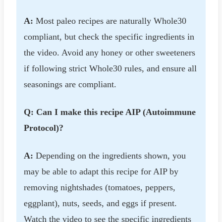
A:
Most paleo recipes are naturally Whole30
compliant, but check the specific ingredients in
the video. Avoid any honey or other sweeteners
if following strict Whole30 rules, and ensure all
seasonings are compliant.
Q: Can I make this recipe AIP (Autoimmune
Protocol)?
A:
Depending on the ingredients shown, you
may be able to adapt this recipe for AIP by
removing nightshades (tomatoes, peppers,
eggplant), nuts, seeds, and eggs if present.
Watch the video to see the specific ingredients