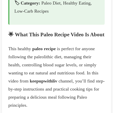
🏷️ Category:
Paleo Diet, Healthy Eating,
Low-Carb Recipes
🌟 What This Paleo Recipe Video Is About
This healthy
paleo recipe
is perfect for anyone
following the paleolithic diet, managing their
health, controlling blood sugar levels, or simply
wanting to eat natural and nutritious food. In this
video from
keepupwithliv
channel, you’ll find step-
by-step instructions and practical cooking tips for
preparing a delicious meal following Paleo
principles.