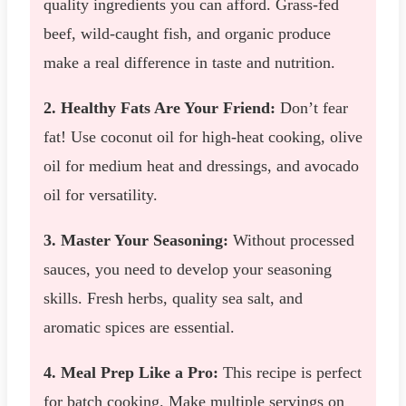
quality ingredients you can afford. Grass-fed
beef, wild-caught fish, and organic produce
make a real difference in taste and nutrition.
2. Healthy Fats Are Your Friend:
Don’t fear
fat! Use coconut oil for high-heat cooking, olive
oil for medium heat and dressings, and avocado
oil for versatility.
3. Master Your Seasoning:
Without processed
sauces, you need to develop your seasoning
skills. Fresh herbs, quality sea salt, and
aromatic spices are essential.
4. Meal Prep Like a Pro:
This recipe is perfect
for batch cooking. Make multiple servings on