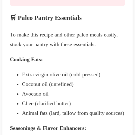
🛒 Paleo Pantry Essentials
To make this recipe and other paleo meals easily,
stock your pantry with these essentials:
Cooking Fats:
Extra virgin olive oil (cold-pressed)
Coconut oil (unrefined)
Avocado oil
Ghee (clarified butter)
Animal fats (lard, tallow from quality sources)
Seasonings & Flavor Enhancers: