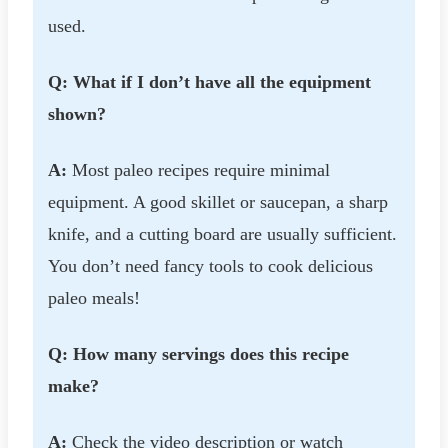
used.
Q: What if I don’t have all the equipment
shown?
A:
Most paleo recipes require minimal
equipment. A good skillet or saucepan, a sharp
knife, and a cutting board are usually sufficient.
You don’t need fancy tools to cook delicious
paleo meals!
Q: How many servings does this recipe
make?
A:
Check the video description or watch