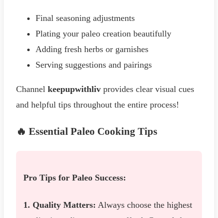
Final seasoning adjustments
Plating your paleo creation beautifully
Adding fresh herbs or garnishes
Serving suggestions and pairings
Channel
keepupwithliv
provides clear visual cues
and helpful tips throughout the entire process!
🔥 Essential Paleo Cooking Tips
Pro Tips for Paleo Success:
1. Quality Matters:
Always choose the highest