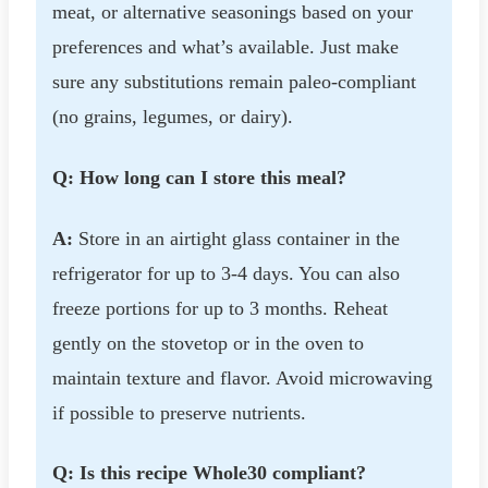
meat, or alternative seasonings based on your
preferences and what’s available. Just make
sure any substitutions remain paleo-compliant
(no grains, legumes, or dairy).
Q: How long can I store this meal?
A:
Store in an airtight glass container in the
refrigerator for up to 3-4 days. You can also
freeze portions for up to 3 months. Reheat
gently on the stovetop or in the oven to
maintain texture and flavor. Avoid microwaving
if possible to preserve nutrients.
Q: Is this recipe Whole30 compliant?