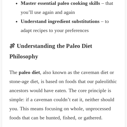
Master essential paleo cooking skills
– that
you’ll use again and again
Understand ingredient substitutions
– to
adapt recipes to your preferences
🍖 Understanding the Paleo Diet
Philosophy
The
paleo diet
, also known as the caveman diet or
stone-age diet, is based on foods that our paleolithic
ancestors would have eaten. The core principle is
simple: if a caveman couldn’t eat it, neither should
you. This means focusing on whole, unprocessed
foods that can be hunted, fished, or gathered.