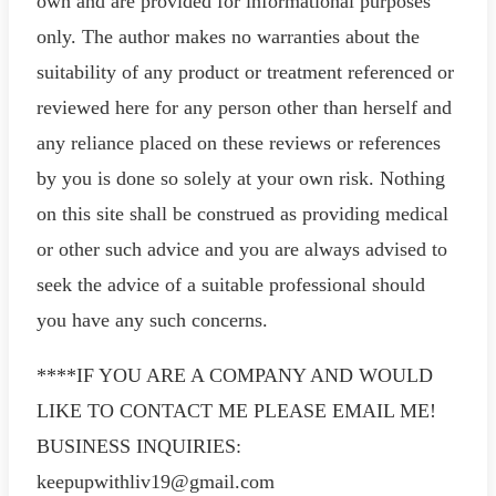
own and are provided for informational purposes
only. The author makes no warranties about the
suitability of any product or treatment referenced or
reviewed here for any person other than herself and
any reliance placed on these reviews or references
by you is done so solely at your own risk. Nothing
on this site shall be construed as providing medical
or other such advice and you are always advised to
seek the advice of a suitable professional should
you have any such concerns.
****IF YOU ARE A COMPANY AND WOULD
LIKE TO CONTACT ME PLEASE EMAIL ME!
BUSINESS INQUIRIES:
keepupwithliv19@gmail.com