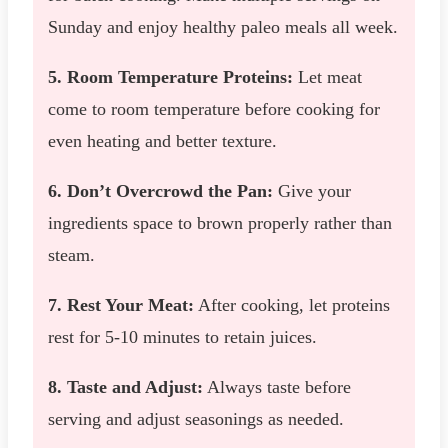
Sunday and enjoy healthy paleo meals all week.
5. Room Temperature Proteins:
Let meat
come to room temperature before cooking for
even heating and better texture.
6. Don’t Overcrowd the Pan:
Give your
ingredients space to brown properly rather than
steam.
7. Rest Your Meat:
After cooking, let proteins
rest for 5-10 minutes to retain juices.
8. Taste and Adjust:
Always taste before
serving and adjust seasonings as needed.