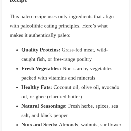
This paleo recipe uses only ingredients that align
with paleolithic eating principles. Here’s what
makes it authentically paleo:
Quality Proteins:
Grass-fed meat, wild-
caught fish, or free-range poultry
Fresh Vegetables:
Non-starchy vegetables
packed with vitamins and minerals
Healthy Fats:
Coconut oil, olive oil, avocado
oil, or ghee (clarified butter)
Natural Seasonings:
Fresh herbs, spices, sea
salt, and black pepper
Nuts and Seeds:
Almonds, walnuts, sunflower