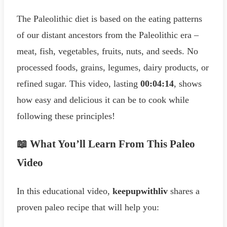
The Paleolithic diet is based on the eating patterns
of our distant ancestors from the Paleolithic era –
meat, fish, vegetables, fruits, nuts, and seeds. No
processed foods, grains, legumes, dairy products, or
refined sugar. This video, lasting
00:04:14
, shows
how easy and delicious it can be to cook while
following these principles!
📖 What You’ll Learn From This Paleo
Video
In this educational video,
keepupwithliv
shares a
proven paleo recipe that will help you: