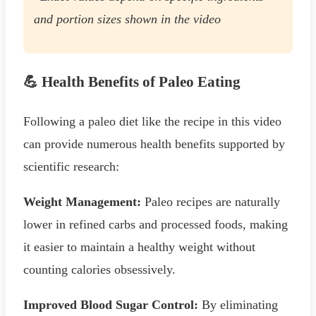
and portion sizes shown in the video
💪 Health Benefits of Paleo Eating
Following a paleo diet like the recipe in this video
can provide numerous health benefits supported by
scientific research:
Weight Management:
Paleo recipes are naturally
lower in refined carbs and processed foods, making
it easier to maintain a healthy weight without
counting calories obsessively.
Improved Blood Sugar Control:
By eliminating