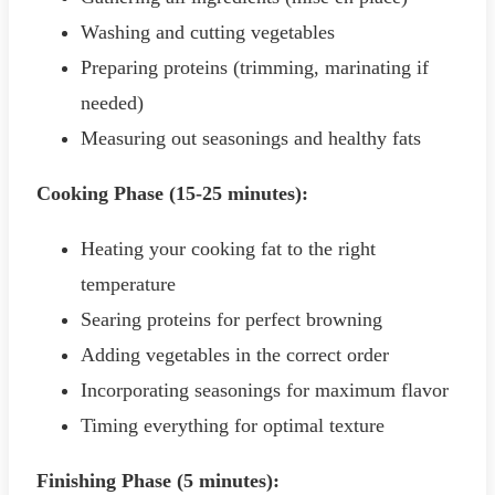
Washing and cutting vegetables
Preparing proteins (trimming, marinating if
needed)
Measuring out seasonings and healthy fats
Cooking Phase (15-25 minutes):
Heating your cooking fat to the right
temperature
Searing proteins for perfect browning
Adding vegetables in the correct order
Incorporating seasonings for maximum flavor
Timing everything for optimal texture
Finishing Phase (5 minutes):