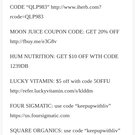
CODE “QLP983” http://www.iherb.com?
rcode=QLP983
MOON JUICE COUPON CODE: GET 20% OFF
http://fbuy.me/e3G8v
HUM NUTRITION: GET $10 OFF WTH CODE
1239DB
LUCKY VITAMIN: $5 off with code 5OFFU
http://refer.luckyvitamin.com/s/klddm
FOUR SIGMATIC: use code “keepupwithliv”
https://us.foursigmatic.com
SQUARE ORGANICS: use code “keepupwithliv”