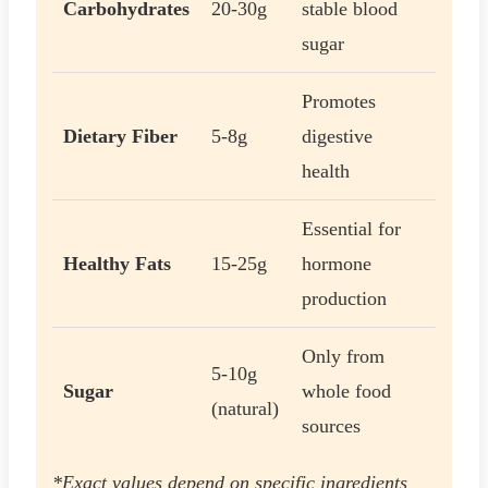
Carbohydrates
20-30g
stable blood
sugar
Promotes
Dietary Fiber
5-8g
digestive
health
Essential for
Healthy Fats
15-25g
hormone
production
Only from
5-10g
Sugar
whole food
(natural)
sources
*Exact values depend on specific ingredients