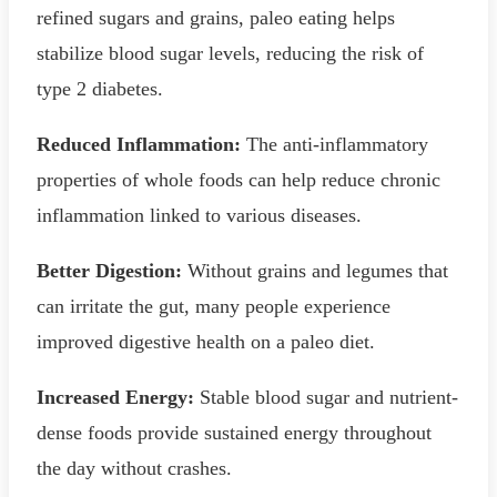
refined sugars and grains, paleo eating helps
stabilize blood sugar levels, reducing the risk of
type 2 diabetes.
Reduced Inflammation:
The anti-inflammatory
properties of whole foods can help reduce chronic
inflammation linked to various diseases.
Better Digestion:
Without grains and legumes that
can irritate the gut, many people experience
improved digestive health on a paleo diet.
Increased Energy:
Stable blood sugar and nutrient-
dense foods provide sustained energy throughout
the day without crashes.