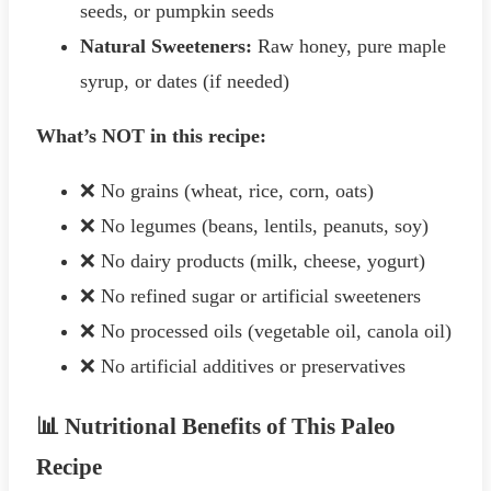
seeds, or pumpkin seeds
Natural Sweeteners:
Raw honey, pure maple
syrup, or dates (if needed)
What’s NOT in this recipe:
❌ No grains (wheat, rice, corn, oats)
❌ No legumes (beans, lentils, peanuts, soy)
❌ No dairy products (milk, cheese, yogurt)
❌ No refined sugar or artificial sweeteners
❌ No processed oils (vegetable oil, canola oil)
❌ No artificial additives or preservatives
📊 Nutritional Benefits of This Paleo
Recipe