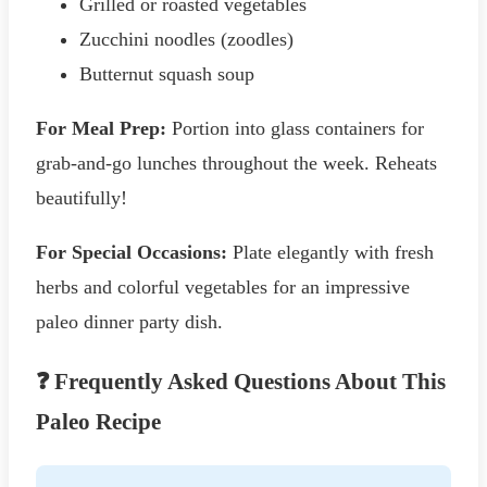
Grilled or roasted vegetables
Zucchini noodles (zoodles)
Butternut squash soup
For Meal Prep:
Portion into glass containers for
grab-and-go lunches throughout the week. Reheats
beautifully!
For Special Occasions:
Plate elegantly with fresh
herbs and colorful vegetables for an impressive
paleo dinner party dish.
❓ Frequently Asked Questions About This
Paleo Recipe