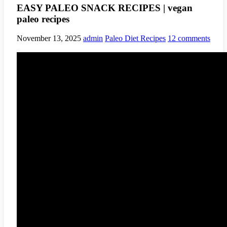
EASY PALEO SNACK RECIPES | vegan
paleo recipes
November 13, 2025
admin
Paleo Diet Recipes
12 comments