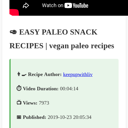
🥑 EASY PALEO SNACK
RECIPES | vegan paleo recipes
👨‍🍳 Recipe Author:
keepupwithliv
⏱️ Video Duration:
00:04:14
📺 Views:
7973
📅 Published:
2019-10-23 20:05:34