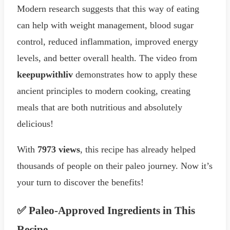
Modern research suggests that this way of eating
can help with weight management, blood sugar
control, reduced inflammation, improved energy
levels, and better overall health. The video from
keepupwithliv
demonstrates how to apply these
ancient principles to modern cooking, creating
meals that are both nutritious and absolutely
delicious!
With
7973 views
, this recipe has already helped
thousands of people on their paleo journey. Now it’s
your turn to discover the benefits!
✅ Paleo-Approved Ingredients in This
Recipe