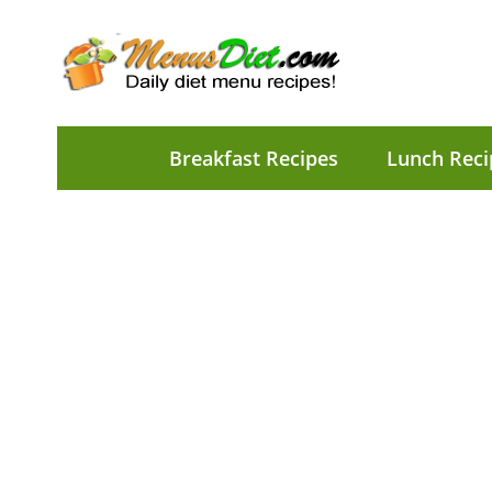
Breakfast Recipes
Lunch Reci