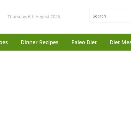
Thursday, 6th August 2026
pes
Dinner Recipes
Paleo Diet
Diet Mea