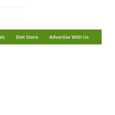
ls
Diet Store
Advertise With Us
E
f