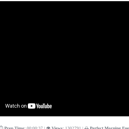
⏱️
Prep Time:
00:00:37 | 👁️
Views:
1302791 | 🌅
Perfect Morning Fue