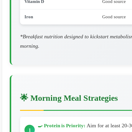
Vitamin D
Good source
Iron
Good source
*Breakfast nutrition designed to kickstart metabolis
morning.
🌟 Morning Meal Strategies
Aim for at least 20-3
🍳 Protein is Priority: