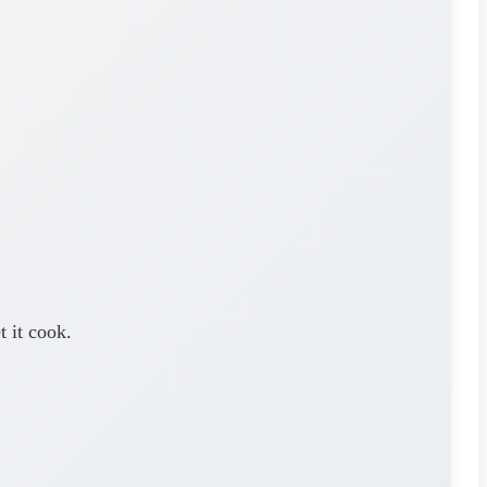
 it cook.