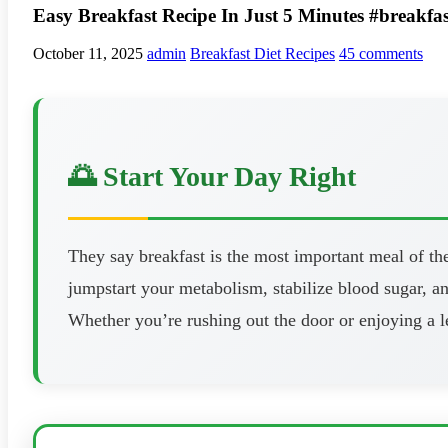
Easy Breakfast Recipe In Just 5 Minutes #breakfas
October 11, 2025
admin
Breakfast Diet Recipes
45 comments
🌅 Start Your Day Right
They say breakfast is the most important meal of the
jumpstart your metabolism, stabilize blood sugar, 
Whether you’re rushing out the door or enjoying a l