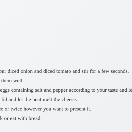
your diced onion and diced tomato and stir for a few seconds.
 them well.
gs containing salt and pepper according to your taste and let
lid and let the heat melt the cheese.
ce or twice however you want to present it.
k or eat with bread.