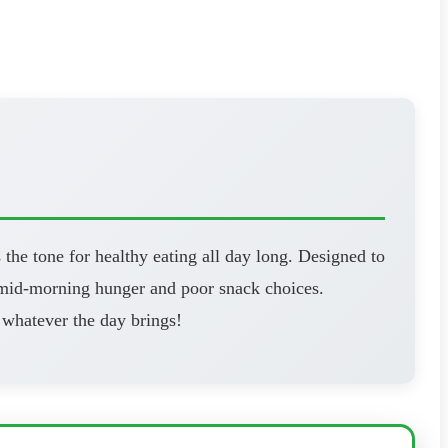
 the tone for healthy eating all day long. Designed to
d mid-morning hunger and poor snack choices.
 whatever the day brings!