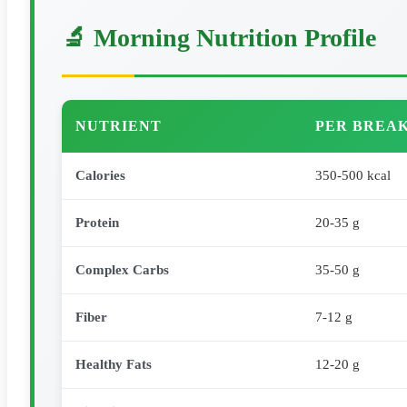
🔬 Morning Nutrition Profile
NUTRIENT
PER BREAK
Calories
350-500 kcal
Protein
20-35 g
Complex Carbs
35-50 g
Fiber
7-12 g
Healthy Fats
12-20 g