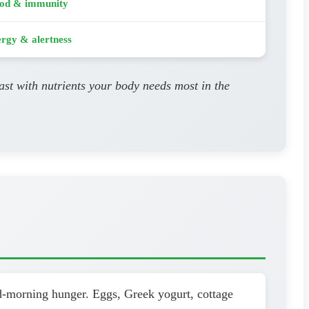
od & immunity
rgy & alertness
ast with nutrients your body needs most in the
id-morning hunger. Eggs, Greek yogurt, cottage