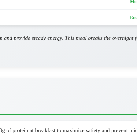
Mo
Ene
m and provide steady energy. This meal breaks the overnight f
0g of protein at breakfast to maximize satiety and prevent m