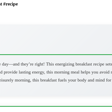
t #recipe
 day—and they’re right! This energizing breakfast recipe sets
and provide lasting energy, this morning meal helps you avoi
eisurely morning, this breakfast fuels your body and mind for