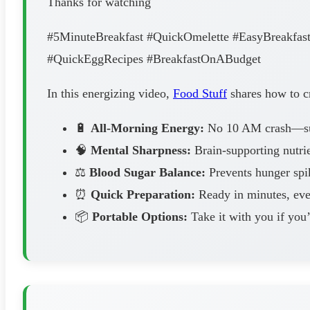
Thanks for watching
#5MinuteBreakfast #QuickOmelette #EasyBreakfast
#QuickEggRecipes #BreakfastOnABudget
In this energizing video,
Food Stuff
shares how to cr
🔋
All-Morning Energy:
No 10 AM crash—sust
🧠
Mental Sharpness:
Brain-supporting nutrie
⚖️
Blood Sugar Balance:
Prevents hunger spik
⏰
Quick Preparation:
Ready in minutes, ev
📦
Portable Options:
Take it with you if you’