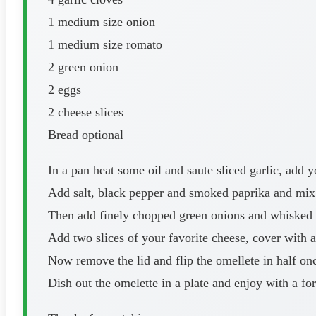
1 medium size onion
1 medium size romato
2 green onion
2 eggs
2 cheese slices
Bread optional
In a pan heat some oil and saute sliced garlic, add 
Add salt, black pepper and smoked paprika and mix
Then add finely chopped green onions and whisked eg
Add two slices of your favorite cheese, cover with a 
Now remove the lid and flip the omellete in half on
Dish out the omelette in a plate and enjoy with a for