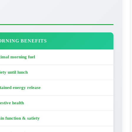
RNING BENEFITS
imal morning fuel
iety until lunch
tained energy release
estive health
in function & satiety