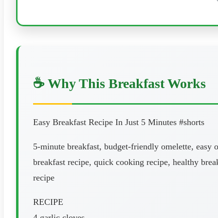
☕ Why This Breakfast Works
Easy Breakfast Recipe In Just 5 Minutes #shorts
5-minute breakfast, budget-friendly omelette, easy o
breakfast recipe, quick cooking recipe, healthy brea
recipe
RECIPE
4 garlic cloves