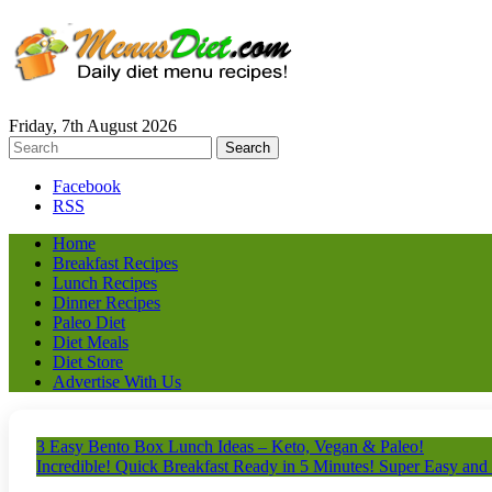
Friday, 7th August 2026
Facebook
RSS
Home
Breakfast Recipes
Lunch Recipes
Dinner Recipes
Paleo Diet
Diet Meals
Diet Store
Advertise With Us
3 Easy Bento Box Lunch Ideas – Keto, Vegan & Paleo!
Incredible! Quick Breakfast Ready in 5 Minutes! Super Easy and 