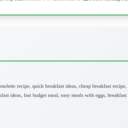
melette recipe, quick breakfast ideas, cheap breakfast recipe,
kfast ideas, fast budget meal, easy meals with eggs, breakfast