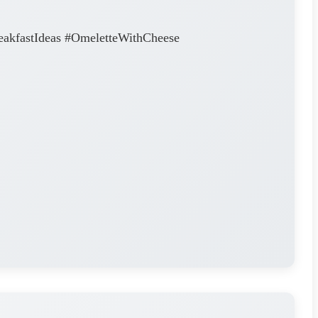
eakfastIdeas #OmeletteWithCheese