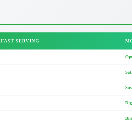
FAST SERVING
MO
Opt
Sat
Sus
Dig
Bra