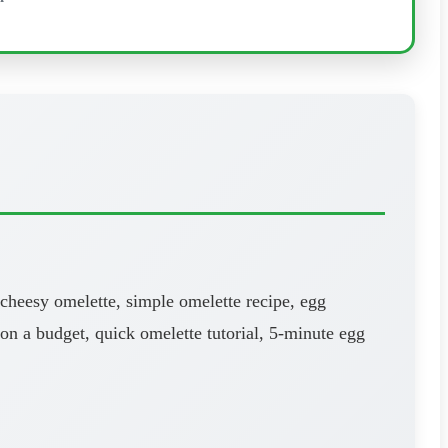
 cheesy omelette, simple omelette recipe, egg
 on a budget, quick omelette tutorial, 5-minute egg