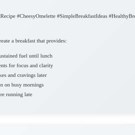
Recipe #CheesyOmelette #SimpleBreakfastIdeas #HealthyBr
eate a breakfast that provides:
ained fuel until lunch
nts for focus and clarity
es and cravings later
en on busy mornings
re running late