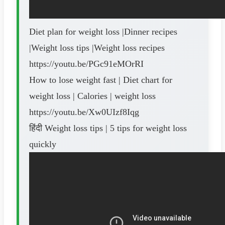
Diet plan for weight loss |Dinner recipes
|Weight loss tips |Weight loss recipes
https://youtu.be/PGc91eMOrRI
How to lose weight fast | Diet chart for
weight loss | Calories | weight loss
https://youtu.be/Xw0UIzf8Iqg
हिंदी Weight loss tips | 5 tips for weight loss
quickly