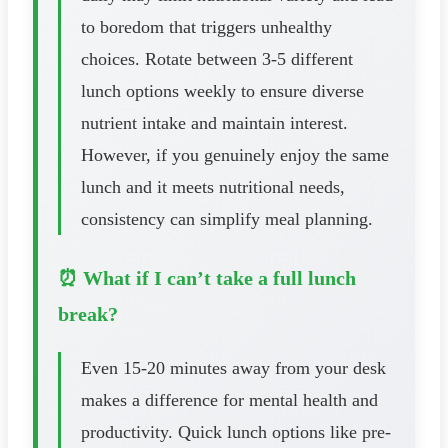
to boredom that triggers unhealthy
choices. Rotate between 3-5 different
lunch options weekly to ensure diverse
nutrient intake and maintain interest.
However, if you genuinely enjoy the same
lunch and it meets nutritional needs,
consistency can simplify meal planning.
⏰ What if I can’t take a full lunch
break?
Even 15-20 minutes away from your desk
makes a difference for mental health and
productivity. Quick lunch options like pre-