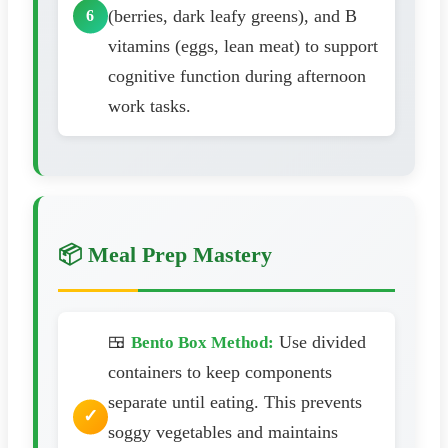
(berries, dark leafy greens), and B
vitamins (eggs, lean meat) to support
cognitive function during afternoon
work tasks.
📦 Meal Prep Mastery
🍱
Use divided
Bento Box Method:
containers to keep components
separate until eating. This prevents
soggy vegetables and maintains