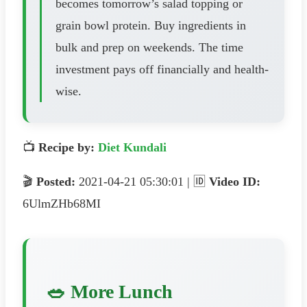
becomes tomorrow’s salad topping or
grain bowl protein. Buy ingredients in
bulk and prep on weekends. The time
investment pays off financially and health-
wise.
📺
Recipe by:
Diet Kundali
🎬
Posted:
2021-04-21 05:30:01 | 🆔
Video ID:
6UlmZHb68MI
🥗 More Lunch