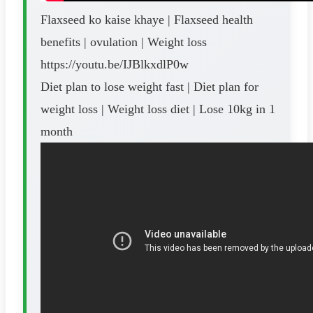
Flaxseed ko kaise khaye | Flaxseed health
benefits | ovulation | Weight loss
https://youtu.be/IJBlkxdlP0w
Diet plan to lose weight fast | Diet plan for
weight loss | Weight loss diet | Lose 10kg in 1
month