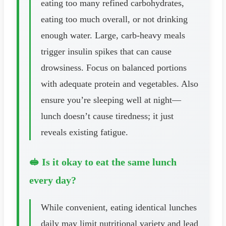
eating too many refined carbohydrates,
eating too much overall, or not drinking
enough water. Large, carb-heavy meals
trigger insulin spikes that can cause
drowsiness. Focus on balanced portions
with adequate protein and vegetables. Also
ensure you’re sleeping well at night—
lunch doesn’t cause tiredness; it just
reveals existing fatigue.
🥪 Is it okay to eat the same lunch
every day?
While convenient, eating identical lunches
daily may limit nutritional variety and lead