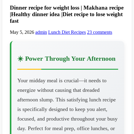
Dinner recipe for weight loss | Makhana recipe
|Healthy dinner idea |Diet recipe to lose weight
fast
May 5, 2026
admin
Lunch Diet Recipes
23 comments
☀️ Power Through Your Afternoon
Your midday meal is crucial—it needs to
energize without causing that dreaded
afternoon slump. This satisfying lunch recipe
is specifically designed to keep you alert,
focused, and productive throughout your busy
day. Perfect for meal prep, office lunches, or