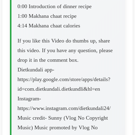
0:00 Introduction of dinner recipe
1:00 Makhana chaat recipe
4:14 Makhana chaat calories
If you like this Video do thumbs up, share
this video. If you have any question, please
drop it in the comment box.
Dietkundali app-
https://play.google.com/store/apps/details?
id=com.dietkundali.dietkundli&hl=en
Instagram-
https://www.instagram.com/dietkundali24/
Music credit- Sunny (Vlog No Copyright
Music) Music promoted by Vlog No