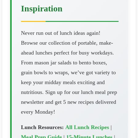
Inspiration
Never run out of lunch ideas again!
Browse our collection of portable, make-
ahead lunches perfect for busy workdays.
From mason jar salads to bento boxes,
grain bowls to wraps, we’ve got variety to
keep your midday meals exciting and
nutritious. Sign up for our lunch meal prep
newsletter and get 5 new recipes delivered
every Monday!
Lunch Resources:
All Lunch Recipes
|
Meal Prep Guide
|
15-Minute Lunches
|