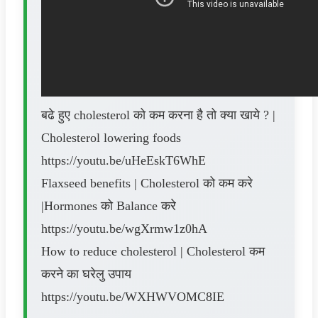
बढे हुए cholesterol को कम करना है तो क्या खाये ? |
Cholesterol lowering foods
https://youtu.be/uHeEskT6WhE
Flaxseed benefits | Cholesterol को कम करे
|Hormones को Balance करे
https://youtu.be/wgXrmw1z0hA
How to reduce cholesterol | Cholesterol कम
करने का घरेलु उपाय
https://youtu.be/WXHWVOMC8IE