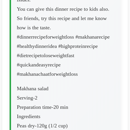
You can give this dinner recipe to kids also.
So friends, try this recipe and let me know
how is the taste.
#dinnerrecipeforweightloss #makhanarecipe
#healthydinneridea #highproteinrecipe
#dietrecipetoloseweightfast
#quickandeasyrecipe
#makhanachaatforweightloss
Makhana salad
Serving-2
Preparation time-20 min
Ingredients
Peas dry-120g (1/2 cup)