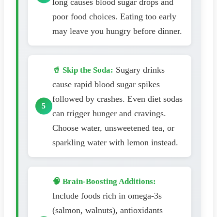
long causes blood sugar drops and
poor food choices. Eating too early
may leave you hungry before dinner.
Sugary drinks
🥤 Skip the Soda:
cause rapid blood sugar spikes
followed by crashes. Even diet sodas
can trigger hunger and cravings.
Choose water, unsweetened tea, or
sparkling water with lemon instead.
🧠 Brain-Boosting Additions:
Include foods rich in omega-3s
(salmon, walnuts), antioxidants