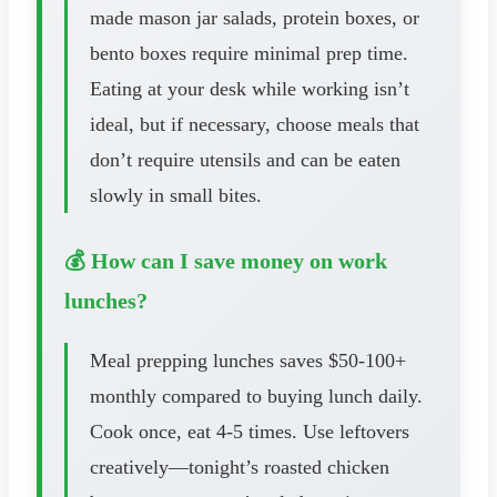
made mason jar salads, protein boxes, or
bento boxes require minimal prep time.
Eating at your desk while working isn’t
ideal, but if necessary, choose meals that
don’t require utensils and can be eaten
slowly in small bites.
💰 How can I save money on work
lunches?
Meal prepping lunches saves $50-100+
monthly compared to buying lunch daily.
Cook once, eat 4-5 times. Use leftovers
creatively—tonight’s roasted chicken