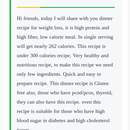
Hi friends, today I will share with you dinner
recipe for weight loss, it is high protein and
high fiber, low calorie meal. In single serving
will get nearly 262 calories. This recipe is
under 300 calories recipe. Very healthy and
nutritious recipe, to make this recipe we need
only few ingredients. Quick and easy to
prepare recipe. This dinner recipe is Gluten
free also, those who have pcod/pcos, thyroid,
they can also have this recipe. even this
recipe is suitable for those who have high
blood sugar in diabetes and high cholesterol
issues.