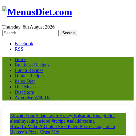
Thursday, 6th August 2026
Facebook
RSS
Home
Breakfast Recipes
Lunch Recipes
Dinner Recipes
Paleo Diet
Diet Meals
Diet Store
Advertise With Us
Elevate Your Salads with Honey Balsamic Vinaigrette!
#healthyeating #food #recipe #saladdressing
How To Make A Gluten Free Paleo Pizza Using Julian
Bakery’s Pizza Crust Mix