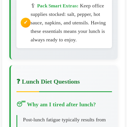
🥄
Keep office
Pack Smart Extras:
supplies stocked: salt, pepper, hot
sauce, napkins, and utensils. Having
these essentials means your lunch is
always ready to enjoy.
❓ Lunch Diet Questions
😴 Why am I tired after lunch?
Post-lunch fatigue typically results from