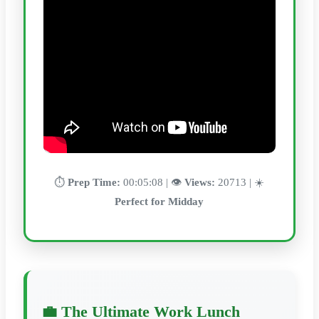
⏱️
Prep Time:
00:05:08 | 👁️
Views:
20713 | ☀️
Perfect for Midday
💼 The Ultimate Work Lunch