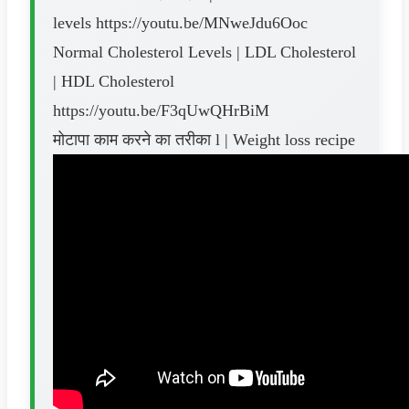
levels https://youtu.be/MNweJdu6Ooc
Normal Cholesterol Levels | LDL Cholesterol
| HDL Cholesterol
https://youtu.be/F3qUwQHrBiM
मोटापा काम करने का तरीका l | Weight loss recipe