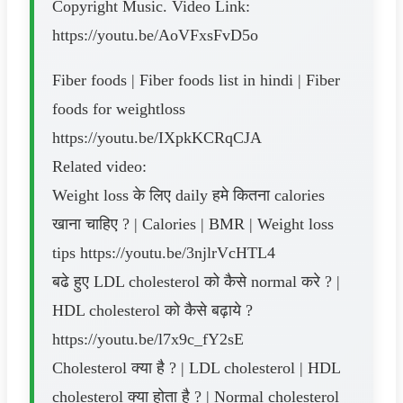
Copyright Music. Video Link:
https://youtu.be/AoVFxsFvD5o
Fiber foods | Fiber foods list in hindi | Fiber
foods for weightloss
https://youtu.be/IXpkKCRqCJA
Related video:
Weight loss के लिए daily हमे कितना calories
खाना चाहिए ? | Calories | BMR | Weight loss
tips https://youtu.be/3njlrVcHTL4
बढे हुए LDL cholesterol को कैसे normal करे ? |
HDL cholesterol को कैसे बढ़ाये ?
https://youtu.be/l7x9c_fY2sE
Cholesterol क्या है ? | LDL cholesterol | HDL
cholesterol क्या होता है ? | Normal cholesterol