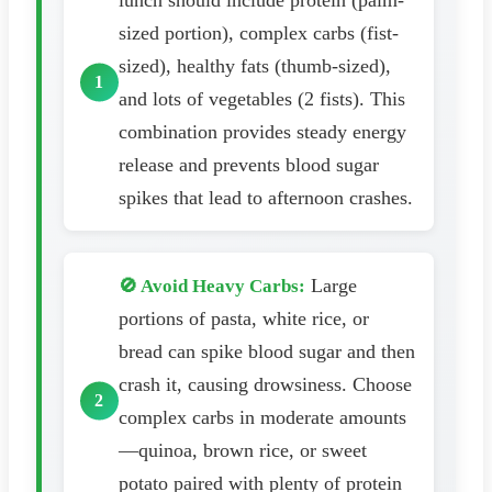
lunch should include protein (palm-
sized portion), complex carbs (fist-
sized), healthy fats (thumb-sized),
and lots of vegetables (2 fists). This
combination provides steady energy
release and prevents blood sugar
spikes that lead to afternoon crashes.
Large
🚫 Avoid Heavy Carbs:
portions of pasta, white rice, or
bread can spike blood sugar and then
crash it, causing drowsiness. Choose
complex carbs in moderate amounts
—quinoa, brown rice, or sweet
potato paired with plenty of protein