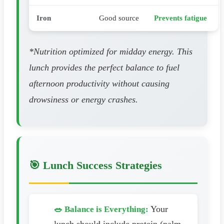
Iron
Good source
Prevents fatigue
*Nutrition optimized for midday energy. This
lunch provides the perfect balance to fuel
afternoon productivity without causing
drowsiness or energy crashes.
🎯 Lunch Success Strategies
Your
🥗 Balance is Everything: