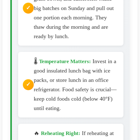
big batches on Sunday and pull out
one portion each morning. They
thaw during the morning and are
ready by lunch.
🌡️
Invest in a
Temperature Matters:
good insulated lunch bag with ice
packs, or store lunch in an office
refrigerator. Food safety is crucial—
keep cold foods cold (below 40°F)
until eating.
🔥
If reheating at
Reheating Right: