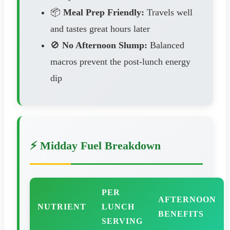
📦
Meal Prep Friendly:
Travels well
and tastes great hours later
🚫
No Afternoon Slump:
Balanced
macros prevent the post-lunch energy
dip
⚡ Midday Fuel Breakdown
PER
AFTERNOON
NUTRIENT
LUNCH
BENEFITS
SERVING