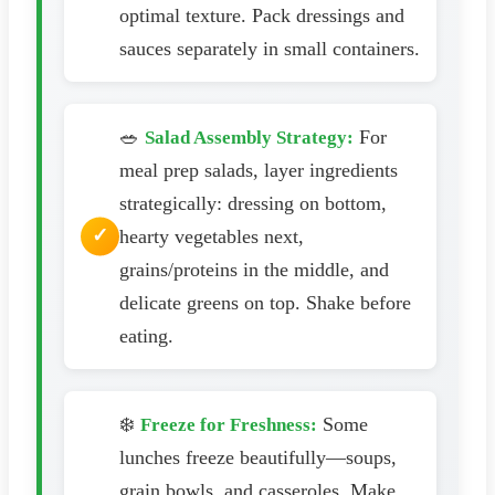
optimal texture. Pack dressings and
sauces separately in small containers.
🥗
For
Salad Assembly Strategy:
meal prep salads, layer ingredients
strategically: dressing on bottom,
hearty vegetables next,
grains/proteins in the middle, and
delicate greens on top. Shake before
eating.
❄️
Some
Freeze for Freshness:
lunches freeze beautifully—soups,
grain bowls, and casseroles. Make