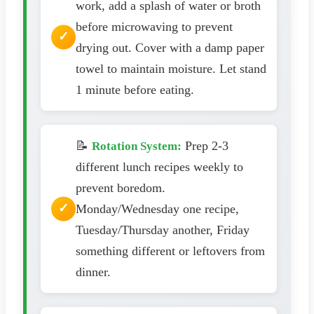
work, add a splash of water or broth
before microwaving to prevent
drying out. Cover with a damp paper
towel to maintain moisture. Let stand
1 minute before eating.
📝
Prep 2-3
Rotation System:
different lunch recipes weekly to
prevent boredom.
Monday/Wednesday one recipe,
Tuesday/Thursday another, Friday
something different or leftovers from
dinner.