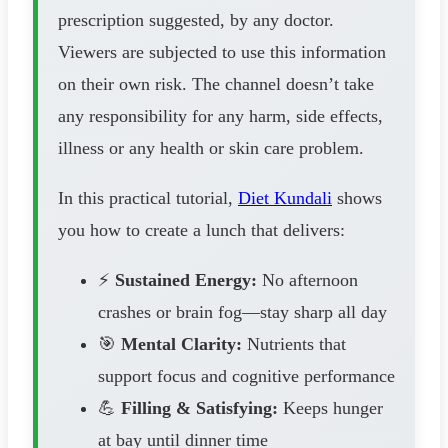
prescription suggested, by any doctor.
Viewers are subjected to use this information
on their own risk. The channel doesn’t take
any responsibility for any harm, side effects,
illness or any health or skin care problem.
In this practical tutorial,
Diet Kundali
shows
you how to create a lunch that delivers:
⚡
Sustained Energy:
No afternoon
crashes or brain fog—stay sharp all day
🎯
Mental Clarity:
Nutrients that
support focus and cognitive performance
💪
Filling & Satisfying:
Keeps hunger
at bay until dinner time