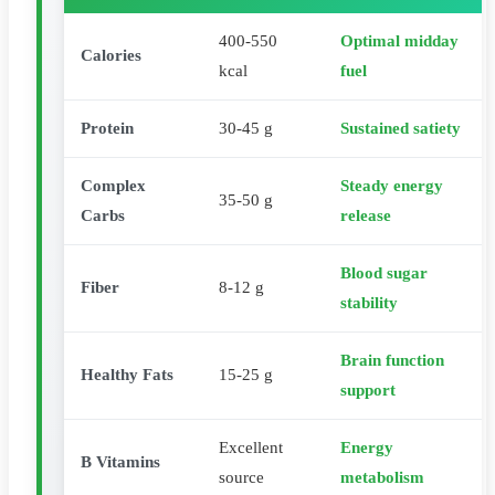
400-550
Optimal midday
Calories
kcal
fuel
Protein
30-45 g
Sustained satiety
Complex
Steady energy
35-50 g
Carbs
release
Blood sugar
Fiber
8-12 g
stability
Brain function
Healthy Fats
15-25 g
support
Excellent
Energy
B Vitamins
source
metabolism