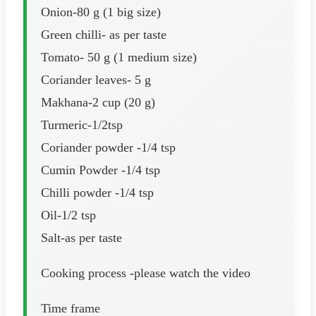
Onion-80 g (1 big size)
Green chilli- as per taste
Tomato- 50 g (1 medium size)
Coriander leaves- 5 g
Makhana-2 cup (20 g)
Turmeric-1/2tsp
Coriander powder -1/4 tsp
Cumin Powder -1/4 tsp
Chilli powder -1/4 tsp
Oil-1/2 tsp
Salt-as per taste
Cooking process -please watch the video
Time frame