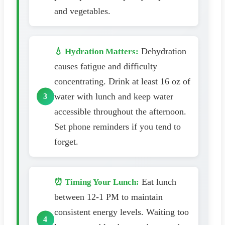
and vegetables.
Dehydration
💧 Hydration Matters:
causes fatigue and difficulty
concentrating. Drink at least 16 oz of
water with lunch and keep water
accessible throughout the afternoon.
Set phone reminders if you tend to
forget.
Eat lunch
⏰ Timing Your Lunch:
between 12-1 PM to maintain
consistent energy levels. Waiting too