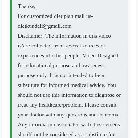
Thanks,
For customized diet plan mail us-
dietkundali@gmail.com
Disclaimer: The information in this video
is/are collected from several sources or
experiences of other people. Video Designed
for educational purpose and awareness
purpose only. It is not intended to be a
substitute for informed medical advice. You
should not use this information to diagnose or
treat any healthcare/problem. Please consult
your doctor with any questions and concerns.
Any information associated with these videos
should not be considered as a substitute for