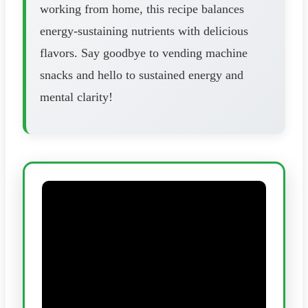
working from home, this recipe balances
energy-sustaining nutrients with delicious
flavors. Say goodbye to vending machine
snacks and hello to sustained energy and
mental clarity!