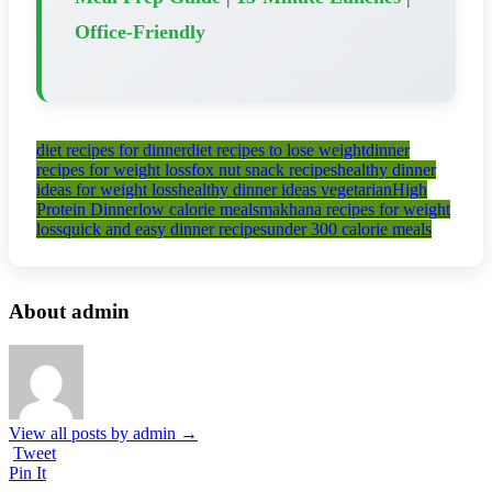
Office-Friendly
diet recipes for dinner
diet recipes to lose weight
dinner
recipes for weight loss
fox nut snack recipes
healthy dinner
ideas for weight loss
healthy dinner ideas vegetarian
High
Protein Dinner
low calorie meals
makhana recipes for weight
loss
quick and easy dinner recipes
under 300 calorie meals
About admin
View all posts by admin
→
Tweet
Pin It