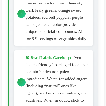
maximize phytonutrient diversity.
Dark leafy greens, orange sweet
potatoes, red bell peppers, purple
cabbage—each color provides
unique beneficial compounds. Aim
for 6-9 servings of vegetables daily.
Even
🚫 Read Labels Carefully:
“paleo-friendly” packaged foods can
contain hidden non-paleo
ingredients. Watch for added sugars
(including “natural” ones like
agave), seed oils, preservatives, and
additives. When in doubt, stick to