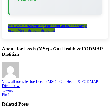
carnivore diet
diet
diet tips
dietitian
Gut health
healthy
eating
Meat
nutrition
nutritionist
About Joe Leech (MSc) - Gut Health & FODMAP
Dietitian
View all posts by Joe Leech (MSc) - Gut Health & FODMAP
Dietitian
→
Tweet
Pin It
Related Posts