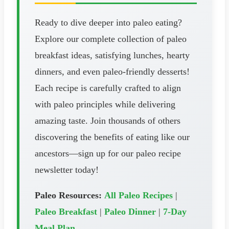
Ready to dive deeper into paleo eating?
Explore our complete collection of paleo
breakfast ideas, satisfying lunches, hearty
dinners, and even paleo-friendly desserts!
Each recipe is carefully crafted to align
with paleo principles while delivering
amazing taste. Join thousands of others
discovering the benefits of eating like our
ancestors—sign up for our paleo recipe
newsletter today!
Paleo Resources:
All Paleo Recipes
|
Paleo Breakfast
|
Paleo Dinner
|
7-Day
Meal Plan