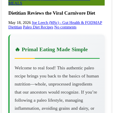
MEALS
Dietitian Reviews the Viral Carnivore Diet
May 18, 2026
Joe Leech (MSc) - Gut Health & FODMAP
Dietitian
Paleo Diet Recipes
No comments
🔥 Primal Eating Made Simple
Welcome to real food! This authentic paleo
recipe brings you back to the basics of human
nutrition—whole, unprocessed ingredients
that our ancestors would recognize. If you’re
following a paleo lifestyle, managing
inflammation, avoiding grains and dairy, or