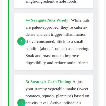
single-ingredient whole foods.
While nuts
🥜 Navigate Nuts Wisely:
are paleo-approved, they’re calorie-
dense and can trigger inflammation
if overconsumed. Stick to a small
handful (about 1 ounce) as a serving.
Soak and roast nuts to improve
digestibility and reduce antinutrients.
Adjust
🍠 Strategic Carb Timing:
your starchy vegetable intake (sweet
potatoes, squash, plantains) based on
activity level. Active individuals