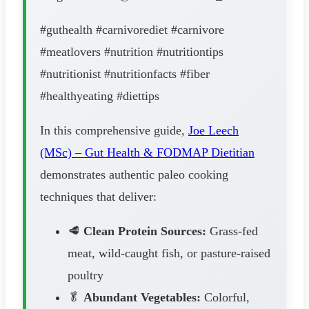
#guthealth #carnivorediet #carnivore
#meatlovers #nutrition #nutritiontips
#nutritionist #nutritionfacts #fiber
#healthyeating #diettips
In this comprehensive guide,
Joe Leech
(MSc) – Gut Health & FODMAP Dietitian
demonstrates authentic paleo cooking
techniques that deliver:
🥩
Clean Protein Sources:
Grass-fed
meat, wild-caught fish, or pasture-raised
poultry
🥬
Abundant Vegetables:
Colorful,