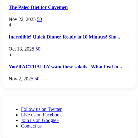
The Paleo Diet for Cavemen
Nov 22, 2025
50
4
Incredible! Quick Dinner Ready in 10 Minutes! Sim...
Oct 13, 2025
50
5
You’ll ACTUALLY want these salads | What I eat in...
Nov 2, 2025
50
Follow us on Twitter
Like us on Facebook
Join us on Google+
Contact us