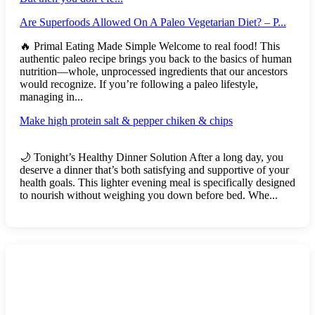
Are Superfoods Allowed On A Paleo Vegetarian Diet? – P...
🔥 Primal Eating Made Simple Welcome to real food! This
authentic paleo recipe brings you back to the basics of human
nutrition—whole, unprocessed ingredients that our ancestors
would recognize. If you’re following a paleo lifestyle,
managing in...
Make high protein salt & pepper chiken & chips
🌙 Tonight’s Healthy Dinner Solution After a long day, you
deserve a dinner that’s both satisfying and supportive of your
health goals. This lighter evening meal is specifically designed
to nourish without weighing you down before bed. Whe...