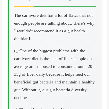
The carnivore diet has a lot of flaws that not
enough people are talking about…here’s why
I wouldn’t recommend it as a gut health
dietitian⬇️
👉One of the biggest problems with the
carnivore diet is the lack of fiber. People on
average are supposed to consume around 20-
35g of fiber daily because it helps feed our
beneficial gut bacteria and maintain a healthy
gut. Without it, our gut bacteria diversity
declines.