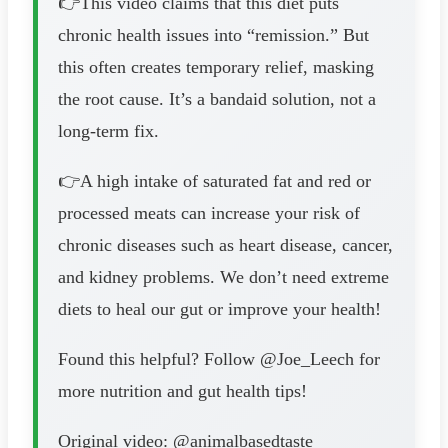
👉This video claims that this diet puts
chronic health issues into “remission.” But
this often creates temporary relief, masking
the root cause. It’s a bandaid solution, not a
long-term fix.
👉A high intake of saturated fat and red or
processed meats can increase your risk of
chronic diseases such as heart disease, cancer,
and kidney problems. We don’t need extreme
diets to heal our gut or improve your health!
Found this helpful? Follow @Joe_Leech for
more nutrition and gut health tips!
Original video: @animalbasedtaste_