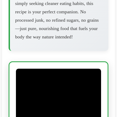
simply seeking cleaner eating habits, this
recipe is your perfect companion. No
processed junk, no refined sugars, no grains
—just pure, nourishing food that fuels your
body the way nature intended!