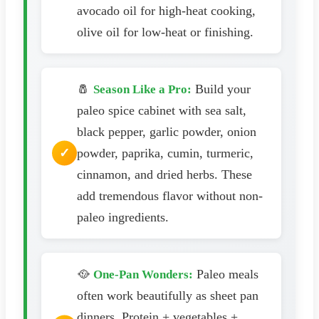
avocado oil for high-heat cooking,
olive oil for low-heat or finishing.
🧂
Build your
Season Like a Pro:
paleo spice cabinet with sea salt,
black pepper, garlic powder, onion
powder, paprika, cumin, turmeric,
cinnamon, and dried herbs. These
add tremendous flavor without non-
paleo ingredients.
🥘
Paleo meals
One-Pan Wonders:
often work beautifully as sheet pan
dinners. Protein + vegetables +