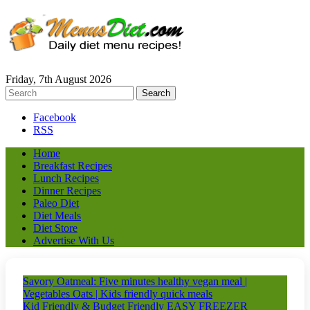
Friday, 7th August 2026
Facebook
RSS
Home
Breakfast Recipes
Lunch Recipes
Dinner Recipes
Paleo Diet
Diet Meals
Diet Store
Advertise With Us
Savory Oatmeal: Five minutes healthy vegan meal |
Vegetables Oats | Kids friendly quick meals
Kid Friendly & Budget Friendly EASY FREEZER