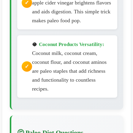
apple cider vinegar brightens flavors
and aids digestion. This simple trick
makes paleo food pop.
🥥
Coconut Products Versatility:
Coconut milk, coconut cream,
coconut flour, and coconut aminos
are paleo staples that add richness
and functionality to countless
recipes.
🤔 Paleo Diet Questions