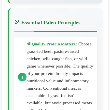
🏹 Essential Paleo Principles
Choose
🥩 Quality Protein Matters:
grass-fed beef, pasture-raised
chicken, wild-caught fish, or wild
game whenever possible. The quality
of your protein directly impacts
nutritional value and inflammatory
markers. Conventional meat is
acceptable if grass-fed isn’t
available, but avoid processed meats