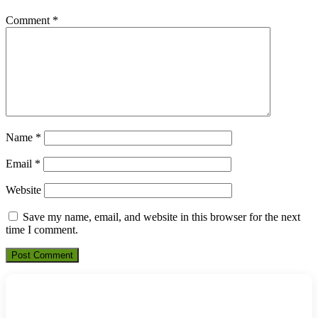
Comment
*
Name
*
Email
*
Website
Save my name, email, and website in this browser for the next
time I comment.