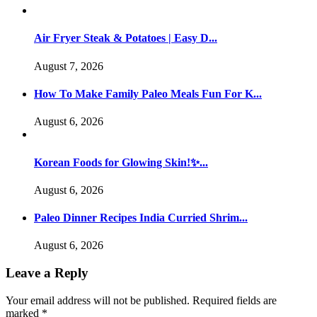
Air Fryer Steak & Potatoes | Easy D...
August 7, 2026
How To Make Family Paleo Meals Fun For K...
August 6, 2026
Korean Foods for Glowing Skin!✨...
August 6, 2026
Paleo Dinner Recipes India Curried Shrim...
August 6, 2026
Leave a Reply
Your email address will not be published.
Required fields are
marked
*