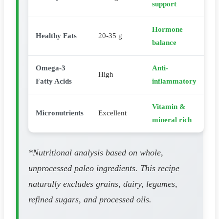
support
Hormone
Healthy Fats
20-35 g
balance
Omega-3
Anti-
High
Fatty Acids
inflammatory
Vitamin &
Micronutrients
Excellent
mineral rich
*Nutritional analysis based on whole,
unprocessed paleo ingredients. This recipe
naturally excludes grains, dairy, legumes,
refined sugars, and processed oils.