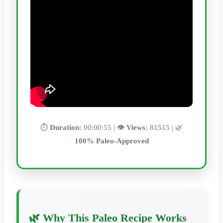
⏱️
Duration:
00:00:55 | 👁️
Views:
81515 | 🌿
100% Paleo-Approved
🌿 Why This Paleo Recipe Works