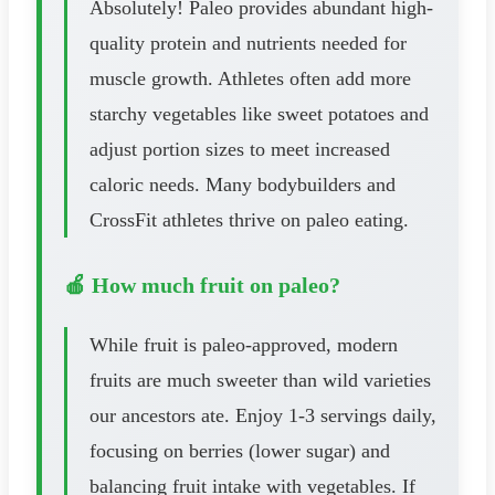
Absolutely! Paleo provides abundant high-
quality protein and nutrients needed for
muscle growth. Athletes often add more
starchy vegetables like sweet potatoes and
adjust portion sizes to meet increased
caloric needs. Many bodybuilders and
CrossFit athletes thrive on paleo eating.
🍎 How much fruit on paleo?
While fruit is paleo-approved, modern
fruits are much sweeter than wild varieties
our ancestors ate. Enjoy 1-3 servings daily,
focusing on berries (lower sugar) and
balancing fruit intake with vegetables. If