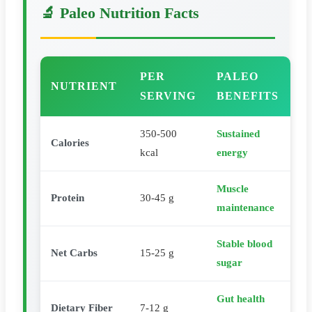
🔬 Paleo Nutrition Facts
PER
PALEO
NUTRIENT
SERVING
BENEFITS
350-500
Sustained
Calories
kcal
energy
Muscle
Protein
30-45 g
maintenance
Stable blood
Net Carbs
15-25 g
sugar
Gut health
Dietary Fiber
7-12 g