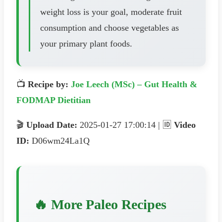
weight loss is your goal, moderate fruit
consumption and choose vegetables as
your primary plant foods.
📺
Recipe by:
Joe Leech (MSc) – Gut Health &
FODMAP Dietitian
🎬
Upload Date:
2025-01-27 17:00:14 | 🆔
Video
ID:
D06wm24La1Q
🔥 More Paleo Recipes