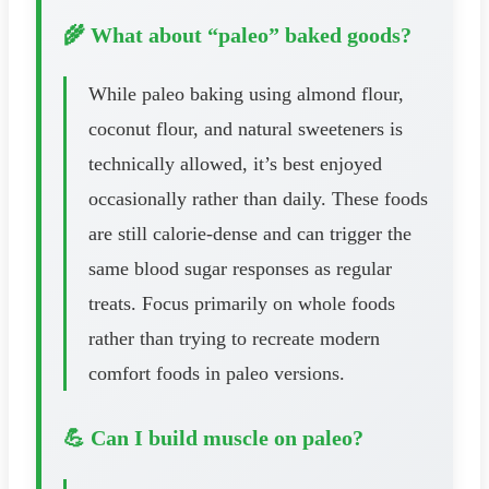
🌾 What about “paleo” baked goods?
While paleo baking using almond flour,
coconut flour, and natural sweeteners is
technically allowed, it’s best enjoyed
occasionally rather than daily. These foods
are still calorie-dense and can trigger the
same blood sugar responses as regular
treats. Focus primarily on whole foods
rather than trying to recreate modern
comfort foods in paleo versions.
💪 Can I build muscle on paleo?