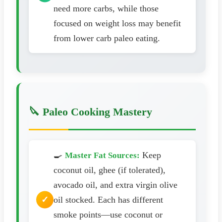
need more carbs, while those
focused on weight loss may benefit
from lower carb paleo eating.
🔪 Paleo Cooking Mastery
🍳
Keep
Master Fat Sources:
coconut oil, ghee (if tolerated),
avocado oil, and extra virgin olive
oil stocked. Each has different
smoke points—use coconut or