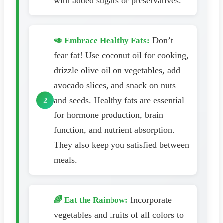
with added sugars or preservatives.
Don’t
🥑 Embrace Healthy Fats:
fear fat! Use coconut oil for cooking,
drizzle olive oil on vegetables, add
avocado slices, and snack on nuts
and seeds. Healthy fats are essential
for hormone production, brain
function, and nutrient absorption.
They also keep you satisfied between
meals.
Incorporate
🌈 Eat the Rainbow:
vegetables and fruits of all colors to