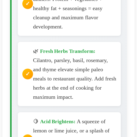
healthy fat + seasonings = easy
cleanup and maximum flavor
development.
🌿
Fresh Herbs Transform:
Cilantro, parsley, basil, rosemary,
and thyme elevate simple paleo
meals to restaurant quality. Add fresh
herbs at the end of cooking for
maximum impact.
🍋
A squeeze of
Acid Brightens:
lemon or lime juice, or a splash of