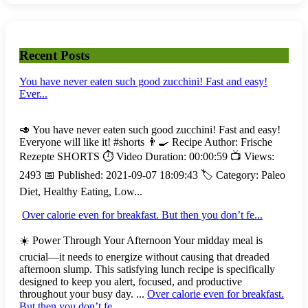
Recent Posts
You have never eaten such good zucchini! Fast and easy!
Ever...
🥑 You have never eaten such good zucchini! Fast and easy!
Everyone will like it! #shorts 👨‍🍳 Recipe Author: Frische
Rezepte SHORTS ⏱️ Video Duration: 00:00:59 📺 Views:
2493 📅 Published: 2021-09-07 18:09:43 🏷️ Category: Paleo
Diet, Healthy Eating, Low...
Over calorie even for breakfast. But then you don’t fe...
☀️ Power Through Your Afternoon Your midday meal is
crucial—it needs to energize without causing that dreaded
afternoon slump. This satisfying lunch recipe is specifically
designed to keep you alert, focused, and productive
throughout your busy day. ...
Over calorie even for breakfast.
But then you don’t fe...