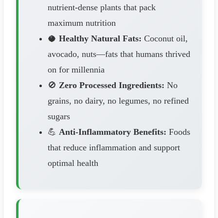
nutrient-dense plants that pack
maximum nutrition
🥥
Healthy Natural Fats:
Coconut oil,
avocado, nuts—fats that humans thrived
on for millennia
🚫
Zero Processed Ingredients:
No
grains, no dairy, no legumes, no refined
sugars
💪
Anti-Inflammatory Benefits:
Foods
that reduce inflammation and support
optimal health