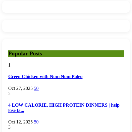
Popular Posts
1
Green Chicken with Nom Nom Paleo
Oct 27, 2025
50
2
4 LOW CALORIE, HIGH PROTEIN DINNERS | help
lose fa...
Oct 12, 2025
50
3