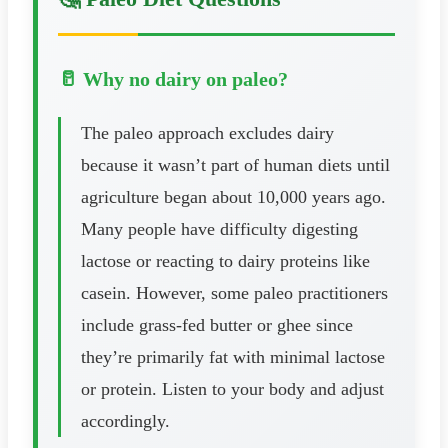
🥛 Why no dairy on paleo?
The paleo approach excludes dairy
because it wasn’t part of human diets until
agriculture began about 10,000 years ago.
Many people have difficulty digesting
lactose or reacting to dairy proteins like
casein. However, some paleo practitioners
include grass-fed butter or ghee since
they’re primarily fat with minimal lactose
or protein. Listen to your body and adjust
accordingly.