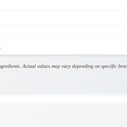
g
ingredients. Actual values may vary depending on specific bra