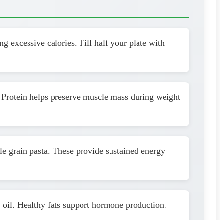
g excessive calories. Fill half your plate with
. Protein helps preserve muscle mass during weight
le grain pasta. These provide sustained energy
 oil. Healthy fats support hormone production,