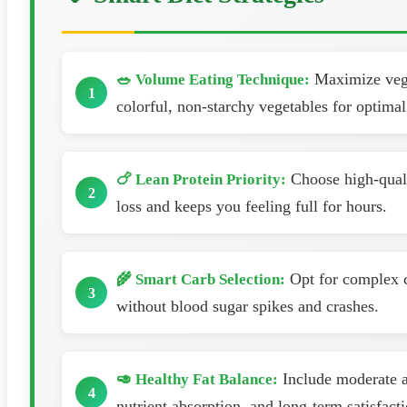
Maximize veget
🥗 Volume Eating Technique:
colorful, non-starchy vegetables for optimal 
Choose high-qualit
🍗 Lean Protein Priority:
loss and keeps you feeling full for hours.
Opt for complex c
🌾 Smart Carb Selection:
without blood sugar spikes and crashes.
Include moderate am
🥑 Healthy Fat Balance:
nutrient absorption, and long-term satisfacti