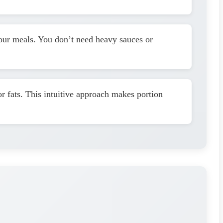
 your meals. You don’t need heavy sauces or
or fats. This intuitive approach makes portion