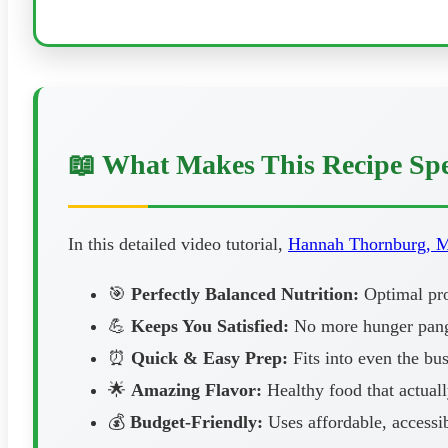
📖 What Makes This Recipe Spe
In this detailed video tutorial,
Hannah Thornburg, 
🎯
Perfectly Balanced Nutrition:
Optimal prot
💪
Keeps You Satisfied:
No more hunger pangs
⏰
Quick & Easy Prep:
Fits into even the bus
🌟
Amazing Flavor:
Healthy food that actuall
💰
Budget-Friendly:
Uses affordable, accessib