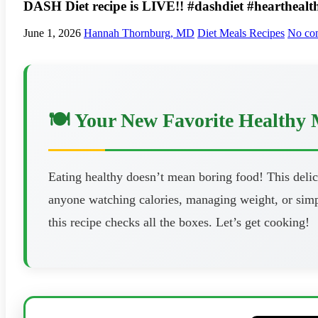
DASH Diet recipe is LIVE!! #dashdiet #hearthealt
June 1, 2026
Hannah Thornburg, MD
Diet Meals Recipes
No co
🍽️ Your New Favorite Healthy 
Eating healthy doesn’t mean boring food! This delici
anyone watching calories, managing weight, or simpl
this recipe checks all the boxes. Let’s get cooking!