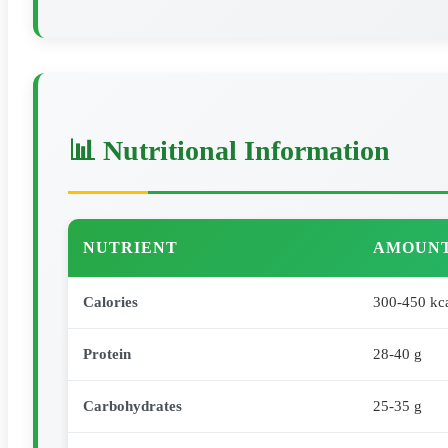
📊 Nutritional Information
NUTRIENT
AMOUNT
Calories
300-450 kc
Protein
28-40 g
Carbohydrates
25-35 g