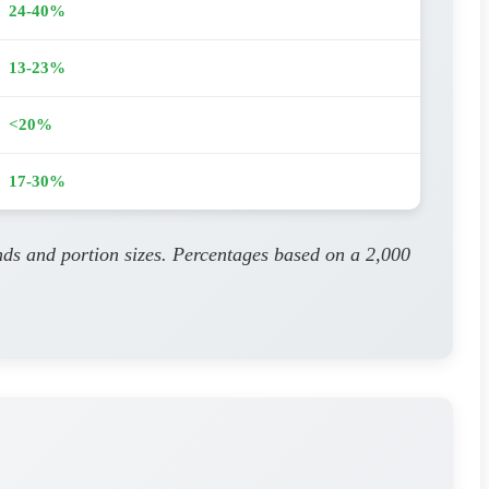
24-40%
13-23%
<20%
17-30%
nds and portion sizes. Percentages based on a 2,000