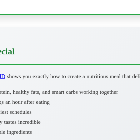
cial
MD
shows you exactly how to create a nutritious meal that deli
ein, healthy fats, and smart carbs working together
 an hour after eating
iest schedules
y tastes incredible
le ingredients