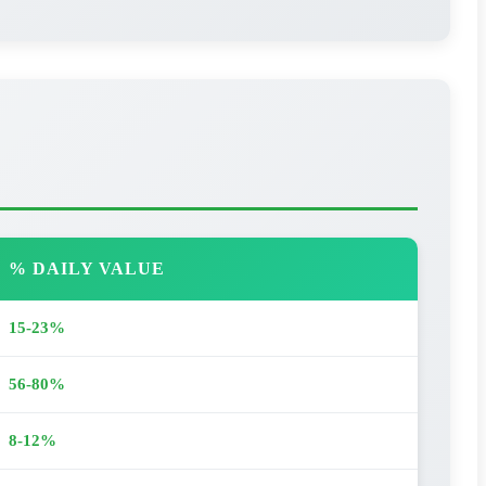
% DAILY VALUE
15-23%
56-80%
8-12%