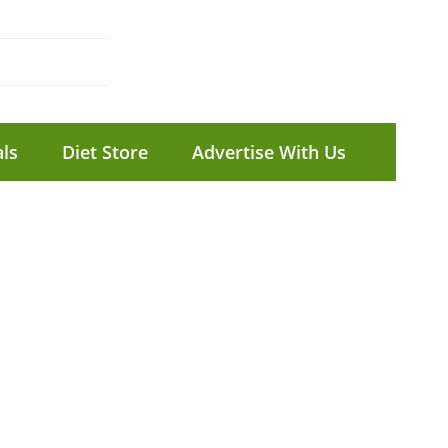
ls
Diet Store
Advertise With Us
C