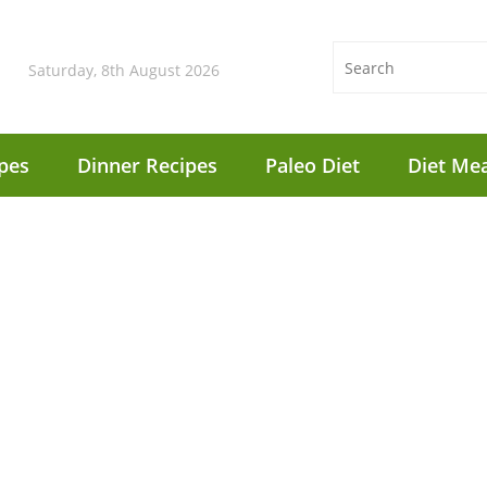
Saturday, 8th August 2026
pes
Dinner Recipes
Paleo Diet
Diet Mea