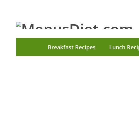
Breakfast Recipes
Lunch Reci