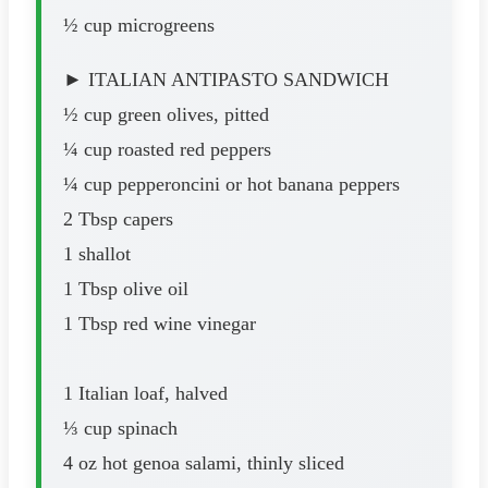
½ cup microgreens
► ITALIAN ANTIPASTO SANDWICH
½ cup green olives, pitted
¼ cup roasted red peppers
¼ cup pepperoncini or hot banana peppers
2 Tbsp capers
1 shallot
1 Tbsp olive oil
1 Tbsp red wine vinegar
1 Italian loaf, halved
⅓ cup spinach
4 oz hot genoa salami, thinly sliced