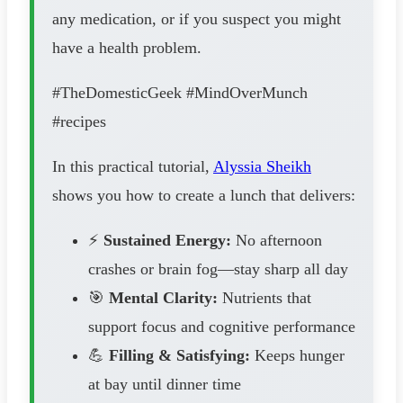
any medication, or if you suspect you might
have a health problem.
#TheDomesticGeek #MindOverMunch
#recipes
In this practical tutorial,
Alyssia Sheikh
shows you how to create a lunch that delivers:
⚡
Sustained Energy:
No afternoon
crashes or brain fog—stay sharp all day
🎯
Mental Clarity:
Nutrients that
support focus and cognitive performance
💪
Filling & Satisfying:
Keeps hunger
at bay until dinner time