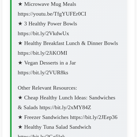
★ Microwave Mug Meals
https://youtu.be/TfgYUFEr0CI
★ 3 Healthy Power Bowls
https://bit.ly/2VkdwUx
★ Healthy Breakfast Lunch & Dinner Bowls
https://bit.ly/2JiKOMI
★ Vegan Desserts in a Jar
https://bit.ly/2VUR8ks
Other Relevant Resources:
★ Cheap Healthy Lunch Ideas: Sandwiches
& Salads https://bit.ly/2xMY84Z
★ Freezer Sandwiches https://bit.ly/2JEep36
★ Healthy Tuna Salad Sandwich
https://bit.ly/2Gg5lzk