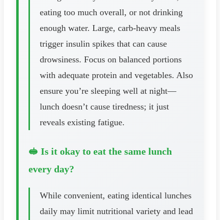
eating too much overall, or not drinking
enough water. Large, carb-heavy meals
trigger insulin spikes that can cause
drowsiness. Focus on balanced portions
with adequate protein and vegetables. Also
ensure you’re sleeping well at night—
lunch doesn’t cause tiredness; it just
reveals existing fatigue.
🥪 Is it okay to eat the same lunch
every day?
While convenient, eating identical lunches
daily may limit nutritional variety and lead