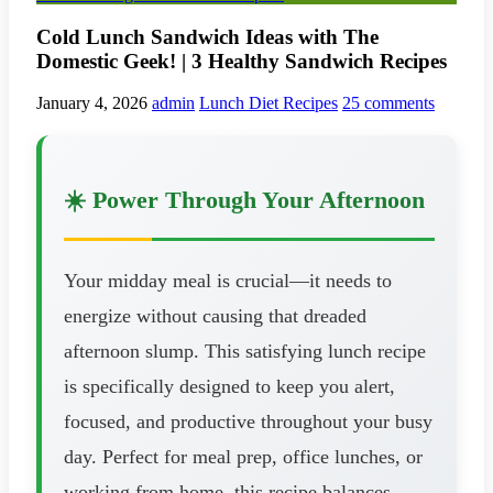
Cold Lunch Sandwich Ideas with The
Domestic Geek! | 3 Healthy Sandwich Recipes
January 4, 2026
admin
Lunch Diet Recipes
25 comments
☀️ Power Through Your Afternoon
Your midday meal is crucial—it needs to
energize without causing that dreaded
afternoon slump. This satisfying lunch recipe
is specifically designed to keep you alert,
focused, and productive throughout your busy
day. Perfect for meal prep, office lunches, or
working from home, this recipe balances