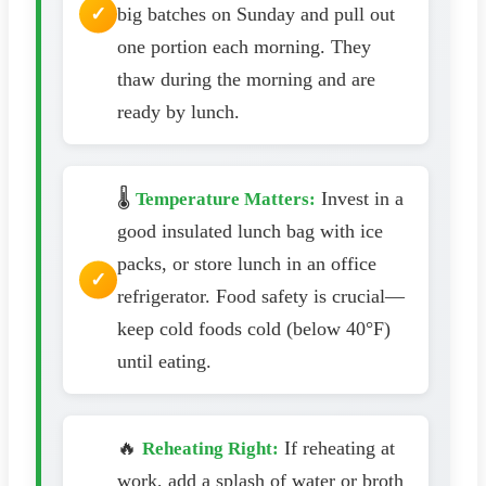
big batches on Sunday and pull out
one portion each morning. They
thaw during the morning and are
ready by lunch.
🌡️
Invest in a
Temperature Matters:
good insulated lunch bag with ice
packs, or store lunch in an office
refrigerator. Food safety is crucial—
keep cold foods cold (below 40°F)
until eating.
🔥
If reheating at
Reheating Right:
work, add a splash of water or broth