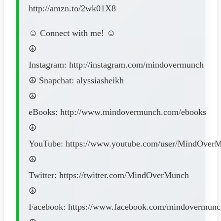
http://amzn.to/2wk01X8
☺ Connect with me! ☺
☮
Instagram: http://instagram.com/mindovermunch
☮ Snapchat: alyssiasheikh
☮
eBooks: http://www.mindovermunch.com/ebooks
☮
YouTube: https://www.youtube.com/user/MindOver
☮
Twitter: https://twitter.com/MindOverMunch
☮
Facebook: https://www.facebook.com/mindovermunc