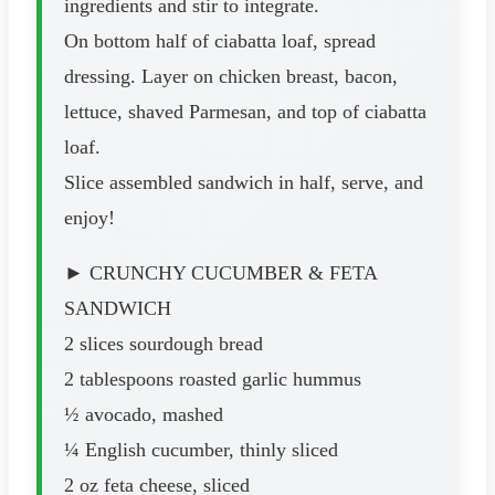
ingredients and stir to integrate.
On bottom half of ciabatta loaf, spread
dressing. Layer on chicken breast, bacon,
lettuce, shaved Parmesan, and top of ciabatta
loaf.
Slice assembled sandwich in half, serve, and
enjoy!
► CRUNCHY CUCUMBER & FETA
SANDWICH
2 slices sourdough bread
2 tablespoons roasted garlic hummus
½ avocado, mashed
¼ English cucumber, thinly sliced
2 oz feta cheese, sliced