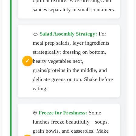
optimal texture. Pack dressings and
sauces separately in small containers.
🥗
For
Salad Assembly Strategy:
meal prep salads, layer ingredients
strategically: dressing on bottom,
hearty vegetables next,
grains/proteins in the middle, and
delicate greens on top. Shake before
eating.
❄️
Some
Freeze for Freshness:
lunches freeze beautifully—soups,
grain bowls, and casseroles. Make