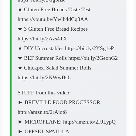
★ Gluten Free Breads Taste Test
https://youtu.be/Ywlb4dCq3AA
★ 3 Gluten Free Bread Recipes
https://bit.ly/2Azs4TX
★ DIY Uncrustables https://bit.ly/2YSg1eP
★ BLT Summer Rolls https://bit.ly/2GeonG2
★ Chickpea Salad Summer Rolls
https://bit.ly/2NWwBsL
STUFF from this video:
► BREVILLE FOOD PROCESSOR:
http://amzn.to/2rAjot8
► MICROPLANE: http://amzn.to/2FJLypQ
► OFFSET SPATULA: