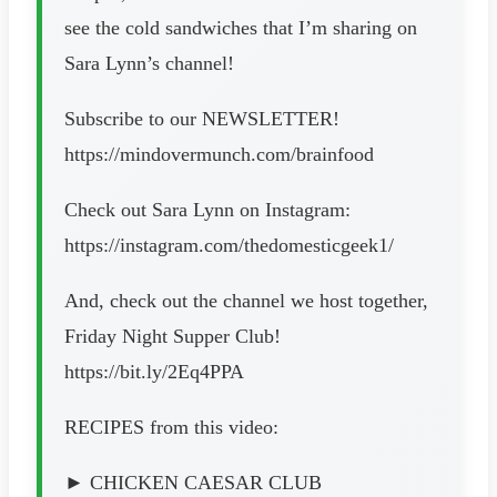
see the cold sandwiches that I’m sharing on
Sara Lynn’s channel!
Subscribe to our NEWSLETTER!
https://mindovermunch.com/brainfood
Check out Sara Lynn on Instagram:
https://instagram.com/thedomesticgeek1/
And, check out the channel we host together,
Friday Night Supper Club!
https://bit.ly/2Eq4PPA
RECIPES from this video:
► CHICKEN CAESAR CLUB