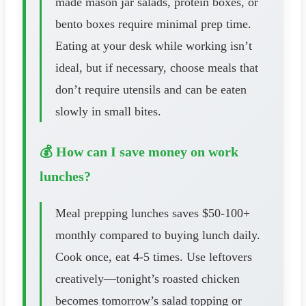
made mason jar salads, protein boxes, or
bento boxes require minimal prep time.
Eating at your desk while working isn’t
ideal, but if necessary, choose meals that
don’t require utensils and can be eaten
slowly in small bites.
💰 How can I save money on work
lunches?
Meal prepping lunches saves $50-100+
monthly compared to buying lunch daily.
Cook once, eat 4-5 times. Use leftovers
creatively—tonight’s roasted chicken
becomes tomorrow’s salad topping or