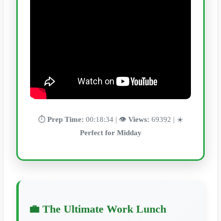
⏱️
Prep Time:
00:18:34 | 👁️
Views:
69392 | ☀️
Perfect for Midday
💼 The Ultimate Work Lunch