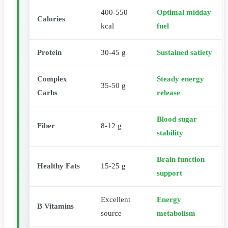
400-550
Optimal midday
Calories
kcal
fuel
Protein
30-45 g
Sustained satiety
Complex
Steady energy
35-50 g
Carbs
release
Blood sugar
Fiber
8-12 g
stability
Brain function
Healthy Fats
15-25 g
support
Excellent
Energy
B Vitamins
source
metabolism