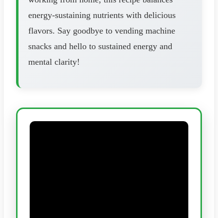
energy-sustaining nutrients with delicious
flavors. Say goodbye to vending machine
snacks and hello to sustained energy and
mental clarity!