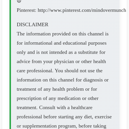
☮
Pinterest: http://www.pinterest.com/mindovermunch
DISCLAIMER
The information provided on this channel is
for informational and educational purposes
only and is not intended as a substitute for
advice from your physician or other health
care professional. You should not use the
information on this channel for diagnosis or
treatment of any health problem or for
prescription of any medication or other
treatment. Consult with a healthcare
professional before starting any diet, exercise
or supplementation program, before taking