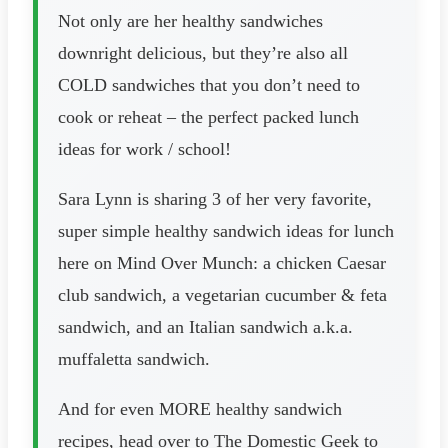
Not only are her healthy sandwiches
downright delicious, but they’re also all
COLD sandwiches that you don’t need to
cook or reheat – the perfect packed lunch
ideas for work / school!
Sara Lynn is sharing 3 of her very favorite,
super simple healthy sandwich ideas for lunch
here on Mind Over Munch: a chicken Caesar
club sandwich, a vegetarian cucumber & feta
sandwich, and an Italian sandwich a.k.a.
muffaletta sandwich.
And for even MORE healthy sandwich
recipes, head over to The Domestic Geek to