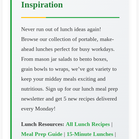
Inspiration
Never run out of lunch ideas again!
Browse our collection of portable, make-
ahead lunches perfect for busy workdays.
From mason jar salads to bento boxes,
grain bowls to wraps, we’ve got variety to
keep your midday meals exciting and
nutritious. Sign up for our lunch meal prep
newsletter and get 5 new recipes delivered
every Monday!
Lunch Resources:
All Lunch Recipes
|
Meal Prep Guide
|
15-Minute Lunches
|