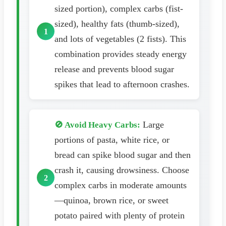
sized portion), complex carbs (fist-
sized), healthy fats (thumb-sized),
and lots of vegetables (2 fists). This
combination provides steady energy
release and prevents blood sugar
spikes that lead to afternoon crashes.
Large
🚫 Avoid Heavy Carbs:
portions of pasta, white rice, or
bread can spike blood sugar and then
crash it, causing drowsiness. Choose
complex carbs in moderate amounts
—quinoa, brown rice, or sweet
potato paired with plenty of protein