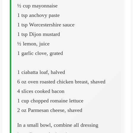
½ cup mayonnaise
1 tsp anchovy paste
1 tsp Worcestershire sauce
1 tsp Dijon mustard
½ lemon, juice
1 garlic clove, grated
1 ciabatta loaf, halved
6 oz oven roasted chicken breast, shaved
4 slices cooked bacon
1 cup chopped romaine lettuce
2 oz Parmesan cheese, shaved
In a small bowl, combine all dressing