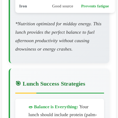
Iron
Good source
Prevents fatigue
*Nutrition optimized for midday energy. This
lunch provides the perfect balance to fuel
afternoon productivity without causing
drowsiness or energy crashes.
🎯 Lunch Success Strategies
Your
🥗 Balance is Everything:
lunch should include protein (palm-