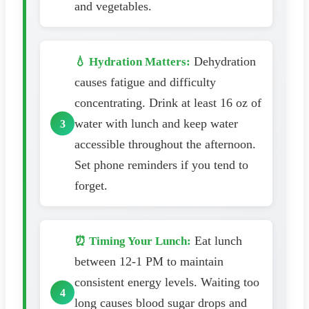
and vegetables.
Dehydration
💧 Hydration Matters:
causes fatigue and difficulty
concentrating. Drink at least 16 oz of
water with lunch and keep water
accessible throughout the afternoon.
Set phone reminders if you tend to
forget.
Eat lunch
⏰ Timing Your Lunch:
between 12-1 PM to maintain
consistent energy levels. Waiting too
long causes blood sugar drops and