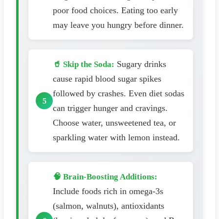
poor food choices. Eating too early
may leave you hungry before dinner.
Sugary drinks
🥤 Skip the Soda:
cause rapid blood sugar spikes
followed by crashes. Even diet sodas
can trigger hunger and cravings.
Choose water, unsweetened tea, or
sparkling water with lemon instead.
🧠 Brain-Boosting Additions:
Include foods rich in omega-3s
(salmon, walnuts), antioxidants