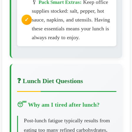
🥄
Keep office
Pack Smart Extras:
supplies stocked: salt, pepper, hot
sauce, napkins, and utensils. Having
these essentials means your lunch is
always ready to enjoy.
❓ Lunch Diet Questions
😴 Why am I tired after lunch?
Post-lunch fatigue typically results from
eating too many refined carbohydrates,