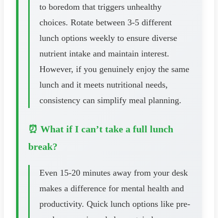
to boredom that triggers unhealthy
choices. Rotate between 3-5 different
lunch options weekly to ensure diverse
nutrient intake and maintain interest.
However, if you genuinely enjoy the same
lunch and it meets nutritional needs,
consistency can simplify meal planning.
⏰ What if I can’t take a full lunch
break?
Even 15-20 minutes away from your desk
makes a difference for mental health and
productivity. Quick lunch options like pre-