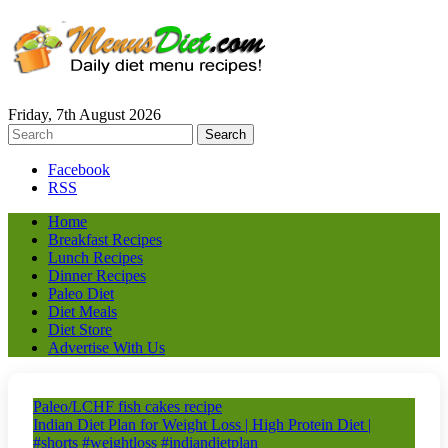
Friday, 7th August 2026
Facebook
RSS
Home
Breakfast Recipes
Lunch Recipes
Dinner Recipes
Paleo Diet
Diet Meals
Diet Store
Advertise With Us
Paleo/LCHF fish cakes recipe
Indian Diet Plan for Weight Loss | High Protein Diet |
#shorts #weightloss #indiandietplan