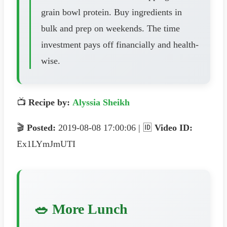
grain bowl protein. Buy ingredients in
bulk and prep on weekends. The time
investment pays off financially and health-
wise.
📺
Recipe by:
Alyssia Sheikh
🎬
Posted:
2019-08-08 17:00:06 | 🆔
Video ID:
Ex1LYmJmUTI
🥗 More Lunch