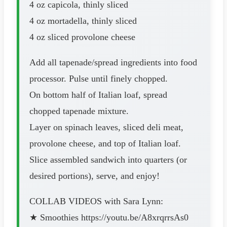
4 oz capicola, thinly sliced
4 oz mortadella, thinly sliced
4 oz sliced provolone cheese
Add all tapenade/spread ingredients into food
processor. Pulse until finely chopped.
On bottom half of Italian loaf, spread
chopped tapenade mixture.
Layer on spinach leaves, sliced deli meat,
provolone cheese, and top of Italian loaf.
Slice assembled sandwich into quarters (or
desired portions), serve, and enjoy!
COLLAB VIDEOS with Sara Lynn:
★ Smoothies https://youtu.be/A8xrqrrsAs0