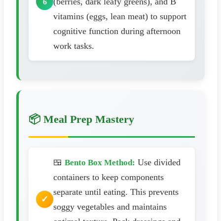
(berries, dark leafy greens), and B
vitamins (eggs, lean meat) to support
cognitive function during afternoon
work tasks.
📦 Meal Prep Mastery
🍱
Use divided
Bento Box Method:
containers to keep components
separate until eating. This prevents
soggy vegetables and maintains