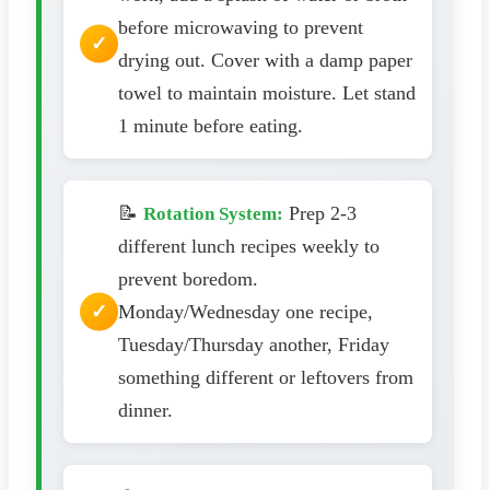
before microwaving to prevent
drying out. Cover with a damp paper
towel to maintain moisture. Let stand
1 minute before eating.
📝
Prep 2-3
Rotation System:
different lunch recipes weekly to
prevent boredom.
Monday/Wednesday one recipe,
Tuesday/Thursday another, Friday
something different or leftovers from
dinner.