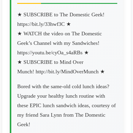
★ SUBSCRIBE to The Domestic Geek!
https://bit.ly/33hwf3C ★
★ WATCH the video on The Domestic
Geek’s Channel with my Sandwiches!
https://youtu.be/cyOa_s4aRBs ★
★ SUBSCRIBE to Mind Over
Munch! http://bit.ly/MindOverMunch ★
Bored with the same-old cold lunch ideas?
Upgrade your healthy lunch routine with
these EPIC lunch sandwich ideas, courtesy of
my friend Sara Lynn from The Domestic
Geek!