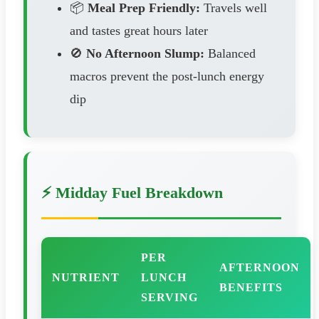
📦
Meal Prep Friendly:
Travels well
and tastes great hours later
🚫
No Afternoon Slump:
Balanced
macros prevent the post-lunch energy
dip
⚡ Midday Fuel Breakdown
PER
AFTERNOON
NUTRIENT
LUNCH
BENEFITS
SERVING