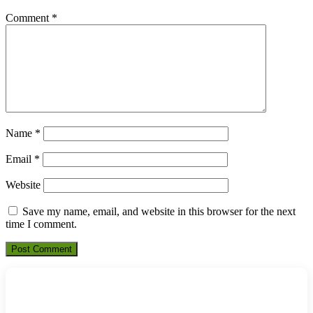
Comment
*
Name
*
Email
*
Website
Save my name, email, and website in this browser for the next
time I comment.