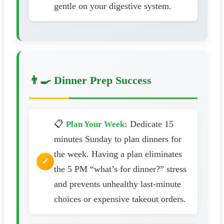
gentle on your digestive system.
👨‍🍳 Dinner Prep Success
📋
Dedicate 15
Plan Your Week:
minutes Sunday to plan dinners for
the week. Having a plan eliminates
the 5 PM “what’s for dinner?” stress
and prevents unhealthy last-minute
choices or expensive takeout orders.