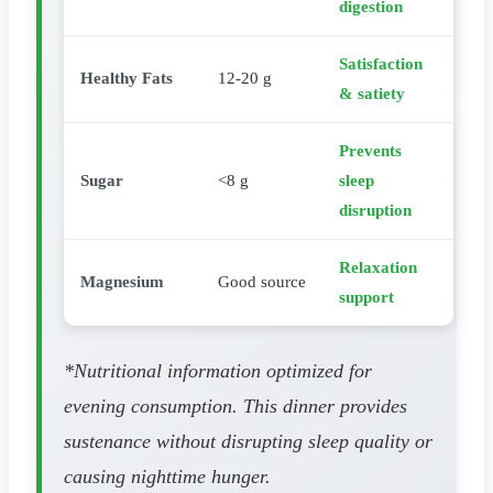
digestion
Satisfaction
Healthy Fats
12-20 g
& satiety
Prevents
Sugar
<8 g
sleep
disruption
Relaxation
Magnesium
Good source
support
*Nutritional information optimized for
evening consumption. This dinner provides
sustenance without disrupting sleep quality or
causing nighttime hunger.