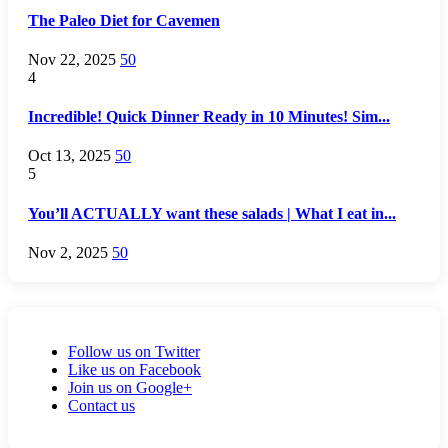
The Paleo Diet for Cavemen
Nov 22, 2025
50
4
Incredible! Quick Dinner Ready in 10 Minutes! Sim...
Oct 13, 2025
50
5
You’ll ACTUALLY want these salads | What I eat in...
Nov 2, 2025
50
Follow us on Twitter
Like us on Facebook
Join us on Google+
Contact us