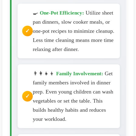
🍳
Utilize sheet
One-Pot Efficiency:
pan dinners, slow cooker meals, or
one-pot recipes to minimize cleanup.
Less time cleaning means more time
relaxing after dinner.
👨‍👩‍👧‍👦
Get
Family Involvement:
family members involved in dinner
prep. Even young children can wash
vegetables or set the table. This
builds healthy habits and reduces
your workload.