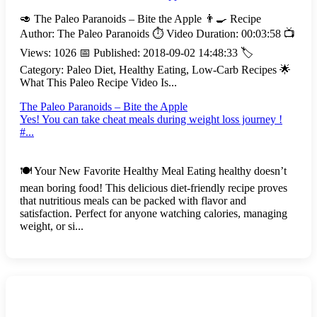
🥑 The Paleo Paranoids – Bite the Apple 👨‍🍳 Recipe
Author: The Paleo Paranoids ⏱️ Video Duration: 00:03:58 📺
Views: 1026 📅 Published: 2018-09-02 14:48:33 🏷️
Category: Paleo Diet, Healthy Eating, Low-Carb Recipes 🌟
What This Paleo Recipe Video Is...
The Paleo Paranoids – Bite the Apple
Yes! You can take cheat meals during weight loss journey !
#...
🍽️ Your New Favorite Healthy Meal Eating healthy doesn’t
mean boring food! This delicious diet-friendly recipe proves
that nutritious meals can be packed with flavor and
satisfaction. Perfect for anyone watching calories, managing
weight, or si...