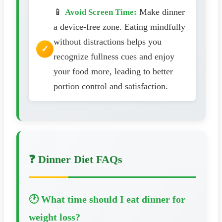
📱
Make dinner
Avoid Screen Time:
a device-free zone. Eating mindfully
without distractions helps you
recognize fullness cues and enjoy
your food more, leading to better
portion control and satisfaction.
❓ Dinner Diet FAQs
🕐 What time should I eat dinner for
weight loss?