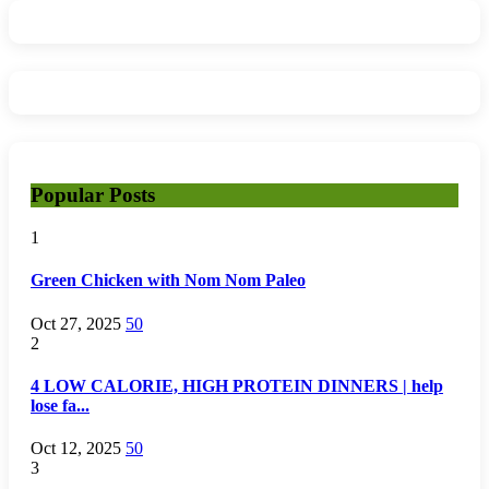
Popular Posts
1
Green Chicken with Nom Nom Paleo
Oct 27, 2025
50
2
4 LOW CALORIE, HIGH PROTEIN DINNERS | help
lose fa...
Oct 12, 2025
50
3