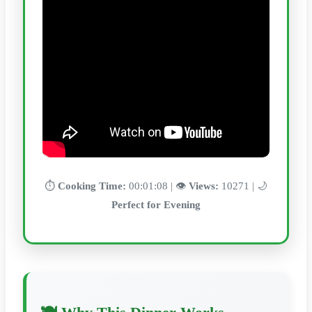
⏱️
Cooking Time:
00:01:08 | 👁️
Views:
10271 | 🌙
Perfect for Evening