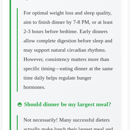
For optimal weight loss and sleep quality,
aim to finish dinner by 7-8 PM, or at least
2-3 hours before bedtime. Early dinners
allow complete digestion before sleep and
may support natural circadian rhythms.
However, consistency matters more than
specific timing—eating dinner at the same
time daily helps regulate hunger
hormones.
🍚 Should dinner be my largest meal?
Not necessarily! Many successful dieters
actually make lunch their largest meal and