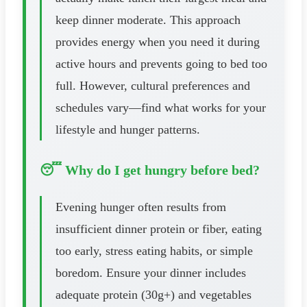
keep dinner moderate. This approach
provides energy when you need it during
active hours and prevents going to bed too
full. However, cultural preferences and
schedules vary—find what works for your
lifestyle and hunger patterns.
😴 Why do I get hungry before bed?
Evening hunger often results from
insufficient dinner protein or fiber, eating
too early, stress eating habits, or simple
boredom. Ensure your dinner includes
adequate protein (30g+) and vegetables