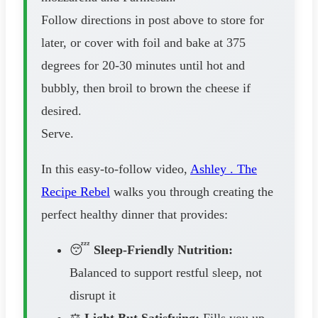
Follow directions in post above to store for
later, or cover with foil and bake at 375
degrees for 20-30 minutes until hot and
bubbly, then broil to brown the cheese if
desired.
Serve.
In this easy-to-follow video,
Ashley . The
Recipe Rebel
walks you through creating the
perfect healthy dinner that provides:
😴
Sleep-Friendly Nutrition:
Balanced to support restful sleep, not
disrupt it
⚖️
Light But Satisfying:
Fills you up