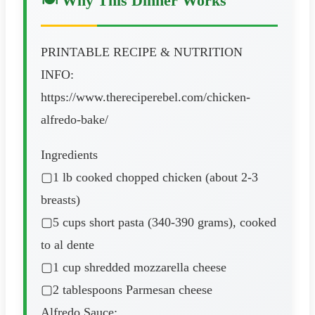
🍽️ Why This Dinner Works
PRINTABLE RECIPE & NUTRITION
INFO:
https://www.thereciperebel.com/chicken-
alfredo-bake/
Ingredients
▢1 lb cooked chopped chicken (about 2-3
breasts)
▢5 cups short pasta (340-390 grams), cooked
to al dente
▢1 cup shredded mozzarella cheese
▢2 tablespoons Parmesan cheese
Alfredo Sauce: