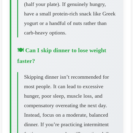
(half your plate). If genuinely hungry,
have a small protein-rich snack like Greek
yogurt or a handful of nuts rather than
carb-heavy options.
🍽️ Can I skip dinner to lose weight
faster?
Skipping dinner isn’t recommended for
most people. It can lead to excessive
hunger, poor sleep, muscle loss, and
compensatory overeating the next day.
Instead, focus on a moderate, balanced
dinner. If you’re practicing intermittent