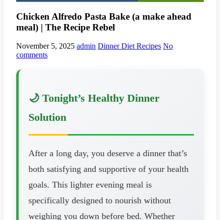
Chicken Alfredo Pasta Bake (a make ahead
meal) | The Recipe Rebel
November 5, 2025
admin
Dinner Diet Recipes
No
comments
🌙 Tonight’s Healthy Dinner
Solution
After a long day, you deserve a dinner that’s
both satisfying and supportive of your health
goals. This lighter evening meal is
specifically designed to nourish without
weighing you down before bed. Whether