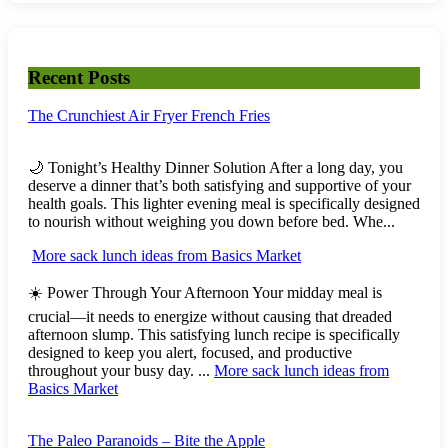
Recent Posts
The Crunchiest Air Fryer French Fries
🌙 Tonight’s Healthy Dinner Solution After a long day, you
deserve a dinner that’s both satisfying and supportive of your
health goals. This lighter evening meal is specifically designed
to nourish without weighing you down before bed. Whe...
More sack lunch ideas from Basics Market
☀️ Power Through Your Afternoon Your midday meal is
crucial—it needs to energize without causing that dreaded
afternoon slump. This satisfying lunch recipe is specifically
designed to keep you alert, focused, and productive
throughout your busy day. ...
More sack lunch ideas from
Basics Market
The Paleo Paranoids – Bite the Apple