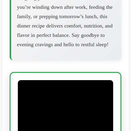
you’re winding down after work, feeding the
family, or prepping tomorrow’s lunch, this
dinner recipe delivers comfort, nutrition, and
flavor in perfect balance. Say goodbye to
evening cravings and hello to restful sleep!