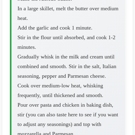
In a large skillet, melt the butter over medium
heat.
Add the garlic and cook 1 minute.
Stir in the flour until absorbed, and cook 1-2
minutes.
Gradually whisk in the milk and cream until
combined and smooth. Stir in the salt, Italian
seasoning, pepper and Parmesan cheese.
Cook over medium-low heat, whisking
frequently, until thickened and smooth.
Pour over pasta and chicken in baking dish,
stir (you can also taste here to see if you want
to adjust any seasonings) and top with
mozzarella and Parmesan.