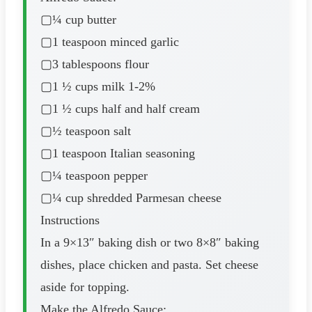
▢¼ cup butter
▢1 teaspoon minced garlic
▢3 tablespoons flour
▢1 ½ cups milk 1-2%
▢1 ½ cups half and half cream
▢½ teaspoon salt
▢1 teaspoon Italian seasoning
▢¼ teaspoon pepper
▢¼ cup shredded Parmesan cheese
Instructions
In a 9×13″ baking dish or two 8×8″ baking
dishes, place chicken and pasta. Set cheese
aside for topping.
Make the Alfredo Sauce: