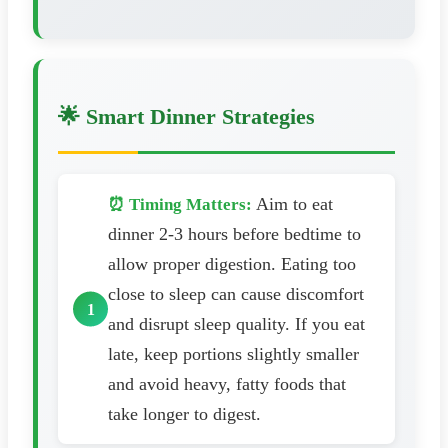
🌟 Smart Dinner Strategies
Aim to eat
⏰ Timing Matters:
dinner 2-3 hours before bedtime to
allow proper digestion. Eating too
close to sleep can cause discomfort
and disrupt sleep quality. If you eat
late, keep portions slightly smaller
and avoid heavy, fatty foods that
take longer to digest.