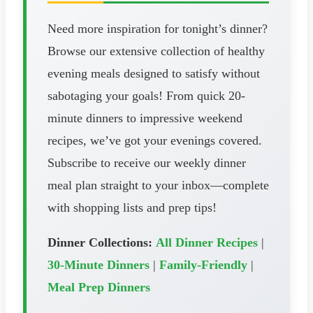
Need more inspiration for tonight’s dinner?
Browse our extensive collection of healthy
evening meals designed to satisfy without
sabotaging your goals! From quick 20-
minute dinners to impressive weekend
recipes, we’ve got your evenings covered.
Subscribe to receive our weekly dinner
meal plan straight to your inbox—complete
with shopping lists and prep tips!
Dinner Collections:
All Dinner Recipes
|
30-Minute Dinners
|
Family-Friendly
|
Meal Prep Dinners