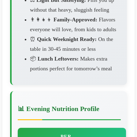
without that heavy, sluggish feeling
👨‍👩‍👧‍👦
Family-Approved:
Flavors
everyone will love, from kids to adults
⏰
Quick Weeknight Ready:
On the
table in 30-45 minutes or less
📦
Lunch Leftovers:
Makes extra
portions perfect for tomorrow’s meal
📊 Evening Nutrition Profile
PER