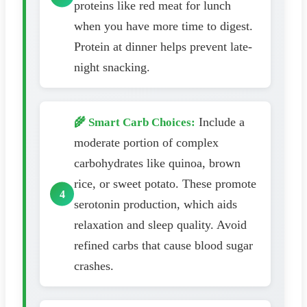
proteins like red meat for lunch
when you have more time to digest.
Protein at dinner helps prevent late-
night snacking.
Include a
🌾 Smart Carb Choices:
moderate portion of complex
carbohydrates like quinoa, brown
rice, or sweet potato. These promote
serotonin production, which aids
relaxation and sleep quality. Avoid
refined carbs that cause blood sugar
crashes.