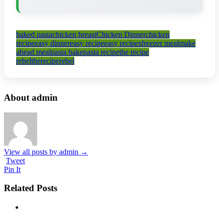
baked pasta
chicken breast
Chicken Dinner
chicken
recipe
easy dinner
easy recipe
easy recipes
freezer meal
make
ahead meal
pasta bake
pasta recipe
the recipe
rebel
thereciperebel
About admin
View all posts by admin
→
Tweet
Pin It
Related Posts