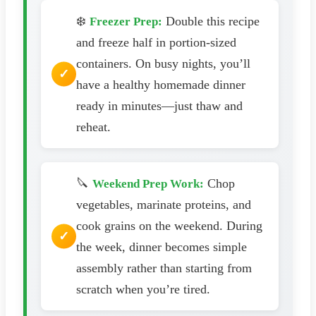
❄️
Double this recipe
Freezer Prep:
and freeze half in portion-sized
containers. On busy nights, you’ll
have a healthy homemade dinner
ready in minutes—just thaw and
reheat.
🔪
Chop
Weekend Prep Work:
vegetables, marinate proteins, and
cook grains on the weekend. During
the week, dinner becomes simple
assembly rather than starting from
scratch when you’re tired.