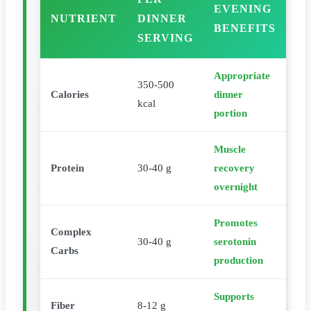
EVENING
NUTRIENT
DINNER
BENEFITS
SERVING
Appropriate
350-500
Calories
dinner
kcal
portion
Muscle
Protein
30-40 g
recovery
overnight
Promotes
Complex
30-40 g
serotonin
Carbs
production
Supports
Fiber
8-12 g