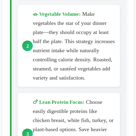
Make
🥗 Vegetable Volume:
vegetables the star of your dinner
plate—they should occupy at least
half the plate. This strategy increases
nutrient intake while naturally
controlling calorie density. Roasted,
steamed, or sautéed vegetables add
variety and satisfaction.
Choose
🍗 Lean Protein Focus:
easily digestible proteins like
chicken breast, white fish, turkey, or
plant-based options. Save heavier