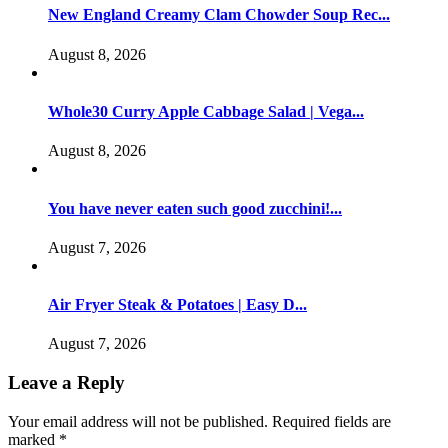
New England Creamy Clam Chowder Soup Rec...
August 8, 2026
Whole30 Curry Apple Cabbage Salad | Vega...
August 8, 2026
You have never eaten such good zucchini!...
August 7, 2026
Air Fryer Steak & Potatoes | Easy D...
August 7, 2026
Leave a Reply
Your email address will not be published.
Required fields are
marked
*