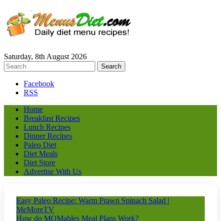
Saturday, 8th August 2026
Facebook
RSS
Home
Breakfast Recipes
Lunch Recipes
Dinner Recipes
Paleo Diet
Diet Meals
Diet Store
Advertise With Us
Easy Paleo Recipe: Warm Prawn Spinach Salad |
MeMoreTV
How do MOMables Meal Plans Work?