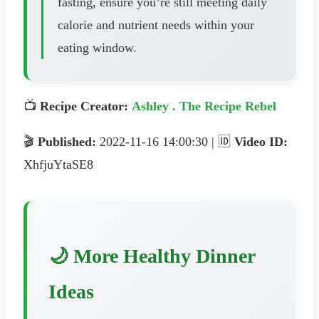
fasting, ensure you’re still meeting daily
calorie and nutrient needs within your
eating window.
📺
Recipe Creator:
Ashley . The Recipe Rebel
🎬
Published:
2022-11-16 14:00:30 | 🆔
Video ID:
XhfjuYtaSE8
🌙 More Healthy Dinner
Ideas