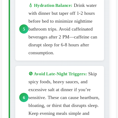
Drink water
💧 Hydration Balance:
with dinner but taper off 1-2 hours
before bed to minimize nighttime
bathroom trips. Avoid caffeinated
beverages after 2 PM—caffeine can
disrupt sleep for 6-8 hours after
consumption.
Skip
🚫 Avoid Late-Night Triggers:
spicy foods, heavy sauces, and
excessive salt at dinner if you’re
sensitive. These can cause heartburn,
bloating, or thirst that disrupts sleep.
Keep evening meals simple and