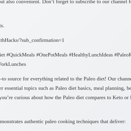
t also convenient. Don’t forget to subscribe to our channel fo
ts.
lthHacks/?sub_confirmation=1
iet #QuickMeals #OnePotMeals #HealthyLunchIdeas #PaleoR
WorkLunches
 source for everything related to the Paleo diet! Our channe
r essential topics such as Paleo diet basics, meal planning, b
ou’re curious about how the Paleo diet compares to Keto or loo
monstrates authentic paleo cooking techniques that deliver: