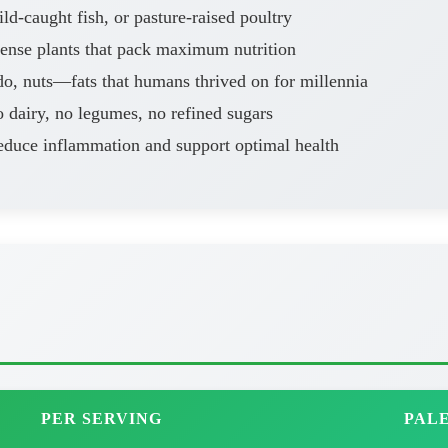
d-caught fish, or pasture-raised poultry
dense plants that pack maximum nutrition
o, nuts—fats that humans thrived on for millennia
 dairy, no legumes, no refined sugars
educe inflammation and support optimal health
PER SERVING
PALE