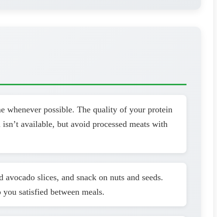
me whenever possible. The quality of your protein
 isn’t available, but avoid processed meats with
dd avocado slices, and snack on nuts and seeds.
p you satisfied between meals.