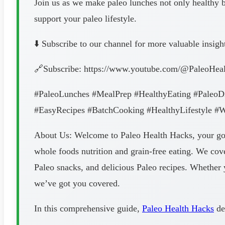
Join us as we make paleo lunches not only healthy bu
support your paleo lifestyle.
⬇️ Subscribe to our channel for more valuable insigh
🔗Subscribe: https://www.youtube.com/@PaleoHea
#PaleoLunches #MealPrep #HealthyEating #PaleoD
#EasyRecipes #BatchCooking #HealthyLifestyle #
About Us: Welcome to Paleo Health Hacks, your go-to
whole foods nutrition and grain-free eating. We cove
Paleo snacks, and delicious Paleo recipes. Whether y
we’ve got you covered.
In this comprehensive guide,
Paleo Health Hacks
de