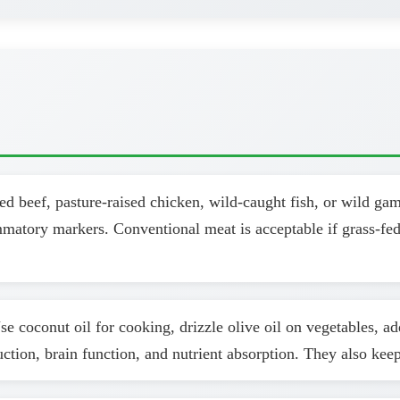
d beef, pasture-raised chicken, wild-caught fish, or wild ga
ammatory markers. Conventional meat is acceptable if grass-fed
se coconut oil for cooking, drizzle olive oil on vegetables, a
uction, brain function, and nutrient absorption. They also kee