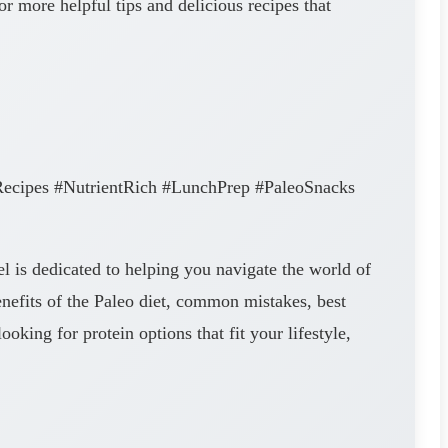
r more helpful tips and delicious recipes that
ecipes #NutrientRich #LunchPrep #PaleoSnacks
l is dedicated to helping you navigate the world of
enefits of the Paleo diet, common mistakes, best
king for protein options that fit your lifestyle,