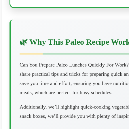
🌿 Why This Paleo Recipe Wor
Can You Prepare Paleo Lunches Quickly For Work? Are
share practical tips and tricks for preparing quick 
save you time and effort, ensuring you have nutriti
meals, which are perfect for busy schedules.
Additionally, we’ll highlight quick-cooking vegetab
snack boxes, we’ll provide you with plenty of inspir