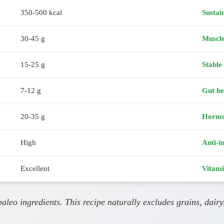
350-500 kcal
Sustai
30-45 g
Muscl
15-25 g
Stable
7-12 g
Gut he
20-35 g
Hormo
High
Anti-i
Excellent
Vitami
leo ingredients. This recipe naturally excludes grains, dairy