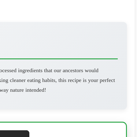
ocessed ingredients that our ancestors would
ng cleaner eating habits, this recipe is your perfect
 way nature intended!