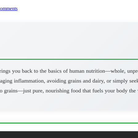
comments
brings you back to the basics of human nutrition—whole, unpr
aging inflammation, avoiding grains and dairy, or simply seeki
o grains—just pure, nourishing food that fuels your body the