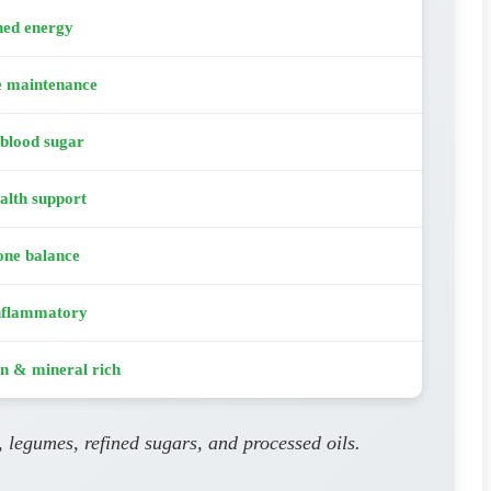
ned energy
e maintenance
 blood sugar
alth support
ne balance
nflammatory
n & mineral rich
, legumes, refined sugars, and processed oils.