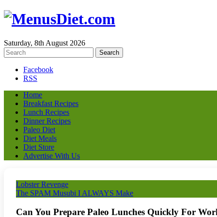
Saturday, 8th August 2026
Facebook
RSS
Home
Breakfast Recipes
Lunch Recipes
Dinner Recipes
Paleo Diet
Diet Meals
Diet Store
Advertise With Us
Lobster Revenge
The SPAM Musubi I ALWAYS Make
Can You Prepare Paleo Lunches Quickly For Wor