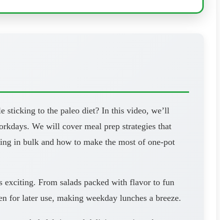
ticking to the paleo diet? In this video, we’ll
workdays. We will cover meal prep strategies that
oking in bulk and how to make the most of one-pot
s exciting. From salads packed with flavor to fun
zen for later use, making weekday lunches a breeze.