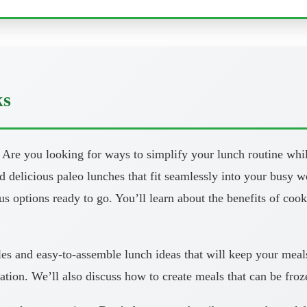
ks
 you looking for ways to simplify your lunch routine while s
and delicious paleo lunches that fit seamlessly into your busy 
ous options ready to go. You’ll learn about the benefits of co
les and easy-to-assemble lunch ideas that will keep your meal
ation. We’ll also discuss how to create meals that can be fro