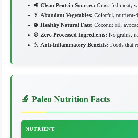
🥩
Clean Protein Sources:
Grass-fed meat, wil
🥬
Abundant Vegetables:
Colorful, nutrient-
🥥
Healthy Natural Fats:
Coconut oil, avocad
🚫
Zero Processed Ingredients:
No grains, no
💪
Anti-Inflammatory Benefits:
Foods that r
🔬 Paleo Nutrition Facts
NUTRIENT