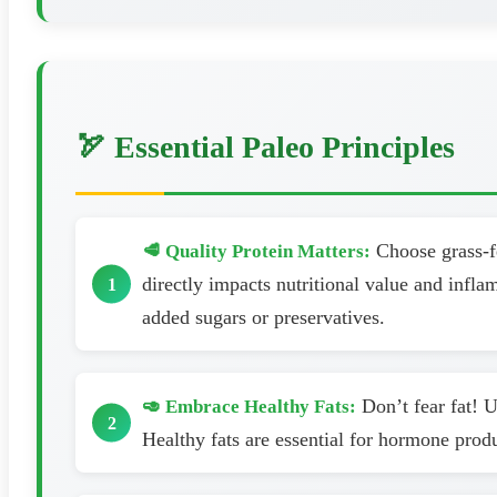
🏹 Essential Paleo Principles
Choose grass-fe
🥩 Quality Protein Matters:
directly impacts nutritional value and infl
added sugars or preservatives.
Don’t fear fat! U
🥑 Embrace Healthy Fats:
Healthy fats are essential for hormone prod