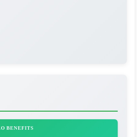
O BENEFITS