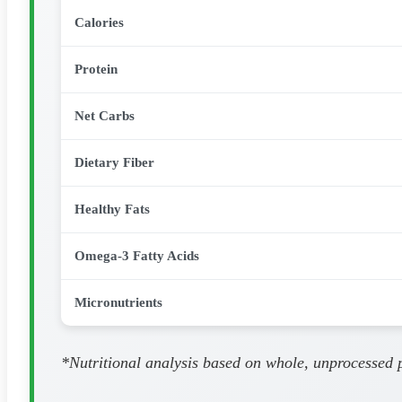
Calories
Protein
Net Carbs
Dietary Fiber
Healthy Fats
Omega-3 Fatty Acids
Micronutrients
*Nutritional analysis based on whole, unprocessed pa