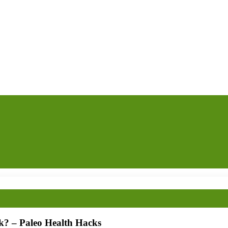
k? – Paleo Health Hacks