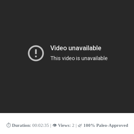
⏱️
Duration:
00:02:35 | 👁️
Views:
2 | 🌿
100% Paleo-Approved