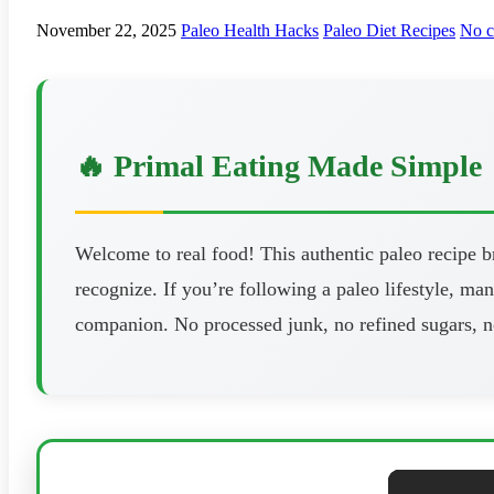
November 22, 2025
Paleo Health Hacks
Paleo Diet Recipes
No 
🔥 Primal Eating Made Simple
Welcome to real food! This authentic paleo recipe 
recognize. If you’re following a paleo lifestyle, man
companion. No processed junk, no refined sugars, n