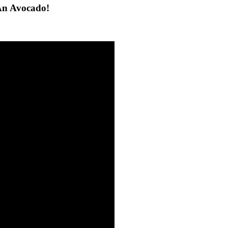
An Avocado!