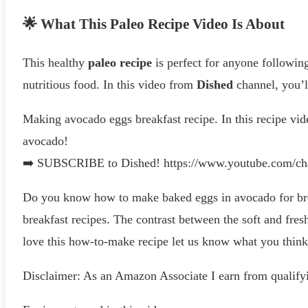
🌟 What This Paleo Recipe Video Is About
This healthy
paleo recipe
is perfect for anyone following
nutritious food. In this video from
Dished
channel, you’ll
Making avocado eggs breakfast recipe. In this recipe vid
avocado!
➡️ SUBSCRIBE to Dished! https://www.youtube.com/
Do you know how to make baked eggs in avocado for bre
breakfast recipes. The contrast between the soft and fresh
love this how-to-make recipe let us know what you thi
Disclaimer: As an Amazon Associate I earn from qualify