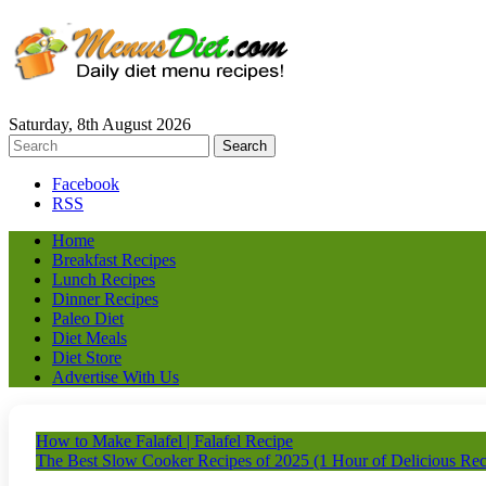
Saturday, 8th August 2026
Facebook
RSS
Home
Breakfast Recipes
Lunch Recipes
Dinner Recipes
Paleo Diet
Diet Meals
Diet Store
Advertise With Us
How to Make Falafel | Falafel Recipe
The Best Slow Cooker Recipes of 2025 (1 Hour of Delicious Recip