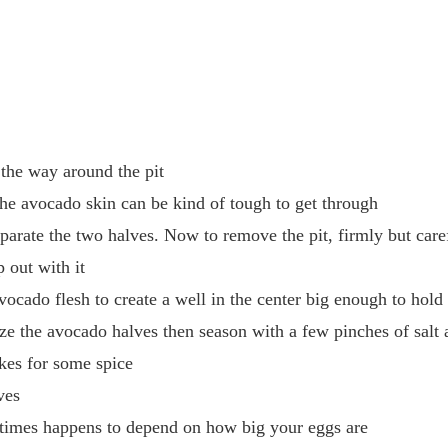
 the way around the pit
he avocado skin can be kind of tough to get through
eparate the two halves. Now to remove the pit, firmly but caref
 out with it
ocado flesh to create a well in the center big enough to hold
lize the avocado halves then season with a few pinches of salt
akes for some spice
ves
metimes happens to depend on how big your eggs are