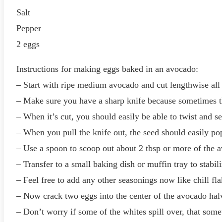
Salt
Pepper
2 eggs
Instructions for making eggs baked in an avocado:
– Start with ripe medium avocado and cut lengthwise all
– Make sure you have a sharp knife because sometimes t
– When it’s cut, you should easily be able to twist and s
– When you pull the knife out, the seed should easily pop
– Use a spoon to scoop out about 2 tbsp or more of the av
– Transfer to a small baking dish or muffin tray to stabi
– Feel free to add any other seasonings now like chill fl
– Now crack two eggs into the center of the avocado hal
– Don’t worry if some of the whites spill over, that so