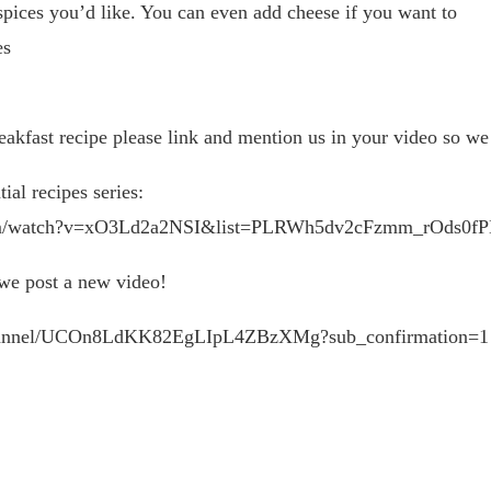
 spices you’d like. You can even add cheese if you want to
es
st recipe please link and mention us in your video so we c
ial recipes series:
be.com/watch?v=xO3Ld2a2NSI&list=PLRWh5dv2cFzmm_rOds0
 we post a new video!
/channel/UCOn8LdKK82EgLIpL4ZBzXMg?sub_confirmation=1