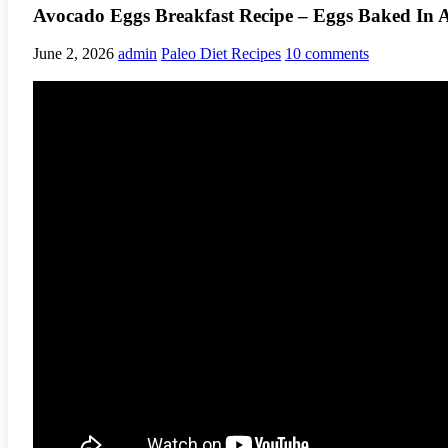
Avocado Eggs Breakfast Recipe – Eggs Baked In 
June 2, 2026
admin
Paleo Diet Recipes
10 comments