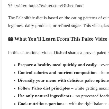
🎊 Twitter: https://twitter.com/DishedFood
The Paleolithic diet is based on the eating patterns of our
legumes, dairy products, or refined sugar. This video, la
📖 What You’ll Learn From This Paleo Video
In this educational video,
Dished
shares a proven paleo r
Prepare a healthy meal quickly and easily
– even
Control calories and nutrient composition
– know
Diversify your menu with delicious paleo option
Follow Paleo diet principles
– while getting max
Use only natural ingredients
– no processed food
Cook nutritious portions
– with the right balance 