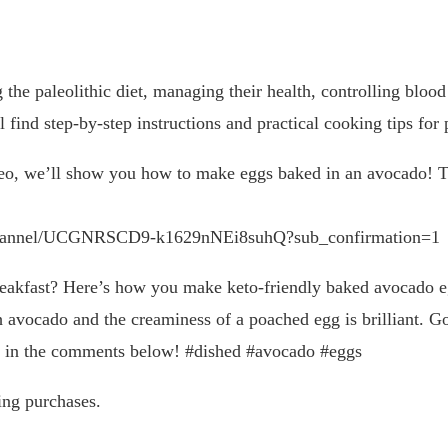
 the paleolithic diet, managing their health, controlling blood
 find step-by-step instructions and practical cooking tips for
eo, we’ll show you how to make eggs baked in an avocado! Thi
channel/UCGNRSCD9-k1629nNEi8suhQ?sub_confirmation=1
akfast? Here’s how you make keto-friendly baked avocado egg
 avocado and the creaminess of a poached egg is brilliant. Goo
nk in the comments below! #dished #avocado #eggs
ing purchases.