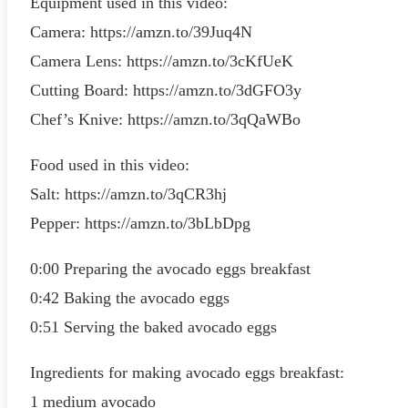
Equipment used in this video:
Camera: https://amzn.to/39Juq4N
Camera Lens: https://amzn.to/3cKfUeK
Cutting Board: https://amzn.to/3dGFO3y
Chef’s Knive: https://amzn.to/3qQaWBo
Food used in this video:
Salt: https://amzn.to/3qCR3hj
Pepper: https://amzn.to/3bLbDpg
0:00 Preparing the avocado eggs breakfast
0:42 Baking the avocado eggs
0:51 Serving the baked avocado eggs
Ingredients for making avocado eggs breakfast:
1 medium avocado