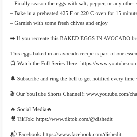
– Finally season the eggs with salt, pepper, or any other
– Bake in a preheated 425 F or 220 C oven for 15 minut
– Garnish with some fresh chives and enjoy
➡️ If you recreate this BAKED EGGS IN AVOCADO breakfa
This eggs baked in an avocado recipe is part of our essent
📺 Watch the Full Series Here! https://www.youtu
🔔 Subscribe and ring the bell to get notified every time
🎬 Our YouTube Shorts Channel!: www.youtube.com
🔥 Social Media🔥
🎥 TikTok: https://www.tiktok.com/@dishedit
📬 Facebook: https://www.facebook.com/dishedit