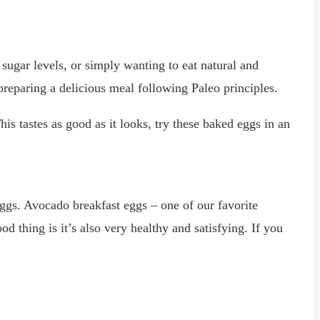
 sugar levels, or simply wanting to eat natural and
 preparing a delicious meal following Paleo principles.
s tastes as good as it looks, try these baked eggs in an
s. Avocado breakfast eggs – one of our favorite
d thing is it’s also very healthy and satisfying. If you