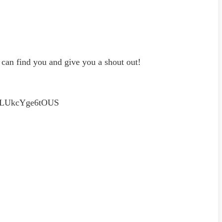
an find you and give you a shout out!
fPLUkcYge6tOUS