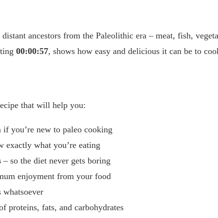
 distant ancestors from the Paleolithic era – meat, fish, veget
sting
00:00:57
, shows how easy and delicious it can be to coo
ecipe that will help you:
 if you’re new to paleo cooking
 exactly what you’re eating
s
– so the diet never gets boring
imum enjoyment from your food
s whatsoever
of proteins, fats, and carbohydrates