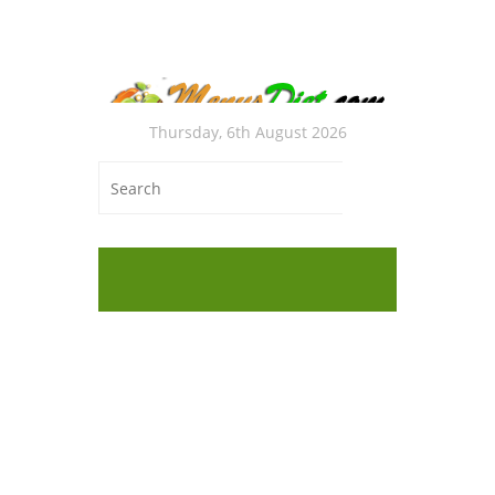
Thursday, 6th August 2026
Autho
Hung