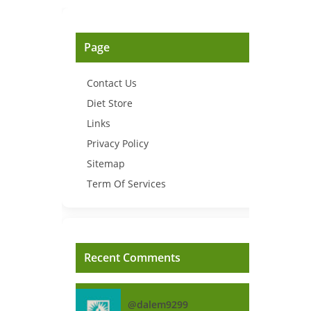
Page
Contact Us
Diet Store
Links
Privacy Policy
Sitemap
Term Of Services
Recent Comments
@dalem9299