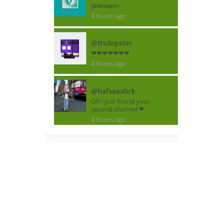
p̶r̶o̶m̶o̶s̶m̶
4 hours ago
@Itsdepster
❤❤❤❤❤❤❤
4 hours ago
@hafsaaabrk
Oh i just found your
second channel ❤
4 hours ago