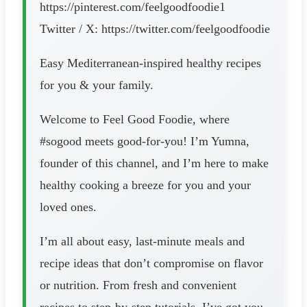
https://pinterest.com/feelgoodfoodie1
Twitter / X: https://twitter.com/feelgoodfoodie
Easy Mediterranean-inspired healthy recipes
for you & your family.
Welcome to Feel Good Foodie, where
#sogood meets good-for-you! I’m Yumna,
founder of this channel, and I’m here to make
healthy cooking a breeze for you and your
loved ones.
I’m all about easy, last-minute meals and
recipe ideas that don’t compromise on flavor
or nutrition. From fresh and convenient
recipes to step-by-step tutorials, I’ve got you