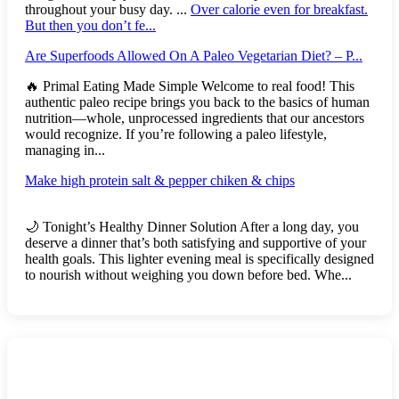
throughout your busy day. ...
Over calorie even for breakfast.
But then you don’t fe...
Are Superfoods Allowed On A Paleo Vegetarian Diet? – P...
🔥 Primal Eating Made Simple Welcome to real food! This
authentic paleo recipe brings you back to the basics of human
nutrition—whole, unprocessed ingredients that our ancestors
would recognize. If you’re following a paleo lifestyle,
managing in...
Make high protein salt & pepper chiken & chips
🌙 Tonight’s Healthy Dinner Solution After a long day, you
deserve a dinner that’s both satisfying and supportive of your
health goals. This lighter evening meal is specifically designed
to nourish without weighing you down before bed. Whe...