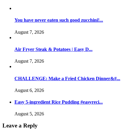
You have never eaten such good zucchini!...
August 7, 2026
Air Fryer Steak & Potatoes | Easy D...
August 7, 2026
CHALLENGE: Make a Fried Chicken Dinner&#...
August 6, 2026
Easy 5-ingredient Rice Pudding #easyreci...
August 5, 2026
Leave a Reply