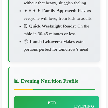
without that heavy, sluggish feeling
👨‍👩‍👧‍👦
Family-Approved:
Flavors
everyone will love, from kids to adults
⏰
Quick Weeknight Ready:
On the
table in 30-45 minutes or less
📦
Lunch Leftovers:
Makes extra
portions perfect for tomorrow’s meal
📊 Evening Nutrition Profile
PER
EVENING