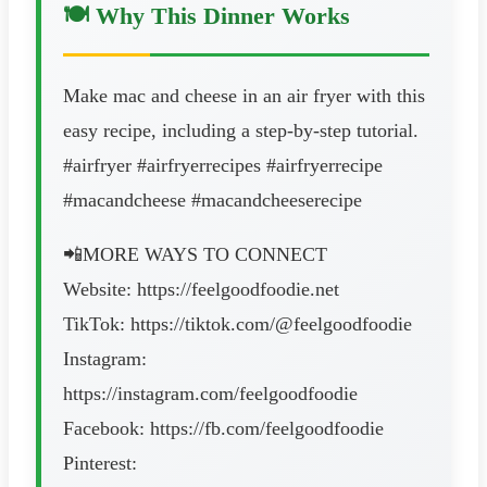
🍽️ Why This Dinner Works
Make mac and cheese in an air fryer with this
easy recipe, including a step-by-step tutorial.
#airfryer #airfryerrecipes #airfryerrecipe
#macandcheese #macandcheeserecipe
📲MORE WAYS TO CONNECT
Website: https://feelgoodfoodie.net
TikTok: https://tiktok.com/@feelgoodfoodie
Instagram:
https://instagram.com/feelgoodfoodie
Facebook: https://fb.com/feelgoodfoodie
Pinterest: