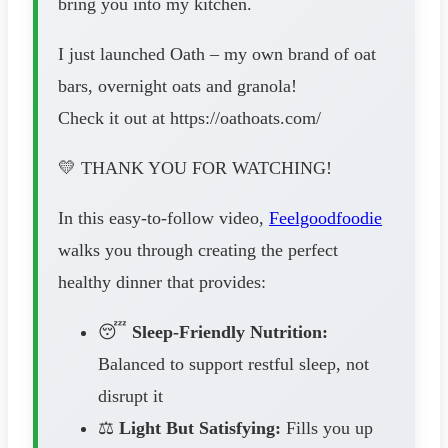
bring you into my kitchen.
I just launched Oath – my own brand of oat
bars, overnight oats and granola!
Check it out at https://oathoats.com/
💛 THANK YOU FOR WATCHING!
In this easy-to-follow video,
Feelgoodfoodie
walks you through creating the perfect
healthy dinner that provides:
😴
Sleep-Friendly Nutrition:
Balanced to support restful sleep, not
disrupt it
⚖️
Light But Satisfying:
Fills you up