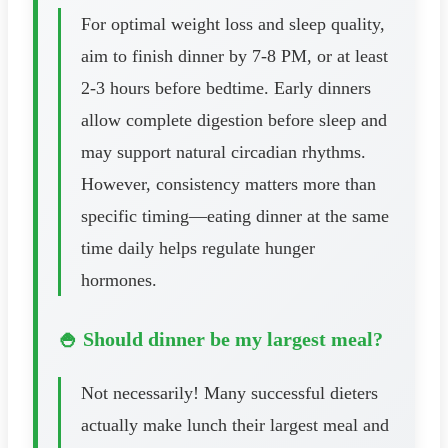
For optimal weight loss and sleep quality,
aim to finish dinner by 7-8 PM, or at least
2-3 hours before bedtime. Early dinners
allow complete digestion before sleep and
may support natural circadian rhythms.
However, consistency matters more than
specific timing—eating dinner at the same
time daily helps regulate hunger
hormones.
🍚 Should dinner be my largest meal?
Not necessarily! Many successful dieters
actually make lunch their largest meal and