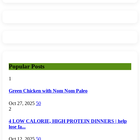
Popular Posts
1
Green Chicken with Nom Nom Paleo
Oct 27, 2025
50
2
4 LOW CALORIE, HIGH PROTEIN DINNERS | help
lose fa...
Oct 12, 2025
50