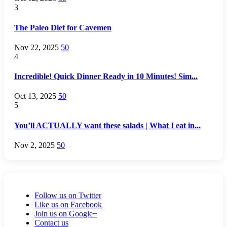
3
The Paleo Diet for Cavemen
Nov 22, 2025
50
4
Incredible! Quick Dinner Ready in 10 Minutes! Sim...
Oct 13, 2025
50
5
You’ll ACTUALLY want these salads | What I eat in...
Nov 2, 2025
50
Follow us on Twitter
Like us on Facebook
Join us on Google+
Contact us