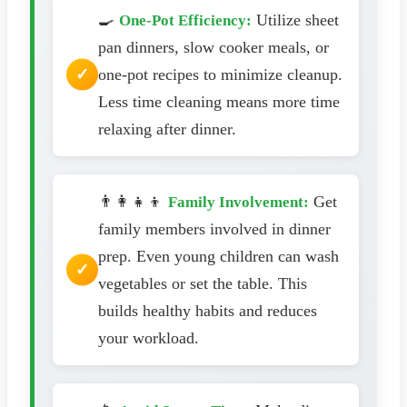
🍳
Utilize sheet
One-Pot Efficiency:
pan dinners, slow cooker meals, or
one-pot recipes to minimize cleanup.
Less time cleaning means more time
relaxing after dinner.
👨‍👩‍👧‍👦
Get
Family Involvement:
family members involved in dinner
prep. Even young children can wash
vegetables or set the table. This
builds healthy habits and reduces
your workload.