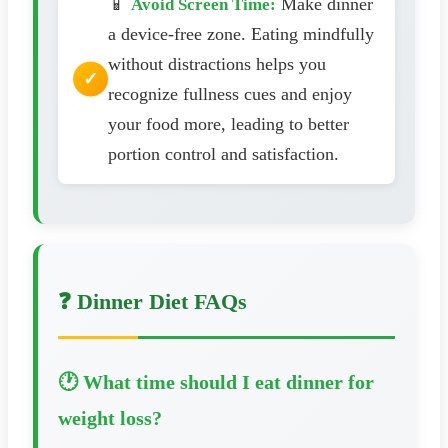
📱
Make dinner
Avoid Screen Time:
a device-free zone. Eating mindfully
without distractions helps you
recognize fullness cues and enjoy
your food more, leading to better
portion control and satisfaction.
❓ Dinner Diet FAQs
🕐 What time should I eat dinner for
weight loss?