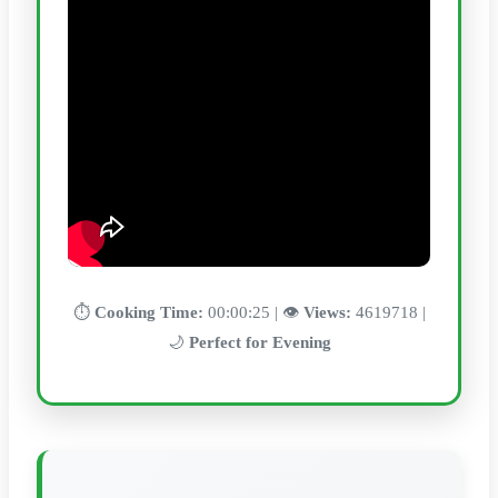
⏱️
Cooking Time:
00:00:25 | 👁️
Views:
4619718 |
🌙
Perfect for Evening