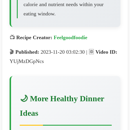
calorie and nutrient needs within your
eating window.
📺
Recipe Creator:
Feelgoodfoodie
🎬
Published:
2023-11-20 03:02:30 | 🆔
Video ID:
YUjMzDGpNcs
🌙 More Healthy Dinner
Ideas