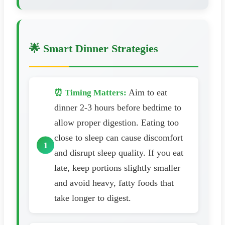
🌟 Smart Dinner Strategies
Aim to eat
⏰ Timing Matters:
dinner 2-3 hours before bedtime to
allow proper digestion. Eating too
close to sleep can cause discomfort
and disrupt sleep quality. If you eat
late, keep portions slightly smaller
and avoid heavy, fatty foods that
take longer to digest.