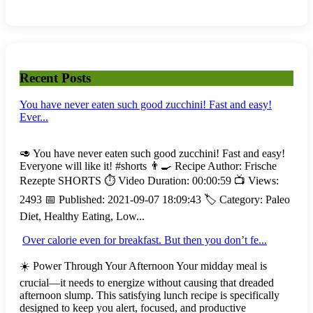
Recent Posts
You have never eaten such good zucchini! Fast and easy!
Ever...
🥑 You have never eaten such good zucchini! Fast and easy!
Everyone will like it! #shorts 👨‍🍳 Recipe Author: Frische
Rezepte SHORTS ⏱️ Video Duration: 00:00:59 📺 Views:
2493 📅 Published: 2021-09-07 18:09:43 🏷️ Category: Paleo
Diet, Healthy Eating, Low...
Over calorie even for breakfast. But then you don’t fe...
☀️ Power Through Your Afternoon Your midday meal is
crucial—it needs to energize without causing that dreaded
afternoon slump. This satisfying lunch recipe is specifically
designed to keep you alert, focused, and productive