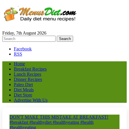
Friday, 7th August 2026
Facebook
RSS
Home
Breakfast Recipes
Lunch Recipes
Dinner Recipes
Paleo Diet
Diet Meals
Diet Store
Advertise With Us
DON'T MAKE THIS MISTAKE AT BREAKFAST!
#breakfast #healthydiet #healthyeating #health
#healthyeating