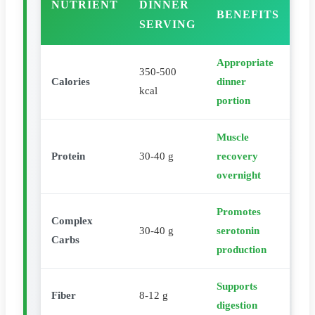
NUTRIENT
DINNER
BENEFITS
SERVING
Appropriate
350-500
Calories
dinner
kcal
portion
Muscle
Protein
30-40 g
recovery
overnight
Promotes
Complex
30-40 g
serotonin
Carbs
production
Supports
Fiber
8-12 g
digestion