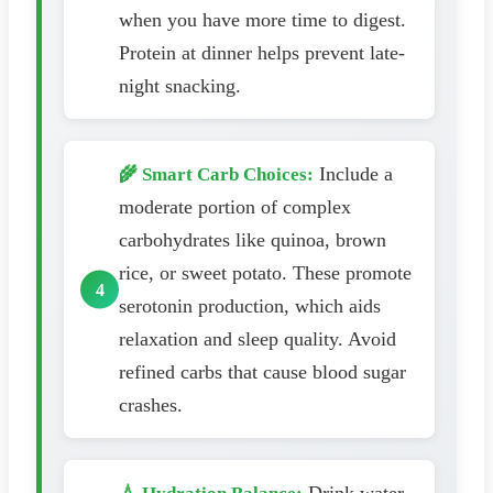
when you have more time to digest.
Protein at dinner helps prevent late-
night snacking.
Include a
🌾 Smart Carb Choices:
moderate portion of complex
carbohydrates like quinoa, brown
rice, or sweet potato. These promote
serotonin production, which aids
relaxation and sleep quality. Avoid
refined carbs that cause blood sugar
crashes.