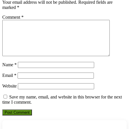
Your email address will not be published.
Required fields are
marked
*
Comment
*
Name
*
Email
*
Website
Save my name, email, and website in this browser for the next
time I comment.