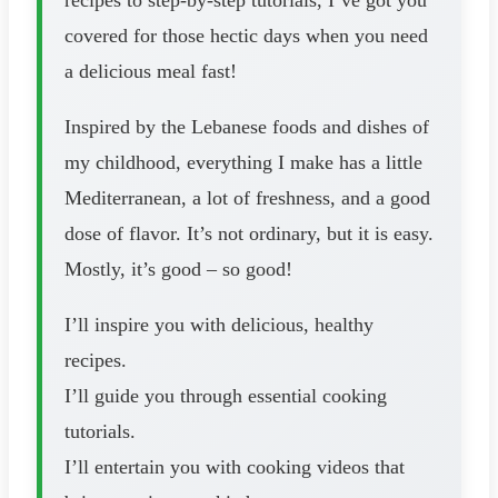
covered for those hectic days when you need
a delicious meal fast!
Inspired by the Lebanese foods and dishes of
my childhood, everything I make has a little
Mediterranean, a lot of freshness, and a good
dose of flavor. It’s not ordinary, but it is easy.
Mostly, it’s good – so good!
I’ll inspire you with delicious, healthy
recipes.
I’ll guide you through essential cooking
tutorials.
I’ll entertain you with cooking videos that