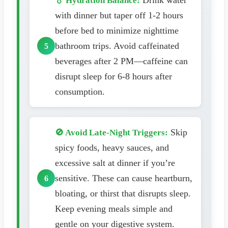
Drink water
💧 Hydration Balance:
with dinner but taper off 1-2 hours
before bed to minimize nighttime
bathroom trips. Avoid caffeinated
beverages after 2 PM—caffeine can
disrupt sleep for 6-8 hours after
consumption.
Skip
🚫 Avoid Late-Night Triggers:
spicy foods, heavy sauces, and
excessive salt at dinner if you’re
sensitive. These can cause heartburn,
bloating, or thirst that disrupts sleep.
Keep evening meals simple and
gentle on your digestive system.