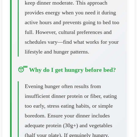
keep dinner moderate. This approach
provides energy when you need it during
active hours and prevents going to bed too
full. However, cultural preferences and
schedules vary—find what works for your
lifestyle and hunger patterns.
😴 Why do I get hungry before bed?
Evening hunger often results from
insufficient dinner protein or fiber, eating
too early, stress eating habits, or simple
boredom. Ensure your dinner includes
adequate protein (30g+) and vegetables
(half your plate). If genuinely hungry,