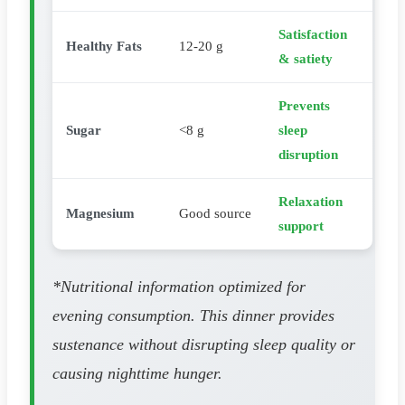
Satisfaction
Healthy Fats
12-20 g
& satiety
Prevents
Sugar
<8 g
sleep
disruption
Relaxation
Magnesium
Good source
support
*Nutritional information optimized for
evening consumption. This dinner provides
sustenance without disrupting sleep quality or
causing nighttime hunger.