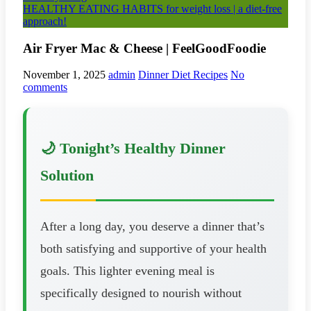
HEALTHY EATING HABITS for weight loss | a diet-free
approach!
Air Fryer Mac & Cheese | FeelGoodFoodie
November 1, 2025
admin
Dinner Diet Recipes
No
comments
🌙 Tonight’s Healthy Dinner
Solution
After a long day, you deserve a dinner that’s
both satisfying and supportive of your health
goals. This lighter evening meal is
specifically designed to nourish without