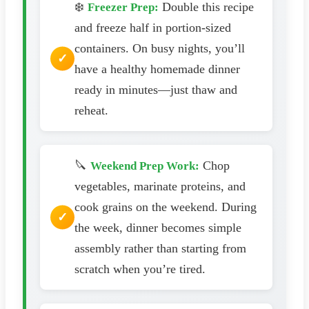
❄️
Double this recipe
Freezer Prep:
and freeze half in portion-sized
containers. On busy nights, you’ll
have a healthy homemade dinner
ready in minutes—just thaw and
reheat.
🔪
Chop
Weekend Prep Work:
vegetables, marinate proteins, and
cook grains on the weekend. During
the week, dinner becomes simple
assembly rather than starting from
scratch when you’re tired.