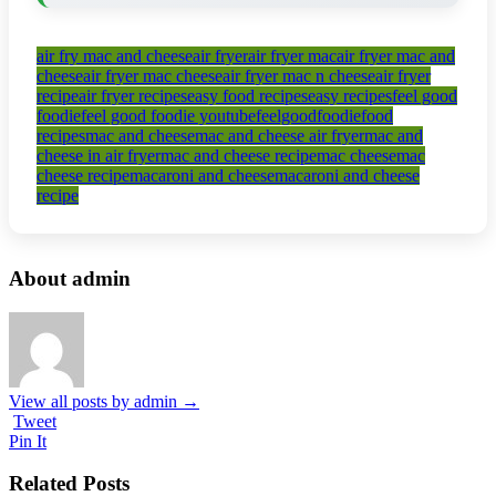
air fry mac and cheese
air fryer
air fryer mac
air fryer mac and
cheese
air fryer mac cheese
air fryer mac n cheese
air fryer
recipe
air fryer recipes
easy food recipes
easy recipes
feel good
foodie
feel good foodie youtube
feelgoodfoodie
food
recipes
mac and cheese
mac and cheese air fryer
mac and
cheese in air fryer
mac and cheese recipe
mac cheese
mac
cheese recipe
macaroni and cheese
macaroni and cheese
recipe
About admin
View all posts by admin
→
Tweet
Pin It
Related Posts