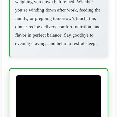
weighing you down before bed. Whether
you’re winding down after work, feeding the
family, or prepping tomorrow’s lunch, this
dinner recipe delivers comfort, nutrition, and
flavor in perfect balance. Say goodbye to
evening cravings and hello to restful sleep!