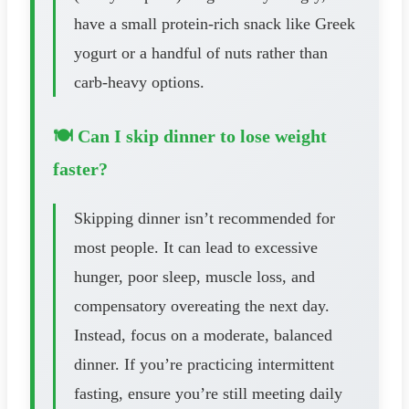
have a small protein-rich snack like Greek
yogurt or a handful of nuts rather than
carb-heavy options.
🍽️ Can I skip dinner to lose weight
faster?
Skipping dinner isn’t recommended for
most people. It can lead to excessive
hunger, poor sleep, muscle loss, and
compensatory overeating the next day.
Instead, focus on a moderate, balanced
dinner. If you’re practicing intermittent
fasting, ensure you’re still meeting daily