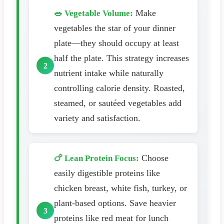
Make
🥗 Vegetable Volume:
vegetables the star of your dinner
plate—they should occupy at least
half the plate. This strategy increases
nutrient intake while naturally
controlling calorie density. Roasted,
steamed, or sautéed vegetables add
variety and satisfaction.
Choose
🍗 Lean Protein Focus:
easily digestible proteins like
chicken breast, white fish, turkey, or
plant-based options. Save heavier
proteins like red meat for lunch