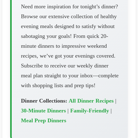
Need more inspiration for tonight’s dinner?
Browse our extensive collection of healthy
evening meals designed to satisfy without
sabotaging your goals! From quick 20-
minute dinners to impressive weekend
recipes, we’ve got your evenings covered.
Subscribe to receive our weekly dinner
meal plan straight to your inbox—complete
with shopping lists and prep tips!
Dinner Collections:
All Dinner Recipes
|
30-Minute Dinners
|
Family-Friendly
|
Meal Prep Dinners