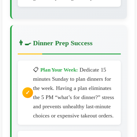
👨‍🍳 Dinner Prep Success
📋
Dedicate 15
Plan Your Week:
minutes Sunday to plan dinners for
the week. Having a plan eliminates
the 5 PM “what’s for dinner?” stress
and prevents unhealthy last-minute
choices or expensive takeout orders.