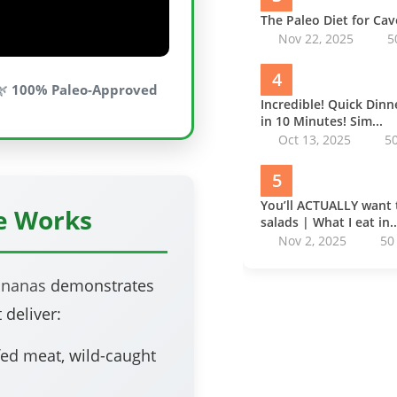
The Paleo Diet for Ca
Nov 22, 2025
5
4
🌿
100% Paleo-Approved
Incredible! Quick Din
in 10 Minutes! Sim...
Oct 13, 2025
5
5
You’ll ACTUALLY want 
pe Works
salads | What I eat in..
Nov 2, 2025
50
nnanas
demonstrates
 deliver:
ed meat, wild-caught