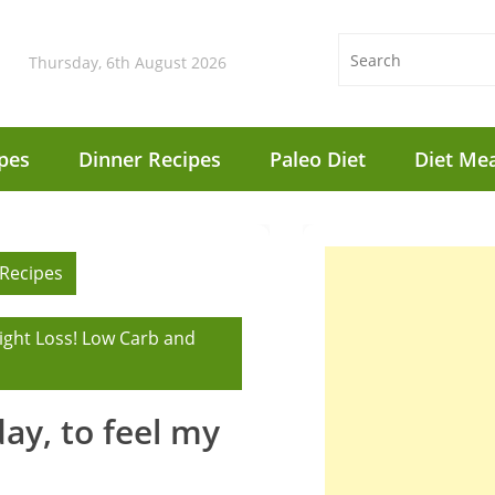
Thursday, 6th August 2026
pes
Dinner Recipes
Paleo Diet
Diet Mea
 Recipes
ight Loss! Low Carb and
 day, to feel my