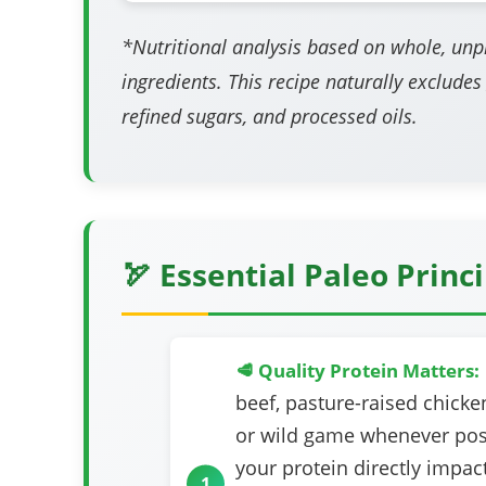
*Nutritional analysis based on whole, un
ingredients. This recipe naturally excludes
refined sugars, and processed oils.
🏹 Essential Paleo Princ
🥩 Quality Protein Matters:
beef, pasture-raised chicken
or wild game whenever poss
your protein directly impact