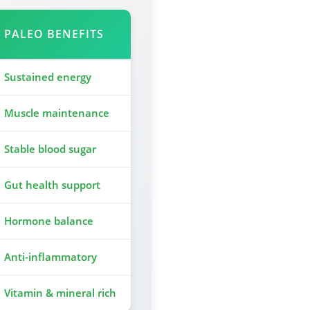
PALEO BENEFITS
Sustained energy
Muscle maintenance
Stable blood sugar
Gut health support
Hormone balance
Anti-inflammatory
Vitamin & mineral rich