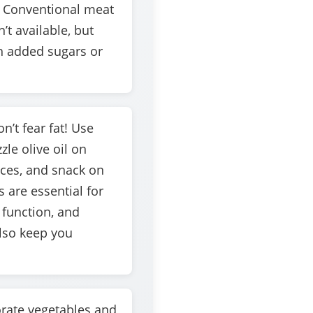
 Conventional meat
n’t available, but
h added sugars or
n’t fear fat! Use
zle olive oil on
ices, and snack on
 are essential for
function, and
also keep you
rate vegetables and