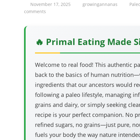
November 17, 2025
growingannanas
Pale
comments
🔥 Primal Eating Made 
Welcome to real food! This authentic pa
back to the basics of human nutrition
ingredients that our ancestors would rec
following a paleo lifestyle, managing i
grains and dairy, or simply seeking clean
recipe is your perfect companion. No p
refined sugars, no grains—just pure, no
fuels your body the way nature intende