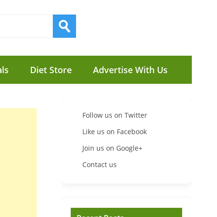
ls
Diet Store
Advertise With Us
Follow us on Twitter
Like us on Facebook
Join us on Google+
Contact us