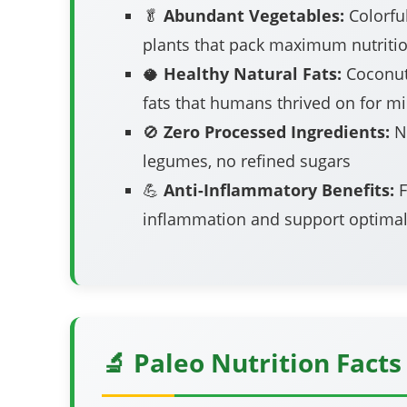
🥬
Abundant Vegetables:
Colorful
plants that pack maximum nutriti
🥥
Healthy Natural Fats:
Coconut
fats that humans thrived on for mi
🚫
Zero Processed Ingredients:
No
legumes, no refined sugars
💪
Anti-Inflammatory Benefits:
F
inflammation and support optimal
🔬 Paleo Nutrition Facts