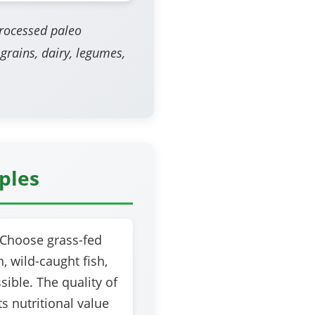
processed paleo
 grains, dairy, legumes,
iples
Choose grass-fed
, wild-caught fish,
ible. The quality of
s nutritional value