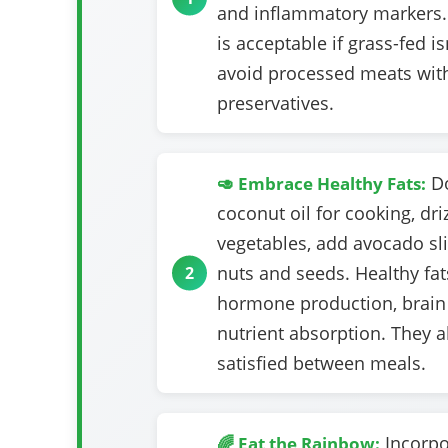
and inflammatory markers.
is acceptable if grass-fed is
avoid processed meats wit
preservatives.
Do
🥑 Embrace Healthy Fats:
coconut oil for cooking, driz
vegetables, add avocado sl
nuts and seeds. Healthy fats
hormone production, brain 
nutrient absorption. They 
satisfied between meals.
Incorpo
🌈 Eat the Rainbow: