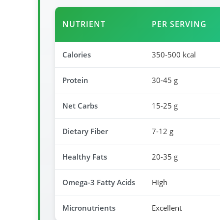
NUTRIENT
PER SERVING
Calories
350-500 kcal
Protein
30-45 g
Net Carbs
15-25 g
Dietary Fiber
7-12 g
Healthy Fats
20-35 g
Omega-3 Fatty Acids
High
Micronutrients
Excellent