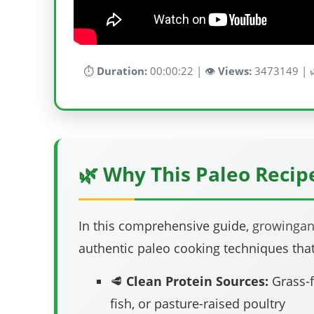
⏱️
Duration:
00:00:22 | 👁️
Views:
3473149 | 
🌿 Why This Paleo Reci
In this comprehensive guide,
growinga
authentic paleo cooking techniques that
🥩
Clean Protein Sources:
Grass-f
fish, or pasture-raised poultry