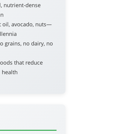
, nutrient-dense
on
 oil, avocado, nuts—
llennia
 grains, no dairy, no
oods that reduce
 health