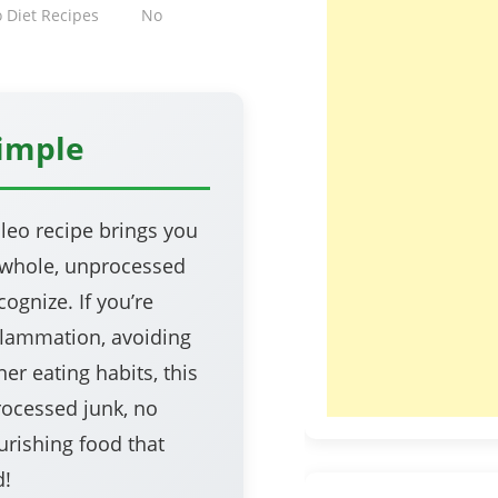
o Diet Recipes
No
Simple
leo recipe brings you
—whole, unprocessed
ognize. If you’re
nflammation, avoiding
er eating habits, this
rocessed junk, no
urishing food that
d!