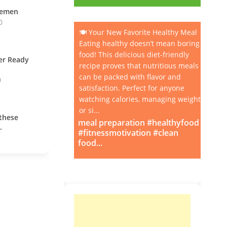
vemen
0
🍽️ Your New Favorite Healthy Meal
Eating healthy doesn’t mean boring
food! This delicious diet-friendly
ner Ready
recipe proves that nutritious meals
can be packed with flavor and
0
satisfaction. Perfect for anyone
watching calories, managing weight,
or si...
these
meal preparation #healthyfood
.
#fitnessmotivation #clean
food...