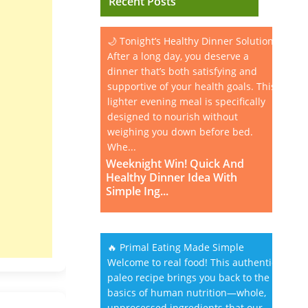
Recent Posts
🌙 Tonight’s Healthy Dinner Solution
After a long day, you deserve a
dinner that’s both satisfying and
supportive of your health goals. This
lighter evening meal is specifically
designed to nourish without
weighing you down before bed.
Whe...
Weeknight Win! Quick And
Healthy Dinner Idea With
Simple Ing...
🔥 Primal Eating Made Simple
Welcome to real food! This authentic
paleo recipe brings you back to the
basics of human nutrition—whole,
unprocessed ingredients that our