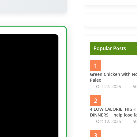
Popular Posts
1
Green Chicken with 
Paleo
Oct 27, 2025
5
2
4 LOW CALORIE, HIGH
DINNERS | help lose fa
Oct 12, 2025
5
3