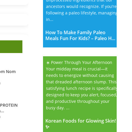
ancestors would recognize. If you’re
following a paleo lifestyle, managing
in...
How To Make Family Paleo
Meals Fun For Kids? – Paleo H...
☀️ Power Through Your Afternoon
Your midday meal is crucial—it
Nom Nom
needs to energize without causing
that dreaded afternoon slump. This
0
satisfying lunch recipe is specifically
designed to keep you alert, focused,
and productive throughout your
 PROTEIN
busy day. ...
...
0
Korean Foods for Glowing Skin!
Korean Foods for Glowing Skin!
✨
✨