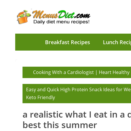
Breakfast Recipes
Lunch Reci
Cooking With a Cardiologist | Heart Healthy
Easy and Quick High Protein Snack Ideas for We
Keto Friendly
a realistic what I eat in a
best this summer