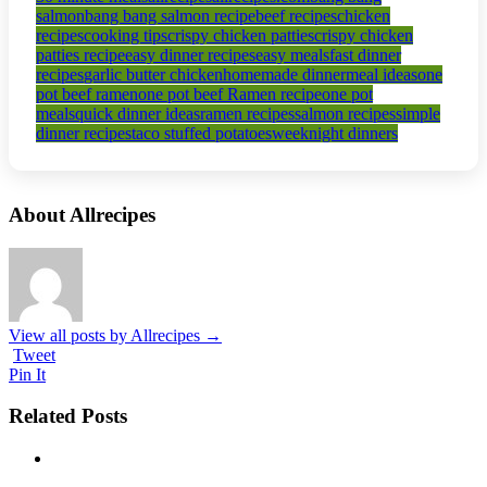
salmon
bang bang salmon recipe
beef recipes
chicken
recipes
cooking tips
crispy chicken patties
crispy chicken
patties recipe
easy dinner recipes
easy meals
fast dinner
recipes
garlic butter chicken
homemade dinner
meal ideas
one
pot beef ramen
one pot beef Ramen recipe
one pot
meals
quick dinner ideas
ramen recipes
salmon recipes
simple
dinner recipes
taco stuffed potatoes
weeknight dinners
About Allrecipes
View all posts by Allrecipes
→
Tweet
Pin It
Related Posts