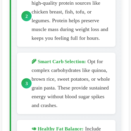
high-quality protein sources like
chicken breast, fish, tofu, or
legumes. Protein helps preserve
muscle mass during weight loss and
keeps you feeling full for hours.
Opt for
🌾 Smart Carb Selection:
complex carbohydrates like quinoa,
brown rice, sweet potatoes, or whole
grain pasta. These provide sustained
energy without blood sugar spikes
and crashes.
Include
🥑 Healthy Fat Balance: