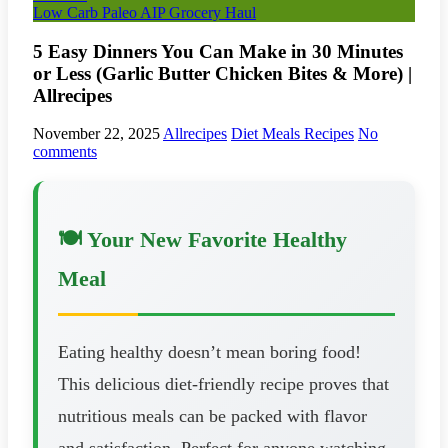
Low Carb Paleo AIP Grocery Haul
5 Easy Dinners You Can Make in 30 Minutes
or Less (Garlic Butter Chicken Bites & More) |
Allrecipes
November 22, 2025
Allrecipes
Diet Meals Recipes
No
comments
🍽️ Your New Favorite Healthy
Meal
Eating healthy doesn’t mean boring food!
This delicious diet-friendly recipe proves that
nutritious meals can be packed with flavor
and satisfaction. Perfect for anyone watching