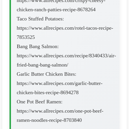
https://www.allrecipes.com/crispy-cheesy-
chicken-ranch-patties-recipe-8678264
Taco Stuffed Potatoes:
https://www.allrecipes.com/rotel-tacos-recipe-
7853525
Bang Bang Salmon:
https://www.allrecipes.com/recipe/8340433/air-
fried-bang-bang-salmon/
Garlic Butter Chicken Bites:
https://www.allrecipes.com/garlic-butter-
chicken-bites-recipe-8694278
One Pot Beef Ramen:
https://www.allrecipes.com/one-pot-beef-
ramen-noodles-recipe-8703840