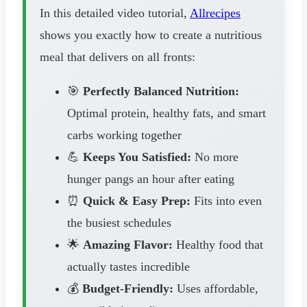
In this detailed video tutorial,
Allrecipes
shows you exactly how to create a nutritious
meal that delivers on all fronts:
🎯
Perfectly Balanced Nutrition:
Optimal protein, healthy fats, and smart
carbs working together
💪
Keeps You Satisfied:
No more
hunger pangs an hour after eating
⏰
Quick & Easy Prep:
Fits into even
the busiest schedules
🌟
Amazing Flavor:
Healthy food that
actually tastes incredible
💰
Budget-Friendly:
Uses affordable,