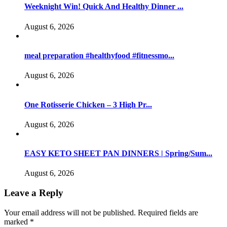
Weeknight Win! Quick And Healthy Dinner ...
August 6, 2026
meal preparation #healthyfood #fitnessmo...
August 6, 2026
One Rotisserie Chicken – 3 High Pr...
August 6, 2026
EASY KETO SHEET PAN DINNERS | Spring/Sum...
August 6, 2026
Leave a Reply
Your email address will not be published.
Required fields are
marked
*