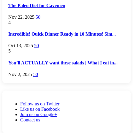
The Paleo Diet for Cavemen
Nov 22, 2025
50
4
Incredible! Quick Dinner Ready in 10 Minutes! Sim...
Oct 13, 2025
50
5
You’ll ACTUALLY want these salads | What I eat in...
Nov 2, 2025
50
Follow us on Twitter
Like us on Facebook
Join us on Google+
Contact us