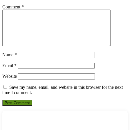
Comment
*
Name
*
Email
*
Website
Save my name, email, and website in this browser for the next
time I comment.