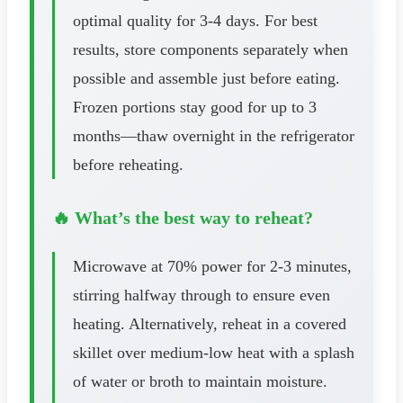
optimal quality for 3-4 days. For best
results, store components separately when
possible and assemble just before eating.
Frozen portions stay good for up to 3
months—thaw overnight in the refrigerator
before reheating.
🔥 What’s the best way to reheat?
Microwave at 70% power for 2-3 minutes,
stirring halfway through to ensure even
heating. Alternatively, reheat in a covered
skillet over medium-low heat with a splash
of water or broth to maintain moisture.