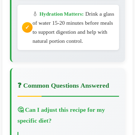
💧
Drink a glass
Hydration Matters:
of water 15-20 minutes before meals
to support digestion and help with
natural portion control.
❓ Common Questions Answered
🤔 Can I adjust this recipe for my
specific diet?