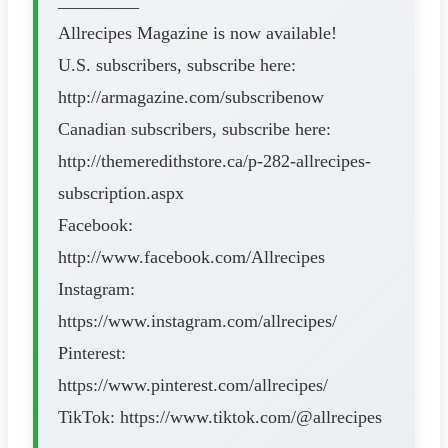
_________
Allrecipes Magazine is now available!
U.S. subscribers, subscribe here:
http://armagazine.com/subscribenow
Canadian subscribers, subscribe here:
http://themeredithstore.ca/p-282-allrecipes-
subscription.aspx
Facebook:
http://www.facebook.com/Allrecipes
Instagram:
https://www.instagram.com/allrecipes/
Pinterest:
https://www.pinterest.com/allrecipes/
TikTok: https://www.tiktok.com/@allrecipes