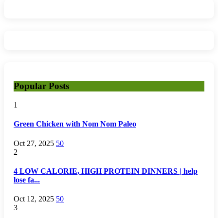
Popular Posts
1
Green Chicken with Nom Nom Paleo
Oct 27, 2025
50
2
4 LOW CALORIE, HIGH PROTEIN DINNERS | help
lose fa...
Oct 12, 2025
50
3