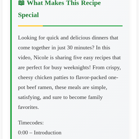
📖 What Makes This Recipe
Special
Looking for quick and delicious dinners that
come together in just 30 minutes? In this
video, Nicole is sharing five easy recipes that
are perfect for busy weeknights! From crispy,
cheesy chicken patties to flavor-packed one-
pot beef ramen, these meals are simple,
satisfying, and sure to become family
favorites.
Timecodes:
0:00 – Introduction