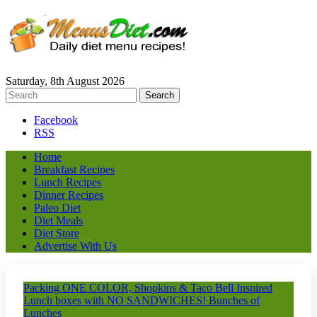
Saturday, 8th August 2026
Facebook
RSS
Home
Breakfast Recipes
Lunch Recipes
Dinner Recipes
Paleo Diet
Diet Meals
Diet Store
Advertise With Us
Packing ONE COLOR, Shopkins & Taco Bell Inspired
Lunch boxes with NO SANDWICHES! Bunches of
Lunches