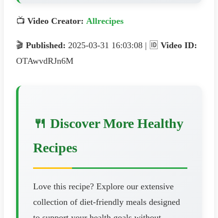
📺
Video Creator:
Allrecipes
🎬
Published:
2025-03-31 16:03:08 | 🆔
Video ID:
OTAwvdRJn6M
🍴 Discover More Healthy
Recipes
Love this recipe? Explore our extensive
collection of diet-friendly meals designed
to support your health goals without