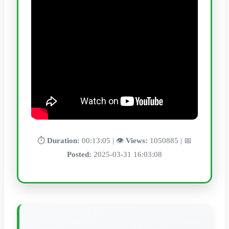
⏱️
Duration:
00:13:05 | 👁️
Views:
1050885 | 📅
Posted:
2025-03-31 16:03:08