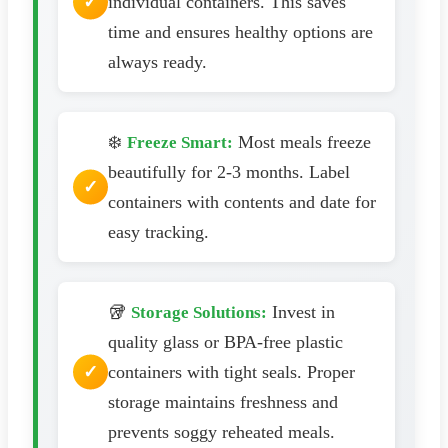
individual containers. This saves
time and ensures healthy options are
always ready.
❄️
Most meals freeze
Freeze Smart:
beautifully for 2-3 months. Label
containers with contents and date for
easy tracking.
🥡
Invest in
Storage Solutions:
quality glass or BPA-free plastic
containers with tight seals. Proper
storage maintains freshness and
prevents soggy reheated meals.