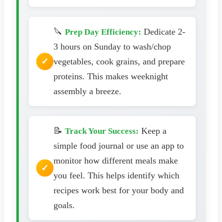
🔪
Dedicate 2-
Prep Day Efficiency:
3 hours on Sunday to wash/chop
vegetables, cook grains, and prepare
proteins. This makes weeknight
assembly a breeze.
📝
Keep a
Track Your Success:
simple food journal or use an app to
monitor how different meals make
you feel. This helps identify which
recipes work best for your body and
goals.