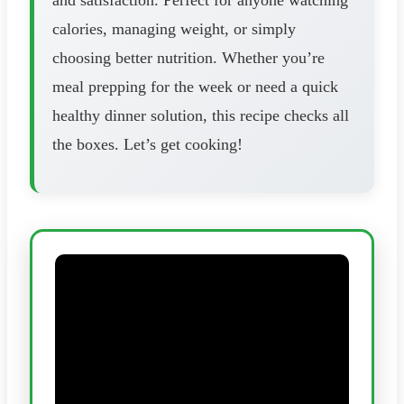
calories, managing weight, or simply
choosing better nutrition. Whether you’re
meal prepping for the week or need a quick
healthy dinner solution, this recipe checks all
the boxes. Let’s get cooking!