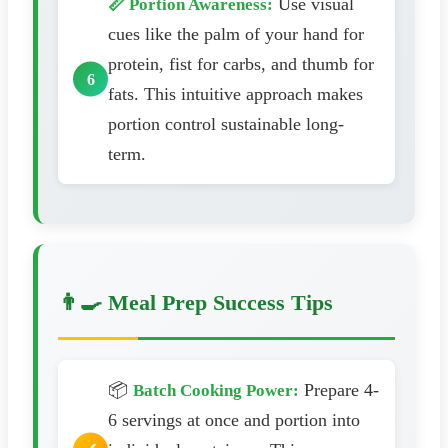
Use visual
📏 Portion Awareness:
cues like the palm of your hand for
protein, fist for carbs, and thumb for
fats. This intuitive approach makes
portion control sustainable long-
term.
👨‍🍳 Meal Prep Success Tips
📦
Prepare 4-
Batch Cooking Power:
6 servings at once and portion into