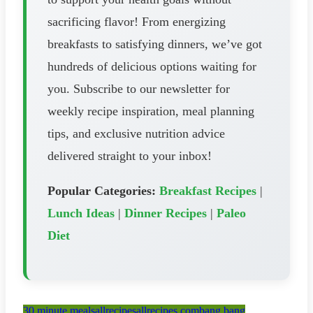
sacrificing flavor! From energizing
breakfasts to satisfying dinners, we’ve got
hundreds of delicious options waiting for
you. Subscribe to our newsletter for
weekly recipe inspiration, meal planning
tips, and exclusive nutrition advice
delivered straight to your inbox!
Popular Categories:
Breakfast Recipes
|
Lunch Ideas
|
Dinner Recipes
|
Paleo
Diet
30 minute meals
allrecipes
allrecipes.com
bang bang