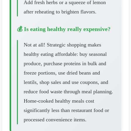
Add fresh herbs or a squeeze of lemon
after reheating to brighten flavors.
💰 Is eating healthy really expensive?
Not at all! Strategic shopping makes
healthy eating affordable: buy seasonal
produce, purchase proteins in bulk and
freeze portions, use dried beans and
lentils, shop sales and use coupons, and
reduce food waste through meal planning.
Home-cooked healthy meals cost
significantly less than restaurant food or
processed convenience items.