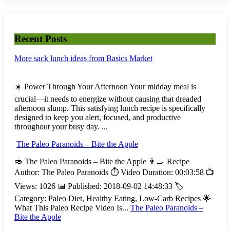
Recent Posts
More sack lunch ideas from Basics Market
☀️ Power Through Your Afternoon Your midday meal is
crucial—it needs to energize without causing that dreaded
afternoon slump. This satisfying lunch recipe is specifically
designed to keep you alert, focused, and productive
throughout your busy day. ...
The Paleo Paranoids – Bite the Apple
🥑 The Paleo Paranoids – Bite the Apple 👨‍🍳 Recipe
Author: The Paleo Paranoids ⏱️ Video Duration: 00:03:58 📺
Views: 1026 📅 Published: 2018-09-02 14:48:33 🏷️
Category: Paleo Diet, Healthy Eating, Low-Carb Recipes 🌟
What This Paleo Recipe Video Is...
The Paleo Paranoids –
Bite the Apple