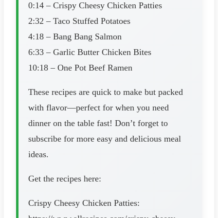
0:14 – Crispy Cheesy Chicken Patties
2:32 – Taco Stuffed Potatoes
4:18 – Bang Bang Salmon
6:33 – Garlic Butter Chicken Bites
10:18 – One Pot Beef Ramen
These recipes are quick to make but packed
with flavor—perfect for when you need
dinner on the table fast! Don’t forget to
subscribe for more easy and delicious meal
ideas.
Get the recipes here:
Crispy Cheesy Chicken Patties: