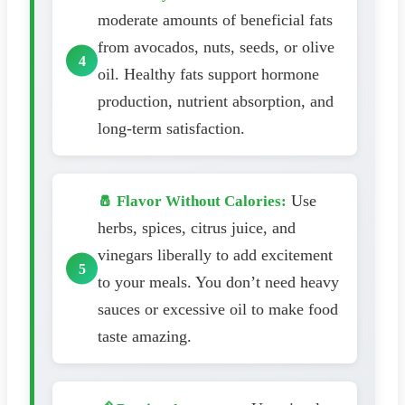
moderate amounts of beneficial fats
from avocados, nuts, seeds, or olive
oil. Healthy fats support hormone
production, nutrient absorption, and
long-term satisfaction.
Use
🧂 Flavor Without Calories:
herbs, spices, citrus juice, and
vinegars liberally to add excitement
to your meals. You don’t need heavy
sauces or excessive oil to make food
taste amazing.