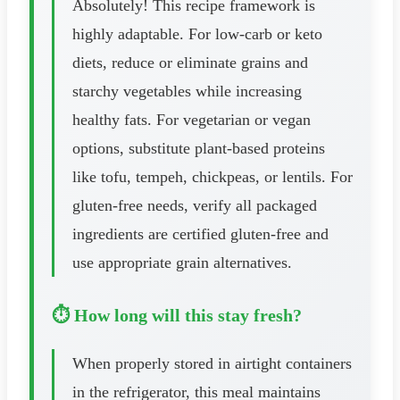
Absolutely! This recipe framework is
highly adaptable. For low-carb or keto
diets, reduce or eliminate grains and
starchy vegetables while increasing
healthy fats. For vegetarian or vegan
options, substitute plant-based proteins
like tofu, tempeh, chickpeas, or lentils. For
gluten-free needs, verify all packaged
ingredients are certified gluten-free and
use appropriate grain alternatives.
⏱️ How long will this stay fresh?
When properly stored in airtight containers
in the refrigerator, this meal maintains