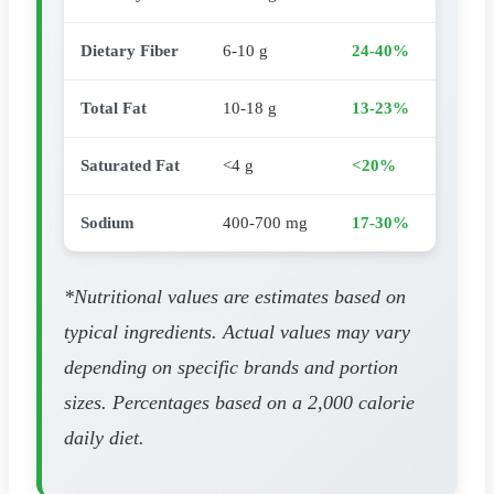
Dietary Fiber
6-10 g
24-40%
Total Fat
10-18 g
13-23%
Saturated Fat
<4 g
<20%
Sodium
400-700 mg
17-30%
*Nutritional values are estimates based on
typical ingredients. Actual values may vary
depending on specific brands and portion
sizes. Percentages based on a 2,000 calorie
daily diet.