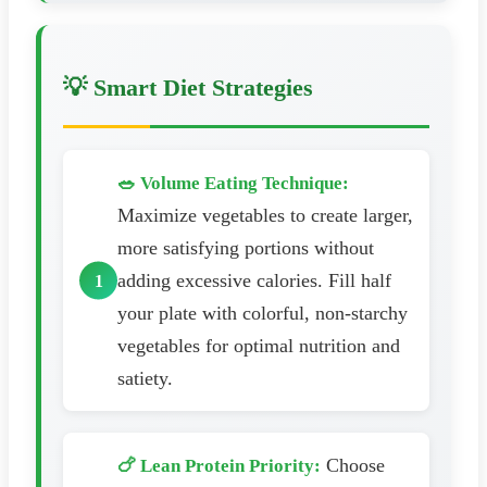
💡 Smart Diet Strategies
🥗 Volume Eating Technique:
Maximize vegetables to create larger,
more satisfying portions without
adding excessive calories. Fill half
your plate with colorful, non-starchy
vegetables for optimal nutrition and
satiety.
Choose
🍗 Lean Protein Priority: