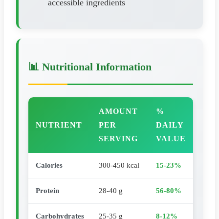
accessible ingredients
📊 Nutritional Information
AMOUNT
%
NUTRIENT
PER
DAILY
SERVING
VALUE
Calories
300-450 kcal
15-23%
Protein
28-40 g
56-80%
Carbohydrates
25-35 g
8-12%