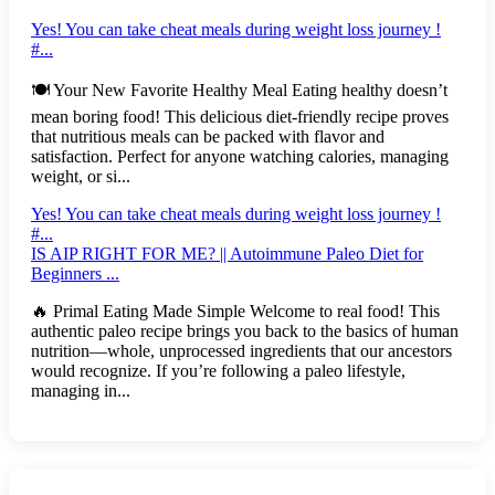
Yes! You can take cheat meals during weight loss journey !
#...
🍽️ Your New Favorite Healthy Meal Eating healthy doesn’t
mean boring food! This delicious diet-friendly recipe proves
that nutritious meals can be packed with flavor and
satisfaction. Perfect for anyone watching calories, managing
weight, or si...
Yes! You can take cheat meals during weight loss journey !
#...
IS AIP RIGHT FOR ME? || Autoimmune Paleo Diet for
Beginners ...
🔥 Primal Eating Made Simple Welcome to real food! This
authentic paleo recipe brings you back to the basics of human
nutrition—whole, unprocessed ingredients that our ancestors
would recognize. If you’re following a paleo lifestyle,
managing in...