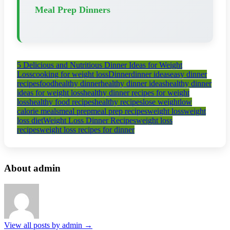
Meal Prep Dinners
5 Delicious and Nutritious Dinner Ideas for Weight
Loss
cooking for weight loss
Dinner
dinner ideas
easy dinner
recipes
food
healthy dinner
healthy dinner ideas
healthy dinner
ideas for weight loss
healthy dinner recipes for weight
loss
healthy food recipes
healthy recipes
lose weight
low
calorie meals
meal prep
meal prep recipes
weight loss
weight
loss diet
Weight Loss Dinner Recipes
weight loss
recipes
weight loss recipes for dinner
About admin
View all posts by admin
→