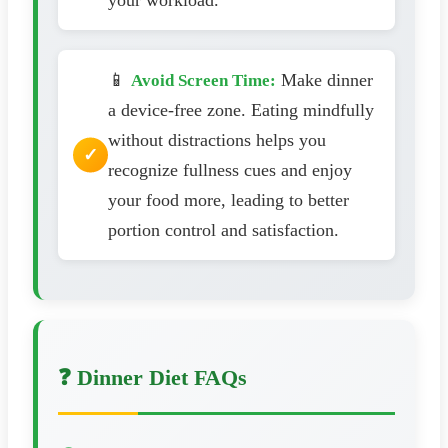
📱
Make dinner
Avoid Screen Time:
a device-free zone. Eating mindfully
without distractions helps you
recognize fullness cues and enjoy
your food more, leading to better
portion control and satisfaction.
❓ Dinner Diet FAQs