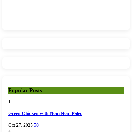
Popular Posts
1
Green Chicken with Nom Nom Paleo
Oct 27, 2025
50
2