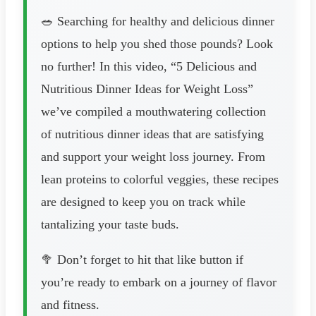
🥗 Searching for healthy and delicious dinner
options to help you shed those pounds? Look
no further! In this video, “5 Delicious and
Nutritious Dinner Ideas for Weight Loss”
we’ve compiled a mouthwatering collection
of nutritious dinner ideas that are satisfying
and support your weight loss journey. From
lean proteins to colorful veggies, these recipes
are designed to keep you on track while
tantalizing your taste buds.
🥦 Don’t forget to hit that like button if
you’re ready to embark on a journey of flavor
and fitness.