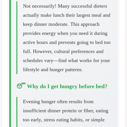
Not necessarily! Many successful dieters
actually make lunch their largest meal and
keep dinner moderate. This approach
provides energy when you need it during
active hours and prevents going to bed too
full. However, cultural preferences and
schedules vary—find what works for your
lifestyle and hunger patterns.
😴 Why do I get hungry before bed?
Evening hunger often results from
insufficient dinner protein or fiber, eating
too early, stress eating habits, or simple