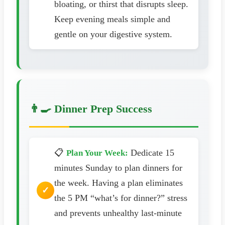
bloating, or thirst that disrupts sleep.
Keep evening meals simple and
gentle on your digestive system.
👨‍🍳 Dinner Prep Success
📋
Dedicate 15
Plan Your Week:
minutes Sunday to plan dinners for
the week. Having a plan eliminates
the 5 PM “what’s for dinner?” stress
and prevents unhealthy last-minute