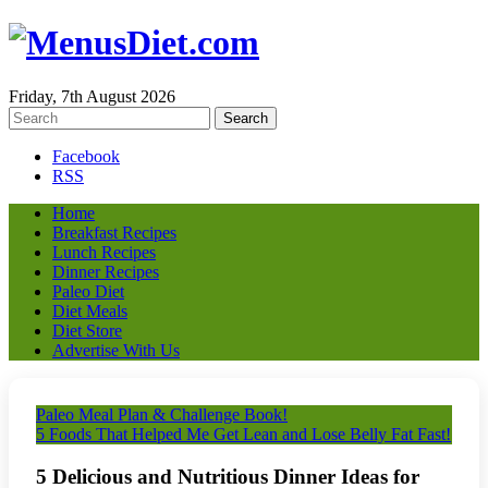
Friday, 7th August 2026
Facebook
RSS
Home
Breakfast Recipes
Lunch Recipes
Dinner Recipes
Paleo Diet
Diet Meals
Diet Store
Advertise With Us
Paleo Meal Plan & Challenge Book!
5 Foods That Helped Me Get Lean and Lose Belly Fat Fast!
5 Delicious and Nutritious Dinner Ideas for