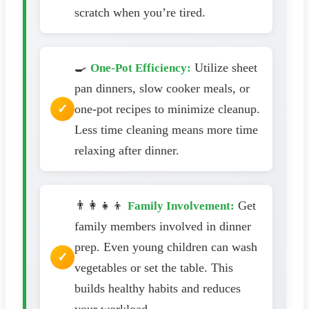
scratch when you’re tired.
🍳
Utilize sheet
One-Pot Efficiency:
pan dinners, slow cooker meals, or
one-pot recipes to minimize cleanup.
Less time cleaning means more time
relaxing after dinner.
👨‍👩‍👧‍👦
Get
Family Involvement:
family members involved in dinner
prep. Even young children can wash
vegetables or set the table. This
builds healthy habits and reduces
your workload.