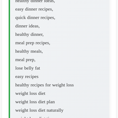
healthy dinner ideas,
easy dinner recipes,
quick dinner recipes,
dinner ideas,
healthy dinner,
meal prep recipes,
healthy meals,
meal prep,
lose belly fat
easy recipes
healthy recipes for weight loss
weight loss diet
weight loss diet plan
weight loss diet naturally