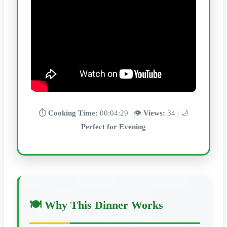
⏱️
Cooking Time:
00:04:29 | 👁️
Views:
34 | 🌙
Perfect for Evening
🍽️ Why This Dinner Works