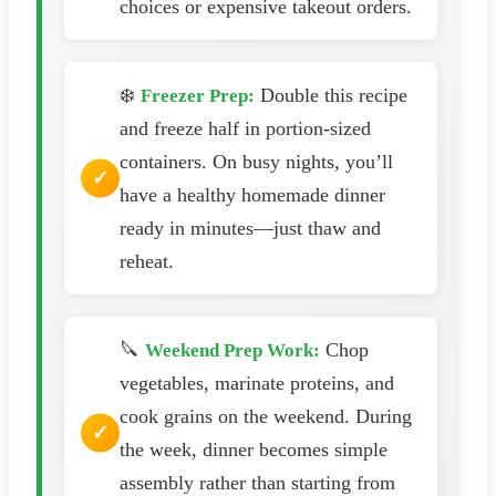
choices or expensive takeout orders.
❄️
Double this recipe
Freezer Prep:
and freeze half in portion-sized
containers. On busy nights, you’ll
have a healthy homemade dinner
ready in minutes—just thaw and
reheat.
🔪
Chop
Weekend Prep Work:
vegetables, marinate proteins, and
cook grains on the weekend. During
the week, dinner becomes simple
assembly rather than starting from