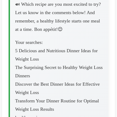
🍛 Which recipe are you most excited to try?
Let us know in the comments below! And
remember, a healthy lifestyle starts one meal
at a time. Bon appétit!😊
Your searches:
5 Delicious and Nutritious Dinner Ideas for
Weight Loss
The Surprising Secret to Healthy Weight Loss
Dinners
Discover the Best Dinner Ideas for Effective
Weight Loss
Transform Your Dinner Routine for Optimal
Weight Loss Results