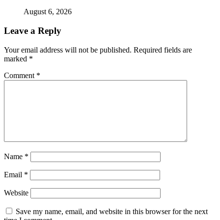
August 6, 2026
Leave a Reply
Your email address will not be published.
Required fields are
marked
*
Comment
*
Name
*
Email
*
Website
Save my name, email, and website in this browser for the next