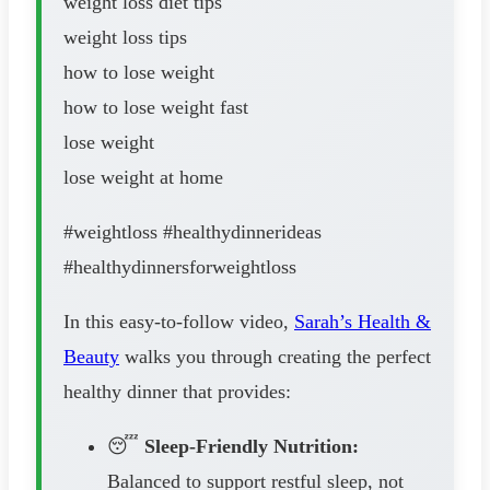
weight loss diet tips
weight loss tips
how to lose weight
how to lose weight fast
lose weight
lose weight at home
#weightloss #healthydinnerideas
#healthydinnersforweightloss
In this easy-to-follow video,
Sarah’s Health &
Beauty
walks you through creating the perfect
healthy dinner that provides:
😴
Sleep-Friendly Nutrition:
Balanced to support restful sleep, not