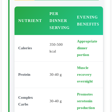
PER
EVENING
NUTRIENT
DINNER
BENEFITS
SERVING
Appropriate
350-500
Calories
dinner
kcal
portion
Muscle
Protein
30-40 g
recovery
overnight
Promotes
Complex
30-40 g
serotonin
Carbs
production