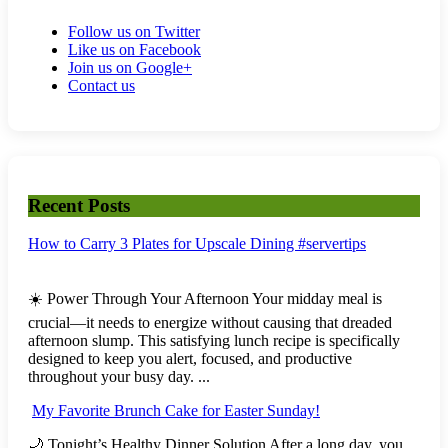
Follow us on Twitter
Like us on Facebook
Join us on Google+
Contact us
Recent Posts
How to Carry 3 Plates for Upscale Dining #servertips
☀️ Power Through Your Afternoon Your midday meal is
crucial—it needs to energize without causing that dreaded
afternoon slump. This satisfying lunch recipe is specifically
designed to keep you alert, focused, and productive
throughout your busy day. ...
My Favorite Brunch Cake for Easter Sunday!
🌙 Tonight’s Healthy Dinner Solution After a long day, you