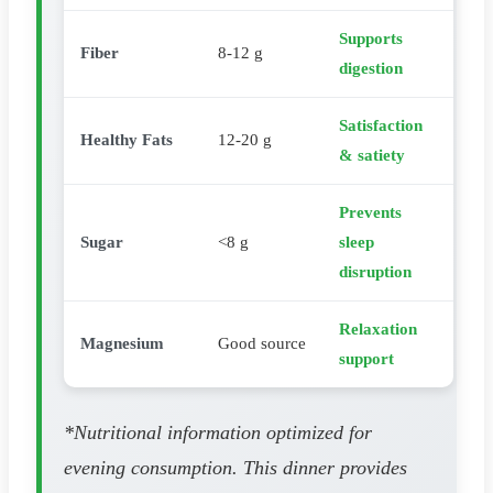
Supports
Fiber
8-12 g
digestion
Satisfaction
Healthy Fats
12-20 g
& satiety
Prevents
Sugar
<8 g
sleep
disruption
Relaxation
Magnesium
Good source
support
*Nutritional information optimized for
evening consumption. This dinner provides