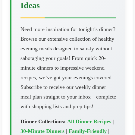
Ideas
Need more inspiration for tonight’s dinner?
Browse our extensive collection of healthy
evening meals designed to satisfy without
sabotaging your goals! From quick 20-
minute dinners to impressive weekend
recipes, we’ve got your evenings covered.
Subscribe to receive our weekly dinner
meal plan straight to your inbox—complete
with shopping lists and prep tips!
Dinner Collections:
All Dinner Recipes
|
30-Minute Dinners
|
Family-Friendly
|