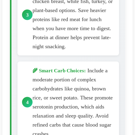
chicken breast, white fish, turkey, or
plant-based options. Save heavier
proteins like red meat for lunch
when you have more time to digest.
Protein at dinner helps prevent late-
night snacking.
Include a
🌾 Smart Carb Choices:
moderate portion of complex
carbohydrates like quinoa, brown
rice, or sweet potato. These promote
serotonin production, which aids
relaxation and sleep quality. Avoid
refined carbs that cause blood sugar
crashes.