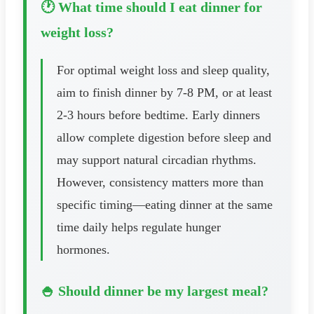
🕐 What time should I eat dinner for
weight loss?
For optimal weight loss and sleep quality,
aim to finish dinner by 7-8 PM, or at least
2-3 hours before bedtime. Early dinners
allow complete digestion before sleep and
may support natural circadian rhythms.
However, consistency matters more than
specific timing—eating dinner at the same
time daily helps regulate hunger
hormones.
🍚 Should dinner be my largest meal?