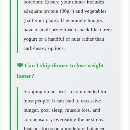
boredom. Ensure your dinner includes
adequate protein (30g+) and vegetables
(half your plate). If genuinely hungry,
have a small protein-rich snack like Greek
yogurt or a handful of nuts rather than
carb-heavy options.
🍽️ Can I skip dinner to lose weight
faster?
Skipping dinner isn’t recommended for
most people. It can lead to excessive
hunger, poor sleep, muscle loss, and
compensatory overeating the next day.
Instead, focus on a moderate, balanced