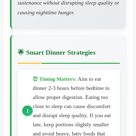
sustenance without disrupting sleep quality or
causing nighttime hunger.
🌟 Smart Dinner Strategies
Aim to eat
⏰ Timing Matters:
dinner 2-3 hours before bedtime to
allow proper digestion. Eating too
close to sleep can cause discomfort
and disrupt sleep quality. If you eat
late, keep portions slightly smaller
and avoid heavy, fatty foods that