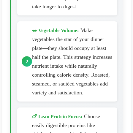
take longer to digest.
Make
🥗 Vegetable Volume:
vegetables the star of your dinner
plate—they should occupy at least
half the plate. This strategy increases
nutrient intake while naturally
controlling calorie density. Roasted,
steamed, or sautéed vegetables add
variety and satisfaction.
Choose
🍗 Lean Protein Focus:
easily digestible proteins like