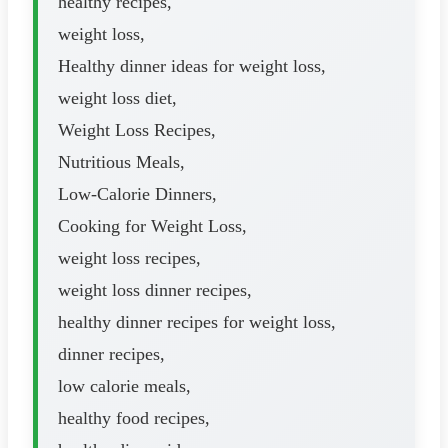
healthy recipes,
weight loss,
Healthy dinner ideas for weight loss,
weight loss diet,
Weight Loss Recipes,
Nutritious Meals,
Low-Calorie Dinners,
Cooking for Weight Loss,
weight loss recipes,
weight loss dinner recipes,
healthy dinner recipes for weight loss,
dinner recipes,
low calorie meals,
healthy food recipes,