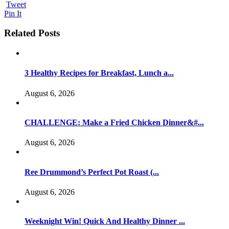
Tweet
Pin It
Related Posts
3 Healthy Recipes for Breakfast, Lunch a...
August 6, 2026
CHALLENGE: Make a Fried Chicken Dinner&#...
August 6, 2026
Ree Drummond’s Perfect Pot Roast (...
August 6, 2026
Weeknight Win! Quick And Healthy Dinner ...