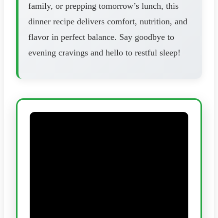
family, or prepping tomorrow’s lunch, this
dinner recipe delivers comfort, nutrition, and
flavor in perfect balance. Say goodbye to
evening cravings and hello to restful sleep!