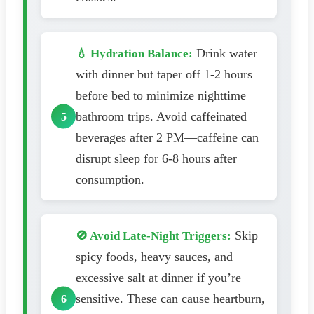
Drink water
💧 Hydration Balance:
with dinner but taper off 1-2 hours
before bed to minimize nighttime
bathroom trips. Avoid caffeinated
beverages after 2 PM—caffeine can
disrupt sleep for 6-8 hours after
consumption.
Skip
🚫 Avoid Late-Night Triggers:
spicy foods, heavy sauces, and
excessive salt at dinner if you’re
sensitive. These can cause heartburn,