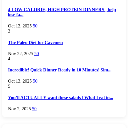
4 LOW CALORIE, HIGH PROTEIN DINNERS | help
lose fa...
Oct 12, 2025
50
3
The Paleo Diet for Cavemen
Nov 22, 2025
50
4
Incredible! Quick Dinner Ready in 10 Minutes! Sim...
Oct 13, 2025
50
5
You’ll ACTUALLY want these salads | What I eat in...
Nov 2, 2025
50