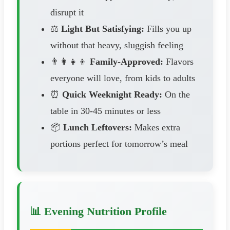
disrupt it
⚖️
Light But Satisfying:
Fills you up
without that heavy, sluggish feeling
👨‍👩‍👧‍👦
Family-Approved:
Flavors
everyone will love, from kids to adults
⏰
Quick Weeknight Ready:
On the
table in 30-45 minutes or less
📦
Lunch Leftovers:
Makes extra
portions perfect for tomorrow’s meal
📊 Evening Nutrition Profile