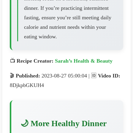
dinner. If you’re practicing intermittent
fasting, ensure you’re still meeting daily
calorie and nutrient needs within your
eating window.
📺
Recipe Creator:
Sarah’s Health & Beauty
🎬
Published:
2023-08-27 05:00:04 | 🆔
Video ID:
8DjkpbGKUH4
🌙 More Healthy Dinner