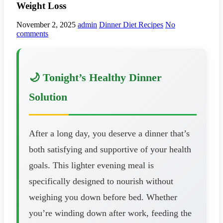
Weight Loss
November 2, 2025
admin
Dinner Diet Recipes
No
comments
🌙 Tonight’s Healthy Dinner
Solution
After a long day, you deserve a dinner that’s
both satisfying and supportive of your health
goals. This lighter evening meal is
specifically designed to nourish without
weighing you down before bed. Whether
you’re winding down after work, feeding the