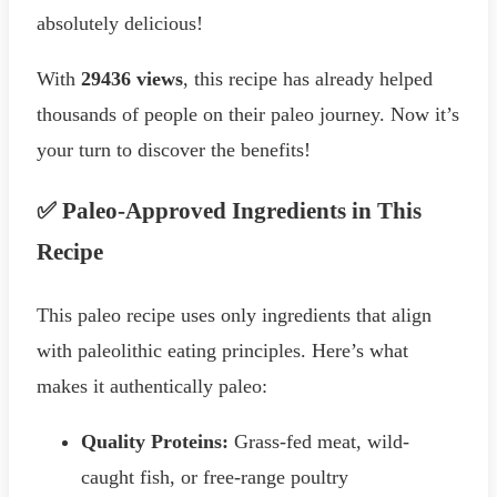
absolutely delicious!
With
29436 views
, this recipe has already helped
thousands of people on their paleo journey. Now it’s
your turn to discover the benefits!
✅ Paleo-Approved Ingredients in This
Recipe
This paleo recipe uses only ingredients that align
with paleolithic eating principles. Here’s what
makes it authentically paleo:
Quality Proteins:
Grass-fed meat, wild-
caught fish, or free-range poultry