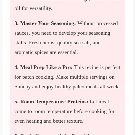
oil for versatility.
3. Master Your Seasoning:
Without processed
sauces, you need to develop your seasoning
skills. Fresh herbs, quality sea salt, and
aromatic spices are essential.
4. Meal Prep Like a Pro:
This recipe is perfect
for batch cooking. Make multiple servings on
Sunday and enjoy healthy paleo meals all week.
5. Room Temperature Proteins:
Let meat
come to room temperature before cooking for
even heating and better texture.