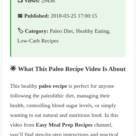
📺 Views:
29436
📅 Published:
2018-03-25 17:00:15
🏷️ Category:
Paleo Diet, Healthy Eating,
Low-Carb Recipes
🌟 What This Paleo Recipe Video Is About
This healthy
paleo recipe
is perfect for anyone
following the paleolithic diet, managing their
health, controlling blood sugar levels, or simply
wanting to eat natural and nutritious food. In this
video from
Easy Meal Prep Recipes
channel,
you’ll find step-by-step instructions and practical