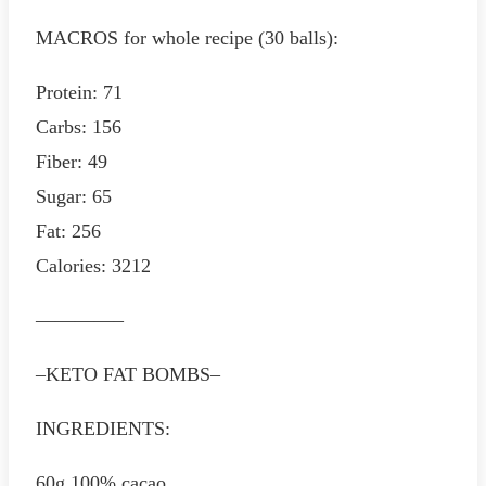
MACROS for whole recipe (30 balls):
Protein: 71
Carbs: 156
Fiber: 49
Sugar: 65
Fat: 256
Calories: 3212
————–
–KETO FAT BOMBS–
INGREDIENTS:
60g 100% cacao