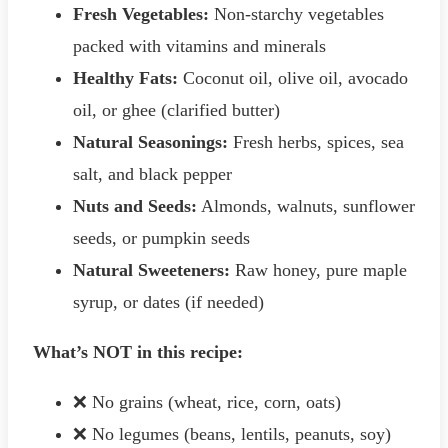
Fresh Vegetables:
Non-starchy vegetables
packed with vitamins and minerals
Healthy Fats:
Coconut oil, olive oil, avocado
oil, or ghee (clarified butter)
Natural Seasonings:
Fresh herbs, spices, sea
salt, and black pepper
Nuts and Seeds:
Almonds, walnuts, sunflower
seeds, or pumpkin seeds
Natural Sweeteners:
Raw honey, pure maple
syrup, or dates (if needed)
What’s NOT in this recipe:
❌ No grains (wheat, rice, corn, oats)
❌ No legumes (beans, lentils, peanuts, soy)