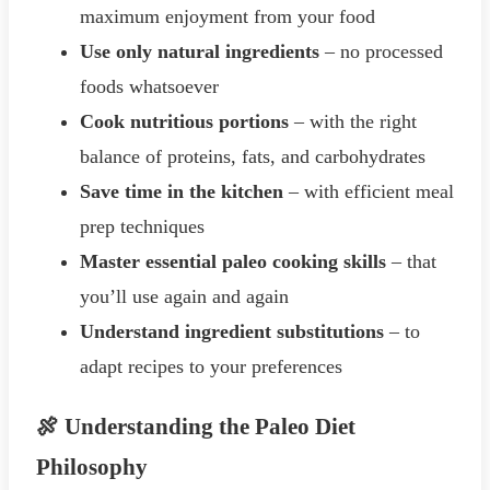
maximum enjoyment from your food
Use only natural ingredients
– no processed
foods whatsoever
Cook nutritious portions
– with the right
balance of proteins, fats, and carbohydrates
Save time in the kitchen
– with efficient meal
prep techniques
Master essential paleo cooking skills
– that
you’ll use again and again
Understand ingredient substitutions
– to
adapt recipes to your preferences
🍖 Understanding the Paleo Diet
Philosophy