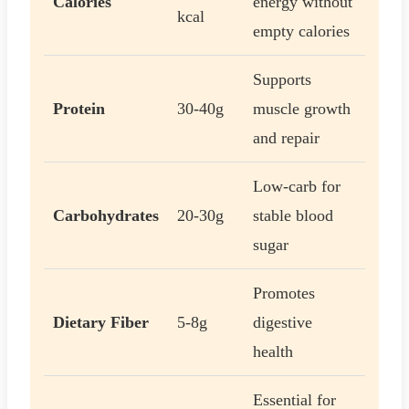
Calories
energy without
kcal
empty calories
Supports
Protein
30-40g
muscle growth
and repair
Low-carb for
Carbohydrates
20-30g
stable blood
sugar
Promotes
Dietary Fiber
5-8g
digestive
health
Essential for