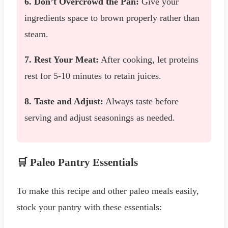
6. Don’t Overcrowd the Pan:
Give your
ingredients space to brown properly rather than
steam.
7. Rest Your Meat:
After cooking, let proteins
rest for 5-10 minutes to retain juices.
8. Taste and Adjust:
Always taste before
serving and adjust seasonings as needed.
🛒 Paleo Pantry Essentials
To make this recipe and other paleo meals easily,
stock your pantry with these essentials: