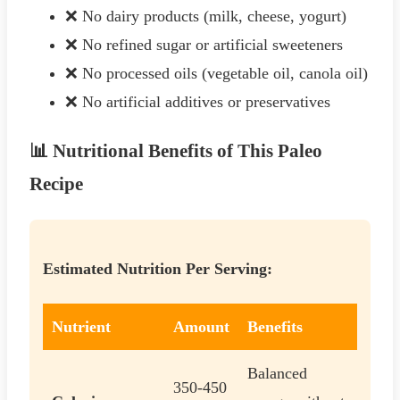
❌ No dairy products (milk, cheese, yogurt)
❌ No refined sugar or artificial sweeteners
❌ No processed oils (vegetable oil, canola oil)
❌ No artificial additives or preservatives
📊 Nutritional Benefits of This Paleo
Recipe
Estimated Nutrition Per Serving:
Nutrient
Amount
Benefits
Balanced
350-450