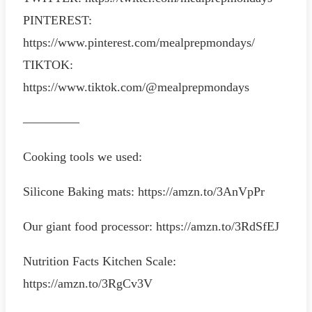
PINTEREST:
https://www.pinterest.com/mealprepmondays/
TIKTOK:
https://www.tiktok.com/@mealprepmondays
————–
Cooking tools we used:
Silicone Baking mats: https://amzn.to/3AnVpPr
Our giant food processor: https://amzn.to/3RdSfEJ
Nutrition Facts Kitchen Scale:
https://amzn.to/3RgCv3V