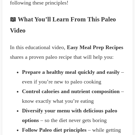
following these principles!
📖 What You’ll Learn From This Paleo
Video
In this educational video,
Easy Meal Prep Recipes
shares a proven paleo recipe that will help you:
Prepare a healthy meal quickly and easily
–
even if you’re new to paleo cooking
Control calories and nutrient composition
–
know exactly what you’re eating
Diversify your menu with delicious paleo
options
– so the diet never gets boring
Follow Paleo diet principles
– while getting