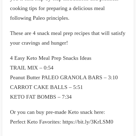
cooking tips for preparing a delicious meal
following Paleo principles.
These are 4 snack meal prep recipes that will satisfy
your cravings and hunger!
4 Easy Keto Meal Prep Snacks Ideas
TRAIL MIX – 0:54
Peanut Butter PALEO GRANOLA BARS – 3:10
CARROT CAKE BALLS – 5:51
KETO FAT BOMBS – 7:34
Or you can buy pre-made Keto snack here:
Perfect Keto Favorites: https://bit.ly/3KrLSM0