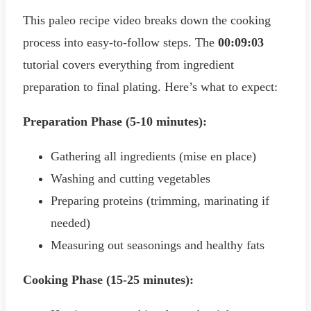
This paleo recipe video breaks down the cooking
process into easy-to-follow steps. The
00:09:03
tutorial covers everything from ingredient
preparation to final plating. Here’s what to expect:
Preparation Phase (5-10 minutes):
Gathering all ingredients (mise en place)
Washing and cutting vegetables
Preparing proteins (trimming, marinating if
needed)
Measuring out seasonings and healthy fats
Cooking Phase (15-25 minutes):