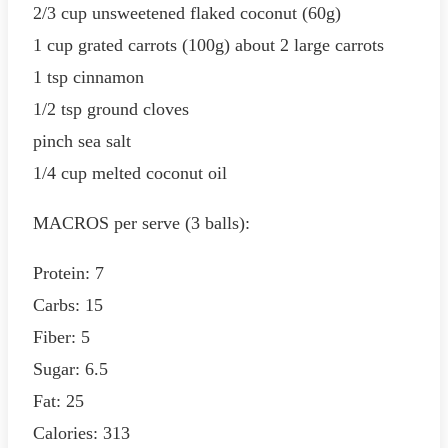
2/3 cup unsweetened flaked coconut (60g)
1 cup grated carrots (100g) about 2 large carrots
1 tsp cinnamon
1/2 tsp ground cloves
pinch sea salt
1/4 cup melted coconut oil
MACROS per serve (3 balls):
Protein: 7
Carbs: 15
Fiber: 5
Sugar: 6.5
Fat: 25
Calories: 313