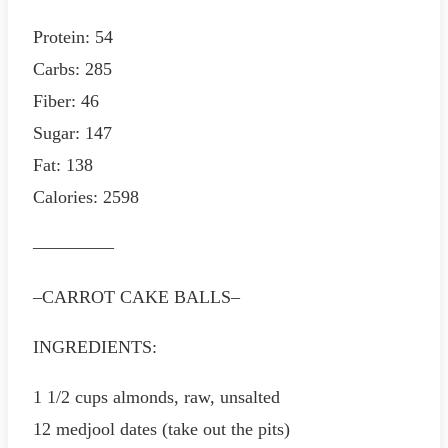
Protein: 54
Carbs: 285
Fiber: 46
Sugar: 147
Fat: 138
Calories: 2598
————–
–CARROT CAKE BALLS–
INGREDIENTS:
1 1/2 cups almonds, raw, unsalted
12 medjool dates (take out the pits)