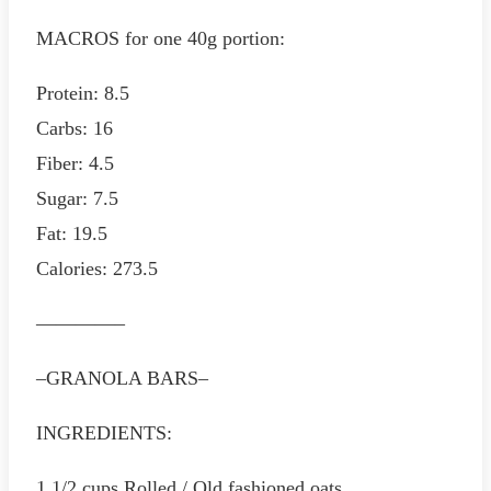
MACROS for one 40g portion:
Protein: 8.5
Carbs: 16
Fiber: 4.5
Sugar: 7.5
Fat: 19.5
Calories: 273.5
————–
–GRANOLA BARS–
INGREDIENTS:
1 1/2 cups Rolled / Old fashioned oats