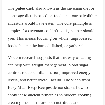
The
paleo diet
, also known as the caveman diet or
stone-age diet, is based on foods that our paleolithic
ancestors would have eaten. The core principle is
simple: if a caveman couldn’t eat it, neither should
you. This means focusing on whole, unprocessed
foods that can be hunted, fished, or gathered.
Modern research suggests that this way of eating
can help with weight management, blood sugar
control, reduced inflammation, improved energy
levels, and better overall health. The video from
Easy Meal Prep Recipes
demonstrates how to
apply these ancient principles to modern cooking,
creating meals that are both nutritious and