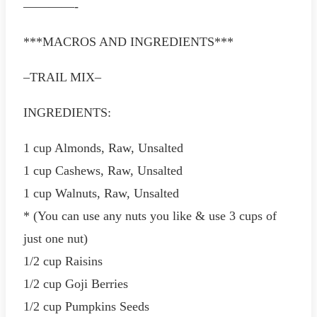
————-
***MACROS AND INGREDIENTS***
–TRAIL MIX–
INGREDIENTS:
1 cup Almonds, Raw, Unsalted
1 cup Cashews, Raw, Unsalted
1 cup Walnuts, Raw, Unsalted
* (You can use any nuts you like & use 3 cups of
just one nut)
1/2 cup Raisins
1/2 cup Goji Berries
1/2 cup Pumpkins Seeds