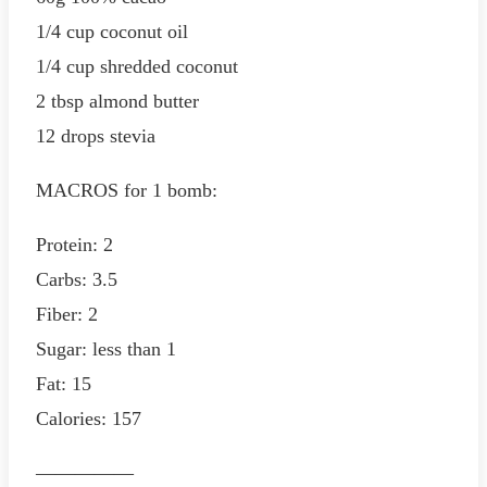
1/4 cup coconut oil
1/4 cup shredded coconut
2 tbsp almond butter
12 drops stevia
MACROS for 1 bomb:
Protein: 2
Carbs: 3.5
Fiber: 2
Sugar: less than 1
Fat: 15
Calories: 157
—————