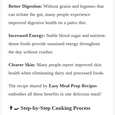
Better Digestion:
Without grains and legumes that
can irritate the gut, many people experience
improved digestive health on a paleo diet.
Increased Energy:
Stable blood sugar and nutrient-
dense foods provide sustained energy throughout
the day without crashes.
Clearer Skin:
Many people report improved skin
health when eliminating dairy and processed foods.
The recipe shared by
Easy Meal Prep Recipes
embodies all these benefits in one delicious meal!
👨‍🍳 Step-by-Step Cooking Process