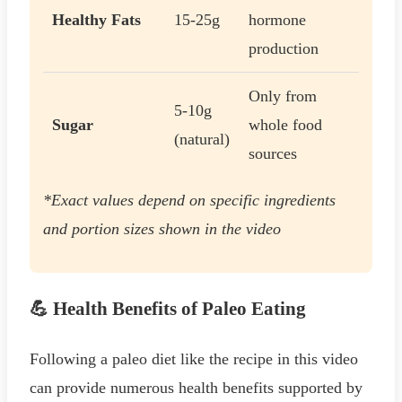
Healthy Fats
15-25g
hormone
production
Only from
5-10g
Sugar
whole food
(natural)
sources
*Exact values depend on specific ingredients
and portion sizes shown in the video
💪 Health Benefits of Paleo Eating
Following a paleo diet like the recipe in this video
can provide numerous health benefits supported by