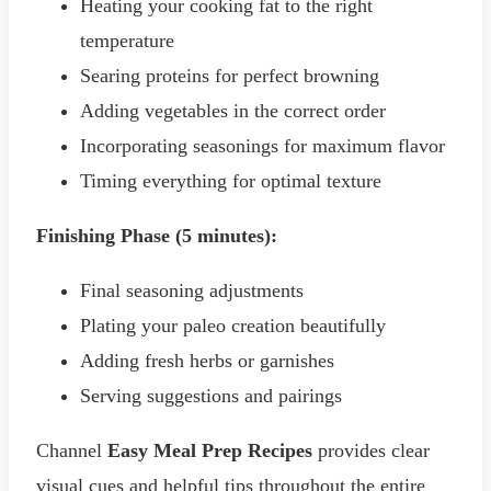
Heating your cooking fat to the right
temperature
Searing proteins for perfect browning
Adding vegetables in the correct order
Incorporating seasonings for maximum flavor
Timing everything for optimal texture
Finishing Phase (5 minutes):
Final seasoning adjustments
Plating your paleo creation beautifully
Adding fresh herbs or garnishes
Serving suggestions and pairings
Channel
Easy Meal Prep Recipes
provides clear
visual cues and helpful tips throughout the entire