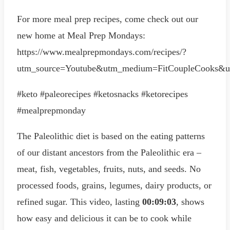
For more meal prep recipes, come check out our
new home at Meal Prep Mondays:
https://www.mealprepmondays.com/recipes/?
utm_source=Youtube&utm_medium=FitCoupleCooks&u
#keto #paleorecipes #ketosnacks #ketorecipes
#mealprepmonday
The Paleolithic diet is based on the eating patterns
of our distant ancestors from the Paleolithic era –
meat, fish, vegetables, fruits, nuts, and seeds. No
processed foods, grains, legumes, dairy products, or
refined sugar. This video, lasting
00:09:03
, shows
how easy and delicious it can be to cook while