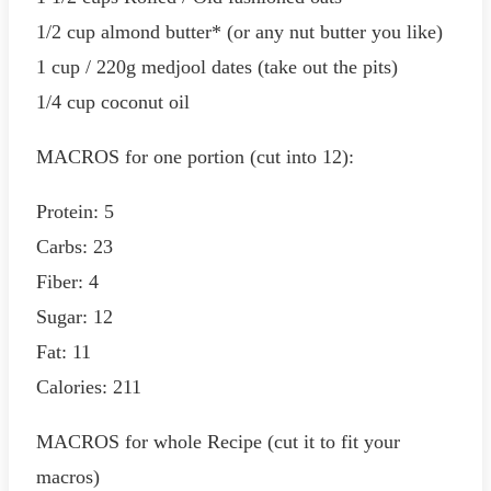
1/2 cup almond butter* (or any nut butter you like)
1 cup / 220g medjool dates (take out the pits)
1/4 cup coconut oil
MACROS for one portion (cut into 12):
Protein: 5
Carbs: 23
Fiber: 4
Sugar: 12
Fat: 11
Calories: 211
MACROS for whole Recipe (cut it to fit your
macros)