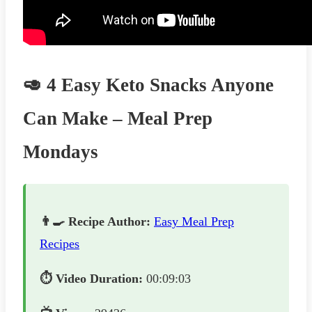
🥑 4 Easy Keto Snacks Anyone
Can Make – Meal Prep
Mondays
👨‍🍳 Recipe Author:
Easy Meal Prep
Recipes
⏱️ Video Duration:
00:09:03