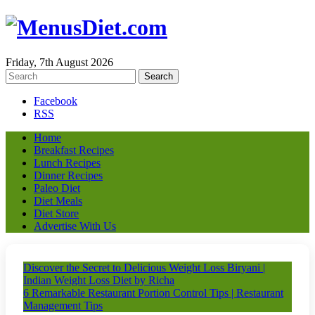
Friday, 7th August 2026
Facebook
RSS
Home
Breakfast Recipes
Lunch Recipes
Dinner Recipes
Paleo Diet
Diet Meals
Diet Store
Advertise With Us
Discover the Secret to Delicious Weight Loss Biryani |
Indian Weight Loss Diet by Richa
6 Remarkable Restaurant Portion Control Tips | Restaurant
Management Tips