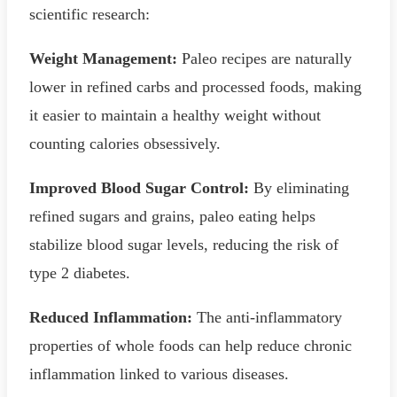
scientific research:
Weight Management:
Paleo recipes are naturally
lower in refined carbs and processed foods, making
it easier to maintain a healthy weight without
counting calories obsessively.
Improved Blood Sugar Control:
By eliminating
refined sugars and grains, paleo eating helps
stabilize blood sugar levels, reducing the risk of
type 2 diabetes.
Reduced Inflammation:
The anti-inflammatory
properties of whole foods can help reduce chronic
inflammation linked to various diseases.