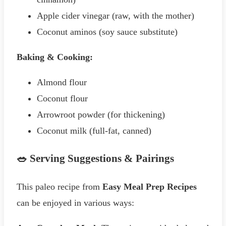
Apple cider vinegar (raw, with the mother)
Coconut aminos (soy sauce substitute)
Baking & Cooking:
Almond flour
Coconut flour
Arrowroot powder (for thickening)
Coconut milk (full-fat, canned)
🥗 Serving Suggestions & Pairings
This paleo recipe from
Easy Meal Prep Recipes
can be enjoyed in various ways: