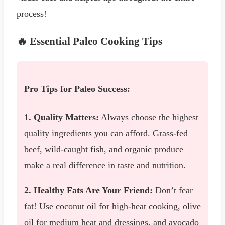
process!
🔥 Essential Paleo Cooking Tips
Pro Tips for Paleo Success:
1. Quality Matters:
Always choose the highest
quality ingredients you can afford. Grass-fed
beef, wild-caught fish, and organic produce
make a real difference in taste and nutrition.
2. Healthy Fats Are Your Friend:
Don’t fear
fat! Use coconut oil for high-heat cooking, olive
oil for medium heat and dressings, and avocado