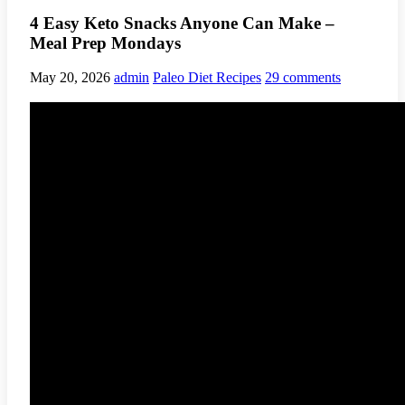
4 Easy Keto Snacks Anyone Can Make –
Meal Prep Mondays
May 20, 2026
admin
Paleo Diet Recipes
29 comments