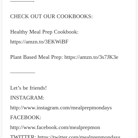
————-
CHECK OUT OUR COOKBOOKS:
Healthy Meal Prep Cookbook:
https://amzn.to/3EKWiBF
Plant Based Meal Prep: https://amzn.to/3s7JK3e
————–
Let’s be friends!
INSTAGRAM:
http://www.instagram.com/mealprepmondays
FACEBOOK:
http://www.facebook.com/mealprepmon
TWITTER: https://twitter.com/mealprepmondays