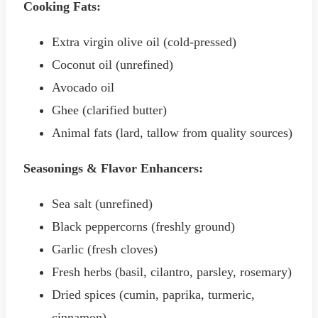
Cooking Fats:
Extra virgin olive oil (cold-pressed)
Coconut oil (unrefined)
Avocado oil
Ghee (clarified butter)
Animal fats (lard, tallow from quality sources)
Seasonings & Flavor Enhancers:
Sea salt (unrefined)
Black peppercorns (freshly ground)
Garlic (fresh cloves)
Fresh herbs (basil, cilantro, parsley, rosemary)
Dried spices (cumin, paprika, turmeric,
cinnamon)