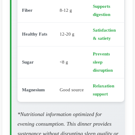
Supports
Fiber
8-12 g
digestion
Satisfaction
Healthy Fats
12-20 g
& satiety
Prevents
Sugar
<8 g
sleep
disruption
Relaxation
Magnesium
Good source
support
*Nutritional information optimized for
evening consumption. This dinner provides
sustenance without disrupting sleep quality or