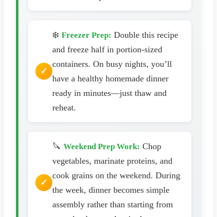
❄️
Double this recipe
Freezer Prep:
and freeze half in portion-sized
containers. On busy nights, you’ll
have a healthy homemade dinner
ready in minutes—just thaw and
reheat.
🔪
Chop
Weekend Prep Work:
vegetables, marinate proteins, and
cook grains on the weekend. During
the week, dinner becomes simple
assembly rather than starting from