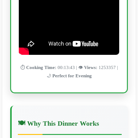
⏱️
Cooking Time:
00:13:43 | 👁️
Views:
1253357 |
🌙
Perfect for Evening
🍽️ Why This Dinner Works