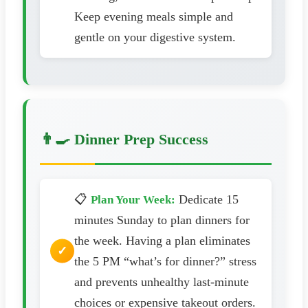
Keep evening meals simple and
gentle on your digestive system.
👨‍🍳 Dinner Prep Success
📋
Dedicate 15
Plan Your Week:
minutes Sunday to plan dinners for
the week. Having a plan eliminates
the 5 PM “what’s for dinner?” stress
and prevents unhealthy last-minute
choices or expensive takeout orders.