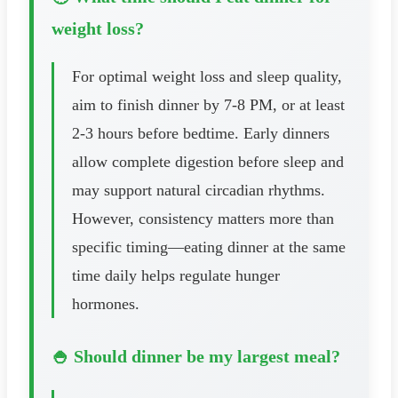
weight loss?
For optimal weight loss and sleep quality,
aim to finish dinner by 7-8 PM, or at least
2-3 hours before bedtime. Early dinners
allow complete digestion before sleep and
may support natural circadian rhythms.
However, consistency matters more than
specific timing—eating dinner at the same
time daily helps regulate hunger
hormones.
🍚 Should dinner be my largest meal?