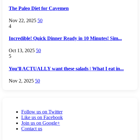
The Paleo Diet for Cavemen
Nov 22, 2025
50
4
Incredible! Quick Dinner Ready in 10 Minutes! Sim...
Oct 13, 2025
50
5
You’ll ACTUALLY want these salads | What I eat in...
Nov 2, 2025
50
Follow us on Twitter
Like us on Facebook
Join us on Google+
Contact us