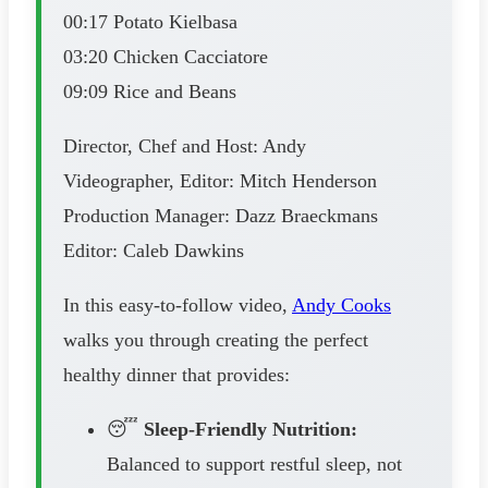
00:17 Potato Kielbasa
03:20 Chicken Cacciatore
09:09 Rice and Beans
Director, Chef and Host: Andy
Videographer, Editor: Mitch Henderson
Production Manager: Dazz Braeckmans
Editor: Caleb Dawkins
In this easy-to-follow video,
Andy Cooks
walks you through creating the perfect
healthy dinner that provides:
😴
Sleep-Friendly Nutrition:
Balanced to support restful sleep, not