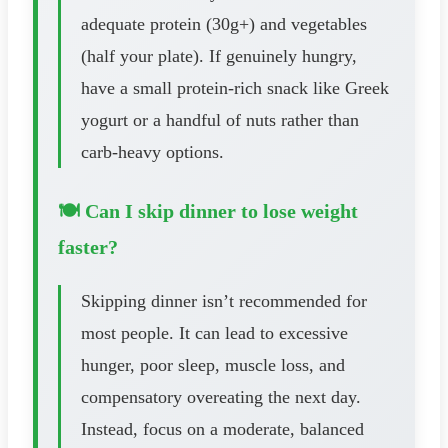
adequate protein (30g+) and vegetables
(half your plate). If genuinely hungry,
have a small protein-rich snack like Greek
yogurt or a handful of nuts rather than
carb-heavy options.
🍽️ Can I skip dinner to lose weight
faster?
Skipping dinner isn’t recommended for
most people. It can lead to excessive
hunger, poor sleep, muscle loss, and
compensatory overeating the next day.
Instead, focus on a moderate, balanced