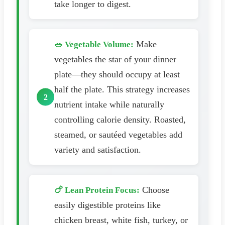
take longer to digest.
Make
🥗 Vegetable Volume:
vegetables the star of your dinner
plate—they should occupy at least
half the plate. This strategy increases
nutrient intake while naturally
controlling calorie density. Roasted,
steamed, or sautéed vegetables add
variety and satisfaction.
Choose
🍗 Lean Protein Focus:
easily digestible proteins like
chicken breast, white fish, turkey, or