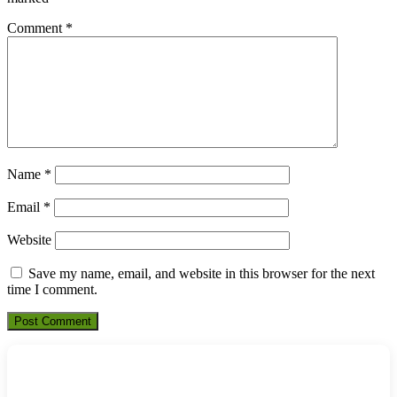
Comment
*
Name
*
Email
*
Website
Save my name, email, and website in this browser for the next
time I comment.