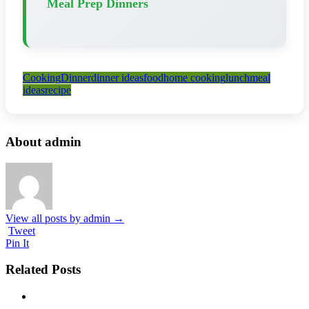
Meal Prep Dinners
Cooking
Dinner
dinner ideas
food
home cooking
lunch
meal
ideas
recipe
About admin
View all posts by admin
→
Tweet
Pin It
Related Posts