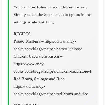
You can now listen to my video in Spanish.
Simply select the Spanish audio option in the
settings while watching.
RECIPES:
Potato Kielbasa – https://www.andy-
cooks.com/blogs/recipes/potato-kielbasa
Chicken Cacciatore Risoni –
https://www.andy-
cooks.com/blogs/recipes/chicken-cacciatore-1
Red Beans, Sausage and Rice –
https://www.andy-
cooks.com/blogs/recipes/red-beans-and-rice