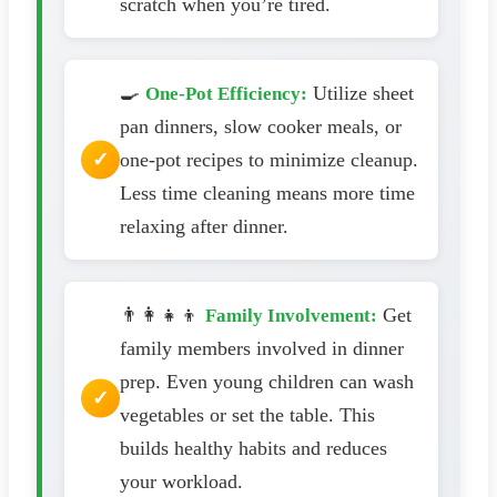
scratch when you’re tired.
🍳
Utilize sheet
One-Pot Efficiency:
pan dinners, slow cooker meals, or
one-pot recipes to minimize cleanup.
Less time cleaning means more time
relaxing after dinner.
👨‍👩‍👧‍👦
Get
Family Involvement:
family members involved in dinner
prep. Even young children can wash
vegetables or set the table. This
builds healthy habits and reduces
your workload.