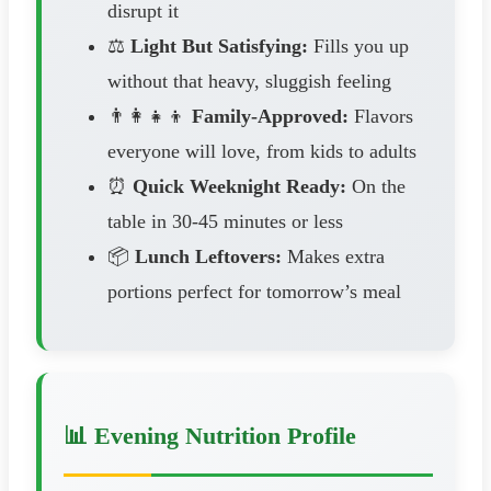
disrupt it
⚖️
Light But Satisfying:
Fills you up
without that heavy, sluggish feeling
👨‍👩‍👧‍👦
Family-Approved:
Flavors
everyone will love, from kids to adults
⏰
Quick Weeknight Ready:
On the
table in 30-45 minutes or less
📦
Lunch Leftovers:
Makes extra
portions perfect for tomorrow’s meal
📊 Evening Nutrition Profile