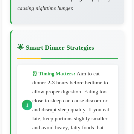
causing nighttime hunger.
🌟 Smart Dinner Strategies
Aim to eat
⏰ Timing Matters:
dinner 2-3 hours before bedtime to
allow proper digestion. Eating too
close to sleep can cause discomfort
and disrupt sleep quality. If you eat
late, keep portions slightly smaller
and avoid heavy, fatty foods that