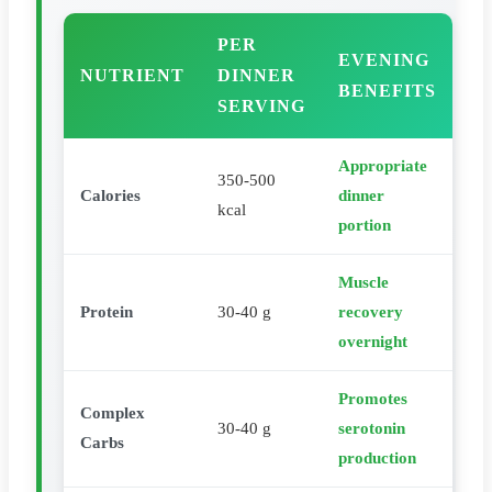
PER
EVENING
NUTRIENT
DINNER
BENEFITS
SERVING
Appropriate
350-500
Calories
dinner
kcal
portion
Muscle
Protein
30-40 g
recovery
overnight
Promotes
Complex
30-40 g
serotonin
Carbs
production