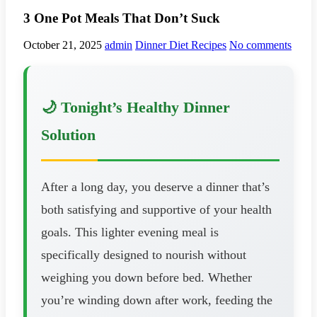
3 One Pot Meals That Don’t Suck
October 21, 2025
admin
Dinner Diet Recipes
No comments
🌙 Tonight’s Healthy Dinner
Solution
After a long day, you deserve a dinner that’s
both satisfying and supportive of your health
goals. This lighter evening meal is
specifically designed to nourish without
weighing you down before bed. Whether
you’re winding down after work, feeding the