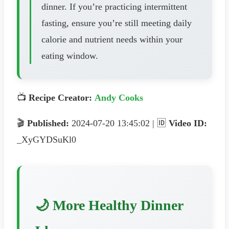
dinner. If you’re practicing intermittent
fasting, ensure you’re still meeting daily
calorie and nutrient needs within your
eating window.
📺
Recipe Creator:
Andy Cooks
🎬
Published:
2024-07-20 13:45:02 | 🆔
Video ID:
_XyGYDSuKl0
🌙 More Healthy Dinner