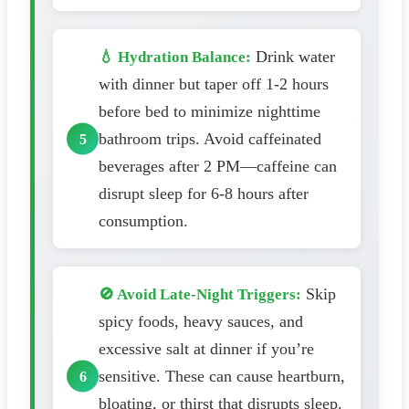
Drink water
💧 Hydration Balance:
with dinner but taper off 1-2 hours
before bed to minimize nighttime
bathroom trips. Avoid caffeinated
beverages after 2 PM—caffeine can
disrupt sleep for 6-8 hours after
consumption.
Skip
🚫 Avoid Late-Night Triggers:
spicy foods, heavy sauces, and
excessive salt at dinner if you’re
sensitive. These can cause heartburn,
bloating, or thirst that disrupts sleep.