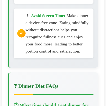
📱
Make dinner
Avoid Screen Time:
a device-free zone. Eating mindfully
without distractions helps you
recognize fullness cues and enjoy
your food more, leading to better
portion control and satisfaction.
❓ Dinner Diet FAQs
🕐 What time should I eat dinner for