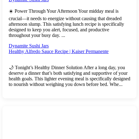
☀️ Power Through Your Afternoon Your midday meal is
crucial—it needs to energize without causing that dreaded
afternoon slump. This satisfying lunch recipe is specifically
designed to keep you alert, focused, and productive
throughout your busy day. ...
Dynamite Sushi Jars
Healthy Alfredo Sauce Recipe | Kaiser Permanente
🌙 Tonight’s Healthy Dinner Solution After a long day, you
deserve a dinner that’s both satisfying and supportive of your
health goals. This lighter evening meal is specifically designed
to nourish without weighing you down before bed. Whe...