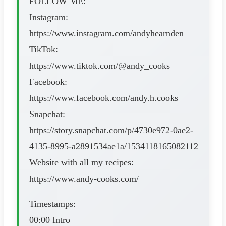
FOLLOW ME:
Instagram:
https://www.instagram.com/andyhearnden
TikTok:
https://www.tiktok.com/@andy_cooks
Facebook:
https://www.facebook.com/andy.h.cooks
Snapchat:
https://story.snapchat.com/p/4730e972-0ae2-
4135-8995-a2891534ae1a/1534118165082112
Website with all my recipes:
https://www.andy-cooks.com/
Timestamps:
00:00 Intro