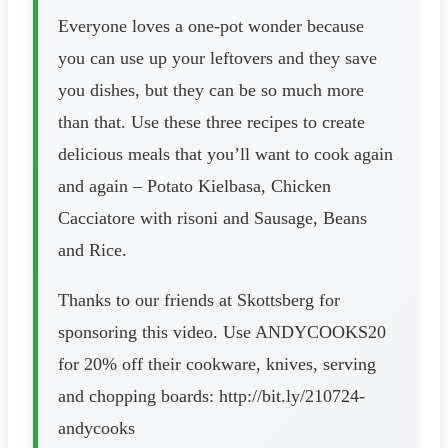
Everyone loves a one-pot wonder because
you can use up your leftovers and they save
you dishes, but they can be so much more
than that. Use these three recipes to create
delicious meals that you’ll want to cook again
and again – Potato Kielbasa, Chicken
Cacciatore with risoni and Sausage, Beans
and Rice.
Thanks to our friends at Skottsberg for
sponsoring this video. Use ANDYCOOKS20
for 20% off their cookware, knives, serving
and chopping boards: http://bit.ly/210724-
andycooks