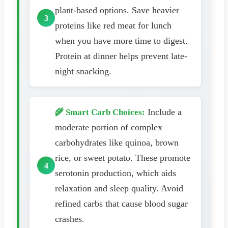
plant-based options. Save heavier
proteins like red meat for lunch
when you have more time to digest.
Protein at dinner helps prevent late-
night snacking.
Include a
🌾 Smart Carb Choices:
moderate portion of complex
carbohydrates like quinoa, brown
rice, or sweet potato. These promote
serotonin production, which aids
relaxation and sleep quality. Avoid
refined carbs that cause blood sugar
crashes.