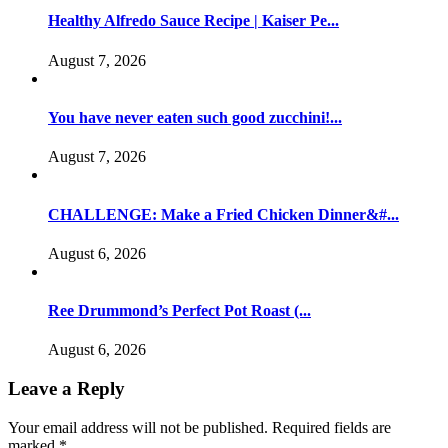
Healthy Alfredo Sauce Recipe | Kaiser Pe...
August 7, 2026
You have never eaten such good zucchini!...
August 7, 2026
CHALLENGE: Make a Fried Chicken Dinner&#...
August 6, 2026
Ree Drummond’s Perfect Pot Roast (...
August 6, 2026
Leave a Reply
Your email address will not be published.
Required fields are
marked
*