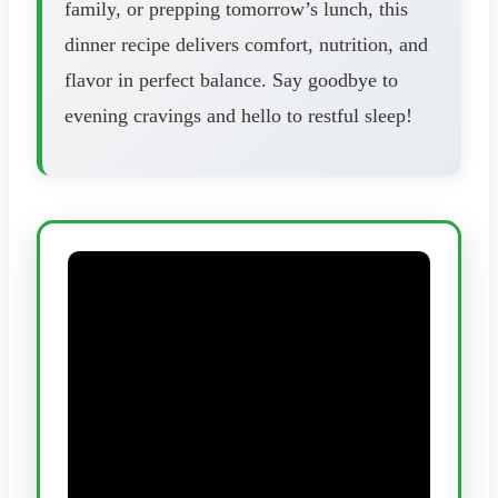
family, or prepping tomorrow’s lunch, this
dinner recipe delivers comfort, nutrition, and
flavor in perfect balance. Say goodbye to
evening cravings and hello to restful sleep!