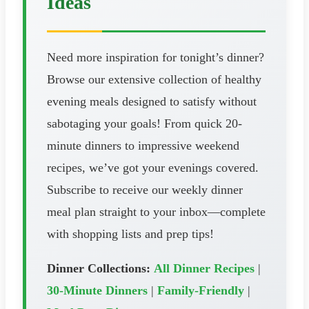
Ideas
Need more inspiration for tonight’s dinner?
Browse our extensive collection of healthy
evening meals designed to satisfy without
sabotaging your goals! From quick 20-
minute dinners to impressive weekend
recipes, we’ve got your evenings covered.
Subscribe to receive our weekly dinner
meal plan straight to your inbox—complete
with shopping lists and prep tips!
Dinner Collections:
All Dinner Recipes
|
30-Minute Dinners
|
Family-Friendly
|