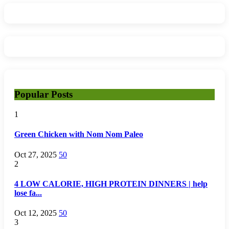
Popular Posts
1
Green Chicken with Nom Nom Paleo
Oct 27, 2025
50
2
4 LOW CALORIE, HIGH PROTEIN DINNERS | help
lose fa...
Oct 12, 2025
50
3