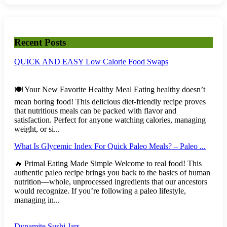
Recent Posts
QUICK AND EASY Low Calorie Food Swaps
🍽️ Your New Favorite Healthy Meal Eating healthy doesn’t
mean boring food! This delicious diet-friendly recipe proves
that nutritious meals can be packed with flavor and
satisfaction. Perfect for anyone watching calories, managing
weight, or si...
What Is Glycemic Index For Quick Paleo Meals? – Paleo ...
🔥 Primal Eating Made Simple Welcome to real food! This
authentic paleo recipe brings you back to the basics of human
nutrition—whole, unprocessed ingredients that our ancestors
would recognize. If you’re following a paleo lifestyle,
managing in...
Dynamite Sushi Jars