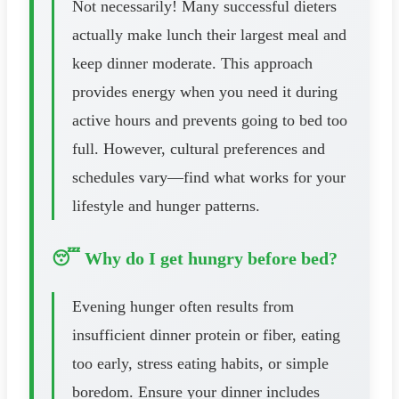
Not necessarily! Many successful dieters
actually make lunch their largest meal and
keep dinner moderate. This approach
provides energy when you need it during
active hours and prevents going to bed too
full. However, cultural preferences and
schedules vary—find what works for your
lifestyle and hunger patterns.
😴 Why do I get hungry before bed?
Evening hunger often results from
insufficient dinner protein or fiber, eating
too early, stress eating habits, or simple
boredom. Ensure your dinner includes