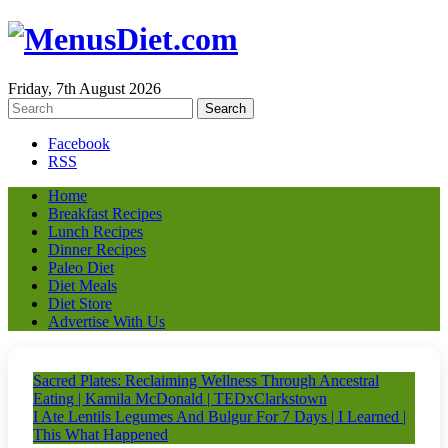
Friday, 7th August 2026
Facebook
RSS
Home
Breakfast Recipes
Lunch Recipes
Dinner Recipes
Paleo Diet
Diet Meals
Diet Store
Advertise With Us
Sacred Plates: Reclaiming Wellness Through Ancestral
Eating | Kamila McDonald | TEDxClarkstown
I Ate Lentils Legumes And Bulgur For 7 Days | I Learned |
This What Happened