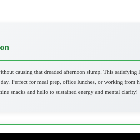
oon
thout causing that dreaded afternoon slump. This satisfying l
day. Perfect for meal prep, office lunches, or working from h
ine snacks and hello to sustained energy and mental clarity!