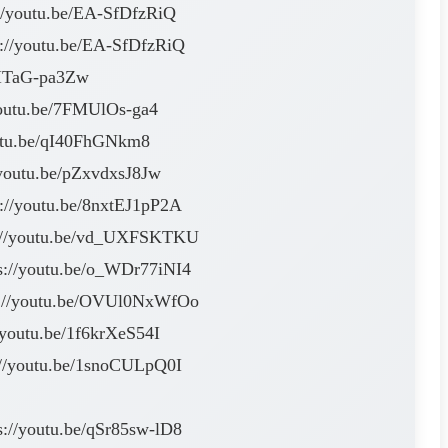
://youtu.be/EA-SfDfzRiQ
s://youtu.be/EA-SfDfzRiQ
/SITaG-pa3Zw
/youtu.be/7FMUlOs-ga4
youtu.be/qI40FhGNkm8
//youtu.be/pZxvdxsJ8Jw
s://youtu.be/8nxtEJ1pP2A
tps://youtu.be/vd_UXFSKTKU
ps://youtu.be/o_WDr77iNI4
tps://youtu.be/OVUl0NxWfOo
//youtu.be/1f6krXeS54I
s://youtu.be/1snoCULpQ0I
s://youtu.be/qSr85sw-lD8