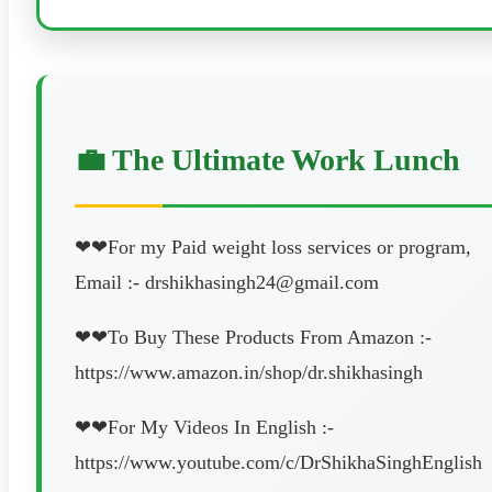
💼 The Ultimate Work Lunch
❤❤For my Paid weight loss services or program,
Email :- drshikhasingh24@gmail.com
❤❤To Buy These Products From Amazon :-
https://www.amazon.in/shop/dr.shikhasingh
❤❤For My Videos In English :-
https://www.youtube.com/c/DrShikhaSinghEnglish