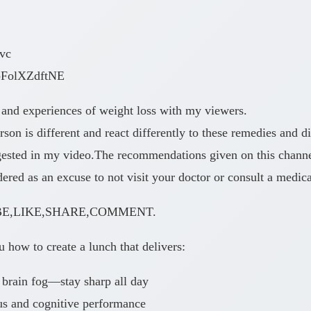
wvc
/bFolXZdftNE
 and experiences of weight loss with my viewers.
n is different and react differently to these remedies and di
ggested in my video.The recommendations given on this chann
ed as an excuse to not visit your doctor or consult a medical
SCRIBE,LIKE,SHARE,COMMENT.
how to create a lunch that delivers:
 brain fog—stay sharp all day
us and cognitive performance