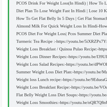
PCOS Drink For Weight Loss(In Hindi) | How To Lo
Diet Plan To Lose Weight Fast In Hindi | Lose 10 K
How To Get Flat Belly In 5 Days | Get Flat Stomach
Almond Milk For Quick Weight Loss In Hindi-How 
PCOS Diet For Weight Loss| Pcos Summer Diet Pla
Turmeric Tea Recipe :-https://youtu.be/5iXRZPx7Y
Weight Loss Breakfast / Quinoa Pulao Recipe:-ht
Weight Loss Dinner Recipes:-https://youtu.be/I39
Weight Loss Salad Recipes:-https://youtu.be/d
Summer Weight Loss Diet Plan:-https://youtu.b
Weight loss Lunch recipe:-https://youtu.be/9Edue
Weight Loss Breakfast Recipe:-https://youtu.be/
Flat Belly Weight Loss Diet Soups:-https://youtu
Weight Loss Smoothies:-https://youtu.be/nQR7Q8