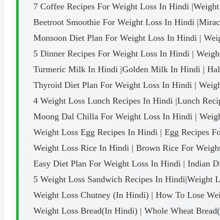
7 Coffee Recipes For Weight Loss In Hindi |Weight
Beetroot Smoothie For Weight Loss In Hindi |Mirac
Monsoon Diet Plan For Weight Loss In Hindi | Wei
5 Dinner Recipes For Weight Loss In Hindi | Weigh
Turmeric Milk In Hindi |Golden Milk In Hindi | Ha
Thyroid Diet Plan For Weight Loss In Hindi | Weigh
4 Weight Loss Lunch Recipes In Hindi |Lunch Recip
Moong Dal Chilla For Weight Loss In Hindi | Weig
Weight Loss Egg Recipes In Hindi | Egg Recipes F
Weight Loss Rice In Hindi | Brown Rice For Weigh
Easy Diet Plan For Weight Loss In Hindi | Indian D
5 Weight Loss Sandwich Recipes In Hindi|Weight Lo
Weight Loss Chutney (In Hindi) | How To Lose Wei
Weight Loss Bread(In Hindi) | Whole Wheat Bread(I