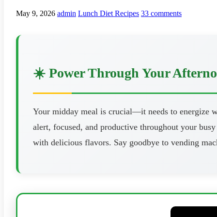
May 9, 2026
admin
Lunch Diet Recipes
33 comments
☀️ Power Through Your Aftern
Your midday meal is crucial—it needs to energize wi
alert, focused, and productive throughout your busy 
with delicious flavors. Say goodbye to vending mach