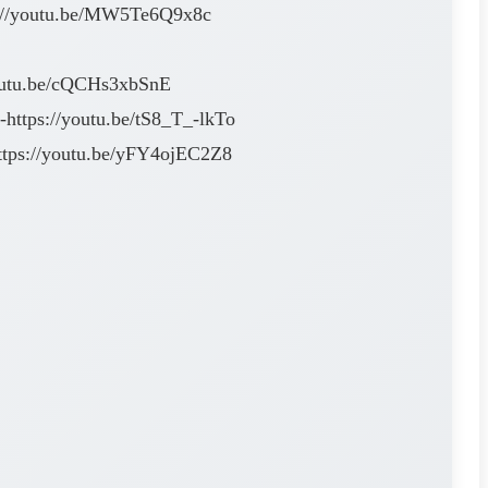
ps://youtu.be/MW5Te6Q9x8c
/youtu.be/cQCHs3xbSnE
https://youtu.be/tS8_T_-lkTo
ttps://youtu.be/yFY4ojEC2Z8