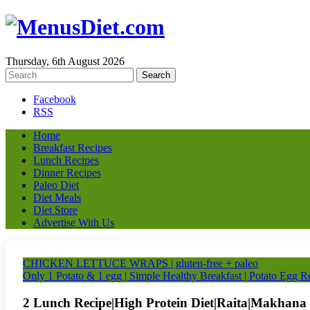
Thursday, 6th August 2026
Facebook
RSS
Home
Breakfast Recipes
Lunch Recipes
Dinner Recipes
Paleo Diet
Diet Meals
Diet Store
Advertise With Us
CHICKEN LETTUCE WRAPS | gluten-free + paleo
Only 1 Potato & 1 egg | Simple Healthy Breakfast | Potato Egg R
2 Lunch Recipe|High Protein Diet|Raita|Makhana