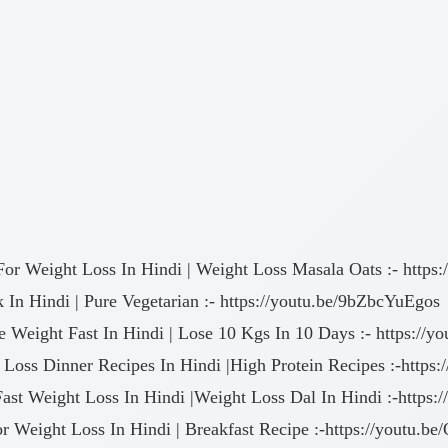
For Weight Loss In Hindi | Weight Loss Masala Oats :- htt
In Hindi | Pure Vegetarian :- https://youtu.be/9bZbcYuEgos
se Weight Fast In Hindi | Lose 10 Kgs In 10 Days :- https:/
 Loss Dinner Recipes In Hindi |High Protein Recipes :-http
Fast Weight Loss In Hindi |Weight Loss Dal In Hindi :-http
or Weight Loss In Hindi | Breakfast Recipe :-https://youtu.be