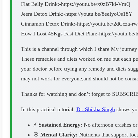
Flat Belly Drink:-https://youtu.be/x0zB7kl-VmQ
Jeera Detox Drink:-https://youtu.be/8eeIyoOs18Y
Cinnamon Detox Drink:-https://youtu.be/2dCcza-r
How I Lost 45Kgs Fast Diet Plan:-https://youtu.be
This is a channel through which I share My journey
These remedies and diets worked on me but each perso
your doctor before trying any remedy and diets su
may not work for everyone,and should not be consider
Thanks for watching and don’t forget to SUB
In this practical tutorial,
Dr. Shikha Singh
shows you 
⚡
Sustained Energy:
No afternoon crashes or
🎯
Mental Clarity:
Nutrients that support foc