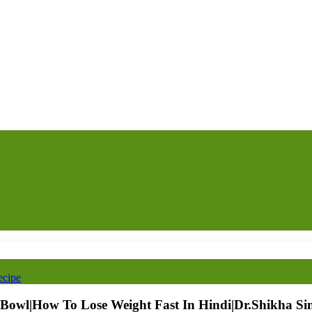
ecipe
 Bowl|How To Lose Weight Fast In Hindi|Dr.Shikha Si