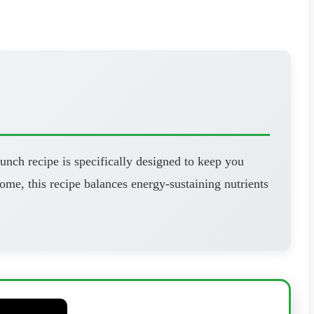
unch recipe is specifically designed to keep you
ome, this recipe balances energy-sustaining nutrients