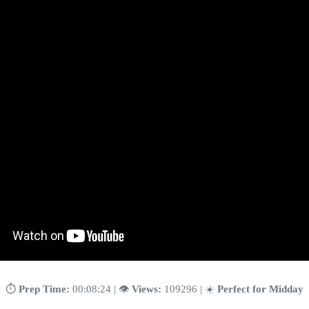
⏱️
Prep Time:
00:08:24 | 👁️
Views:
109296 | ☀️
Perfect for Midday