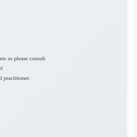
ets so please consult
el
 practitioner.