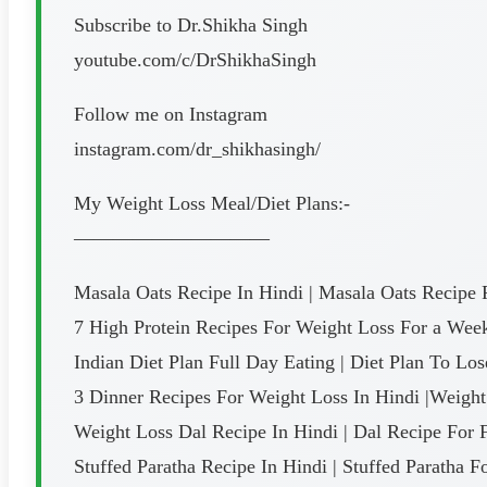
Subscribe to Dr.Shikha Singh
youtube.com/c/DrShikhaSingh
Follow me on Instagram
instagram.com/dr_shikhasingh/
My Weight Loss Meal/Diet Plans:-
——————————
Masala Oats Recipe In Hindi | Masala Oats Recipe 
7 High Protein Recipes For Weight Loss For a Week 
Indian Diet Plan Full Day Eating | Diet Plan To Lo
3 Dinner Recipes For Weight Loss In Hindi |Weight
Weight Loss Dal Recipe In Hindi | Dal Recipe For 
Stuffed Paratha Recipe In Hindi | Stuffed Paratha F