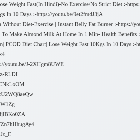
se Weight Fast(In Hindi)-No Exercise/No Strict Diet :-htt
gs In 10 Days :-https://youtu.be/9et2fmdJ3jA
 Without Diet-Exercise | Instant Belly Fat Burner :-https:/
To Make Almond Milk At Home In 1 Min- Health Benefits :-
n| PCOD Diet Chart| Lose Weight Fast 10Kgs In 10 Days :-h
x4
tps://youtu.be/J-2XHgm8UWE
UIz-RLDI
PWOENkLoOM
e/MzU2WQ8aeQw
aGW1Zg
VOdjlBKo0ZA
.be/Zn7hHhugAy4
nUz_E