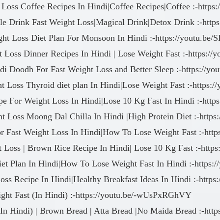
 Loss Coffee Recipes In Hindi|Coffee Recipes|Coffee :-https
le Drink Fast Weight Loss|Magical Drink|Detox Drink :-http
ght Loss Diet Plan For Monsoon In Hindi :-https://youtu.be
t Loss Dinner Recipes In Hindi | Lose Weight Fast :-https:/
ldi Doodh For Fast Weight Loss and Better Sleep :-https://
t Loss Thyroid diet plan In Hindi|Lose Weight Fast :-https:
e For Weight Loss In Hindi|Lose 10 Kg Fast In Hindi :-http
ht Loss Moong Dal Chilla In Hindi |High Protein Diet :-ht
or Fast Weight Loss In Hindi|How To Lose Weight Fast :-htt
t Loss | Brown Rice Recipe In Hindi| Lose 10 Kg Fast :-ht
iet Plan In Hindi|How To Lose Weight Fast In Hindi :-https:
ss Recipe In Hindi|Healthy Breakfast Ideas In Hindi :-http
ght Fast (In Hindi) :-https://youtu.be/-wUsPxRGhVY
n Hindi) | Brown Bread | Atta Bread |No Maida Bread :-http