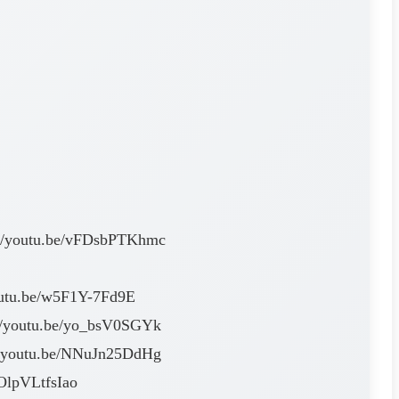
ps://youtu.be/vFDsbPTKhmc
/youtu.be/w5F1Y-7Fd9E
s://youtu.be/yo_bsV0SGYk
s://youtu.be/NNuJn25DdHg
/OlpVLtfsIao