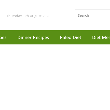
Thursday, 6th August 2026
pes
Dinner Recipes
Paleo Diet
Diet Mea