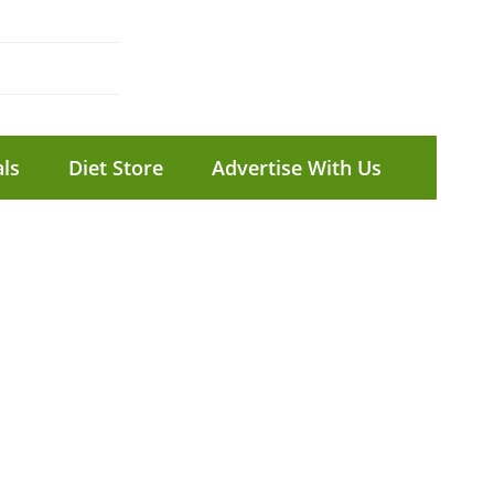
ls
Diet Store
Advertise With Us
P
#
2
P