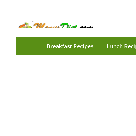
Breakfast Recipes
Lunch Reci