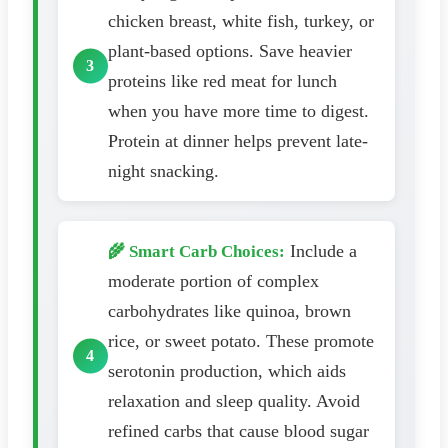
chicken breast, white fish, turkey, or
plant-based options. Save heavier
proteins like red meat for lunch
when you have more time to digest.
Protein at dinner helps prevent late-
night snacking.
Include a
🌾 Smart Carb Choices:
moderate portion of complex
carbohydrates like quinoa, brown
rice, or sweet potato. These promote
serotonin production, which aids
relaxation and sleep quality. Avoid
refined carbs that cause blood sugar