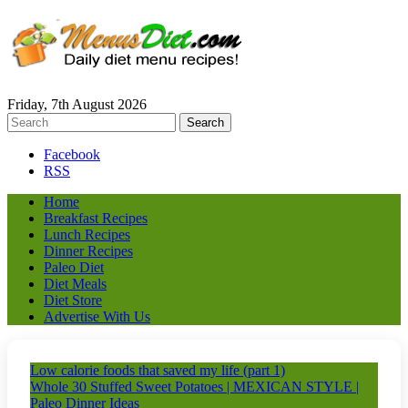
Friday, 7th August 2026
Facebook
RSS
Home
Breakfast Recipes
Lunch Recipes
Dinner Recipes
Paleo Diet
Diet Meals
Diet Store
Advertise With Us
Low calorie foods that saved my life (part 1)
Whole 30 Stuffed Sweet Potatoes | MEXICAN STYLE |
Paleo Dinner Ideas