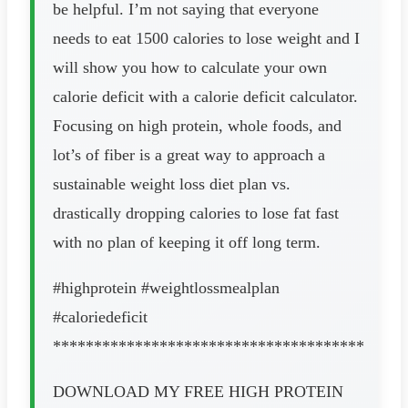
be helpful. I’m not saying that everyone
needs to eat 1500 calories to lose weight and I
will show you how to calculate your own
calorie deficit with a calorie deficit calculator.
Focusing on high protein, whole foods, and
lot’s of fiber is a great way to approach a
sustainable weight loss diet plan vs.
drastically dropping calories to lose fat fast
with no plan of keeping it off long term.
#highprotein #weightlossmealplan
#caloriedeficit
**************************************
DOWNLOAD MY FREE HIGH PROTEIN