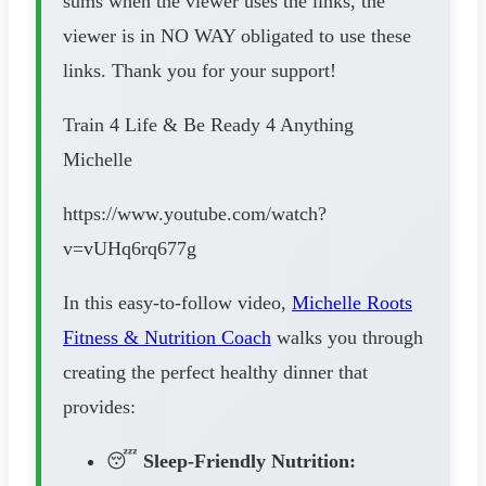
sums when the viewer uses the links, the
viewer is in NO WAY obligated to use these
links. Thank you for your support!
Train 4 Life & Be Ready 4 Anything
Michelle
https://www.youtube.com/watch?
v=vUHq6rq677g
In this easy-to-follow video,
Michelle Roots
Fitness & Nutrition Coach
walks you through
creating the perfect healthy dinner that
provides:
😴
Sleep-Friendly Nutrition: