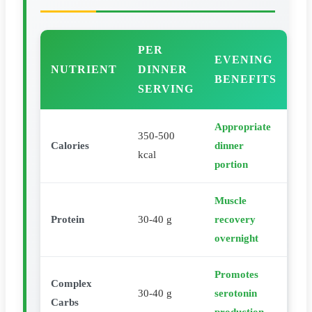
PER
EVENING
NUTRIENT
DINNER
BENEFITS
SERVING
Appropriate
350-500
Calories
dinner
kcal
portion
Muscle
Protein
30-40 g
recovery
overnight
Promotes
Complex
30-40 g
serotonin
Carbs