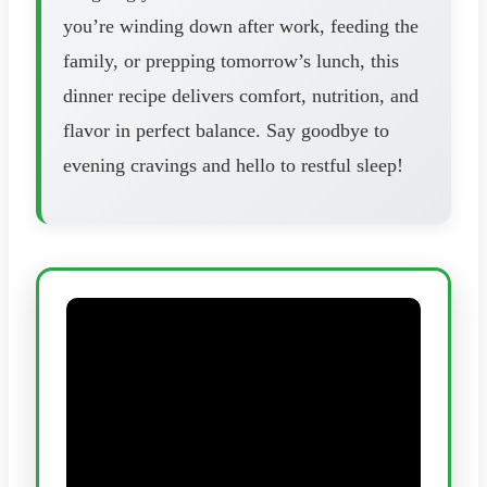
you’re winding down after work, feeding the
family, or prepping tomorrow’s lunch, this
dinner recipe delivers comfort, nutrition, and
flavor in perfect balance. Say goodbye to
evening cravings and hello to restful sleep!