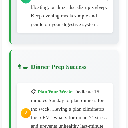
bloating, or thirst that disrupts sleep.
Keep evening meals simple and
gentle on your digestive system.
👨‍🍳 Dinner Prep Success
📋
Dedicate 15
Plan Your Week:
minutes Sunday to plan dinners for
the week. Having a plan eliminates
the 5 PM “what’s for dinner?” stress
and prevents unhealthy last-minute