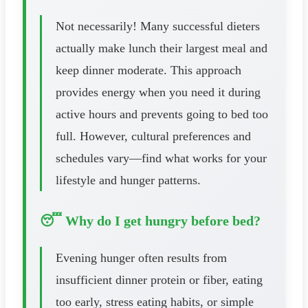
Not necessarily! Many successful dieters
actually make lunch their largest meal and
keep dinner moderate. This approach
provides energy when you need it during
active hours and prevents going to bed too
full. However, cultural preferences and
schedules vary—find what works for your
lifestyle and hunger patterns.
😴 Why do I get hungry before bed?
Evening hunger often results from
insufficient dinner protein or fiber, eating
too early, stress eating habits, or simple