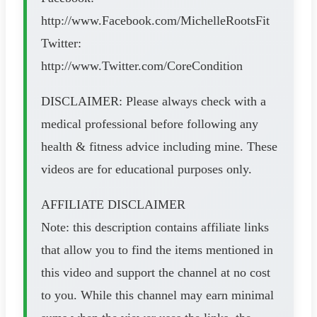
http://www.Facebook.com/MichelleRootsFit
Twitter:
http://www.Twitter.com/CoreCondition​​​​
DISCLAIMER: Please always check with a
medical professional before following any
health & fitness advice including mine. These
videos are for educational purposes only.
AFFILIATE DISCLAIMER
Note: this description contains affiliate links
that allow you to find the items mentioned in
this video and support the channel at no cost
to you. While this channel may earn minimal