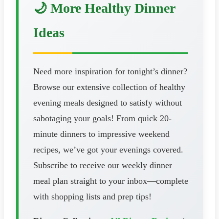
🌙 More Healthy Dinner
Ideas
Need more inspiration for tonight’s dinner?
Browse our extensive collection of healthy
evening meals designed to satisfy without
sabotaging your goals! From quick 20-
minute dinners to impressive weekend
recipes, we’ve got your evenings covered.
Subscribe to receive our weekly dinner
meal plan straight to your inbox—complete
with shopping lists and prep tips!