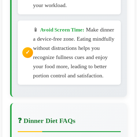
your workload.
📱
Make dinner
Avoid Screen Time:
a device-free zone. Eating mindfully
without distractions helps you
recognize fullness cues and enjoy
your food more, leading to better
portion control and satisfaction.
❓ Dinner Diet FAQs