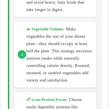
and avoid heavy, fatty foods that
take longer to digest.
Make
🥗 Vegetable Volume:
vegetables the star of your dinner
plate—they should occupy at least
half the plate. This strategy increases
nutrient intake while naturally
controlling calorie density. Roasted,
steamed, or sautéed vegetables add
variety and satisfaction.
Choose
🍗 Lean Protein Focus:
easily digestible proteins like