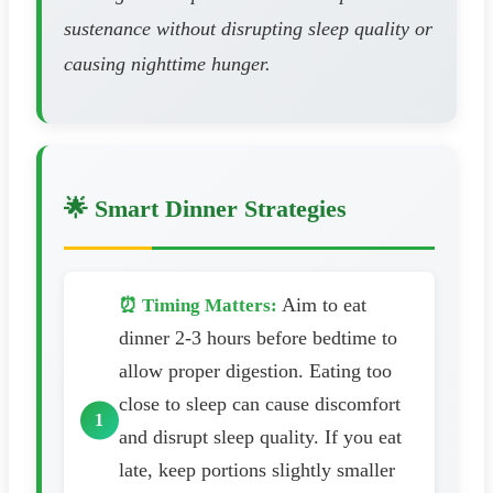
sustenance without disrupting sleep quality or
causing nighttime hunger.
🌟 Smart Dinner Strategies
Aim to eat
⏰ Timing Matters:
dinner 2-3 hours before bedtime to
allow proper digestion. Eating too
close to sleep can cause discomfort
and disrupt sleep quality. If you eat
late, keep portions slightly smaller