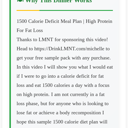
🍽️ Why This Dinner Works
1500 Calorie Deficit Meal Plan | High Protein
For Fat Loss
Thanks to LMNT for sponsoring this video!
Head to https://DrinkLMNT.com/michelle to
get your free sample pack with any purchase.
In this video I will show you what I would eat
if I were to go into a calorie deficit for fat
loss and eat 1500 calories a day with a focus
on high protein. I am not currently in a fat
loss phase, but for anyone who is looking to
lose fat or achieve a body recomposition I
hope this sample 1500 calorie diet plan will