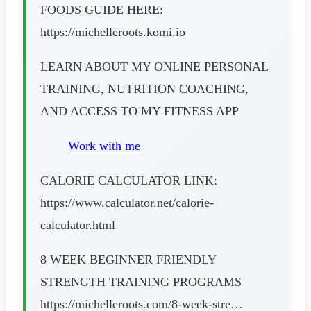
FOODS GUIDE HERE:
https://michelleroots.komi.io
LEARN ABOUT MY ONLINE PERSONAL
TRAINING, NUTRITION COACHING,
AND ACCESS TO MY FITNESS APP
Work with me
CALORIE CALCULATOR LINK:
https://www.calculator.net/calorie-
calculator.html
8 WEEK BEGINNER FRIENDLY
STRENGTH TRAINING PROGRAMS
https://michelleroots.com/8-week-stre…