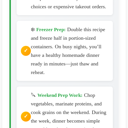
choices or expensive takeout orders.
❄️
Double this recipe
Freezer Prep:
and freeze half in portion-sized
containers. On busy nights, you’ll
have a healthy homemade dinner
ready in minutes—just thaw and
reheat.
🔪
Chop
Weekend Prep Work:
vegetables, marinate proteins, and
cook grains on the weekend. During
the week, dinner becomes simple