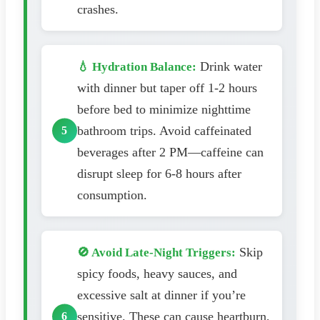
crashes.
Drink water
💧 Hydration Balance:
with dinner but taper off 1-2 hours
before bed to minimize nighttime
bathroom trips. Avoid caffeinated
beverages after 2 PM—caffeine can
disrupt sleep for 6-8 hours after
consumption.
Skip
🚫 Avoid Late-Night Triggers:
spicy foods, heavy sauces, and
excessive salt at dinner if you’re
sensitive. These can cause heartburn,