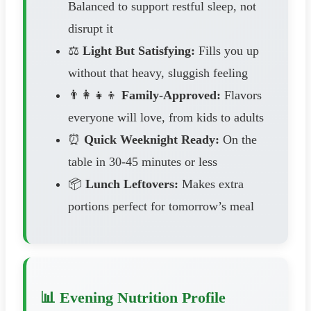
Balanced to support restful sleep, not
disrupt it
⚖️
Light But Satisfying:
Fills you up
without that heavy, sluggish feeling
👨‍👩‍👧‍👦
Family-Approved:
Flavors
everyone will love, from kids to adults
⏰
Quick Weeknight Ready:
On the
table in 30-45 minutes or less
📦
Lunch Leftovers:
Makes extra
portions perfect for tomorrow’s meal
📊 Evening Nutrition Profile