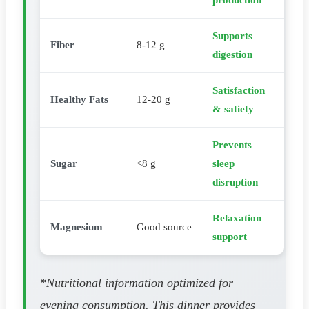
production
Supports
Fiber
8-12 g
digestion
Satisfaction
Healthy Fats
12-20 g
& satiety
Prevents
Sugar
<8 g
sleep
disruption
Relaxation
Magnesium
Good source
support
*Nutritional information optimized for
evening consumption. This dinner provides