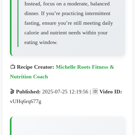
Instead, focus on a moderate, balanced
dinner. If you’re practicing intermittent
fasting, ensure you’re still meeting daily
calorie and nutrient needs within your
eating window.
📺
Recipe Creator:
Michelle Roots Fitness &
Nutrition Coach
🎬
Published:
2025-07-25 12:19:56 | 🆔
Video ID:
vUHq6rq677g