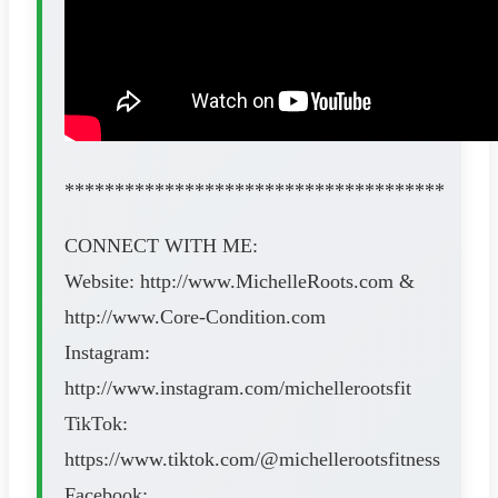
**************************************
CONNECT WITH ME:
Website: http://www.MichelleRoots.com​​​​ &
http://www.Core-Condition.com​​​​
Instagram:
http://www.instagram.com/michellerootsfit
TikTok:
https://www.tiktok.com/@michellerootsfitness
Facebook: