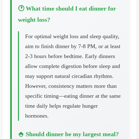
🕐 What time should I eat dinner for
weight loss?
For optimal weight loss and sleep quality,
aim to finish dinner by 7-8 PM, or at least
2-3 hours before bedtime. Early dinners
allow complete digestion before sleep and
may support natural circadian rhythms.
However, consistency matters more than
specific timing—eating dinner at the same
time daily helps regulate hunger
hormones.
🍚 Should dinner be my largest meal?