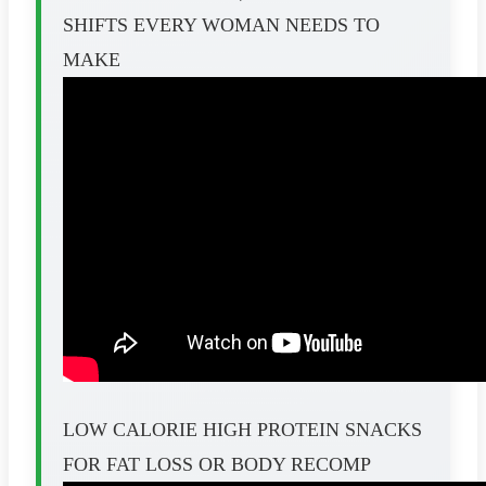
SHIFTS EVERY WOMAN NEEDS TO
MAKE
LOW CALORIE HIGH PROTEIN SNACKS
FOR FAT LOSS OR BODY RECOMP