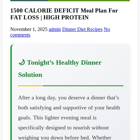
1500 CALORIE DEFICIT Meal Plan For
FAT LOSS | HIGH PROTEIN
November 1, 2025
admin
Dinner Diet Recipes
No
comments
🌙 Tonight’s Healthy Dinner
Solution
After a long day, you deserve a dinner that’s
both satisfying and supportive of your health
goals. This lighter evening meal is
specifically designed to nourish without
weighing you down before bed. Whether