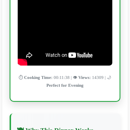
⏱️
Cooking Time:
00:11:38 | 👁️
Views:
14309 | 🌙
Perfect for Evening