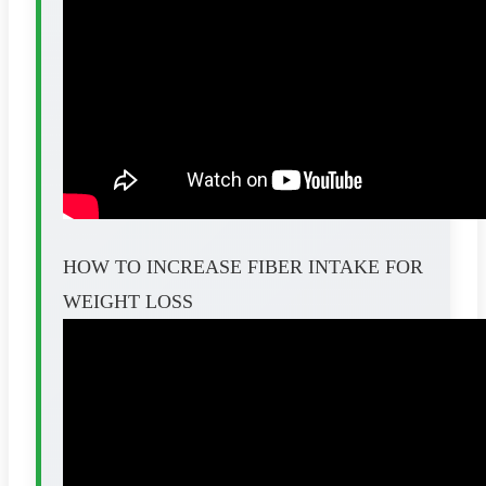
HOW TO INCREASE FIBER INTAKE FOR
WEIGHT LOSS