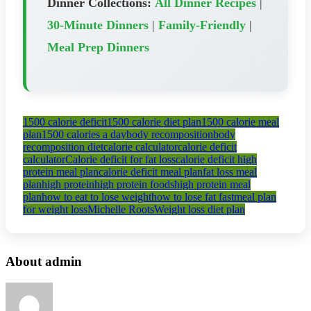
Dinner Collections:
All Dinner Recipes
|
30-Minute Dinners
|
Family-Friendly
|
Meal Prep Dinners
1500 calorie deficit
1500 calorie diet plan
1500 calorie meal
plan
1500 calories a day
body recomposition
body
recomposition diet
calorie calculator
calorie deficit
calculator
Calorie deficit for fat loss
calorie deficit high
protein meal plan
calorie deficit meal plan
fat loss meal
plan
high protein
high protein foods
high protein meal
plan
how to eat to lose weight
how to lose fat fast
meal plan
for weight loss
Michelle Roots
Weight loss diet plan
About admin