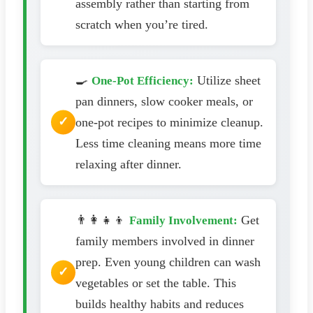
assembly rather than starting from
scratch when you’re tired.
🍳
Utilize sheet
One-Pot Efficiency:
pan dinners, slow cooker meals, or
one-pot recipes to minimize cleanup.
Less time cleaning means more time
relaxing after dinner.
👨‍👩‍👧‍👦
Get
Family Involvement:
family members involved in dinner
prep. Even young children can wash
vegetables or set the table. This
builds healthy habits and reduces