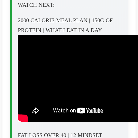
WATCH NEXT:
2000 CALORIE MEAL PLAN | 150G OF
PROTEIN | WHAT I EAT IN A DAY
FAT LOSS OVER 40 | 12 MINDSET