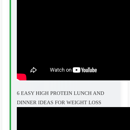
6 EASY HIGH PROTEIN LUNCH AND
DINNER IDEAS FOR WEIGHT LOSS