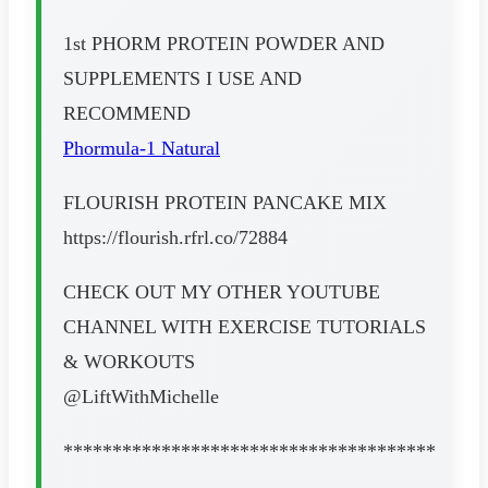
1st PHORM PROTEIN POWDER AND
SUPPLEMENTS I USE AND
RECOMMEND
Phormula-1 Natural
FLOURISH PROTEIN PANCAKE MIX
https://flourish.rfrl.co/72884
CHECK OUT MY OTHER YOUTUBE
CHANNEL WITH EXERCISE TUTORIALS
& WORKOUTS
@LiftWithMichelle
**************************************