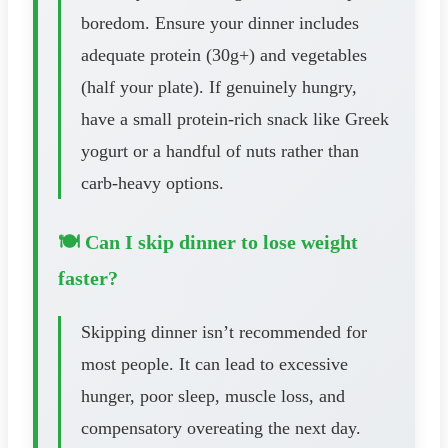
boredom. Ensure your dinner includes
adequate protein (30g+) and vegetables
(half your plate). If genuinely hungry,
have a small protein-rich snack like Greek
yogurt or a handful of nuts rather than
carb-heavy options.
🍽️ Can I skip dinner to lose weight
faster?
Skipping dinner isn’t recommended for
most people. It can lead to excessive
hunger, poor sleep, muscle loss, and
compensatory overeating the next day.