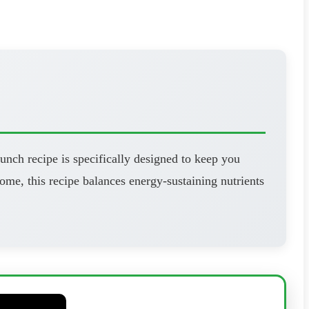
unch recipe is specifically designed to keep you
ome, this recipe balances energy-sustaining nutrients