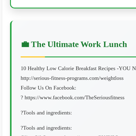
💼 The Ultimate Work Lunch
10 Healthy Low Calorie Breakfast Recipes -YO
http://serious-fitness-programs.com/weightloss
Follow Us On Facebook:
? https://www.facebook.com/TheSeriousfitness
?Tools and ingredients:
?Tools and ingredients: