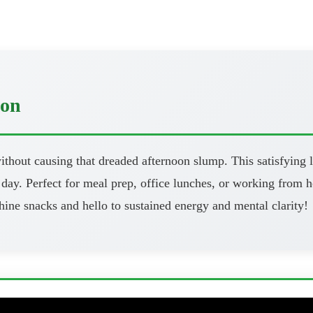
oon
thout causing that dreaded afternoon slump. This satisfying l
day. Perfect for meal prep, office lunches, or working from h
ine snacks and hello to sustained energy and mental clarity!