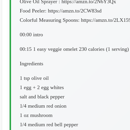
Olive Oil Sprayer : https://amzn.to/2N6Y3Qx
Food Peeler: https://amzn.to/2CW83sd
Colorful Measuring Spoons: https://amzn.to/2LX15
00:00 intro
00:15 1 easy veggie omelet 230 calories (1 serving)
Ingredients
1 tsp olive oil
1 egg + 2 egg whites
salt and black pepper
1/4 medium red onion
1 oz mushroom
1/4 medium red bell pepper