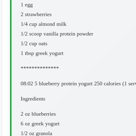
1 egg
2 strawberries
1/4 cup almond milk
1/2 scoop vanilla protein powder
1/2 cup oats
1 tbsp greek yogurt
**************
08:02 5 blueberry protein yogurt 250 calories (1 ser
Ingredients
2 oz blueberries
6 oz greek yogurt
1/2 oz granola