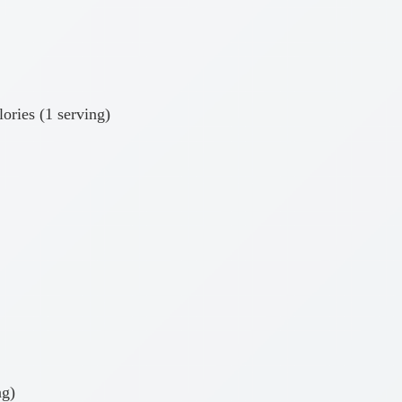
ories (1 serving)
ng)