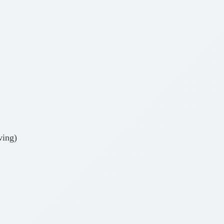
ving)