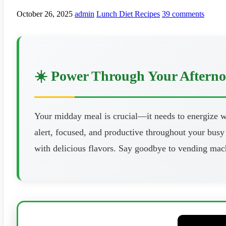
October 26, 2025
admin
Lunch Diet Recipes
39 comments
☀️ Power Through Your Aftern
Your midday meal is crucial—it needs to energize wi
alert, focused, and productive throughout your busy 
with delicious flavors. Say goodbye to vending mach