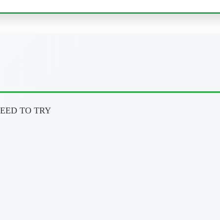
U NEED TO TRY