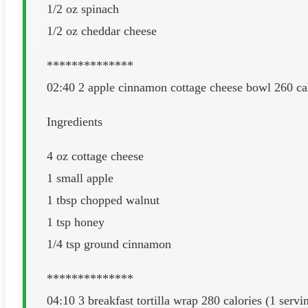
1/2 oz spinach
1/2 oz cheddar cheese
**************
02:40 2 apple cinnamon cottage cheese bowl 260 cal
Ingredients
4 oz cottage cheese
1 small apple
1 tbsp chopped walnut
1 tsp honey
1/4 tsp ground cinnamon
**************
04:10 3 breakfast tortilla wrap 280 calories (1 servi