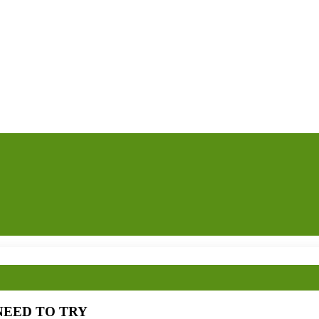
OU NEED TO TRY