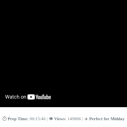
⏱️
Prep Time:
00:15:46 | 👁️
Views:
149806 | ☀️
Perfect for Midday