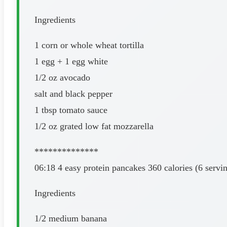
Ingredients
1 corn or whole wheat tortilla
1 egg + 1 egg white
1/2 oz avocado
salt and black pepper
1 tbsp tomato sauce
1/2 oz grated low fat mozzarella
**************
06:18 4 easy protein pancakes 360 calories (6 servi
Ingredients
1/2 medium banana