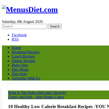
Saturday, 8th August 2026
Facebook
RSS
Home
Breakfast Recipes
Lunch Recipes
Dinner Recipes
Paleo Diet
Diet Meals
Diet Store
Advertise With Us
What Is The Paleo Diet and Lifestyle?
Crispy and Soft – Irish Potato Cakes
10 Healthy Low Calorie Breakfast Recipes -Y