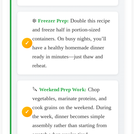
❄️
Double this recipe
Freezer Prep:
and freeze half in portion-sized
containers. On busy nights, you’ll
have a healthy homemade dinner
ready in minutes—just thaw and
reheat.
🔪
Chop
Weekend Prep Work:
vegetables, marinate proteins, and
cook grains on the weekend. During
the week, dinner becomes simple
assembly rather than starting from