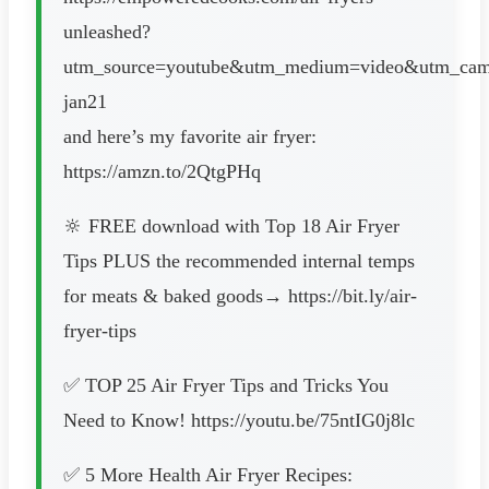
unleashed?
utm_source=youtube&utm_medium=video&utm_camp
jan21
and here’s my favorite air fryer:
https://amzn.to/2QtgPHq
🔆 FREE download with Top 18 Air Fryer
Tips PLUS the recommended internal temps
for meats & baked goods→ https://bit.ly/air-
fryer-tips
✅ TOP 25 Air Fryer Tips and Tricks You
Need to Know! https://youtu.be/75ntIG0j8lc
✅ 5 More Health Air Fryer Recipes: