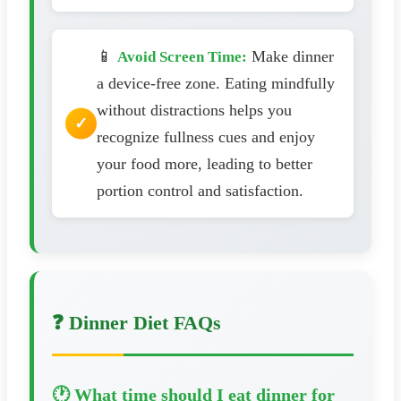
📱
Make dinner
Avoid Screen Time:
a device-free zone. Eating mindfully
without distractions helps you
recognize fullness cues and enjoy
your food more, leading to better
portion control and satisfaction.
❓ Dinner Diet FAQs
🕐 What time should I eat dinner for