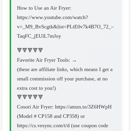
How to Use an Air Fryer:
https://www.youtube.com/watch?
v=_M9_BvScgtk&list=PLtE0v7k4B7O_72_–
TaqFC_jEUlL7mJoy
🔻🔻🔻🔻🔻
Favorite Air Fryer Tools: →
(these are affiliate links, which means I get a
small commission off your purchase, at no
extra cost to you!)
🔻🔻🔻🔻🔻
Cosori Air Fryer: https://amzn.to/3Z6HWpH
(Model # CP158 and CP358) or
https://cs.vesync.com/t/d (use coupon code