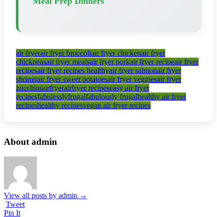
Meal Prep Dinners
air fryer
air fryer broccoli
air fryer chicken
air fryer
chickpeas
air fryer meals
air fryer pork
air fryer recipe
air fryer
recipes
air fryer recipes healthy
air fryer salmon
air fryer
shrimp
air fryer sweet potatoes
air fryer veggies
air fryer
zucchini
airfryer
airfryer recipes
easy air fryer
recipes
fabulesslyfrugal
fabulously frugal
healthy air fryer
recipes
healthy recipes
vegan air fryer recipes
About admin
View all posts by admin
→
Tweet
Pin It