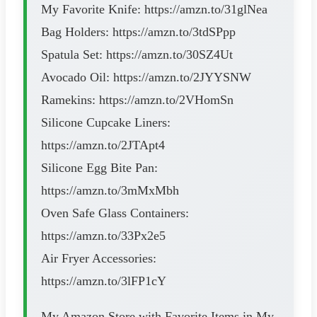
My Favorite Knife: https://amzn.to/31glNea
Bag Holders: https://amzn.to/3tdSPpp
Spatula Set: https://amzn.to/30SZ4Ut
Avocado Oil: https://amzn.to/2JYYSNW
Ramekins: https://amzn.to/2VHomSn
Silicone Cupcake Liners:
https://amzn.to/2JTApt4
Silicone Egg Bite Pan:
https://amzn.to/3mMxMbh
Oven Safe Glass Containers:
https://amzn.to/33Px2e5
Air Fryer Accessories:
https://amzn.to/3lFP1cY
My Amazon Store with Favorite Items in My