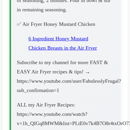
of seasoning, 2 minutes. Pour in bowl & stir
in remaining seasoning.
✅ Air Fryer Honey Mustard Chicken
6 Ingredient Honey Mustard
Chicken Breasts in the Air Fryer
Subscribe to my channel for more FAST &
EASY Air Fryer recipes & tips! →
https://www.youtube.com/user/FabulesslyFrugal?
sub_confirmation=1
ALL my Air Fryer Recipes:
https://www.youtube.com/watch?
v=1h_QIGq8MWM&list=PLtE0v7k4B7O8r4txOrO73