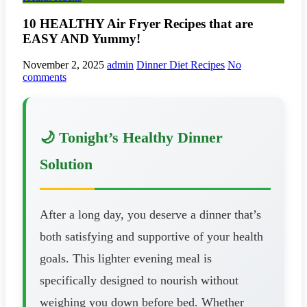
10 HEALTHY Air Fryer Recipes that are
EASY AND Yummy!
November 2, 2025
admin
Dinner Diet Recipes
No
comments
🌙 Tonight’s Healthy Dinner
Solution
After a long day, you deserve a dinner that’s
both satisfying and supportive of your health
goals. This lighter evening meal is
specifically designed to nourish without
weighing you down before bed. Whether