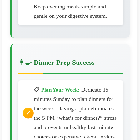
Keep evening meals simple and
gentle on your digestive system.
👨‍🍳 Dinner Prep Success
📋
Dedicate 15
Plan Your Week:
minutes Sunday to plan dinners for
the week. Having a plan eliminates
the 5 PM “what’s for dinner?” stress
and prevents unhealthy last-minute
choices or expensive takeout orders.