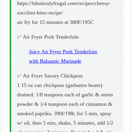
https://fabulesslyfrugal.com/recipes/cheesy-
zucchini-bites-recipe/
air fry for 15 minutes at 380F/195C
✅ Air Fryer Pork Tenderloin
Juicy Air Fryer Pork Tenderloin
with Balsamic Marinade
✅ Air Fryer Savory Chickpeas
1 15 oz can chickpeas (garbanzo beans)
drained. 1/8 teaspoon each of garlic & onion
powder & 1/4 teaspoon each of cinnamon &
smoked paprika. 390f/198c for 5 min, spray
w/ oil, then 5 min, shake, 5 minutes, add 1/2