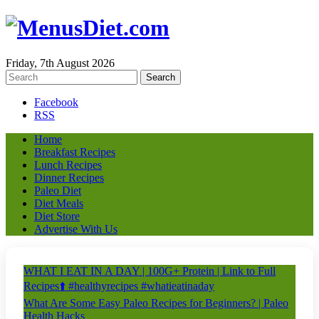
Friday, 7th August 2026
Facebook
RSS
Home
Breakfast Recipes
Lunch Recipes
Dinner Recipes
Paleo Diet
Diet Meals
Diet Store
Advertise With Us
WHAT I EAT IN A DAY | 100G+ Protein | Link to Full
Recipes⬆️ #healthyrecipes #whatieatinaday
What Are Some Easy Paleo Recipes for Beginners? | Paleo
Health Hacks