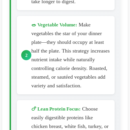
take longer to digest.
Make
🥗 Vegetable Volume:
vegetables the star of your dinner
plate—they should occupy at least
half the plate. This strategy increases
nutrient intake while naturally
controlling calorie density. Roasted,
steamed, or sautéed vegetables add
variety and satisfaction.
Choose
🍗 Lean Protein Focus:
easily digestible proteins like
chicken breast, white fish, turkey, or