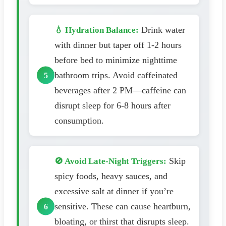
Drink water
💧 Hydration Balance:
with dinner but taper off 1-2 hours
before bed to minimize nighttime
bathroom trips. Avoid caffeinated
beverages after 2 PM—caffeine can
disrupt sleep for 6-8 hours after
consumption.
Skip
🚫 Avoid Late-Night Triggers:
spicy foods, heavy sauces, and
excessive salt at dinner if you’re
sensitive. These can cause heartburn,
bloating, or thirst that disrupts sleep.