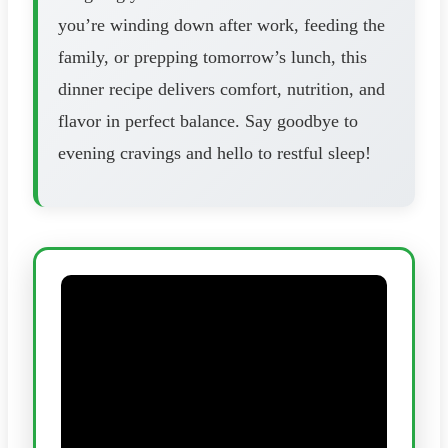
you’re winding down after work, feeding the
family, or prepping tomorrow’s lunch, this
dinner recipe delivers comfort, nutrition, and
flavor in perfect balance. Say goodbye to
evening cravings and hello to restful sleep!