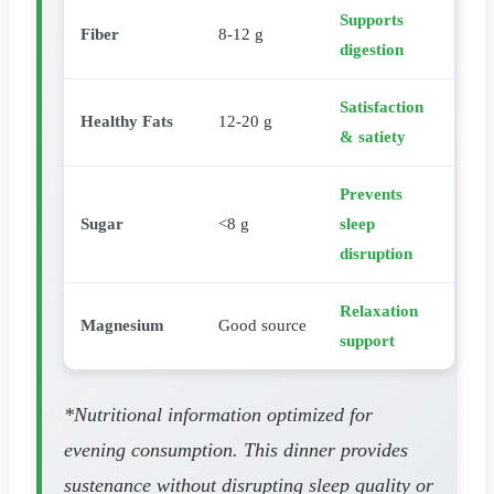
Supports
Fiber
8-12 g
digestion
Satisfaction
Healthy Fats
12-20 g
& satiety
Prevents
Sugar
<8 g
sleep
disruption
Relaxation
Magnesium
Good source
support
*Nutritional information optimized for
evening consumption. This dinner provides
sustenance without disrupting sleep quality or