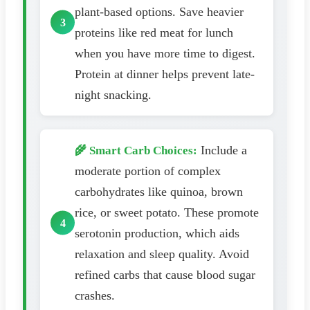
plant-based options. Save heavier
proteins like red meat for lunch
when you have more time to digest.
Protein at dinner helps prevent late-
night snacking.
Include a
🌾 Smart Carb Choices:
moderate portion of complex
carbohydrates like quinoa, brown
rice, or sweet potato. These promote
serotonin production, which aids
relaxation and sleep quality. Avoid
refined carbs that cause blood sugar
crashes.