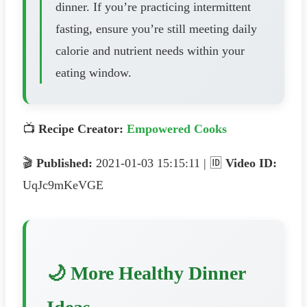
dinner. If you’re practicing intermittent
fasting, ensure you’re still meeting daily
calorie and nutrient needs within your
eating window.
📺
Recipe Creator:
Empowered Cooks
🎬
Published:
2021-01-03 15:15:11 | 🆔
Video ID:
UqJc9mKeVGE
🌙 More Healthy Dinner