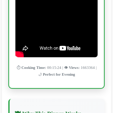
⏱️
Cooking Time:
00:15:24 | 👁️
Views:
1663364 |
🌙
Perfect for Evening