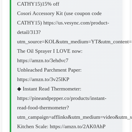
CATHY15)15% off
Cosori Accessory Kit (use coupon code
CATHY15) https://us.vesync.com/product-
detail/313?
utm_source=KOL&utm_medium=YT&utm_content=1
The Oil Sprayer I LOVE now:
https://amzn.to/3ehdvc7
Unbleached Parchment Paper:
https://amzn.to/3v25lKP
◆ Instant Read Thermometer:
https://pineandpepper.co/products/instant-
read-food-thermometer?
utm_campaign=afflinks&utm_medium=video&utm_s
Kitchen Scale: https://amzn.to/2AK0AhP