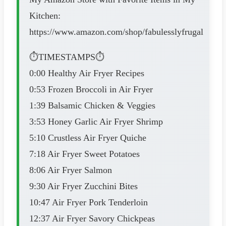
Kitchen:
https://www.amazon.com/shop/fabulesslyfrugal
⏱️TIMESTAMPS⏱️
0:00 Healthy Air Fryer Recipes
0:53 Frozen Broccoli in Air Fryer
1:39 Balsamic Chicken & Veggies
3:53 Honey Garlic Air Fryer Shrimp
5:10 Crustless Air Fryer Quiche
7:18 Air Fryer Sweet Potatoes
8:06 Air Fryer Salmon
9:30 Air Fryer Zucchini Bites
10:47 Air Fryer Pork Tenderloin
12:37 Air Fryer Savory Chickpeas