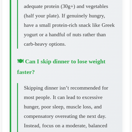
adequate protein (30g+) and vegetables
(half your plate). If genuinely hungry,
have a small protein-rich snack like Greek
yogurt or a handful of nuts rather than
carb-heavy options.
🍽️ Can I skip dinner to lose weight
faster?
Skipping dinner isn’t recommended for
most people. It can lead to excessive
hunger, poor sleep, muscle loss, and
compensatory overeating the next day.
Instead, focus on a moderate, balanced