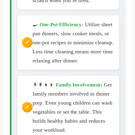
scratch when you’re tired.
🍳
Utilize sheet
One-Pot Efficiency:
pan dinners, slow cooker meals, or
one-pot recipes to minimize cleanup.
Less time cleaning means more time
relaxing after dinner.
👨‍👩‍👧‍👦
Get
Family Involvement:
family members involved in dinner
prep. Even young children can wash
vegetables or set the table. This
builds healthy habits and reduces
your workload.