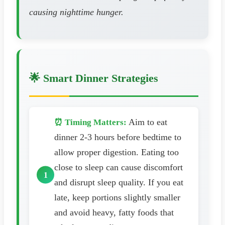
causing nighttime hunger.
🌟 Smart Dinner Strategies
Aim to eat
⏰ Timing Matters:
dinner 2-3 hours before bedtime to
allow proper digestion. Eating too
close to sleep can cause discomfort
and disrupt sleep quality. If you eat
late, keep portions slightly smaller
and avoid heavy, fatty foods that