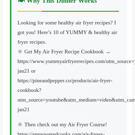
🍽️ Why This Dinner Works
Looking for some healthy air fryer recipes? I
got you! Here’s 10 of YUMMY & healthy air
fryer recipes.
🔆 Get My Air Fryer Recipe Cookbook →
https://www.yummyairfryerrecipes.com/utm_sourc
jan21 or
https://pineandpepper.co/products/air-fryer-
cookbook?
utm_source=youtube&utm_medium=video&utm_camp
jan21
🔆 Then check out my Air Fryer Course!
https://empoweredcooks.com/air-fryers-