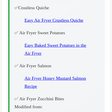
✅Crustless Quiche
Easy Air Fryer Crustless Quiche
✅ Air Fryer Sweet Potatoes
Easy Baked Sweet Potatoes in the
Air Fryer
✅ Air Fryer Salmon
Air Fryer Honey Mustard Salmon
Recipe
✅ Air Fryer Zucchini Bites
Modified from: