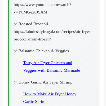
https://www.youtube.com/watch?
v=Y0MGex6JSAM
✅ Roasted Broccoli
https://fabulesslyfrugal.com/recipes/air-fryer-
broccoli-from-frozen/
✅ Balsamic Chicken & Veggies
Tasty Air Fryer Chicken and
Veggies with Balsamic Marinade
✅ Honey Garlic Air Fryer Shrimp
How to Make Air Fryer Honey
Garlic Shrimp