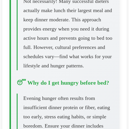
Not necessarily! Many successful dieters
actually make lunch their largest meal and
keep dinner moderate. This approach
provides energy when you need it during
active hours and prevents going to bed too
full. However, cultural preferences and
schedules vary—find what works for your
lifestyle and hunger patterns.
😴 Why do I get hungry before bed?
Evening hunger often results from
insufficient dinner protein or fiber, eating
too early, stress eating habits, or simple
boredom. Ensure your dinner includes