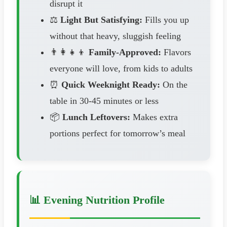
disrupt it
⚖️
Light But Satisfying:
Fills you up
without that heavy, sluggish feeling
👨‍👩‍👧‍👦
Family-Approved:
Flavors
everyone will love, from kids to adults
⏰
Quick Weeknight Ready:
On the
table in 30-45 minutes or less
📦
Lunch Leftovers:
Makes extra
portions perfect for tomorrow’s meal
📊 Evening Nutrition Profile