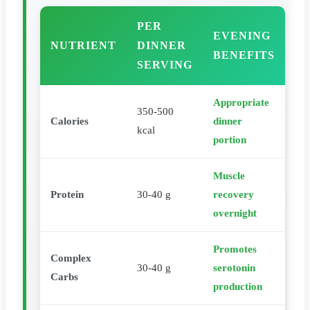
PER
EVENING
NUTRIENT
DINNER
BENEFITS
SERVING
Appropriate
350-500
Calories
dinner
kcal
portion
Muscle
Protein
30-40 g
recovery
overnight
Promotes
Complex
30-40 g
serotonin
Carbs
production