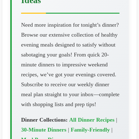
Ideas
Need more inspiration for tonight’s dinner?
Browse our extensive collection of healthy
evening meals designed to satisfy without
sabotaging your goals! From quick 20-
minute dinners to impressive weekend
recipes, we’ve got your evenings covered.
Subscribe to receive our weekly dinner
meal plan straight to your inbox—complete
with shopping lists and prep tips!
Dinner Collections:
All Dinner Recipes
|
30-Minute Dinners
|
Family-Friendly
|