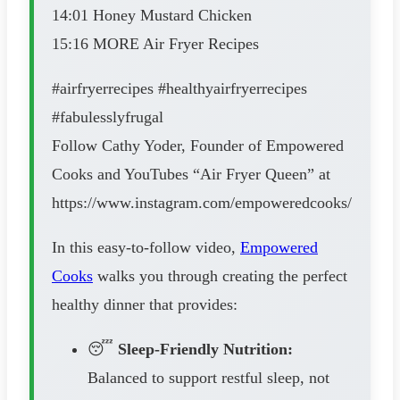
14:01 Honey Mustard Chicken
15:16 MORE Air Fryer Recipes
#airfryerrecipes #healthyairfryerrecipes
#fabulesslyfrugal
Follow Cathy Yoder, Founder of Empowered
Cooks and YouTubes “Air Fryer Queen” at
https://www.instagram.com/empoweredcooks/
In this easy-to-follow video,
Empowered
Cooks
walks you through creating the perfect
healthy dinner that provides:
😴
Sleep-Friendly Nutrition:
Balanced to support restful sleep, not