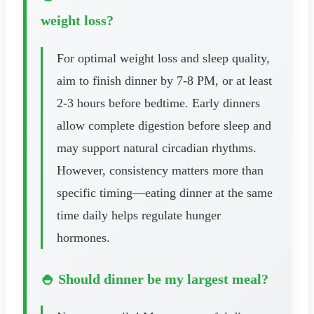
weight loss?
For optimal weight loss and sleep quality,
aim to finish dinner by 7-8 PM, or at least
2-3 hours before bedtime. Early dinners
allow complete digestion before sleep and
may support natural circadian rhythms.
However, consistency matters more than
specific timing—eating dinner at the same
time daily helps regulate hunger
hormones.
🍚 Should dinner be my largest meal?