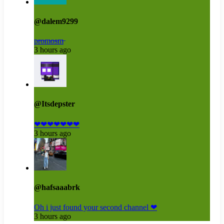
@dalem9299
p̶r̶o̶m̶o̶s̶m̶
3 hours ago
@Itsdepster
❤❤❤❤❤❤❤
3 hours ago
@hafsaaabrk
Oh i just found your second channel ❤
3 hours ago