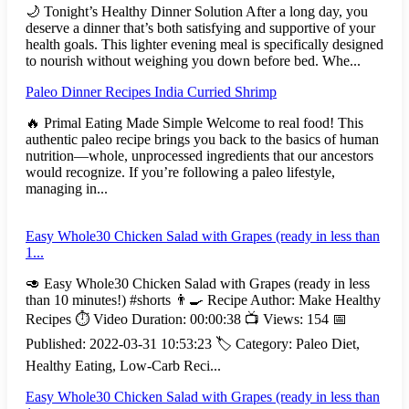
🌙 Tonight’s Healthy Dinner Solution After a long day, you
deserve a dinner that’s both satisfying and supportive of your
health goals. This lighter evening meal is specifically designed
to nourish without weighing you down before bed. Whe...
Paleo Dinner Recipes India Curried Shrimp
🔥 Primal Eating Made Simple Welcome to real food! This
authentic paleo recipe brings you back to the basics of human
nutrition—whole, unprocessed ingredients that our ancestors
would recognize. If you’re following a paleo lifestyle,
managing in...
Easy Whole30 Chicken Salad with Grapes (ready in less than
1...
🥑 Easy Whole30 Chicken Salad with Grapes (ready in less
than 10 minutes!) #shorts 👨‍🍳 Recipe Author: Make Healthy
Recipes ⏱️ Video Duration: 00:00:38 📺 Views: 154 📅
Published: 2022-03-31 10:53:23 🏷️ Category: Paleo Diet,
Healthy Eating, Low-Carb Reci...
Easy Whole30 Chicken Salad with Grapes (ready in less than