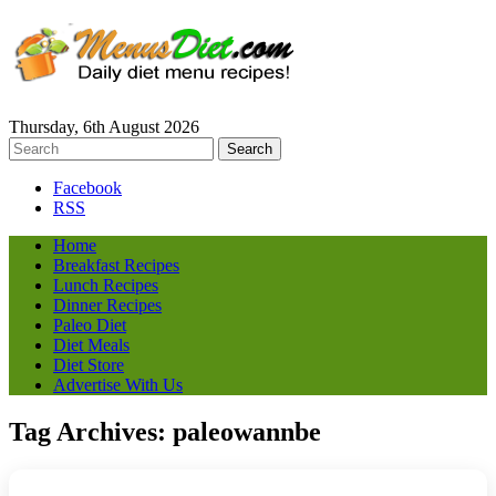
Thursday, 6th August 2026
Facebook
RSS
Home
Breakfast Recipes
Lunch Recipes
Dinner Recipes
Paleo Diet
Diet Meals
Diet Store
Advertise With Us
Tag Archives:
paleowannbe