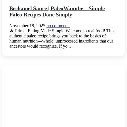
Bechamel Sauce | PaleoWannbe – Simple
Paleo Recipes Done Simply
November 18, 2025
no comments
🔥 Primal Eating Made Simple Welcome to real food! This
authentic paleo recipe brings you back to the basics of
human nutrition—whole, unprocessed ingredients that our
ancestors would recognize. If yo...