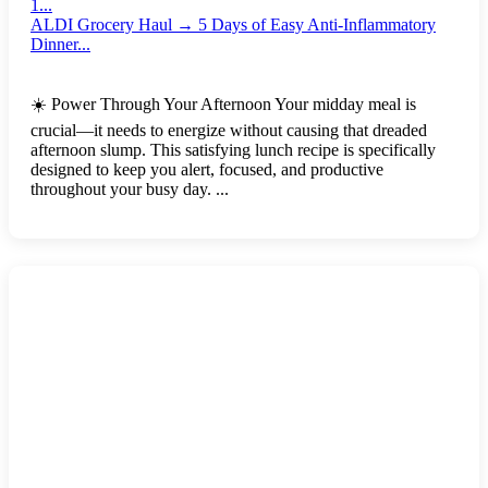
1...
ALDI Grocery Haul → 5 Days of Easy Anti-Inflammatory
Dinner...
☀️ Power Through Your Afternoon Your midday meal is
crucial—it needs to energize without causing that dreaded
afternoon slump. This satisfying lunch recipe is specifically
designed to keep you alert, focused, and productive
throughout your busy day. ...