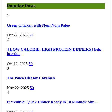
Popular Posts
1
Green Chicken with Nom Nom Paleo
Oct 27, 2025
50
2
4 LOW CALORIE, HIGH PROTEIN DINNERS | help
lose fa...
Oct 12, 2025
50
3
The Paleo Diet for Cavemen
Nov 22, 2025
50
4
Incredible! Quick Dinner Ready in 10 Minutes! Sim...