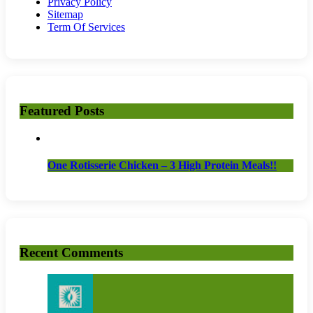
Privacy Policy
Sitemap
Term Of Services
Featured Posts
One Rotisserie Chicken – 3 High Protein Meals!!
Recent Comments