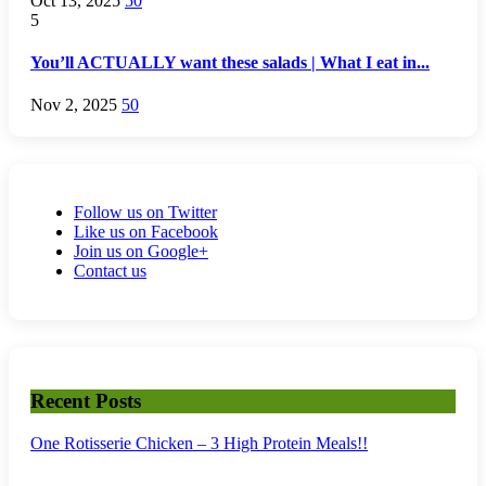
Oct 13, 2025
50
5
You’ll ACTUALLY want these salads | What I eat in...
Nov 2, 2025
50
Follow us on Twitter
Like us on Facebook
Join us on Google+
Contact us
Recent Posts
One Rotisserie Chicken – 3 High Protein Meals!!