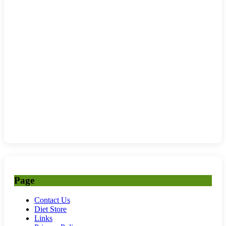
Page
Contact Us
Diet Store
Links