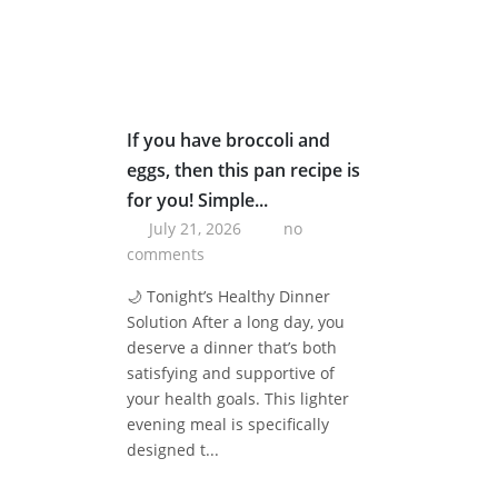
If you have broccoli and
eggs, then this pan recipe is
for you! Simple...
July 21, 2026
no
comments
🌙 Tonight’s Healthy Dinner
Solution After a long day, you
deserve a dinner that’s both
satisfying and supportive of
your health goals. This lighter
evening meal is specifically
designed t...