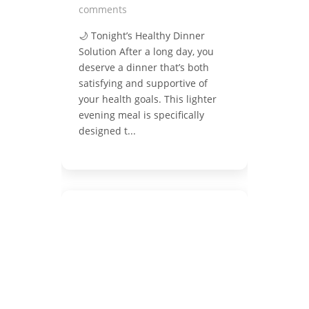
comments
🌙 Tonight’s Healthy Dinner
Solution After a long day, you
deserve a dinner that’s both
satisfying and supportive of
your health goals. This lighter
evening meal is specifically
designed t...