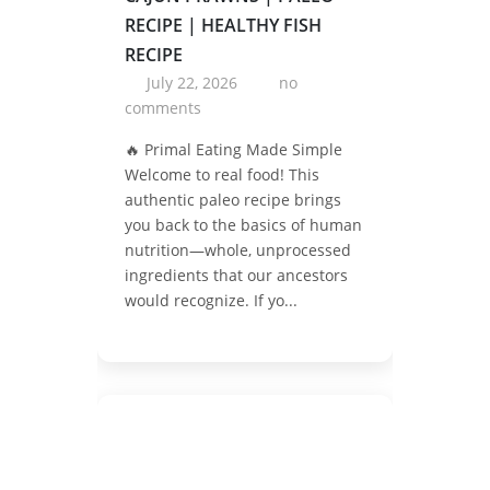
RECIPE | HEALTHY FISH
RECIPE
July 22, 2026
no
comments
🔥 Primal Eating Made Simple
Welcome to real food! This
authentic paleo recipe brings
you back to the basics of human
nutrition—whole, unprocessed
ingredients that our ancestors
would recognize. If yo...