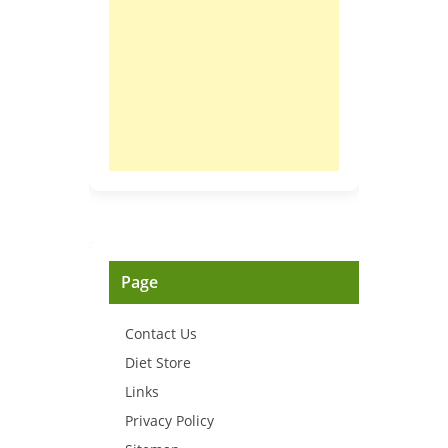
Page
Contact Us
Diet Store
Links
Privacy Policy