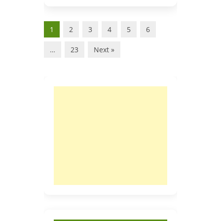
1
2
3
4
5
6
…
23
Next »