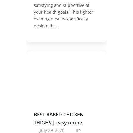
satisfying and supportive of
your health goals. This lighter
evening meal is specifically
designed t...
BEST BAKED CHICKEN
THIGHS | easy recipe
July 29, 2026
no