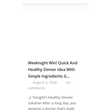
Weeknight Win! Quick And
Healthy Dinner Idea With
Simple Ingredients G...
August 6, 2026
no
comments
🌙 Tonight’s Healthy Dinner
Solution After a long day, you
deserve a dinner that’s both