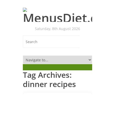
Saturday, 8th August 2026
Tag Archives:
dinner recipes