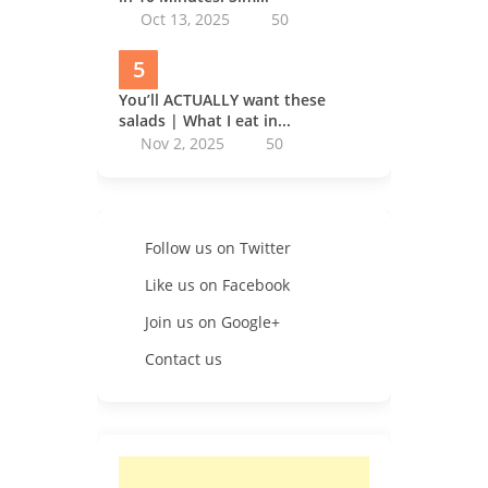
Oct 13, 2025
50
5
You’ll ACTUALLY want these
salads | What I eat in...
Nov 2, 2025
50
Follow us on Twitter
Like us on Facebook
Join us on Google+
Contact us