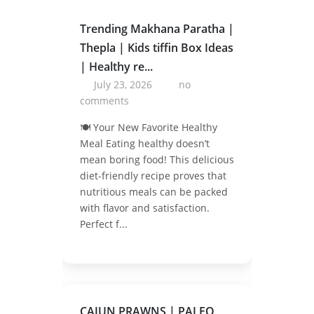
Trending Makhana Paratha |
Thepla | Kids tiffin Box Ideas
| Healthy re...
July 23, 2026
no
comments
🍽️ Your New Favorite Healthy
Meal Eating healthy doesn’t
mean boring food! This delicious
diet-friendly recipe proves that
nutritious meals can be packed
with flavor and satisfaction.
Perfect f...
CAJUN PRAWNS | PALEO