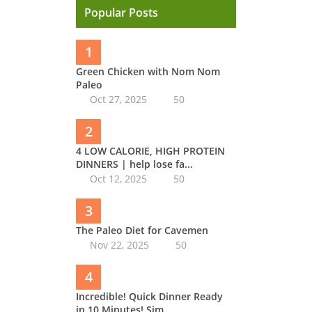
Popular Posts
1
Green Chicken with Nom Nom
Paleo
Oct 27, 2025
50
2
4 LOW CALORIE, HIGH PROTEIN
DINNERS | help lose fa...
Oct 12, 2025
50
3
The Paleo Diet for Cavemen
Nov 22, 2025
50
4
Incredible! Quick Dinner Ready
in 10 Minutes! Sim...