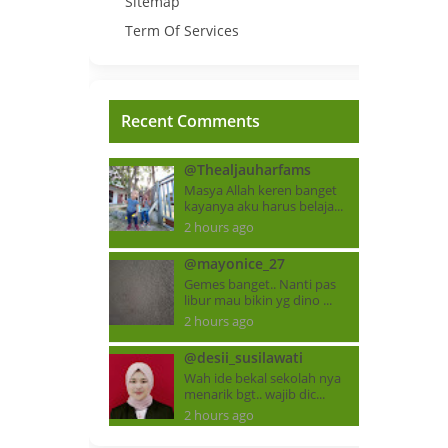
Sitemap
Term Of Services
Recent Comments
@Thealjauharfams
Masya Allah keren banget
kayanya aku harus belaja...
2 hours ago
@mayonice_27
Gemes banget.. Nanti pas
libur mau bikin yg dino ...
2 hours ago
@desii_susilawati
Wah ide bekal sekolah nya
menarik bgt.. wajib dic...
2 hours ago