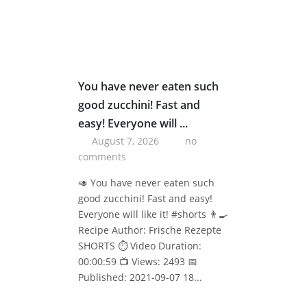
You have never eaten such
good zucchini! Fast and
easy! Everyone will ...
August 7, 2026
no
comments
🥑 You have never eaten such
good zucchini! Fast and easy!
Everyone will like it! #shorts 👨‍🍳
Recipe Author: Frische Rezepte
SHORTS ⏱️ Video Duration:
00:00:59 📺 Views: 2493 📅
Published: 2021-09-07 18...