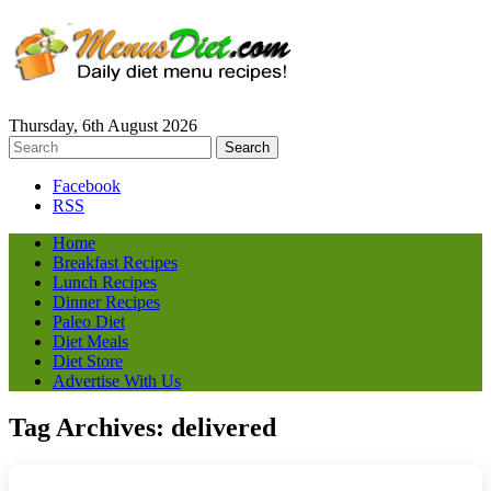
Thursday, 6th August 2026
Facebook
RSS
Home
Breakfast Recipes
Lunch Recipes
Dinner Recipes
Paleo Diet
Diet Meals
Diet Store
Advertise With Us
Tag Archives:
delivered