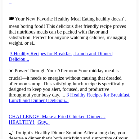
...
🍽️ Your New Favorite Healthy Meal Eating healthy doesn’t
mean boring food! This delicious diet-friendly recipe proves
that nutritious meals can be packed with flavor and
satisfaction. Perfect for anyone watching calories, managing
weight, or si...
3 Healthy Recipes for Breakfast, Lunch and Dinner |
Deliciou...
☀️ Power Through Your Afternoon Your midday meal is
crucial—it needs to energize without causing that dreaded
afternoon slump. This satisfying lunch recipe is specifically
designed to keep you alert, focused, and productive
throughout your busy day. ...
3 Healthy Recipes for Breakfast,
Lunch and Dinner | Deliciou...
CHALLENGE: Make a Fried Chicken Dinner…
HEALTHY! | Guy...
🌙 Tonight’s Healthy Dinner Solution After a long day, you
deserve a dinner that’s both satisfying and supportive of your