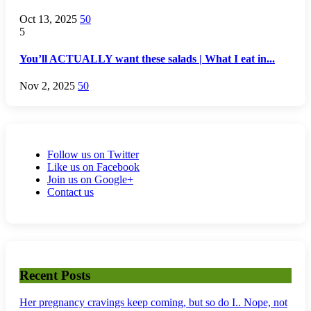
Oct 13, 2025
50
5
You’ll ACTUALLY want these salads | What I eat in...
Nov 2, 2025
50
Follow us on Twitter
Like us on Facebook
Join us on Google+
Contact us
Recent Posts
Her pregnancy cravings keep coming, but so do I.. Nope, not