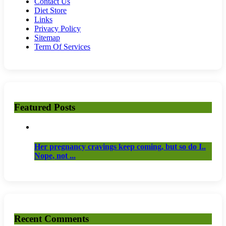
Contact Us
Diet Store
Links
Privacy Policy
Sitemap
Term Of Services
Featured Posts
Her pregnancy cravings keep coming, but so do I..
Nope, not ...
Recent Comments