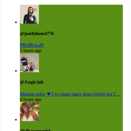
@josefelison4776
ᑭᖇOᗰOᔕᗰ
5 hours ago
@Angie-lah
Making today ❤ I’ve made many times before but I’...
6 hours ago
@sfbayareagirl