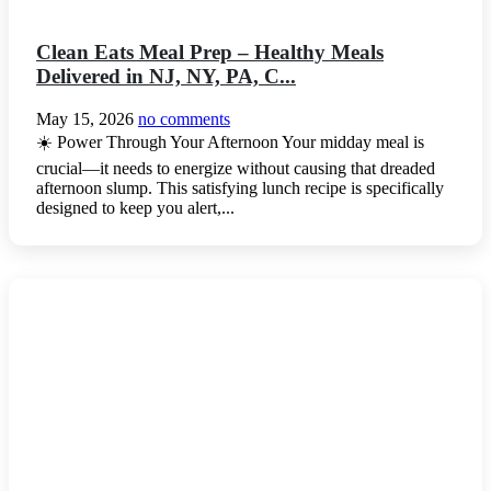
Clean Eats Meal Prep – Healthy Meals
Delivered in NJ, NY, PA, C...
May 15, 2026
no comments
☀️ Power Through Your Afternoon Your midday meal is
crucial—it needs to energize without causing that dreaded
afternoon slump. This satisfying lunch recipe is specifically
designed to keep you alert,...