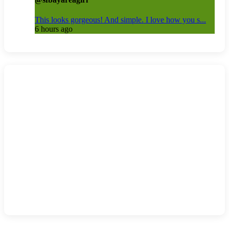
This looks gorgeous! And simple. I love how you s...
6 hours ago