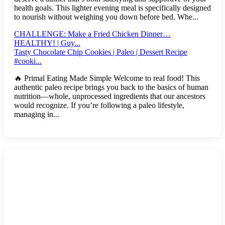
health goals. This lighter evening meal is specifically designed
to nourish without weighing you down before bed. Whe...
CHALLENGE: Make a Fried Chicken Dinner…
HEALTHY! | Guy...
Tasty Chocolate Chip Cookies | Paleo | Dessert Recipe
#cooki...
🔥 Primal Eating Made Simple Welcome to real food! This
authentic paleo recipe brings you back to the basics of human
nutrition—whole, unprocessed ingredients that our ancestors
would recognize. If you’re following a paleo lifestyle,
managing in...