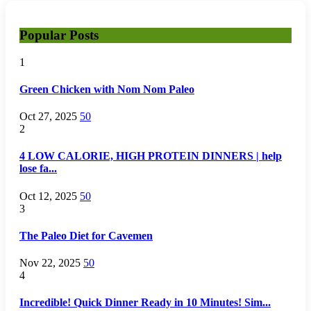
Popular Posts
1
Green Chicken with Nom Nom Paleo
Oct 27, 2025
50
2
4 LOW CALORIE, HIGH PROTEIN DINNERS | help
lose fa...
Oct 12, 2025
50
3
The Paleo Diet for Cavemen
Nov 22, 2025
50
4
Incredible! Quick Dinner Ready in 10 Minutes! Sim...