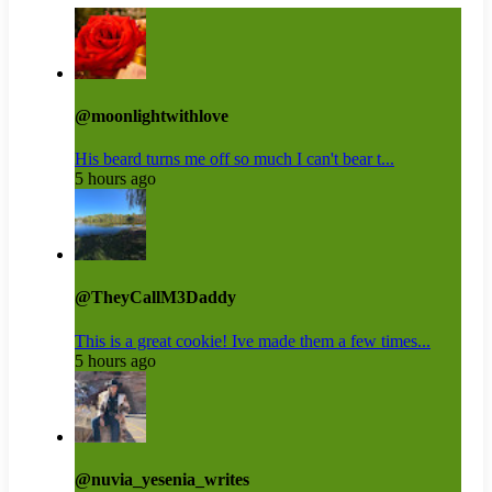
@moonlightwithlove
His beard turns me off so much I can't bear t...
5 hours ago
@TheyCallM3Daddy
This is a great cookie! Ive made them a few times...
5 hours ago
@nuvia_yesenia_writes