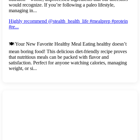
would recognize. If you’re following a paleo lifestyle,
managing in...
Highly recommend @stealth_health_life #mealprep #protein
#re...
🍽️ Your New Favorite Healthy Meal Eating healthy doesn’t
mean boring food! This delicious diet-friendly recipe proves
that nutritious meals can be packed with flavor and
satisfaction. Perfect for anyone watching calories, managing
weight, or si...