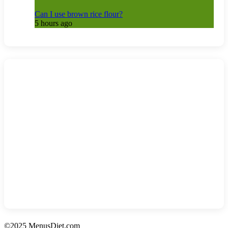
Can I use brown rice flour?
5 hours ago
©2025 MenusDiet.com