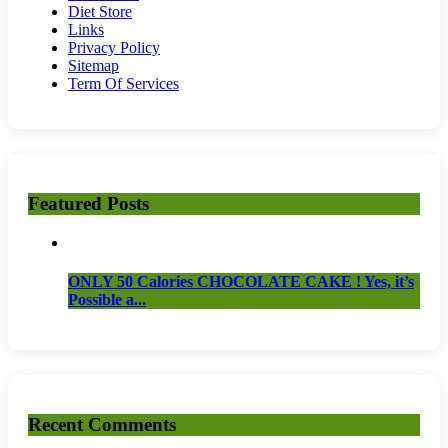
Diet Store
Links
Privacy Policy
Sitemap
Term Of Services
Featured Posts
ONLY 50 Calories CHOCOLATE CAKE ! Yes, it’s
Possible a...
Recent Comments