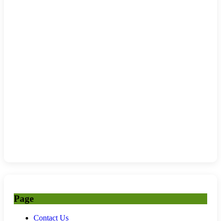
Page
Contact Us