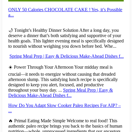
ONLY 50 Calories CHOCOLATE CAKE ! Yes, it’s Possible
a...
🌙 Tonight’s Healthy Dinner Solution After a long day, you
deserve a dinner that’s both satisfying and supportive of your
health goals. This lighter evening meal is specifically designed
to nourish without weighing you down before bed. Whe...
Spring Meal Prep | Easy & Delicious Make-Ahead Dishes f...
☀️ Power Through Your Afternoon Your midday meal is
crucial—it needs to energize without causing that dreaded
afternoon slump. This satisfying lunch recipe is specifically
designed to keep you alert, focused, and productive
throughout your busy day. ...
Spring Meal Prep | Easy &
Delicious Make-Ahead Dishes f...
How Do You Adapt Slow Cooker Paleo Recipes For AIP? –
...
🔥 Primal Eating Made Simple Welcome to real food! This
authentic paleo recipe brings you back to the basics of human
nutrition—whole, unprocessed ingredients that our ancestors