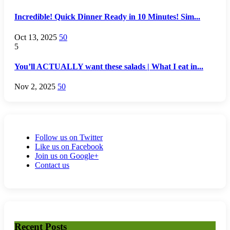
Incredible! Quick Dinner Ready in 10 Minutes! Sim...
Oct 13, 2025
50
5
You’ll ACTUALLY want these salads | What I eat in...
Nov 2, 2025
50
Follow us on Twitter
Like us on Facebook
Join us on Google+
Contact us
Recent Posts