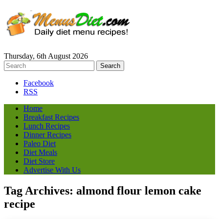
Thursday, 6th August 2026
Facebook
RSS
Home
Breakfast Recipes
Lunch Recipes
Dinner Recipes
Paleo Diet
Diet Meals
Diet Store
Advertise With Us
Tag Archives:
almond flour lemon cake
recipe