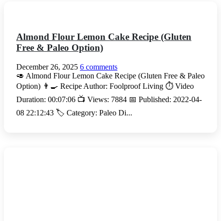
Almond Flour Lemon Cake Recipe (Gluten
Free & Paleo Option)
December 26, 2025
6 comments
🥑 Almond Flour Lemon Cake Recipe (Gluten Free & Paleo
Option) 👨‍🍳 Recipe Author: Foolproof Living ⏱️ Video
Duration: 00:07:06 📺 Views: 7884 📅 Published: 2022-04-
08 22:12:43 🏷️ Category: Paleo Di...