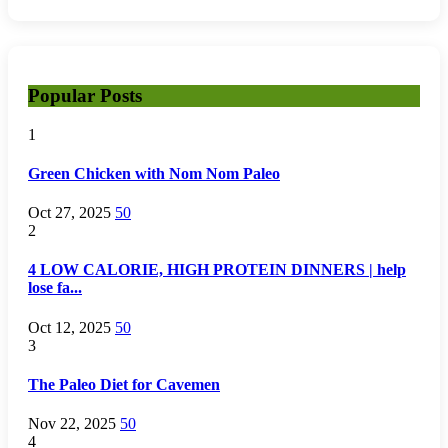
Popular Posts
1
Green Chicken with Nom Nom Paleo
Oct 27, 2025
50
2
4 LOW CALORIE, HIGH PROTEIN DINNERS | help
lose fa...
Oct 12, 2025
50
3
The Paleo Diet for Cavemen
Nov 22, 2025
50
4