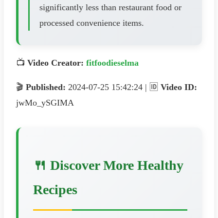
significantly less than restaurant food or
processed convenience items.
📺
Video Creator:
fitfoodieselma
🎬
Published:
2024-07-25 15:42:24 | 🆔
Video ID:
jwMo_ySGIMA
🍴 Discover More Healthy
Recipes