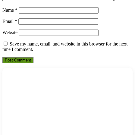
Name
*
Email
*
Website
Save my name, email, and website in this browser for the next
time I comment.