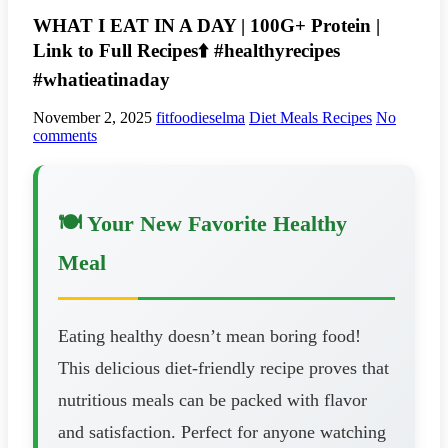
WHAT I EAT IN A DAY | 100G+ Protein |
Link to Full Recipes⬆️ #healthyrecipes
#whatieatinaday
November 2, 2025
fitfoodieselma
Diet Meals Recipes
No
comments
🍽️ Your New Favorite Healthy
Meal
Eating healthy doesn’t mean boring food!
This delicious diet-friendly recipe proves that
nutritious meals can be packed with flavor
and satisfaction. Perfect for anyone watching