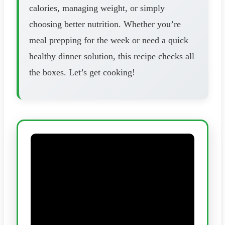
calories, managing weight, or simply
choosing better nutrition. Whether you’re
meal prepping for the week or need a quick
healthy dinner solution, this recipe checks all
the boxes. Let’s get cooking!