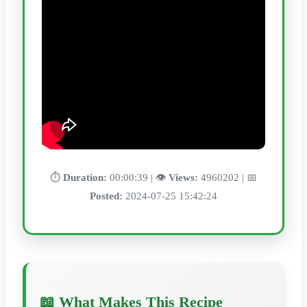
⏱️
Duration:
00:00:39 | 👁️
Views:
4960202 | 📅
Posted:
2024-07-25 15:42:24
📖 What Makes This Recipe