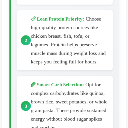
Choose
🍗 Lean Protein Priority:
high-quality protein sources like
chicken breast, fish, tofu, or
legumes. Protein helps preserve
muscle mass during weight loss and
keeps you feeling full for hours.
Opt for
🌾 Smart Carb Selection:
complex carbohydrates like quinoa,
brown rice, sweet potatoes, or whole
grain pasta. These provide sustained
energy without blood sugar spikes
and crashes.