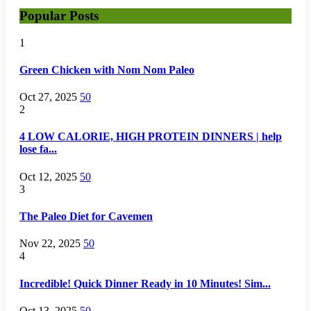
Popular Posts
1
Green Chicken with Nom Nom Paleo
Oct 27, 2025
50
2
4 LOW CALORIE, HIGH PROTEIN DINNERS | help
lose fa...
Oct 12, 2025
50
3
The Paleo Diet for Cavemen
Nov 22, 2025
50
4
Incredible! Quick Dinner Ready in 10 Minutes! Sim...
Oct 13, 2025
50