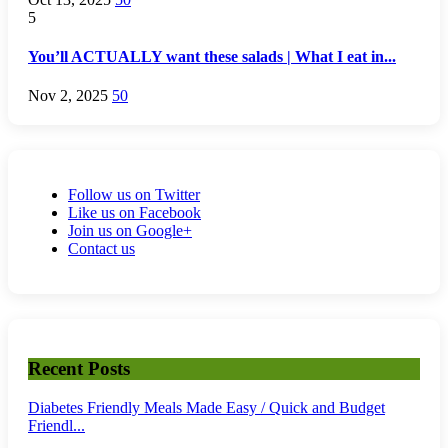
5
You’ll ACTUALLY want these salads | What I eat in...
Nov 2, 2025
50
Follow us on Twitter
Like us on Facebook
Join us on Google+
Contact us
Recent Posts
Diabetes Friendly Meals Made Easy / Quick and Budget
Friendl...