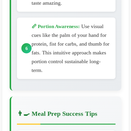
taste amazing.
Use visual
📏 Portion Awareness:
cues like the palm of your hand for
protein, fist for carbs, and thumb for
fats. This intuitive approach makes
portion control sustainable long-
term.
👨‍🍳 Meal Prep Success Tips