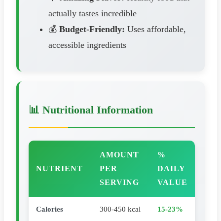
actually tastes incredible
💰
Budget-Friendly:
Uses affordable,
accessible ingredients
📊 Nutritional Information
AMOUNT
%
NUTRIENT
PER
DAILY
SERVING
VALUE
Calories
300-450 kcal
15-23%