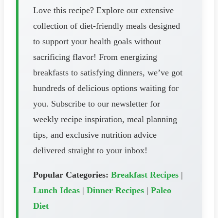
Love this recipe? Explore our extensive
collection of diet-friendly meals designed
to support your health goals without
sacrificing flavor! From energizing
breakfasts to satisfying dinners, we’ve got
hundreds of delicious options waiting for
you. Subscribe to our newsletter for
weekly recipe inspiration, meal planning
tips, and exclusive nutrition advice
delivered straight to your inbox!
Popular Categories:
Breakfast Recipes
|
Lunch Ideas
|
Dinner Recipes
|
Paleo
Diet