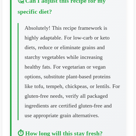
🤔 Can I adjust this recipe for my
specific diet?
Absolutely! This recipe framework is
highly adaptable. For low-carb or keto
diets, reduce or eliminate grains and
starchy vegetables while increasing
healthy fats. For vegetarian or vegan
options, substitute plant-based proteins
like tofu, tempeh, chickpeas, or lentils. For
gluten-free needs, verify all packaged
ingredients are certified gluten-free and
use appropriate grain alternatives.
⏱️ How long will this stay fresh?