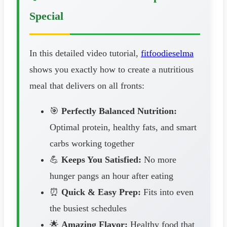
Special
In this detailed video tutorial,
fitfoodieselma
shows you exactly how to create a nutritious
meal that delivers on all fronts:
🎯
Perfectly Balanced Nutrition:
Optimal protein, healthy fats, and smart
carbs working together
💪
Keeps You Satisfied:
No more
hunger pangs an hour after eating
⏰
Quick & Easy Prep:
Fits into even
the busiest schedules
🌟
Amazing Flavor:
Healthy food that