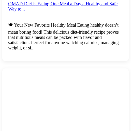
OMAD Diet Is Eating One Meal a Day a Healthy and Safe
Way to...
🍽️ Your New Favorite Healthy Meal Eating healthy doesn’t
mean boring food! This delicious diet-friendly recipe proves
that nutritious meals can be packed with flavor and
satisfaction. Perfect for anyone watching calories, managing
weight, or si...