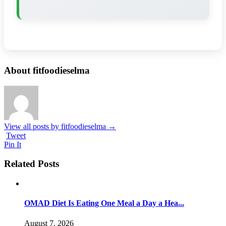
About fitfoodieselma
View all posts by fitfoodieselma
→
Tweet
Pin It
Related Posts
OMAD Diet Is Eating One Meal a Day a Hea...
August 7, 2026