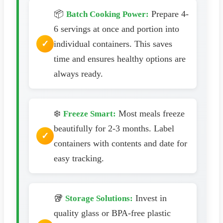
📦
Prepare 4-
Batch Cooking Power:
6 servings at once and portion into
individual containers. This saves
time and ensures healthy options are
always ready.
❄️
Most meals freeze
Freeze Smart:
beautifully for 2-3 months. Label
containers with contents and date for
easy tracking.
🥡
Invest in
Storage Solutions:
quality glass or BPA-free plastic