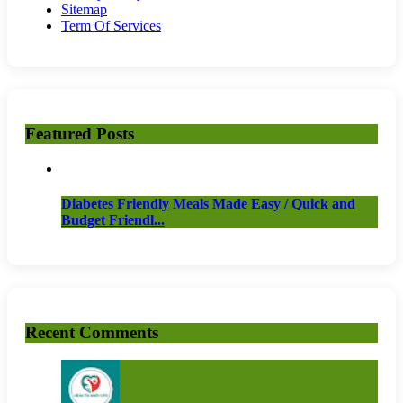
Sitemap
Term Of Services
Featured Posts
Diabetes Friendly Meals Made Easy / Quick and
Budget Friendl...
Recent Comments