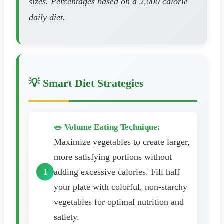
sizes. Percentages based on a 2,000 calorie
daily diet.
💡 Smart Diet Strategies
🥗 Volume Eating Technique:
Maximize vegetables to create larger,
more satisfying portions without
adding excessive calories. Fill half
your plate with colorful, non-starchy
vegetables for optimal nutrition and
satiety.