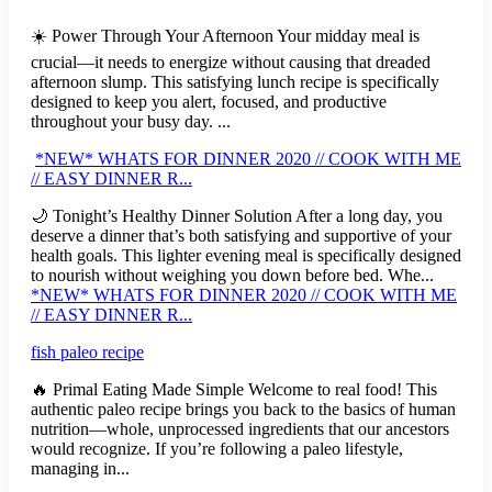
☀️ Power Through Your Afternoon Your midday meal is
crucial—it needs to energize without causing that dreaded
afternoon slump. This satisfying lunch recipe is specifically
designed to keep you alert, focused, and productive
throughout your busy day. ...
*NEW* WHATS FOR DINNER 2020 // COOK WITH ME
// EASY DINNER R...
🌙 Tonight’s Healthy Dinner Solution After a long day, you
deserve a dinner that’s both satisfying and supportive of your
health goals. This lighter evening meal is specifically designed
to nourish without weighing you down before bed. Whe...
*NEW* WHATS FOR DINNER 2020 // COOK WITH ME
// EASY DINNER R...
fish paleo recipe
🔥 Primal Eating Made Simple Welcome to real food! This
authentic paleo recipe brings you back to the basics of human
nutrition—whole, unprocessed ingredients that our ancestors
would recognize. If you’re following a paleo lifestyle,
managing in...