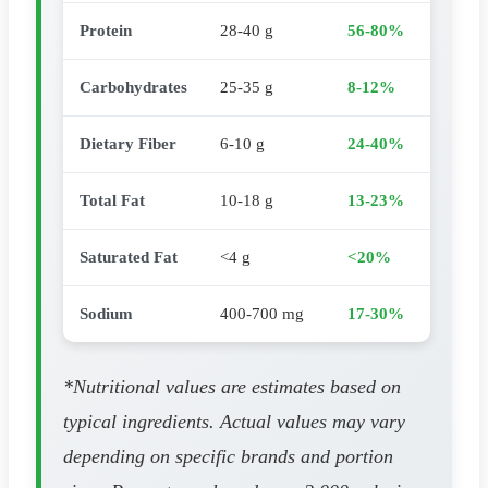
Protein
28-40 g
56-80%
Carbohydrates
25-35 g
8-12%
Dietary Fiber
6-10 g
24-40%
Total Fat
10-18 g
13-23%
Saturated Fat
<4 g
<20%
Sodium
400-700 mg
17-30%
*Nutritional values are estimates based on
typical ingredients. Actual values may vary
depending on specific brands and portion