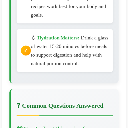
recipes work best for your body and
goals.
💧
Drink a glass
Hydration Matters:
of water 15-20 minutes before meals
to support digestion and help with
natural portion control.
❓ Common Questions Answered