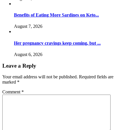
Benefits of Eating More Sardines on Keto...
August 7, 2026
Her pregnancy cravings keep coming, but ...
August 6, 2026
Leave a Reply
Your email address will not be published.
Required fields are
marked
*
Comment
*