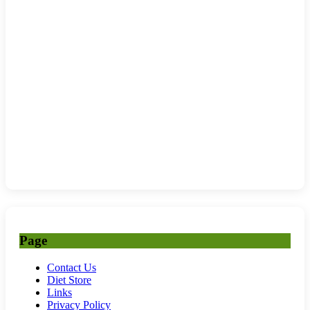
Page
Contact Us
Diet Store
Links
Privacy Policy