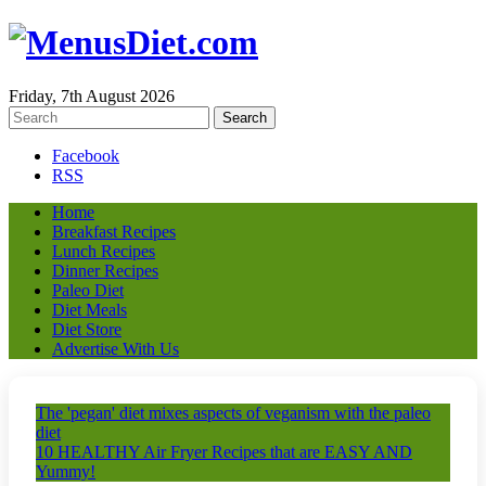
Friday, 7th August 2026
Facebook
RSS
Home
Breakfast Recipes
Lunch Recipes
Dinner Recipes
Paleo Diet
Diet Meals
Diet Store
Advertise With Us
The 'pegan' diet mixes aspects of veganism with the paleo
diet
10 HEALTHY Air Fryer Recipes that are EASY AND
Yummy!