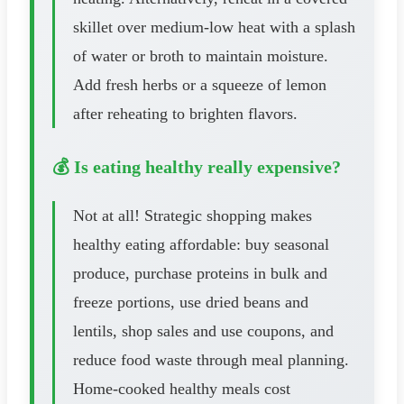
skillet over medium-low heat with a splash
of water or broth to maintain moisture.
Add fresh herbs or a squeeze of lemon
after reheating to brighten flavors.
💰 Is eating healthy really expensive?
Not at all! Strategic shopping makes
healthy eating affordable: buy seasonal
produce, purchase proteins in bulk and
freeze portions, use dried beans and
lentils, shop sales and use coupons, and
reduce food waste through meal planning.
Home-cooked healthy meals cost