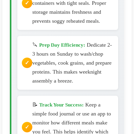
containers with tight seals. Proper
storage maintains freshness and
prevents soggy reheated meals.
🔪
Dedicate 2-
Prep Day Efficiency:
3 hours on Sunday to wash/chop
vegetables, cook grains, and prepare
proteins. This makes weeknight
assembly a breeze.
📝
Keep a
Track Your Success:
simple food journal or use an app to
monitor how different meals make
you feel. This helps identify which