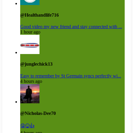
@Healthandlife716
Good video my new friend and stay connected with ...
1 hour ago
@junglechick13
Easy to remember by St Germain syncs perfectly wi...
4 hours ago
@Nicholas-Dee70
🤤😋👍
4 hours ago