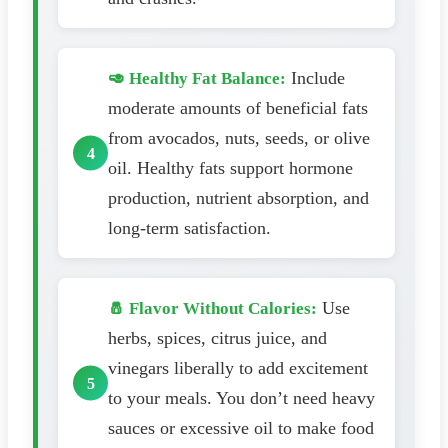
Include
🥑 Healthy Fat Balance:
moderate amounts of beneficial fats
from avocados, nuts, seeds, or olive
oil. Healthy fats support hormone
production, nutrient absorption, and
long-term satisfaction.
Use
🧂 Flavor Without Calories:
herbs, spices, citrus juice, and
vinegars liberally to add excitement
to your meals. You don’t need heavy
sauces or excessive oil to make food