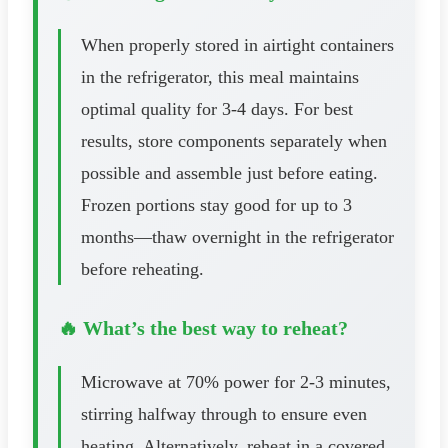
When properly stored in airtight containers
in the refrigerator, this meal maintains
optimal quality for 3-4 days. For best
results, store components separately when
possible and assemble just before eating.
Frozen portions stay good for up to 3
months—thaw overnight in the refrigerator
before reheating.
🔥 What’s the best way to reheat?
Microwave at 70% power for 2-3 minutes,
stirring halfway through to ensure even
heating. Alternatively, reheat in a covered