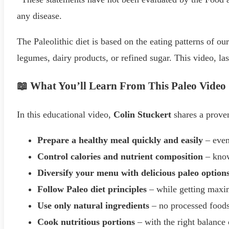
any disease.
The Paleolithic diet is based on the eating patterns of our
legumes, dairy products, or refined sugar. This video, la
📖 What You’ll Learn From This Paleo Video
In this educational video,
Colin Stuckert
shares a proven
Prepare a healthy meal quickly and easily
– even
Control calories and nutrient composition
– know
Diversify your menu with delicious paleo option
Follow Paleo diet principles
– while getting max
Use only natural ingredients
– no processed food
Cook nutritious portions
– with the right balance 