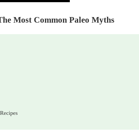
d The Most Common Paleo Myths
 Recipes