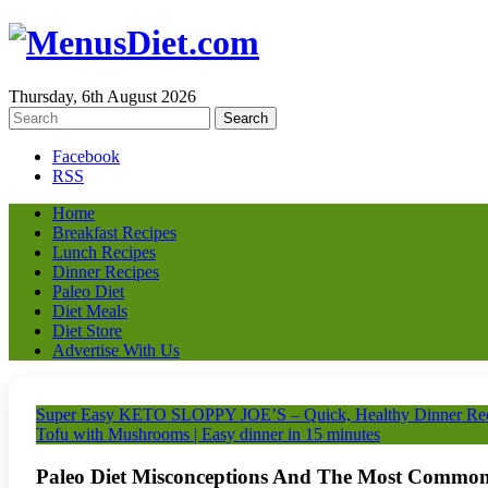
Thursday, 6th August 2026
Facebook
RSS
Home
Breakfast Recipes
Lunch Recipes
Dinner Recipes
Paleo Diet
Diet Meals
Diet Store
Advertise With Us
Super Easy KETO SLOPPY JOE’S – Quick, Healthy Dinner 
Tofu with Mushrooms | Easy dinner in 15 minutes
Paleo Diet Misconceptions And The Most Common