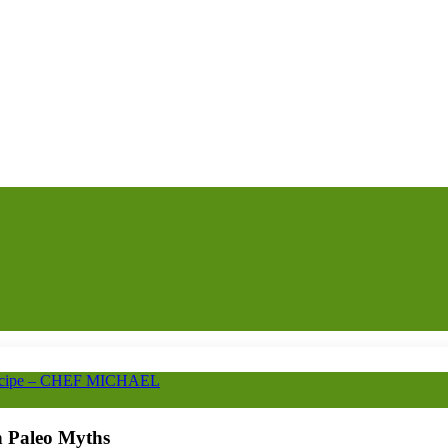
Recipe – CHEF MICHAEL
 Paleo Myths