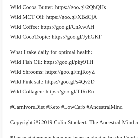
Wild Cocoa Butter: https://goo.gl/2QhQHs
Wild MCT Oil: https://goo.gl/XBdCjA
Wild Coffee: https://goo.gl/CnXwAH
Wild CocoTropic: https://goo.gl/JyhGKF
What I take daily for optimal health:
Wild Fish Oil: https://goo.gl/pky9TH
Wild Shrooms: https://goo.gl/mjRoyZ
Wild Pink salt: https://goo.gl/s4Qv2D
Wild Collagen: https://goo.gl/TJRiRu
#CarnivoreDiet #Keto #LowCarb #AncestralMind
Copyright ￼ 2019 Colin Stuckert, The Ancestral Mind 
*These statements have not been evaluated by the Food a