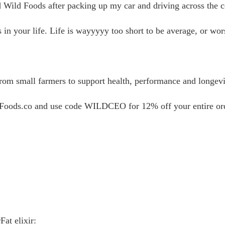
ild Foods after packing up my car and driving across the co
n your life. Life is wayyyyy too short to be average, or wors
rom small farmers to support health, performance and longevi
dFoods.co and use code WILDCEO for 12% off your entire or
at elixir: