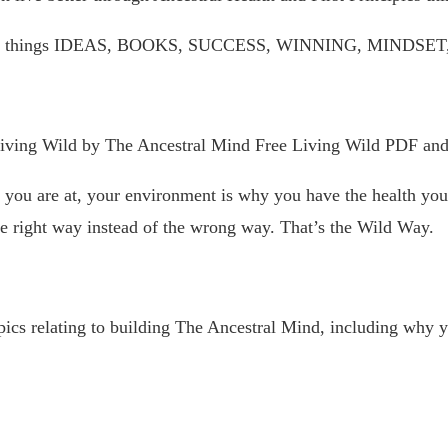
 on all things IDEAS, BOOKS, SUCCESS, WINNING, MIN
Living Wild by The Ancestral Mind Free Living Wild PDF an
ou are at, your environment is why you have the health you h
e right way instead of the wrong way. That’s the Wild Way.
ics relating to building The Ancestral Mind, including why y