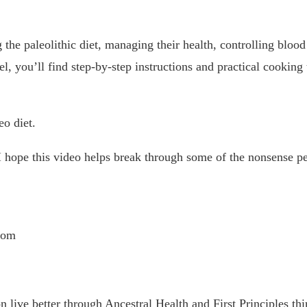
 the paleolithic diet, managing their health, controlling blood
l, you’ll find step-by-step instructions and practical cooking
eo diet.
. I hope this video helps break through some of the nonsense pe
com
 live better through Ancestral Health and First Principles thi