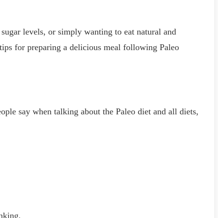
 sugar levels, or simply wanting to eat natural and
 tips for preparing a delicious meal following Paleo
ople say when talking about the Paleo diet and all diets,
nking.