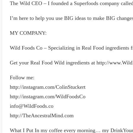
The Wild CEO – I founded a Superfoods company called W
I’m here to help you use BIG ideas to make BIG changes i
MY COMPANY:
Wild Foods Co – Specializing in Real Food ingredients f
Get your Real Food Wild ingredients at http://www.Wil
Follow me:
http://instagram.com/ColinStuckert
http://instagram.com/WildFoodsCo
info@WildFoods.co
http://TheAncestralMind.com
What I Put In my coffee every morning… my DrinkYourF