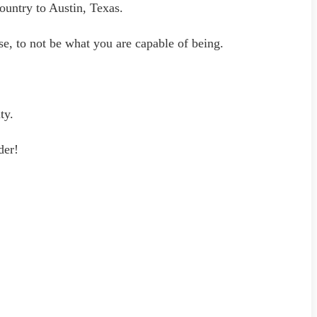
untry to Austin, Texas.
e, to not be what you are capable of being.
ty.
der!