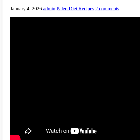
January 4, 2026
admin
Paleo Diet Recipes
2 comments