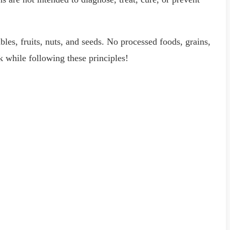
ables, fruits, nuts, and seeds. No processed foods, grains,
k while following these principles!