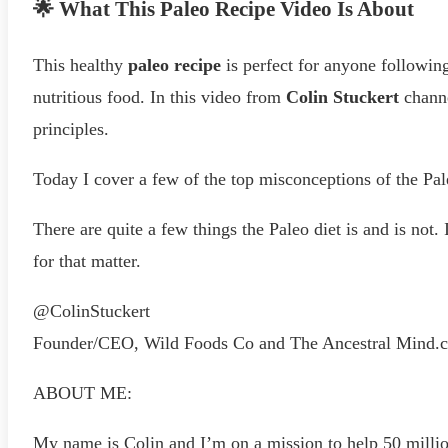
🌟 What This Paleo Recipe Video Is About
This healthy
paleo recipe
is perfect for anyone following
nutritious food. In this video from
Colin Stuckert
channe
principles.
Today I cover a few of the top misconceptions of the Pal
There are quite a few things the Paleo diet is and is not
for that matter.
@ColinStuckert
Founder/CEO, Wild Foods Co and The Ancestral Mind.
ABOUT ME:
My name is Colin and I’m on a mission to help 50 million