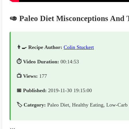
🥑 Paleo Diet Misconceptions An
👨‍🍳 Recipe Author:
Colin Stuckert
⏱️ Video Duration:
00:14:53
📺 Views:
177
📅 Published:
2019-11-30 19:15:00
🏷️ Category:
Paleo Diet, Healthy Eating, Low-Carb