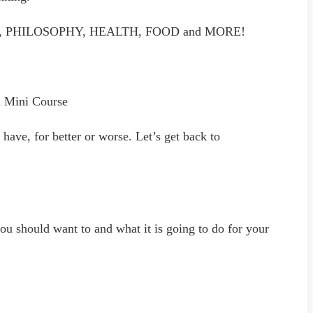
DSET, PHILOSOPHY, HEALTH, FOOD and MORE!
d Mini Course
ave, for better or worse. Let’s get back to
ou should want to and what it is going to do for your