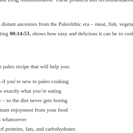
 distant ancestors from the Paleolithic era – meat, fish, veget
sting
00:14:53
, shows how easy and delicious it can be to coo
 paleo recipe that will help you:
 if you’re new to paleo cooking
 exactly what you’re eating
s
– so the diet never gets boring
imum enjoyment from your food
s whatsoever
of proteins, fats, and carbohydrates