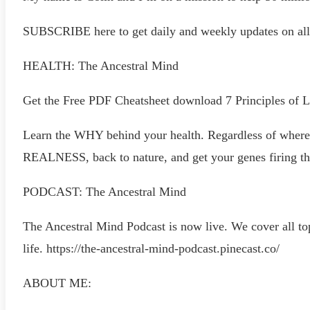
SUBSCRIBE here to get daily and weekly updates
HEALTH: The Ancestral Mind
Get the Free PDF Cheatsheet download 7 Principles of 
Learn the WHY behind your health. Regardless of where y
REALNESS, back to nature, and get your genes firing th
PODCAST: The Ancestral Mind
The Ancestral Mind Podcast is now live. We cover all top
life. https://the-ancestral-mind-podcast.pinecast.co/
ABOUT ME: