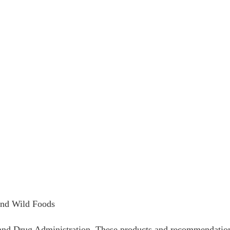
and Wild Foods
nd Drug Administration. These products and recommendations a