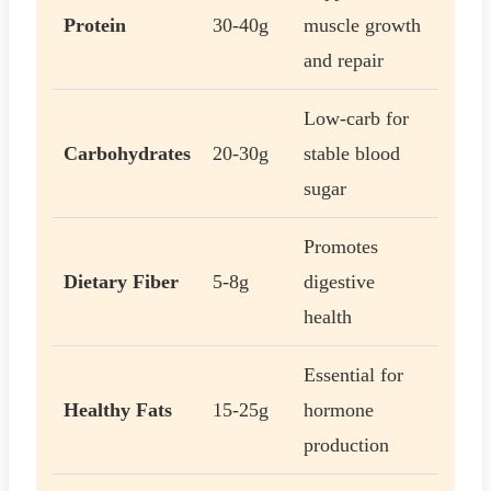
Protein
30-40g
muscle growth
and repair
Low-carb for
Carbohydrates
20-30g
stable blood
sugar
Promotes
Dietary Fiber
5-8g
digestive
health
Essential for
Healthy Fats
15-25g
hormone
production