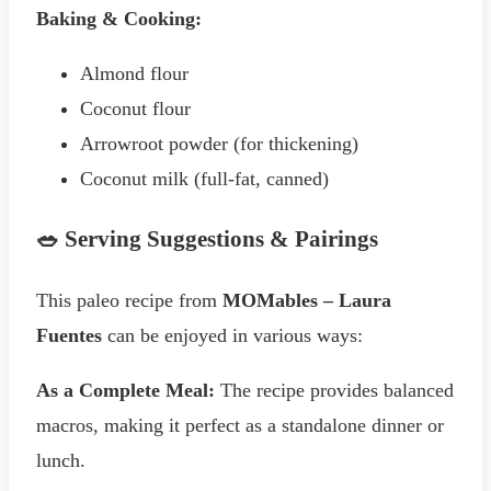
Baking & Cooking:
Almond flour
Coconut flour
Arrowroot powder (for thickening)
Coconut milk (full-fat, canned)
🥗 Serving Suggestions & Pairings
This paleo recipe from
MOMables – Laura
Fuentes
can be enjoyed in various ways:
As a Complete Meal:
The recipe provides balanced
macros, making it perfect as a standalone dinner or
lunch.