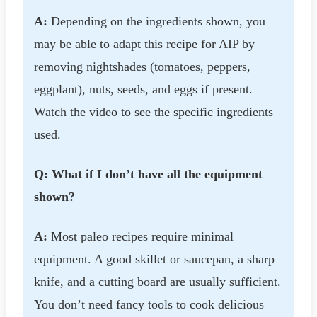
A:
Depending on the ingredients shown, you
may be able to adapt this recipe for AIP by
removing nightshades (tomatoes, peppers,
eggplant), nuts, seeds, and eggs if present.
Watch the video to see the specific ingredients
used.
Q: What if I don’t have all the equipment
shown?
A:
Most paleo recipes require minimal
equipment. A good skillet or saucepan, a sharp
knife, and a cutting board are usually sufficient.
You don’t need fancy tools to cook delicious