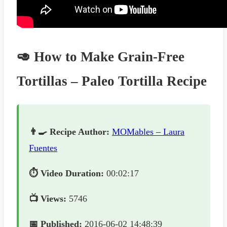
🥑 How to Make Grain-Free
Tortillas – Paleo Tortilla Recipe
👨‍🍳 Recipe Author:
MOMables – Laura
Fuentes
⏱️ Video Duration:
00:02:17
📺 Views:
5746
📅 Published:
2016-06-02 14:48:39