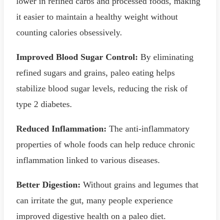
lower in refined carbs and processed foods, making
it easier to maintain a healthy weight without
counting calories obsessively.
Improved Blood Sugar Control:
By eliminating
refined sugars and grains, paleo eating helps
stabilize blood sugar levels, reducing the risk of
type 2 diabetes.
Reduced Inflammation:
The anti-inflammatory
properties of whole foods can help reduce chronic
inflammation linked to various diseases.
Better Digestion:
Without grains and legumes that
can irritate the gut, many people experience
improved digestive health on a paleo diet.