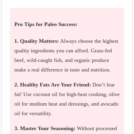
Pro Tips for Paleo Success:
1. Quality Matters:
Always choose the highest
quality ingredients you can afford. Grass-fed
beef, wild-caught fish, and organic produce
make a real difference in taste and nutrition.
2. Healthy Fats Are Your Friend:
Don’t fear
fat! Use coconut oil for high-heat cooking, olive
oil for medium heat and dressings, and avocado
oil for versatility.
3. Master Your Seasoning:
Without processed