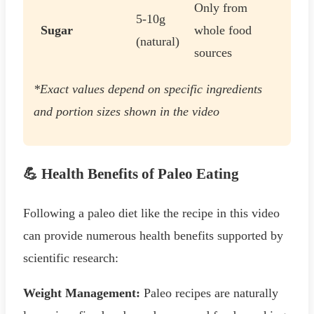
Only from
5-10g
Sugar
whole food
(natural)
sources
*Exact values depend on specific ingredients
and portion sizes shown in the video
💪 Health Benefits of Paleo Eating
Following a paleo diet like the recipe in this video
can provide numerous health benefits supported by
scientific research:
Weight Management:
Paleo recipes are naturally