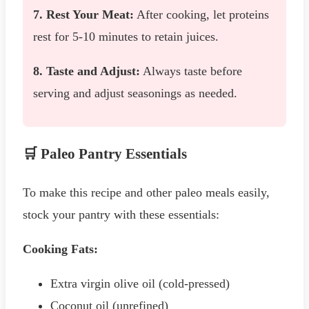
7. Rest Your Meat:
After cooking, let proteins
rest for 5-10 minutes to retain juices.
8. Taste and Adjust:
Always taste before
serving and adjust seasonings as needed.
🛒 Paleo Pantry Essentials
To make this recipe and other paleo meals easily,
stock your pantry with these essentials:
Cooking Fats:
Extra virgin olive oil (cold-pressed)
Coconut oil (unrefined)