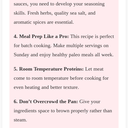
sauces, you need to develop your seasoning
skills. Fresh herbs, quality sea salt, and
aromatic spices are essential.
4. Meal Prep Like a Pro:
This recipe is perfect
for batch cooking. Make multiple servings on
Sunday and enjoy healthy paleo meals all week.
5. Room Temperature Proteins:
Let meat
come to room temperature before cooking for
even heating and better texture.
6. Don’t Overcrowd the Pan:
Give your
ingredients space to brown properly rather than
steam.