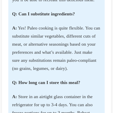
Q: Can I substitute ingredients?
A:
Yes! Paleo cooking is quite flexible. You can
substitute similar vegetables, different cuts of
meat, or alternative seasonings based on your
preferences and what’s available. Just make
sure any substitutions remain paleo-compliant
(no grains, legumes, or dairy).
Q: How long can I store this meal?
A:
Store in an airtight glass container in the
refrigerator for up to 3-4 days. You can also
freeze portions for up to 3 months. Reheat