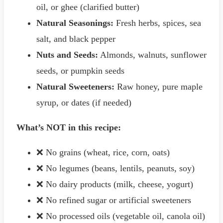
oil, or ghee (clarified butter)
Natural Seasonings:
Fresh herbs, spices, sea
salt, and black pepper
Nuts and Seeds:
Almonds, walnuts, sunflower
seeds, or pumpkin seeds
Natural Sweeteners:
Raw honey, pure maple
syrup, or dates (if needed)
What’s NOT in this recipe:
❌ No grains (wheat, rice, corn, oats)
❌ No legumes (beans, lentils, peanuts, soy)
❌ No dairy products (milk, cheese, yogurt)
❌ No refined sugar or artificial sweeteners
❌ No processed oils (vegetable oil, canola oil)