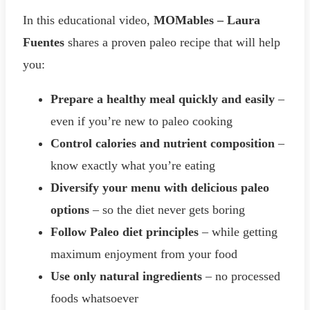
In this educational video,
MOMables – Laura
Fuentes
shares a proven paleo recipe that will help
you:
Prepare a healthy meal quickly and easily
–
even if you’re new to paleo cooking
Control calories and nutrient composition
–
know exactly what you’re eating
Diversify your menu with delicious paleo
options
– so the diet never gets boring
Follow Paleo diet principles
– while getting
maximum enjoyment from your food
Use only natural ingredients
– no processed
foods whatsoever