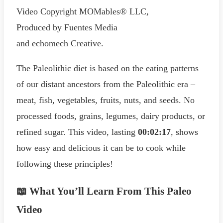
Video Copyright MOMables® LLC,
Produced by Fuentes Media
and echomech Creative.
The Paleolithic diet is based on the eating patterns
of our distant ancestors from the Paleolithic era –
meat, fish, vegetables, fruits, nuts, and seeds. No
processed foods, grains, legumes, dairy products, or
refined sugar. This video, lasting
00:02:17
, shows
how easy and delicious it can be to cook while
following these principles!
📖 What You’ll Learn From This Paleo
Video