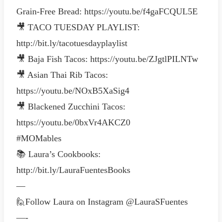
Grain-Free Bread: https://youtu.be/f4gaFCQUL5E
🎥 TACO TUESDAY PLAYLIST:
http://bit.ly/tacotuesdayplaylist
🎥 Baja Fish Tacos: https://youtu.be/ZJgtlPILNTw
🎥 Asian Thai Rib Tacos:
https://youtu.be/NOxB5XaSig4
🎥 Blackened Zucchini Tacos:
https://youtu.be/0bxVr4AKCZ0
#MOMables
📚 Laura’s Cookbooks:
http://bit.ly/LauraFuentesBooks
—
🙋Follow Laura on Instagram @LauraSFuentes
—-