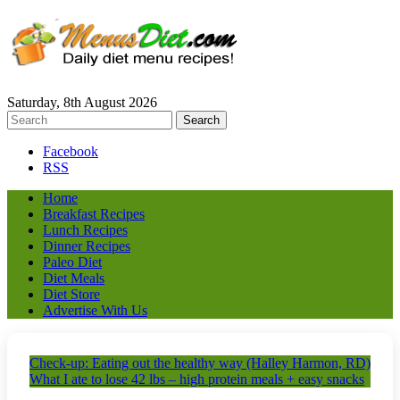
Saturday, 8th August 2026
Facebook
RSS
Home
Breakfast Recipes
Lunch Recipes
Dinner Recipes
Paleo Diet
Diet Meals
Diet Store
Advertise With Us
Check-up: Eating out the healthy way (Halley Harmon, RD)
What I ate to lose 42 lbs – high protein meals + easy snacks