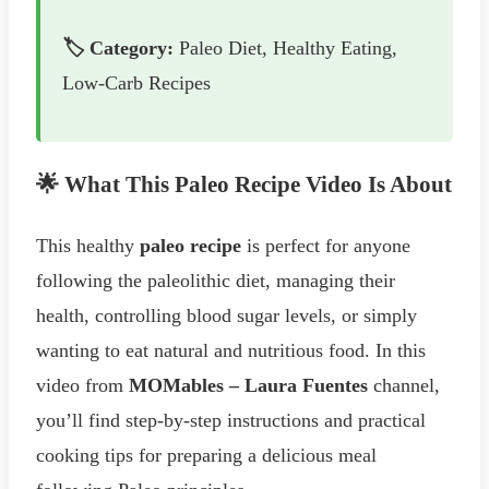
🏷️ Category:
Paleo Diet, Healthy Eating,
Low-Carb Recipes
🌟 What This Paleo Recipe Video Is About
This healthy
paleo recipe
is perfect for anyone
following the paleolithic diet, managing their
health, controlling blood sugar levels, or simply
wanting to eat natural and nutritious food. In this
video from
MOMables – Laura Fuentes
channel,
you’ll find step-by-step instructions and practical
cooking tips for preparing a delicious meal