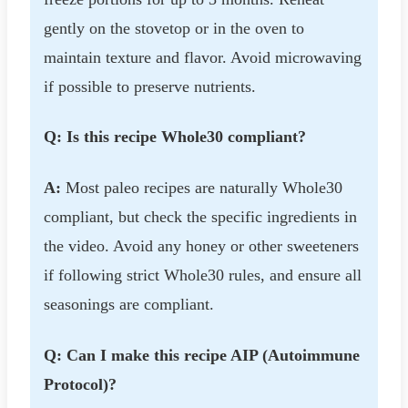
gently on the stovetop or in the oven to
maintain texture and flavor. Avoid microwaving
if possible to preserve nutrients.
Q: Is this recipe Whole30 compliant?
A:
Most paleo recipes are naturally Whole30
compliant, but check the specific ingredients in
the video. Avoid any honey or other sweeteners
if following strict Whole30 rules, and ensure all
seasonings are compliant.
Q: Can I make this recipe AIP (Autoimmune
Protocol)?