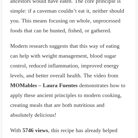
ancestors would have eaten. The core principle is
simple: if a caveman couldn’t eat it, neither should
you. This means focusing on whole, unprocessed
foods that can be hunted, fished, or gathered.
Modern research suggests that this way of eating
can help with weight management, blood sugar
control, reduced inflammation, improved energy
levels, and better overall health. The video from
MOMables – Laura Fuentes
demonstrates how to
apply these ancient principles to modern cooking,
creating meals that are both nutritious and
absolutely delicious!
With
5746 views
, this recipe has already helped