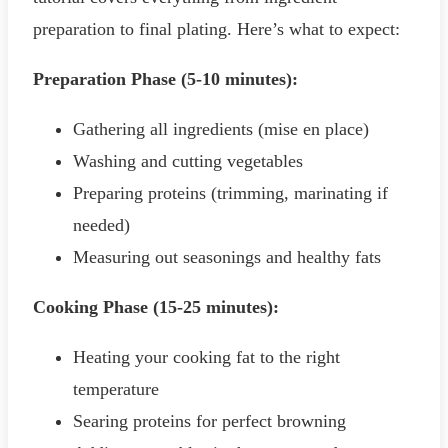
preparation to final plating. Here’s what to expect:
Preparation Phase (5-10 minutes):
Gathering all ingredients (mise en place)
Washing and cutting vegetables
Preparing proteins (trimming, marinating if
needed)
Measuring out seasonings and healthy fats
Cooking Phase (15-25 minutes):
Heating your cooking fat to the right
temperature
Searing proteins for perfect browning