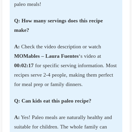
paleo meals!
Q: How many servings does this recipe
make?
A:
Check the video description or watch
MOMables – Laura Fuentes
‘s video at
00:02:17
for specific serving information. Most
recipes serve 2-4 people, making them perfect
for meal prep or family dinners.
Q: Can kids eat this paleo recipe?
A:
Yes! Paleo meals are naturally healthy and
suitable for children. The whole family can