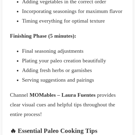
Adding vegetables in the correct order
Incorporating seasonings for maximum flavor
Timing everything for optimal texture
Finishing Phase (5 minutes):
Final seasoning adjustments
Plating your paleo creation beautifully
Adding fresh herbs or garnishes
Serving suggestions and pairings
Channel
MOMables – Laura Fuentes
provides
clear visual cues and helpful tips throughout the
entire process!
🔥 Essential Paleo Cooking Tips