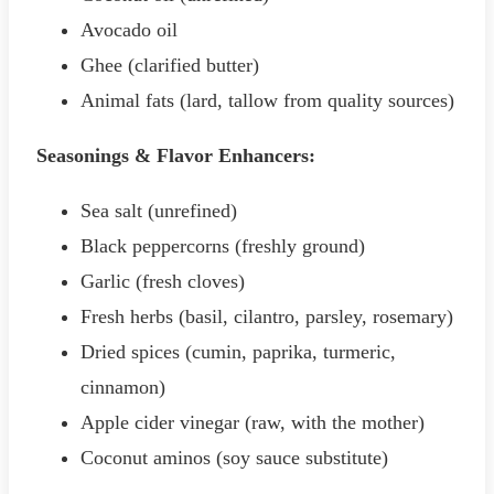
Avocado oil
Ghee (clarified butter)
Animal fats (lard, tallow from quality sources)
Seasonings & Flavor Enhancers:
Sea salt (unrefined)
Black peppercorns (freshly ground)
Garlic (fresh cloves)
Fresh herbs (basil, cilantro, parsley, rosemary)
Dried spices (cumin, paprika, turmeric,
cinnamon)
Apple cider vinegar (raw, with the mother)
Coconut aminos (soy sauce substitute)