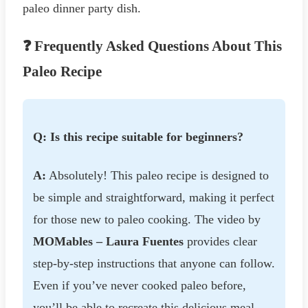
paleo dinner party dish.
❓ Frequently Asked Questions About This
Paleo Recipe
Q: Is this recipe suitable for beginners?
A:
Absolutely! This paleo recipe is designed to
be simple and straightforward, making it perfect
for those new to paleo cooking. The video by
MOMables – Laura Fuentes
provides clear
step-by-step instructions that anyone can follow.
Even if you’ve never cooked paleo before,
you’ll be able to recreate this delicious meal.