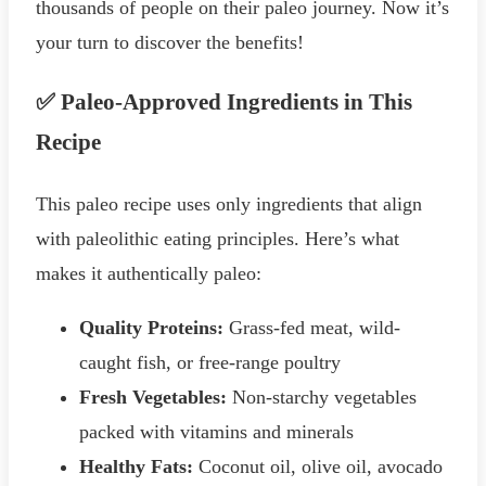
thousands of people on their paleo journey. Now it’s
your turn to discover the benefits!
✅ Paleo-Approved Ingredients in This
Recipe
This paleo recipe uses only ingredients that align
with paleolithic eating principles. Here’s what
makes it authentically paleo:
Quality Proteins:
Grass-fed meat, wild-
caught fish, or free-range poultry
Fresh Vegetables:
Non-starchy vegetables
packed with vitamins and minerals
Healthy Fats:
Coconut oil, olive oil, avocado