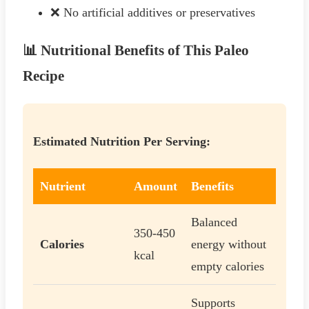
❌ No artificial additives or preservatives
📊 Nutritional Benefits of This Paleo
Recipe
Estimated Nutrition Per Serving:
Nutrient
Amount
Benefits
Balanced
350-450
Calories
energy without
kcal
empty calories
Supports