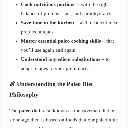
Cook nutritious portions
– with the right
balance of proteins, fats, and carbohydrates
Save time in the kitchen
– with efficient meal
prep techniques
Master essential paleo cooking skills
– that
you’ll use again and again
Understand ingredient substitutions
– to
adapt recipes to your preferences
🍖 Understanding the Paleo Diet
Philosophy
The
paleo diet
, also known as the caveman diet or
stone-age diet, is based on foods that our paleolithic