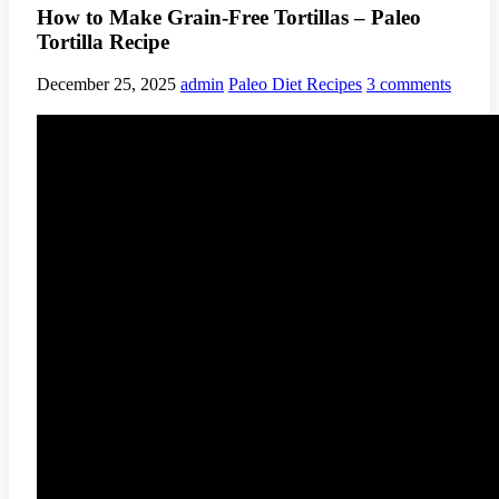
How to Make Grain-Free Tortillas – Paleo
Tortilla Recipe
December 25, 2025
admin
Paleo Diet Recipes
3 comments