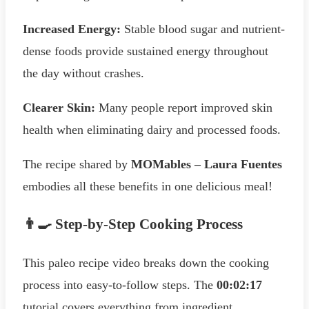
Increased Energy:
Stable blood sugar and nutrient-
dense foods provide sustained energy throughout
the day without crashes.
Clearer Skin:
Many people report improved skin
health when eliminating dairy and processed foods.
The recipe shared by
MOMables – Laura Fuentes
embodies all these benefits in one delicious meal!
👨‍🍳 Step-by-Step Cooking Process
This paleo recipe video breaks down the cooking
process into easy-to-follow steps. The
00:02:17
tutorial covers everything from ingredient