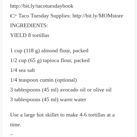
http://bit.ly/tacotuesdaybook
👉 Taco Tuesday Supplies: http://bit.ly/MOMstore
INGREDIENTS:
YIELD 8 tortillas
1 cup (118 g) almond flour, packed
1/2 cup (65 g) tapioca flour, packed
1/4 sea salt
1/4 teaspoon cumin (optional)
3 tablespoons (45 ml) avocado oil or olive oil
3 tablespoons (45 ml) warm water
Use a large hot skillet to make 4-6 tortillas at a
time.
–