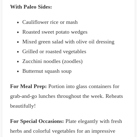
With Paleo Sides:
Cauliflower rice or mash
Roasted sweet potato wedges
Mixed green salad with olive oil dressing
Grilled or roasted vegetables
Zucchini noodles (zoodles)
Butternut squash soup
For Meal Prep:
Portion into glass containers for
grab-and-go lunches throughout the week. Reheats
beautifully!
For Special Occasions:
Plate elegantly with fresh
herbs and colorful vegetables for an impressive