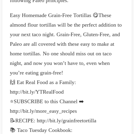
following Paleo principles.
Easy Homemade Grain-Free Tortillas 😋These
almond flour tortillas will be the perfect addition to
your next taco night. Grain-Free, Gluten-Free, and
Paleo are all covered with these easy to make at
home tortillas. No one should miss out on taco
night, and now you won’t have to, even when
you’re eating grain-free!
🙌 Eat Real Food as a Family:
http://bit.ly/YTRealFood
⭐️SUBSCRIBE to this Channel ➡️
http://bit.ly/more_easy_recipes
📝RECIPE: http://bit.ly/grainfreetortilla
📚 Taco Tuesday Cookbook: