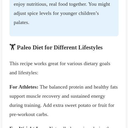
enjoy nutritious, real food together. You might
adjust spice levels for younger children’s
palates.
🏋️ Paleo Diet for Different Lifestyles
This recipe works great for various dietary goals
and lifestyles:
For Athletes:
The balanced protein and healthy fats
support muscle recovery and sustained energy
during training. Add extra sweet potato or fruit for
pre-workout carbs.