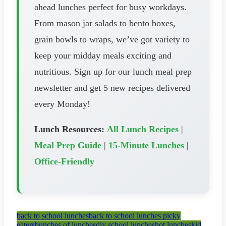
ahead lunches perfect for busy workdays.
From mason jar salads to bento boxes,
grain bowls to wraps, we’ve got variety to
keep your midday meals exciting and
nutritious. Sign up for our lunch meal prep
newsletter and get 5 new recipes delivered
every Monday!
Lunch Resources:
All Lunch Recipes
|
Meal Prep Guide
|
15-Minute Lunches
|
Office-Friendly
back to school lunches
back to school lunches picky
eaters
bunches of lunches
diy school lunches
hot lunches
kid