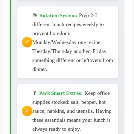
📝
Prep 2-3
Rotation System:
different lunch recipes weekly to
prevent boredom.
Monday/Wednesday one recipe,
Tuesday/Thursday another, Friday
something different or leftovers from
dinner.
🥄
Keep office
Pack Smart Extras:
supplies stocked: salt, pepper, hot
sauce, napkins, and utensils. Having
these essentials means your lunch is
always ready to enjoy.