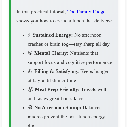
In this practical tutorial,
The Family Fudge
shows you how to create a lunch that delivers:
⚡
Sustained Energy:
No afternoon
crashes or brain fog—stay sharp all day
🎯
Mental Clarity:
Nutrients that
support focus and cognitive performance
💪
Filling & Satisfying:
Keeps hunger
at bay until dinner time
📦
Meal Prep Friendly:
Travels well
and tastes great hours later
🚫
No Afternoon Slump:
Balanced
macros prevent the post-lunch energy
dip