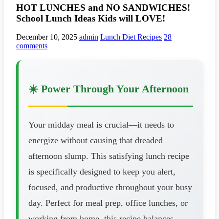
HOT LUNCHES and NO SANDWICHES!
School Lunch Ideas Kids will LOVE!
December 10, 2025
admin
Lunch Diet Recipes
28
comments
☀️ Power Through Your Afternoon
Your midday meal is crucial—it needs to
energize without causing that dreaded
afternoon slump. This satisfying lunch recipe
is specifically designed to keep you alert,
focused, and productive throughout your busy
day. Perfect for meal prep, office lunches, or
working from home, this recipe balances