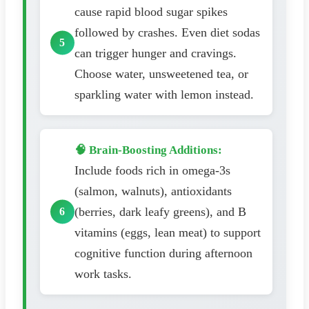
cause rapid blood sugar spikes
followed by crashes. Even diet sodas
can trigger hunger and cravings.
Choose water, unsweetened tea, or
sparkling water with lemon instead.
🧠 Brain-Boosting Additions:
Include foods rich in omega-3s
(salmon, walnuts), antioxidants
(berries, dark leafy greens), and B
vitamins (eggs, lean meat) to support
cognitive function during afternoon
work tasks.