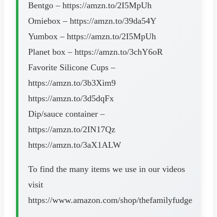
Bentgo – https://amzn.to/2I5MpUh
Omiebox – https://amzn.to/39da54Y
Yumbox – https://amzn.to/2I5MpUh
Planet box – https://amzn.to/3chY6oR
Favorite Silicone Cups –
https://amzn.to/3b3Xim9
https://amzn.to/3d5dqFx
Dip/sauce container –
https://amzn.to/2IN17Qz
https://amzn.to/3aX1ALW
To find the many items we use in our videos
visit
https://www.amazon.com/shop/thefamilyfudge