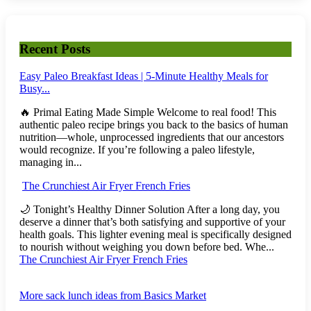
Recent Posts
Easy Paleo Breakfast Ideas | 5-Minute Healthy Meals for
Busy...
🔥 Primal Eating Made Simple Welcome to real food! This
authentic paleo recipe brings you back to the basics of human
nutrition—whole, unprocessed ingredients that our ancestors
would recognize. If you’re following a paleo lifestyle,
managing in...
The Crunchiest Air Fryer French Fries
🌙 Tonight’s Healthy Dinner Solution After a long day, you
deserve a dinner that’s both satisfying and supportive of your
health goals. This lighter evening meal is specifically designed
to nourish without weighing you down before bed. Whe...
The Crunchiest Air Fryer French Fries
More sack lunch ideas from Basics Market