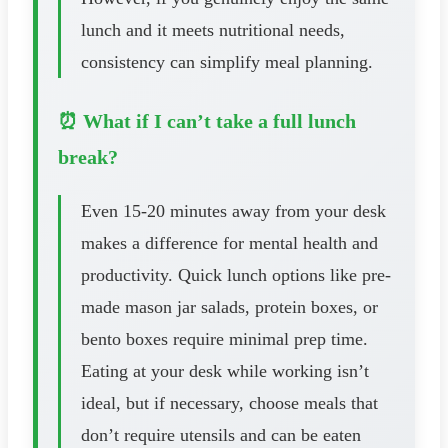
lunch and it meets nutritional needs,
consistency can simplify meal planning.
⏰ What if I can’t take a full lunch
break?
Even 15-20 minutes away from your desk
makes a difference for mental health and
productivity. Quick lunch options like pre-
made mason jar salads, protein boxes, or
bento boxes require minimal prep time.
Eating at your desk while working isn’t
ideal, but if necessary, choose meals that
don’t require utensils and can be eaten