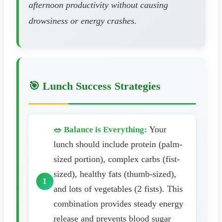
afternoon productivity without causing
drowsiness or energy crashes.
🎯 Lunch Success Strategies
Your
🥗 Balance is Everything:
lunch should include protein (palm-
sized portion), complex carbs (fist-
sized), healthy fats (thumb-sized),
and lots of vegetables (2 fists). This
combination provides steady energy
release and prevents blood sugar