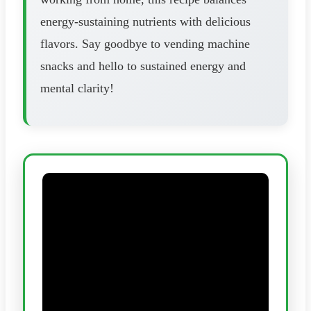
energy-sustaining nutrients with delicious
flavors. Say goodbye to vending machine
snacks and hello to sustained energy and
mental clarity!