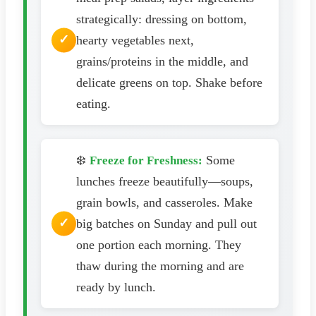
strategically: dressing on bottom,
hearty vegetables next,
grains/proteins in the middle, and
delicate greens on top. Shake before
eating.
❄️
Some
Freeze for Freshness:
lunches freeze beautifully—soups,
grain bowls, and casseroles. Make
big batches on Sunday and pull out
one portion each morning. They
thaw during the morning and are
ready by lunch.