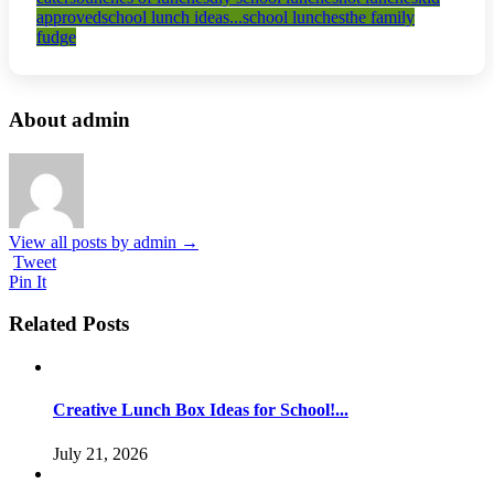
approved
school lunch ideas...
school lunches
the family
fudge
About admin
View all posts by admin
→
Tweet
Pin It
Related Posts
Creative Lunch Box Ideas for School!...
July 21, 2026