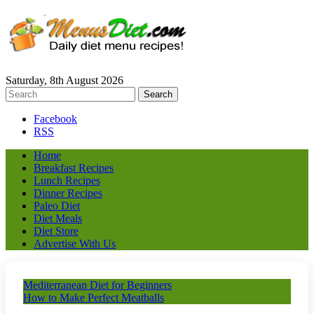
Saturday, 8th August 2026
Facebook
RSS
Home
Breakfast Recipes
Lunch Recipes
Dinner Recipes
Paleo Diet
Diet Meals
Diet Store
Advertise With Us
Mediterranean Diet for Beginners
How to Make Perfect Meatballs