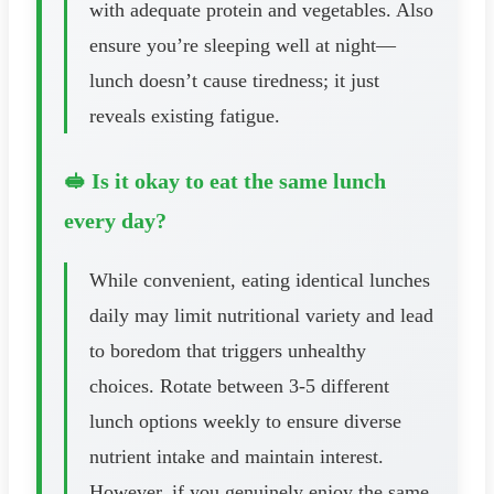
with adequate protein and vegetables. Also
ensure you’re sleeping well at night—
lunch doesn’t cause tiredness; it just
reveals existing fatigue.
🥪 Is it okay to eat the same lunch
every day?
While convenient, eating identical lunches
daily may limit nutritional variety and lead
to boredom that triggers unhealthy
choices. Rotate between 3-5 different
lunch options weekly to ensure diverse
nutrient intake and maintain interest.
However, if you genuinely enjoy the same