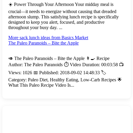
☀️ Power Through Your Afternoon Your midday meal is
crucial—it needs to energize without causing that dreaded
afternoon slump. This satisfying lunch recipe is specifically
designed to keep you alert, focused, and productive
throughout your busy day. ...
More sack lunch ideas from Basics Market
The Paleo Paranoids – Bite the Apple
🥑 The Paleo Paranoids – Bite the Apple 👨‍🍳 Recipe
Author: The Paleo Paranoids ⏱️ Video Duration: 00:03:58 📺
Views: 1026 📅 Published: 2018-09-02 14:48:33 🏷️
Category: Paleo Diet, Healthy Eating, Low-Carb Recipes 🌟
What This Paleo Recipe Video Is...