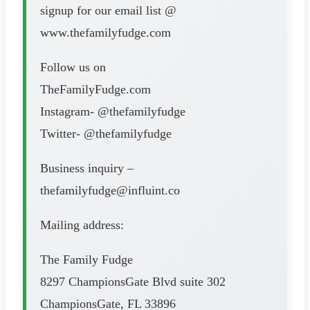
signup for our email list @
www.thefamilyfudge.com
Follow us on
TheFamilyFudge.com
Instagram- @thefamilyfudge
Twitter- @thefamilyfudge
Business inquiry –
thefamilyfudge@influint.co
Mailing address:
The Family Fudge
8297 ChampionsGate Blvd suite 302
ChampionsGate, FL 33896