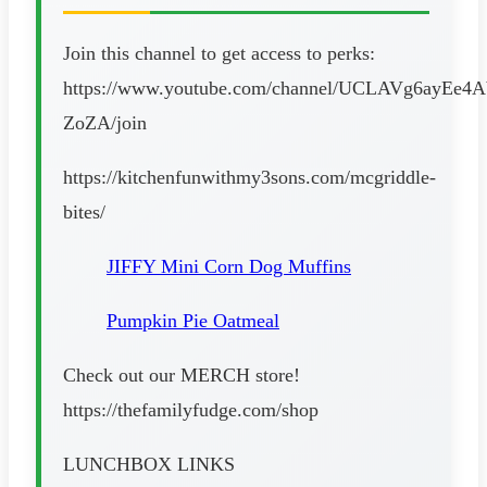
Join this channel to get access to perks:
https://www.youtube.com/channel/UCLAVg6ayEe4
ZoZA/join
https://kitchenfunwithmy3sons.com/mcgriddle-
bites/
JIFFY Mini Corn Dog Muffins
Pumpkin Pie Oatmeal
Check out our MERCH store!
https://thefamilyfudge.com/shop
LUNCHBOX LINKS