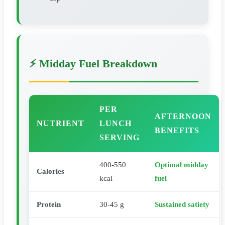
⚡ Midday Fuel Breakdown
PER
AFTERNOON
NUTRIENT
LUNCH
BENEFITS
SERVING
400-550
Optimal midday
Calories
kcal
fuel
Protein
30-45 g
Sustained satiety