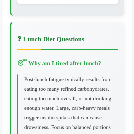
❓ Lunch Diet Questions
😴 Why am I tired after lunch?
Post-lunch fatigue typically results from
eating too many refined carbohydrates,
eating too much overall, or not drinking
enough water. Large, carb-heavy meals
trigger insulin spikes that can cause
drowsiness. Focus on balanced portions