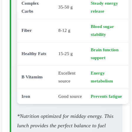
Complex
Steady energy
35-50 g
Carbs
release
Blood sugar
Fiber
8-12 g
stability
Brain function
Healthy Fats
15-25 g
support
Excellent
Energy
B Vitamins
source
metabolism
Iron
Good source
Prevents fatigue
*Nutrition optimized for midday energy. This
lunch provides the perfect balance to fuel