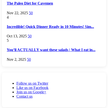
The Paleo Diet for Cavemen
Nov 22, 2025
50
4
Incredible! Quick Dinner Ready in 10 Minutes! Sim...
Oct 13, 2025
50
5
You’ll ACTUALLY want these salads | What I eat in...
Nov 2, 2025
50
Follow us on Twitter
Like us on Facebook
Join us on Google+
Contact us