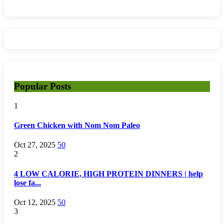
Popular Posts
1
Green Chicken with Nom Nom Paleo
Oct 27, 2025
50
2
4 LOW CALORIE, HIGH PROTEIN DINNERS | help
lose fa...
Oct 12, 2025
50
3