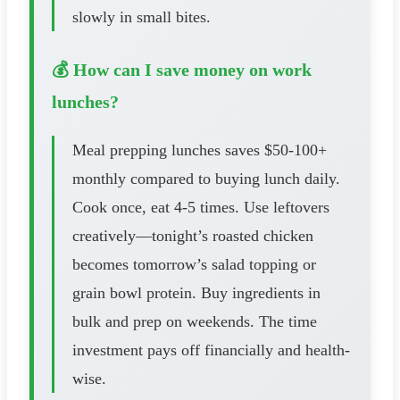
slowly in small bites.
💰 How can I save money on work
lunches?
Meal prepping lunches saves $50-100+
monthly compared to buying lunch daily.
Cook once, eat 4-5 times. Use leftovers
creatively—tonight’s roasted chicken
becomes tomorrow’s salad topping or
grain bowl protein. Buy ingredients in
bulk and prep on weekends. The time
investment pays off financially and health-
wise.