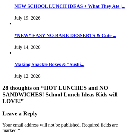
NEW SCHOOL LUNCH IDEAS + What They Ate |...
July 19, 2026
*NEW* EASY NO-BAKE DESSERTS & Cute ...
July 14, 2026
Making Snackle Boxes & “Sushi...
July 12, 2026
28 thoughts on “
HOT LUNCHES and NO
SANDWICHES! School Lunch Ideas Kids will
LOVE!
”
Leave a Reply
Your email address will not be published.
Required fields are
marked
*