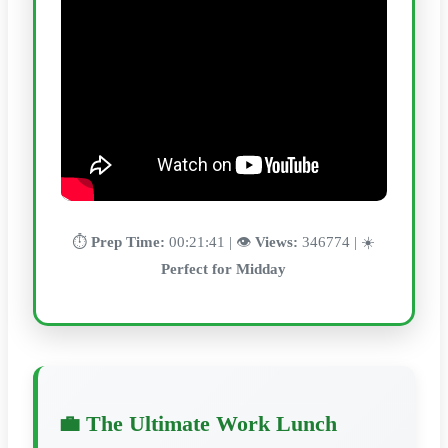
⏱️
Prep Time:
00:21:41 | 👁️
Views:
346774 | ☀️
Perfect for Midday
💼 The Ultimate Work Lunch