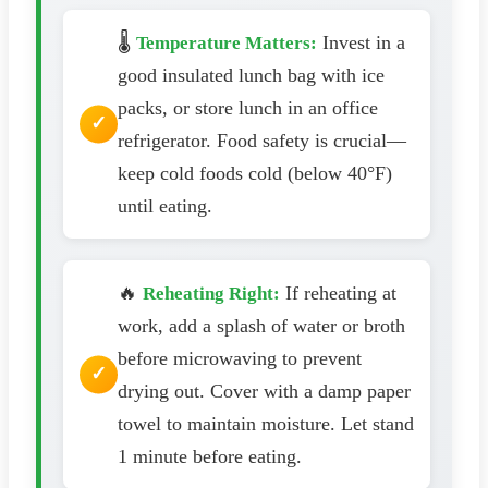
🌡️
Invest in a
Temperature Matters:
good insulated lunch bag with ice
packs, or store lunch in an office
refrigerator. Food safety is crucial—
keep cold foods cold (below 40°F)
until eating.
🔥
If reheating at
Reheating Right:
work, add a splash of water or broth
before microwaving to prevent
drying out. Cover with a damp paper
towel to maintain moisture. Let stand
1 minute before eating.