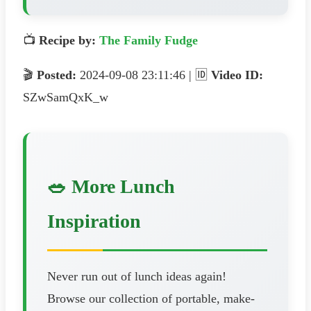
📺
Recipe by:
The Family Fudge
🎬
Posted:
2024-09-08 23:11:46 | 🆔
Video ID:
SZwSamQxK_w
🥗 More Lunch
Inspiration
Never run out of lunch ideas again!
Browse our collection of portable, make-