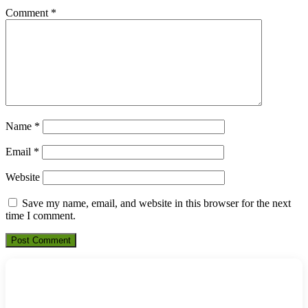
Comment
*
Name
*
Email
*
Website
Save my name, email, and website in this browser for the next
time I comment.