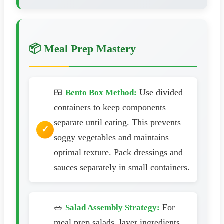
📦 Meal Prep Mastery
🍱
Use divided
Bento Box Method:
containers to keep components
separate until eating. This prevents
soggy vegetables and maintains
optimal texture. Pack dressings and
sauces separately in small containers.
🥗
For
Salad Assembly Strategy:
meal prep salads, layer ingredients