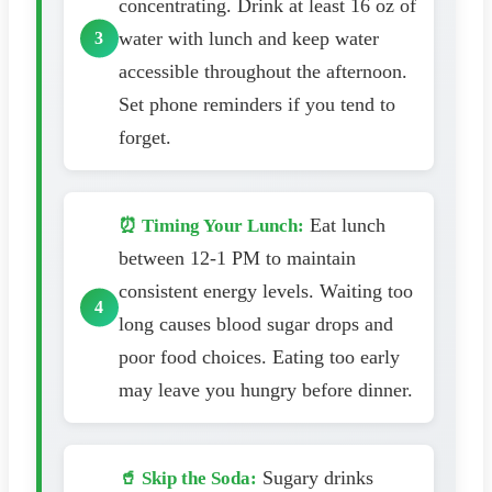
concentrating. Drink at least 16 oz of
water with lunch and keep water
accessible throughout the afternoon.
Set phone reminders if you tend to
forget.
Eat lunch
⏰ Timing Your Lunch:
between 12-1 PM to maintain
consistent energy levels. Waiting too
long causes blood sugar drops and
poor food choices. Eating too early
may leave you hungry before dinner.
Sugary drinks
🥤 Skip the Soda: