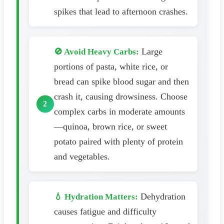
spikes that lead to afternoon crashes.
Large
🚫 Avoid Heavy Carbs:
portions of pasta, white rice, or
bread can spike blood sugar and then
crash it, causing drowsiness. Choose
complex carbs in moderate amounts
—quinoa, brown rice, or sweet
potato paired with plenty of protein
and vegetables.
Dehydration
💧 Hydration Matters:
causes fatigue and difficulty