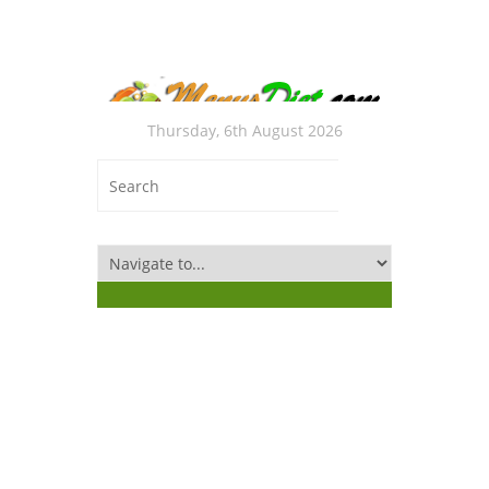
Thursday, 6th August 2026
Med
“DE
Sou
Rec
Ruggle
Thanks