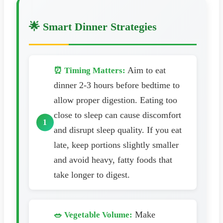
🌟 Smart Dinner Strategies
Aim to eat
⏰ Timing Matters:
dinner 2-3 hours before bedtime to
allow proper digestion. Eating too
close to sleep can cause discomfort
and disrupt sleep quality. If you eat
late, keep portions slightly smaller
and avoid heavy, fatty foods that
take longer to digest.
Make
🥗 Vegetable Volume: