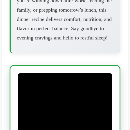
you’re winding down after work, feeding the
family, or prepping tomorrow’s lunch, this
dinner recipe delivers comfort, nutrition, and
flavor in perfect balance. Say goodbye to
evening cravings and hello to restful sleep!