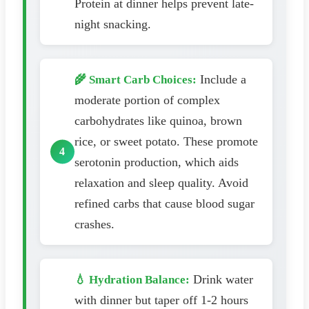
Protein at dinner helps prevent late-
night snacking.
Include a
🌾 Smart Carb Choices:
moderate portion of complex
carbohydrates like quinoa, brown
rice, or sweet potato. These promote
serotonin production, which aids
relaxation and sleep quality. Avoid
refined carbs that cause blood sugar
crashes.
Drink water
💧 Hydration Balance:
with dinner but taper off 1-2 hours