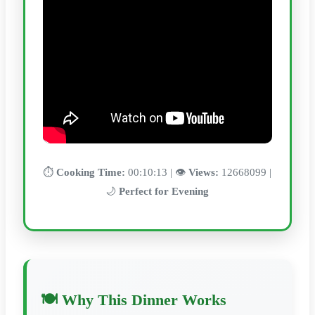
⏱️
Cooking Time:
00:10:13 | 👁️
Views:
12668099 |
🌙
Perfect for Evening
🍽️ Why This Dinner Works