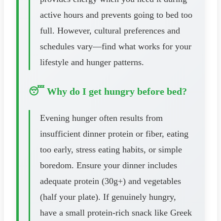
active hours and prevents going to bed too
full. However, cultural preferences and
schedules vary—find what works for your
lifestyle and hunger patterns.
😴 Why do I get hungry before bed?
Evening hunger often results from
insufficient dinner protein or fiber, eating
too early, stress eating habits, or simple
boredom. Ensure your dinner includes
adequate protein (30g+) and vegetables
(half your plate). If genuinely hungry,
have a small protein-rich snack like Greek