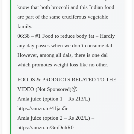
know that both broccoli and this Indian food
are part of the same cruciferous vegetable
family.
06:38 – #1 Food to reduce body fat – Hardly
any day passes when we don’t consume dal.
However, among all dals, there is one dal
which promotes weight loss like no other.
FOODS & PRODUCTS RELATED TO THE
VIDEO (Not Sponsored)📦
Amla juice (option 1 – Rs 213/L) –
https://amzn.to/41jan5r
Amla juice (option 2 – Rs 202/L) –
https://amzn.to/3mDohR0