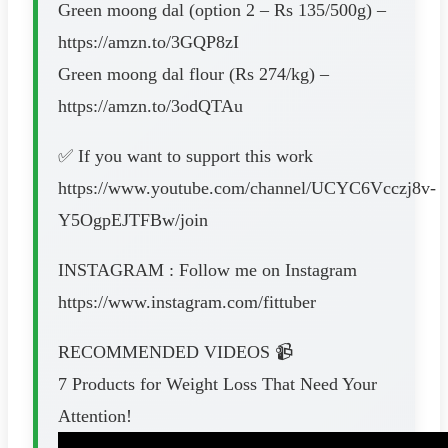
Green moong dal (option 2 – Rs 135/500g) –
https://amzn.to/3GQP8zI
Green moong dal flour (Rs 274/kg) –
https://amzn.to/3odQTAu
✅ If you want to support this work
https://www.youtube.com/channel/UCYC6Vcczj8v-
Y5OgpEJTFBw/join
INSTAGRAM : Follow me on Instagram
https://www.instagram.com/fittuber
RECOMMENDED VIDEOS 📹
7 Products for Weight Loss That Need Your
Attention!