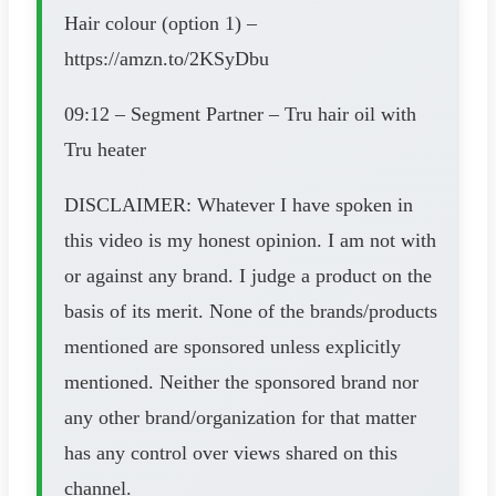
Hair colour (option 1) –
https://amzn.to/2KSyDbu
09:12 – Segment Partner – Tru hair oil with
Tru heater
DISCLAIMER: Whatever I have spoken in
this video is my honest opinion. I am not with
or against any brand. I judge a product on the
basis of its merit. None of the brands/products
mentioned are sponsored unless explicitly
mentioned. Neither the sponsored brand nor
any other brand/organization for that matter
has any control over views shared on this
channel.