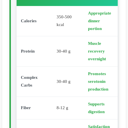
Appropriate
350-500
Calories
dinner
kcal
portion
Muscle
Protein
30-40 g
recovery
overnight
Promotes
Complex
30-40 g
serotonin
Carbs
production
Supports
Fiber
8-12 g
digestion
Satisfaction