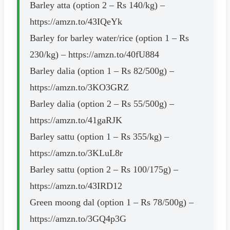
Barley atta (option 2 – Rs 140/kg) –
https://amzn.to/43IQeYk
Barley for barley water/rice (option 1 – Rs
230/kg) – https://amzn.to/40fU884
Barley dalia (option 1 – Rs 82/500g) –
https://amzn.to/3KO3GRZ
Barley dalia (option 2 – Rs 55/500g) –
https://amzn.to/41gaRJK
Barley sattu (option 1 – Rs 355/kg) –
https://amzn.to/3KLuL8r
Barley sattu (option 2 – Rs 100/175g) –
https://amzn.to/43IRD12
Green moong dal (option 1 – Rs 78/500g) –
https://amzn.to/3GQ4p3G