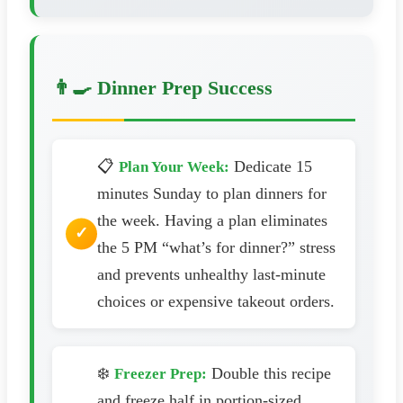
👨‍🍳 Dinner Prep Success
📋
Dedicate 15
Plan Your Week:
minutes Sunday to plan dinners for
the week. Having a plan eliminates
the 5 PM “what’s for dinner?” stress
and prevents unhealthy last-minute
choices or expensive takeout orders.
❄️
Double this recipe
Freezer Prep:
and freeze half in portion-sized