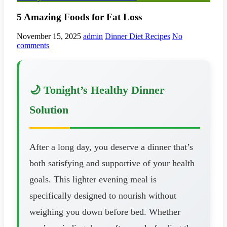
5 Amazing Foods for Fat Loss
November 15, 2025
admin
Dinner Diet Recipes
No
comments
🌙 Tonight’s Healthy Dinner
Solution
After a long day, you deserve a dinner that’s
both satisfying and supportive of your health
goals. This lighter evening meal is
specifically designed to nourish without
weighing you down before bed. Whether