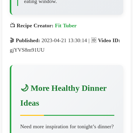
eating window.
📺
Recipe Creator:
Fit Tuber
🎬
Published:
2023-04-21 13:30:14 | 🆔
Video ID:
gjYVS8m91UU
🌙 More Healthy Dinner
Ideas
Need more inspiration for tonight’s dinner?