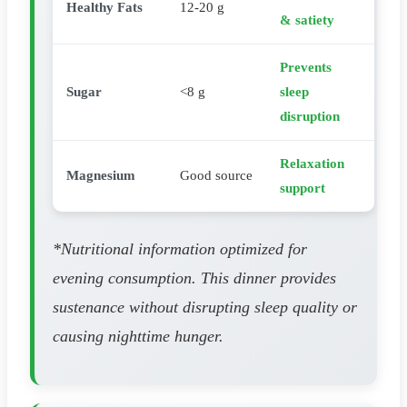
Healthy Fats
12-20 g
& satiety
Prevents
Sugar
<8 g
sleep
disruption
Relaxation
Magnesium
Good source
support
*Nutritional information optimized for
evening consumption. This dinner provides
sustenance without disrupting sleep quality or
causing nighttime hunger.