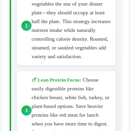
vegetables the star of your dinner
plate—they should occupy at least
half the plate. This strategy increases
nutrient intake while naturally
controlling calorie density. Roasted,
steamed, or sautéed vegetables add
variety and satisfaction.
Choose
🍗 Lean Protein Focus:
easily digestible proteins like
chicken breast, white fish, turkey, or
plant-based options. Save heavier
proteins like red meat for lunch
when you have more time to digest.