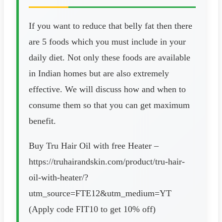
If you want to reduce that belly fat then there
are 5 foods which you must include in your
daily diet. Not only these foods are available
in Indian homes but are also extremely
effective. We will discuss how and when to
consume them so that you can get maximum
benefit.
Buy Tru Hair Oil with free Heater –
https://truhairandskin.com/product/tru-hair-
oil-with-heater/?
utm_source=FTE12&utm_medium=YT
(Apply code FIT10 to get 10% off)