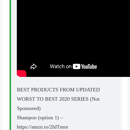
BEST PRODUCTS FROM UPDATED
WORST TO BEST 2020 SERIES (Not
Sponsored)
Shampoo (option 1) –
https://amzn.to/2IdTmor