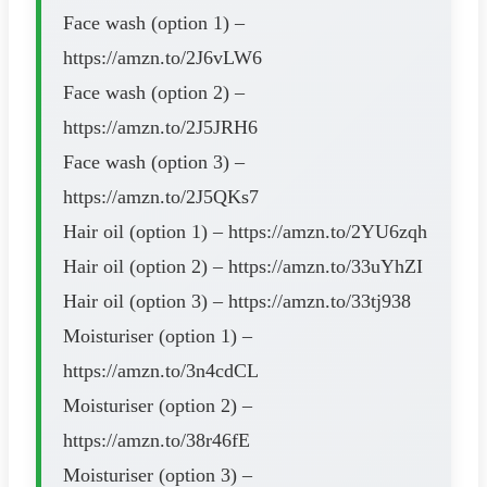
Face wash (option 1) –
https://amzn.to/2J6vLW6
Face wash (option 2) –
https://amzn.to/2J5JRH6
Face wash (option 3) –
https://amzn.to/2J5QKs7
Hair oil (option 1) – https://amzn.to/2YU6zqh
Hair oil (option 2) – https://amzn.to/33uYhZI
Hair oil (option 3) – https://amzn.to/33tj938
Moisturiser (option 1) –
https://amzn.to/3n4cdCL
Moisturiser (option 2) –
https://amzn.to/38r46fE
Moisturiser (option 3) –