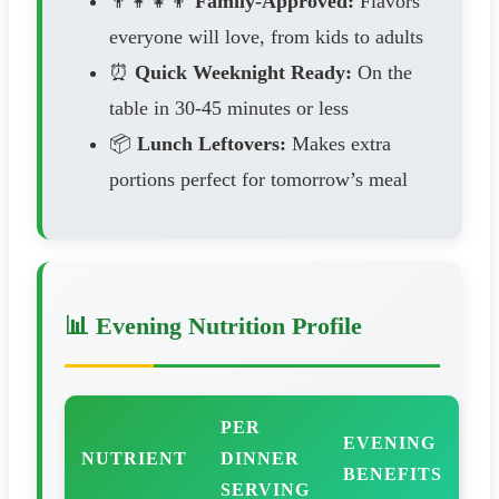
👨‍👩‍👧‍👦
Family-Approved:
Flavors
everyone will love, from kids to adults
⏰
Quick Weeknight Ready:
On the
table in 30-45 minutes or less
📦
Lunch Leftovers:
Makes extra
portions perfect for tomorrow’s meal
📊 Evening Nutrition Profile
PER
EVENING
NUTRIENT
DINNER
BENEFITS
SERVING