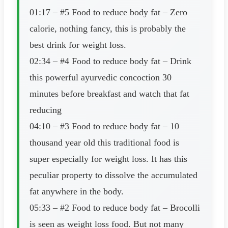
01:17 – #5 Food to reduce body fat – Zero
calorie, nothing fancy, this is probably the
best drink for weight loss.
02:34 – #4 Food to reduce body fat – Drink
this powerful ayurvedic concoction 30
minutes before breakfast and watch that fat
reducing
04:10 – #3 Food to reduce body fat – 10
thousand year old this traditional food is
super especially for weight loss. It has this
peculiar property to dissolve the accumulated
fat anywhere in the body.
05:33 – #2 Food to reduce body fat – Brocolli
is seen as weight loss food. But not many