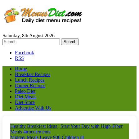
Saturday, 8th August 2026
Facebook
RSS
Home
Breakfast Recipes
Lunch Recipes
Dinner Recipes
Paleo Diet
Diet Meals
Diet Store
Advertise With Us
Healthy Breakfast Ideas | Start Your Day with High-Fiber
Meals #trueelements
Midday Meals Leave 900 Children ill