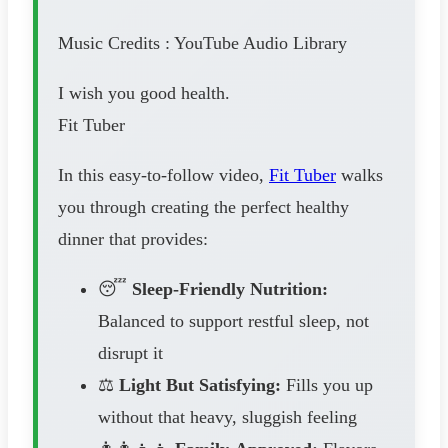
Music Credits : YouTube Audio Library
I wish you good health.
Fit Tuber
In this easy-to-follow video,
Fit Tuber
walks
you through creating the perfect healthy
dinner that provides:
😴
Sleep-Friendly Nutrition:
Balanced to support restful sleep, not
disrupt it
⚖️
Light But Satisfying:
Fills you up
without that heavy, sluggish feeling