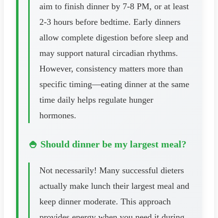
aim to finish dinner by 7-8 PM, or at least
2-3 hours before bedtime. Early dinners
allow complete digestion before sleep and
may support natural circadian rhythms.
However, consistency matters more than
specific timing—eating dinner at the same
time daily helps regulate hunger
hormones.
🍚 Should dinner be my largest meal?
Not necessarily! Many successful dieters
actually make lunch their largest meal and
keep dinner moderate. This approach
provides energy when you need it during