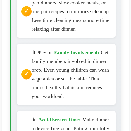
pan dinners, slow cooker meals, or
one-pot recipes to minimize cleanup.
Less time cleaning means more time
relaxing after dinner.
👨‍👩‍👧‍👦
Get
Family Involvement:
family members involved in dinner
prep. Even young children can wash
vegetables or set the table. This
builds healthy habits and reduces
your workload.
📱
Make dinner
Avoid Screen Time:
a device-free zone. Eating mindfully