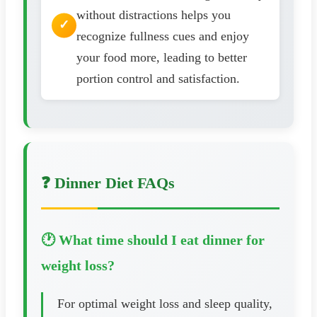
without distractions helps you
recognize fullness cues and enjoy
your food more, leading to better
portion control and satisfaction.
❓ Dinner Diet FAQs
🕐 What time should I eat dinner for
weight loss?
For optimal weight loss and sleep quality,