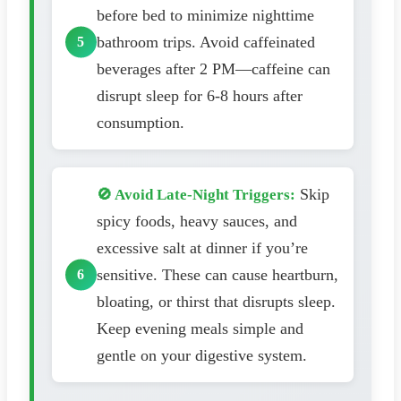
before bed to minimize nighttime
bathroom trips. Avoid caffeinated
beverages after 2 PM—caffeine can
disrupt sleep for 6-8 hours after
consumption.
Skip
🚫 Avoid Late-Night Triggers:
spicy foods, heavy sauces, and
excessive salt at dinner if you’re
sensitive. These can cause heartburn,
bloating, or thirst that disrupts sleep.
Keep evening meals simple and
gentle on your digestive system.