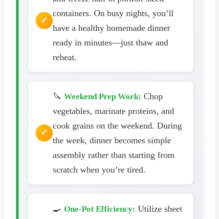
containers. On busy nights, you’ll
have a healthy homemade dinner
ready in minutes—just thaw and
reheat.
🔪
Chop
Weekend Prep Work:
vegetables, marinate proteins, and
cook grains on the weekend. During
the week, dinner becomes simple
assembly rather than starting from
scratch when you’re tired.
🍳
Utilize sheet
One-Pot Efficiency: