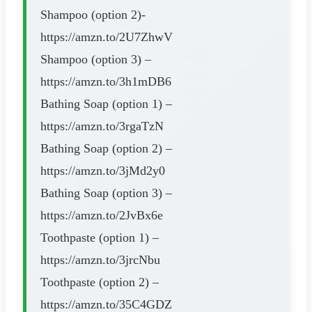
Shampoo (option 2)-
https://amzn.to/2U7ZhwV
Shampoo (option 3) –
https://amzn.to/3h1mDB6
Bathing Soap (option 1) –
https://amzn.to/3rgaTzN
Bathing Soap (option 2) –
https://amzn.to/3jMd2y0
Bathing Soap (option 3) –
https://amzn.to/2JvBx6e
Toothpaste (option 1) –
https://amzn.to/3jrcNbu
Toothpaste (option 2) –
https://amzn.to/35C4GDZ