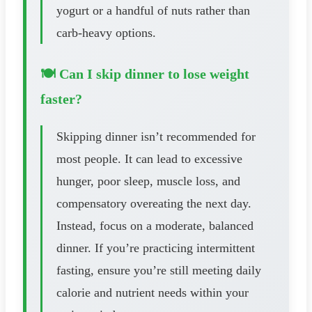
yogurt or a handful of nuts rather than
carb-heavy options.
🍽️ Can I skip dinner to lose weight
faster?
Skipping dinner isn’t recommended for
most people. It can lead to excessive
hunger, poor sleep, muscle loss, and
compensatory overeating the next day.
Instead, focus on a moderate, balanced
dinner. If you’re practicing intermittent
fasting, ensure you’re still meeting daily
calorie and nutrient needs within your