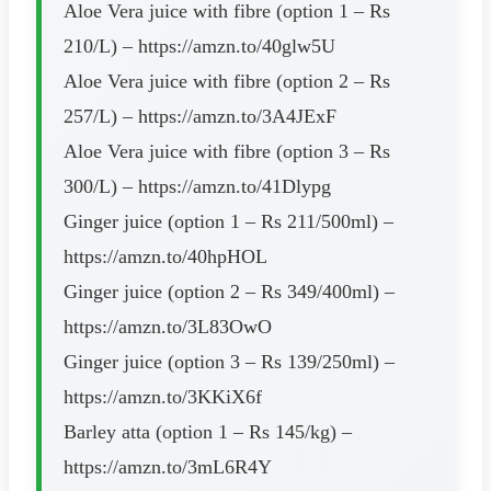
Aloe Vera juice with fibre (option 1 – Rs
210/L) – https://amzn.to/40glw5U
Aloe Vera juice with fibre (option 2 – Rs
257/L) – https://amzn.to/3A4JExF
Aloe Vera juice with fibre (option 3 – Rs
300/L) – https://amzn.to/41Dlypg
Ginger juice (option 1 – Rs 211/500ml) –
https://amzn.to/40hpHOL
Ginger juice (option 2 – Rs 349/400ml) –
https://amzn.to/3L83OwO
Ginger juice (option 3 – Rs 139/250ml) –
https://amzn.to/3KKiX6f
Barley atta (option 1 – Rs 145/kg) –
https://amzn.to/3mL6R4Y