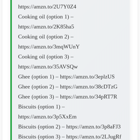
https://amzn.to/2U7Y0Z4
Cooking oil (option 1) –
https://amzn.to/2K85ha5
Cooking oil (option 2) –
https://amzn.to/3mqWUnY
Cooking oil (option 3) –
https://amzn.to/35AVSQw
Ghee (option 1) – https://amzn.to/3eplzUS
Ghee (option 2) – https://amzn.to/38cDTzG
Ghee (option 3) – https://amzn.to/34pRT7R
Biscuits (option 1) –
https://amzn.to/3p5XxEm
Biscuits (option 2) – https://amzn.to/3p8aFJ3
Biscuits (option 3) – https://amzn.to/2LJugRf