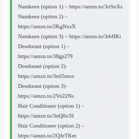
Namkeen (option 1) – https://amzn.to/3riSnXs
Namkeen (option 2) –
https://amzn.to/2KgNxsX
Namkeen (option 3) – https://amzn.to/3rbfIKi
Deodorant (option 1) –
https://amzn.to/38gp279
Deodorant (option 2)-
https://amzn.to/3ml5mox
Deodorant (option 3)-
https://amzn.to/2Vo22Ns
Hair Conditioner (option 1) –
https://amzn.to/3oQ0o3S
Hair Conditioner (option 2) –
https://amzn.to/2QJeTKm